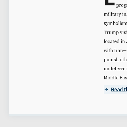
progr
military in
symbolism 
Trump visi
located in 
with Iran—i
punish oth
undeterred
Middle East
Read th