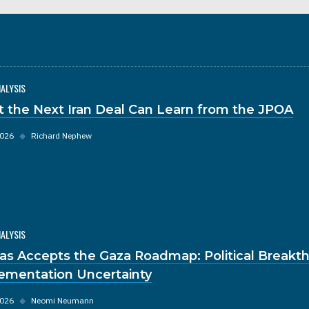
NALYSIS
 the Next Iran Deal Can Learn from the JPOA
2026
◆
Richard Nephew
NALYSIS
s Accepts the Gaza Roadmap: Political Breakt
ementation Uncertainty
2026
◆
Neomi Neumann