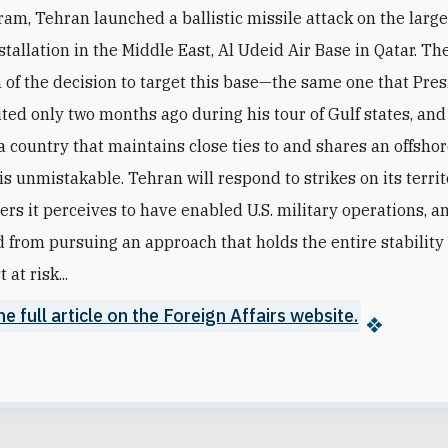
am, Tehran launched a ballistic missile attack on the larges
stallation in the Middle East, Al Udeid Air Base in Qatar. Th
of the decision to target this base—the same one that Pre
ted only two months ago during his tour of Gulf states, and
a country that maintains close ties to and shares an offshor
s unmistakable. Tehran will respond to strikes on its territo
ers it perceives to have enabled U.S. military operations, 
 from pursuing an approach that holds the entire stability 
 at risk...
e full article on the Foreign Affairs website.