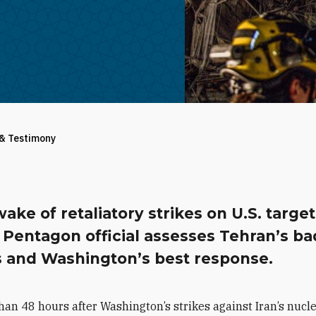
 & Testimony
wake of retaliatory strikes on U.S. target
 Pentagon official assesses Tehran’s ba
s and Washington’s best response.
han 48 hours after Washington’s strikes against Iran’s nucl