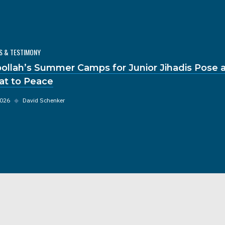
S & TESTIMONY
ollah’s Summer Camps for Junior Jihadis Pose a
at to Peace
2026
◆
David Schenker