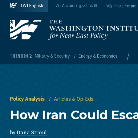
Skip to main content
اللغة العربية
TWI English
TWI Arabic:
Fikra Forum
Homepage
/
TRENDING:
Military & Security
Energy & Economics
Policy Analysis
Articles & Op-Eds
How Iran Could Esca
by
Dana Stroul