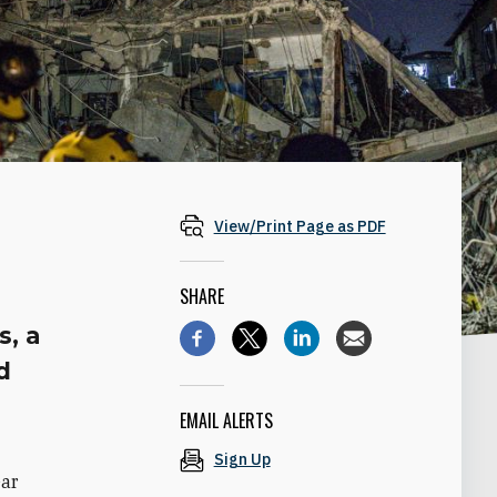
View/Print Page as PDF
SHARE
s, a
d
EMAIL ALERTS
Sign Up
ear