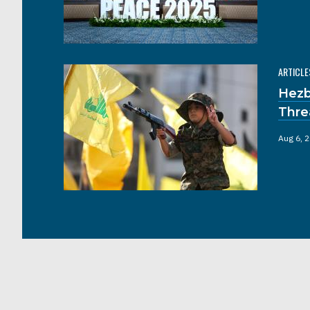
ARTICLE
Hezb
Thre
Aug 6, 