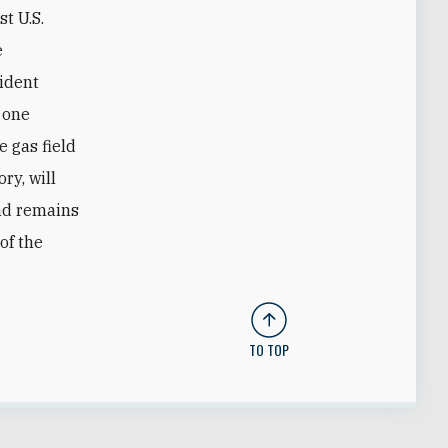
t U.S.
e
sident
 one
e gas field
ry, will
and remains
of the
TO TOP