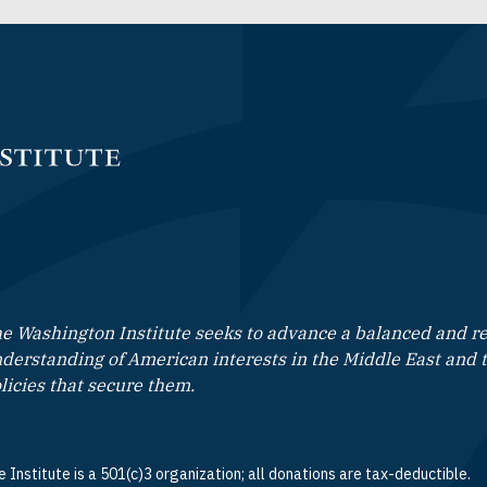
e Washington Institute seeks to advance a balanced and rea
derstanding of American interests in the Middle East and 
licies that secure them.
 Institute is a 501(c)3 organization; all donations are tax-deductible.