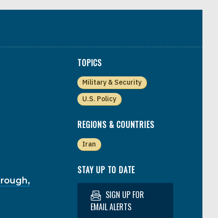
TOPICS
Military & Security
U.S. Policy
REGIONS & COUNTRIES
Iran
STAY UP TO DATE
hrough,
SIGN UP FOR
EMAIL ALERTS