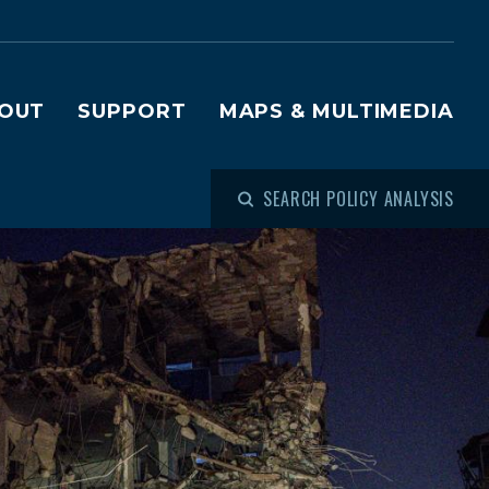
OUT
SUPPORT
MAPS & MULTIMEDIA
SEARCH POLICY ANALYSIS