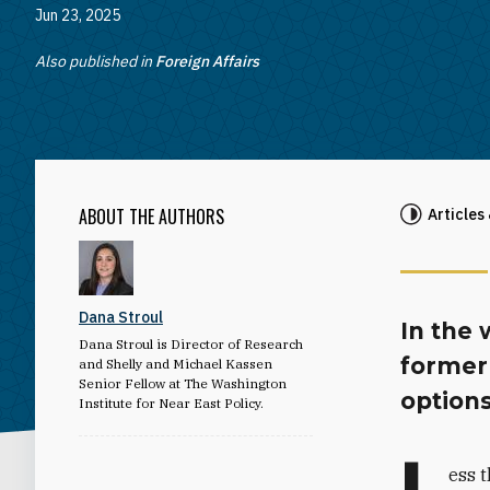
Jun 23, 2025
Also published in
Foreign Affairs
ABOUT THE AUTHORS
Articles
Dana Stroul
In the 
Dana Stroul is Director of Research
former
and Shelly and Michael Kassen
Senior Fellow at The Washington
option
Institute for Near East Policy.
L
ess t