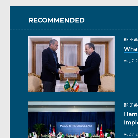
RECOMMENDED
BRIEF A
What
Aug 7, 
BRIEF A
Hama
Impl
Aug 7, 