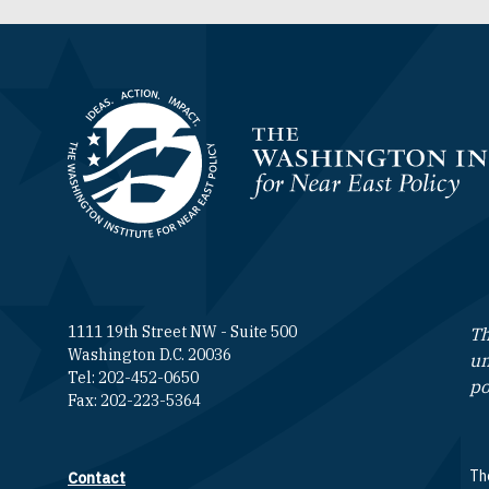
Homepage
1111 19th Street NW - Suite 500
Th
Washington D.C. 20036
un
Tel: 202-452-0650
po
Fax: 202-223-5364
The
Contact
Footer contact links