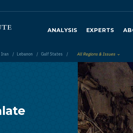
Main navigation
ANALYSIS
EXPERTS
AB
Iran
Lebanon
Gulf States
All Regions & Issues
Toggle List of
late