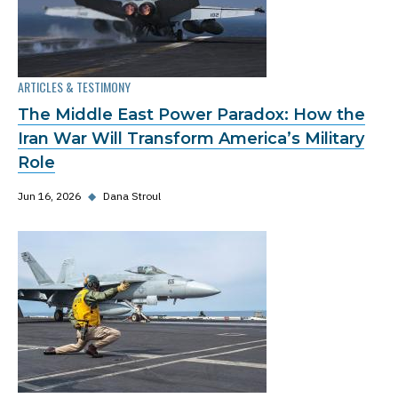
ARTICLES & TESTIMONY
The Middle East Power Paradox: How the
Iran War Will Transform America’s Military
Role
Jun 16, 2026
◆
Dana Stroul