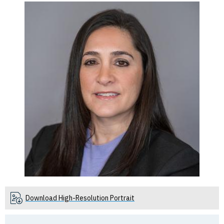
Download High-Resolution Portrait