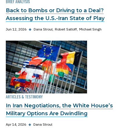
BRIEF ANALYSIS
Back to Bombs or Driving to a Deal?
Assessing the U.S.-Iran State of Play
Jun 12, 2026
◆
Dana Stroul
Robert Satloff
Michael Singh
ARTICLES & TESTIMONY
In Iran Negotiations, the White House’s
Military Options Are Dwindling
Apr 14, 2026
◆
Dana Stroul