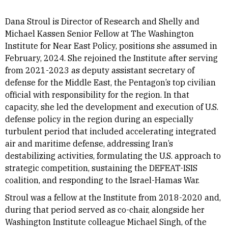
Dana Stroul is Director of Research and Shelly and
Michael Kassen Senior Fellow at The Washington
Institute for Near East Policy, positions she assumed in
February, 2024. She rejoined the Institute after serving
from 2021-2023 as deputy assistant secretary of
defense for the Middle East, the Pentagon’s top civilian
official with responsibility for the region. In that
capacity, she led the development and execution of U.S.
defense policy in the region during an especially
turbulent period that included accelerating integrated
air and maritime defense, addressing Iran’s
destabilizing activities, formulating the U.S. approach to
strategic competition, sustaining the DEFEAT-ISIS
coalition, and responding to the Israel-Hamas War.
Stroul was a fellow at the Institute from 2018-2020 and,
during that period served as co-chair, alongside her
Washington Institute colleague Michael Singh, of the