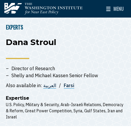
Skip to main content
MENU
The Washington Institute for Near East Policy
Toggle Mai
EXPERTS
BREADCRUMB
Dana Stroul
Director of Research
Shelly and Michael Kassen Senior Fellow
Also available in:
العربية
Farsi
Expertise
U.S. Policy
Military & Security
Arab-Israeli Relations
Democracy
& Reform
Great Power Competition
Syria
Gulf States
Iran
Israel