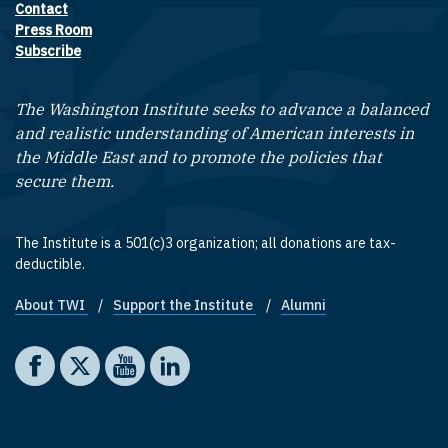
Contact
Footer contact links
Press Room
Subscribe
The Washington Institute seeks to advance a balanced
and realistic understanding of American interests in
the Middle East and to promote the policies that
secure them.
The Institute is a 501(c)3 organization; all donations are tax-
deductible.
About TWI
Support the Institute
Alumni
Footer quick links
Social media
The Washington Institute on Facebook
The Washington Institute on X
The Washington Institute on YouTube
The Washington Institute on LinkedIn