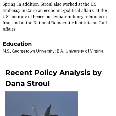
Spring. In addition, Stroul also worked at the U.S.
Embassy in Cairo on economic-political affairs, at the
U.S. Institute of Peace on civilian-military relations in
Iraq, and at the National Democratic Institute on Gulf
Affairs.
Education
M.S., Georgetown University; B.A., University of Virginia.
Recent Policy Analysis by
Dana Stroul