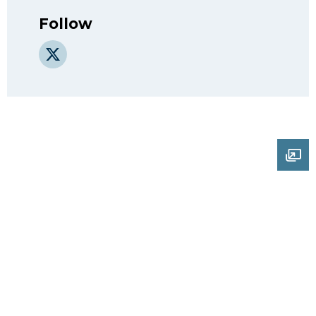
Follow
X
Ope