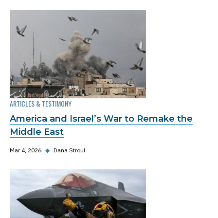
ARTICLES & TESTIMONY
America and Israel’s War to Remake the
Middle East
Mar 4, 2026
◆
Dana Stroul