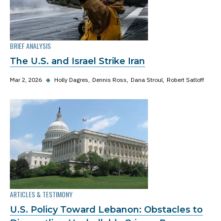
BRIEF ANALYSIS
The U.S. and Israel Strike Iran
Mar 2, 2026
◆
Holly Dagres
Dennis Ross
Dana Stroul
Robert Satloff
ARTICLES & TESTIMONY
U.S. Policy Toward Lebanon: Obstacles to