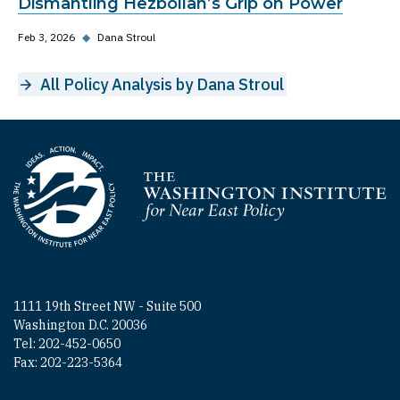
Dismantling Hezbollah’s Grip on Power
Feb 3, 2026
◆
Dana Stroul
All Policy Analysis by Dana Stroul
Homepage
1111 19th Street NW - Suite 500
Washington D.C. 20036
Tel: 202-452-0650
Fax: 202-223-5364