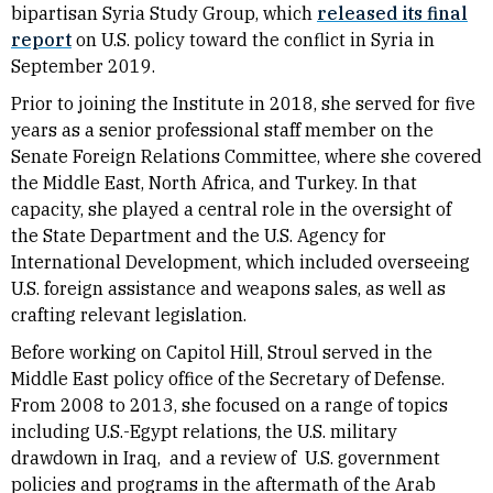
bipartisan Syria Study Group, which
released its final
report
on U.S. policy toward the conflict in Syria in
September 2019.
Prior to joining the Institute in 2018, she served for five
years as a senior professional staff member on the
Senate Foreign Relations Committee, where she covered
the Middle East, North Africa, and Turkey. In that
capacity, she played a central role in the oversight of
the State Department and the U.S. Agency for
International Development, which included overseeing
U.S. foreign assistance and weapons sales, as well as
crafting relevant legislation.
Before working on Capitol Hill, Stroul served in the
Middle East policy office of the Secretary of Defense.
From 2008 to 2013, she focused on a range of topics
including U.S.-Egypt relations, the U.S. military
drawdown in Iraq, and a review of U.S. government
policies and programs in the aftermath of the Arab