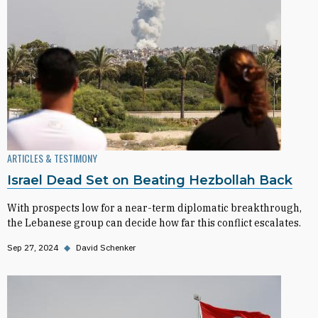
ARTICLES & TESTIMONY
Israel Dead Set on Beating Hezbollah Back
With prospects low for a near-term diplomatic breakthrough,
the Lebanese group can decide how far this conflict escalates.
Sep 27, 2024
◆
David Schenker