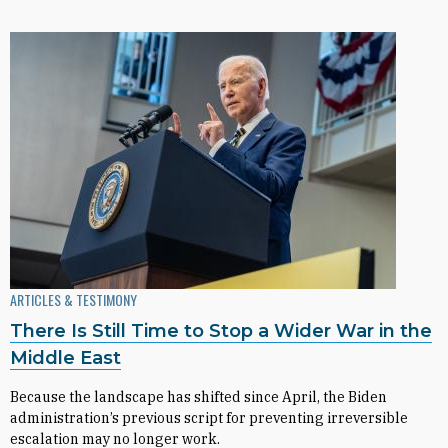
ARTICLES & TESTIMONY
There Is Still Time to Stop a Wider War in the
Middle East
Because the landscape has shifted since April, the Biden
administration’s previous script for preventing irreversible
escalation may no longer work.