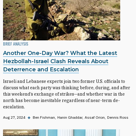
BRIEF ANALYSIS
Another One-Day War? What the Latest
Hezbollah-Israel Clash Reveals About
Deterrence and Escalation
Israeli and Lebanese experts join two former U.S. officials to
discuss what each party was thinking before, during, and after
this weekend’s exchange of strikes—and whether war in the
north has become inevitable regardless of near-term de-
escalation.
Aug 27, 2024
◆
Ben Fishman
Hanin Ghaddar
Assaf Orion
Dennis Ross