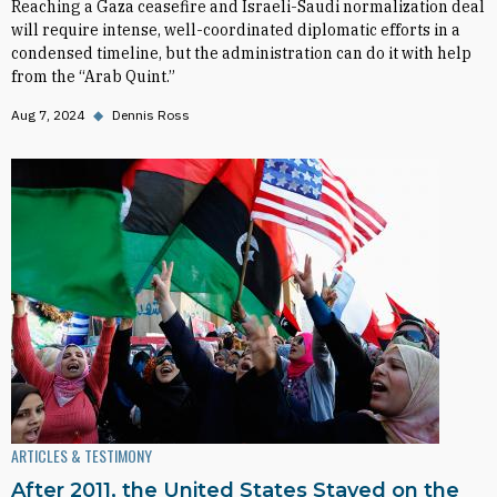
Reaching a Gaza ceasefire and Israeli-Saudi normalization deal
will require intense, well-coordinated diplomatic efforts in a
condensed timeline, but the administration can do it with help
from the “Arab Quint.”
Aug 7, 2024
◆
Dennis Ross
ARTICLES & TESTIMONY
After 2011, the United States Stayed on the