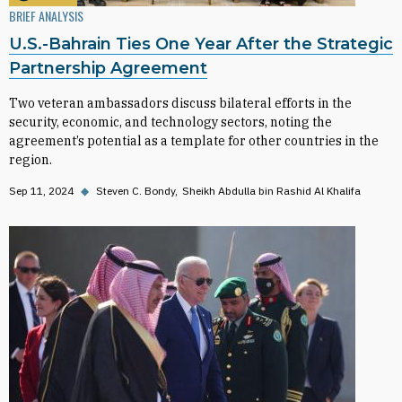
BRIEF ANALYSIS
U.S.-Bahrain Ties One Year After the Strategic
Partnership Agreement
Two veteran ambassadors discuss bilateral efforts in the
security, economic, and technology sectors, noting the
agreement’s potential as a template for other countries in the
region.
Sep 11, 2024
◆
Steven C. Bondy
Sheikh Abdulla bin Rashid Al Khalifa