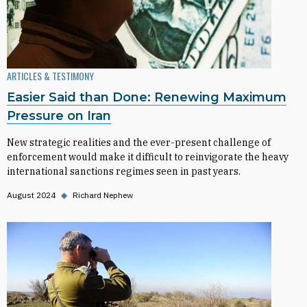
ARTICLES & TESTIMONY
Easier Said than Done: Renewing Maximum
Pressure on Iran
New strategic realities and the ever-present challenge of
enforcement would make it difficult to reinvigorate the heavy
international sanctions regimes seen in past years.
August 2024
◆
Richard Nephew