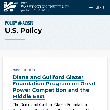
Skip to main content
MENU
The Washington Institute for Near East Policy
Toggle Mai
POLICY ANALYSIS
BREADCRUMB
U.S. Policy
SUPPORTED BY THE
Diane and Guilford Glazer
Foundation Program on Great
Power Competition and the
Middle East
The Diane and Guilford Glazer Foundation