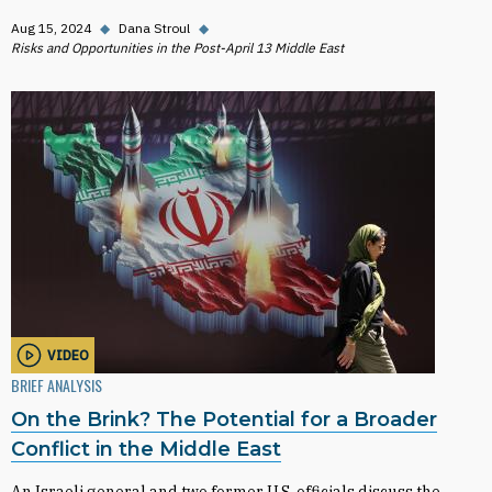
Aug 15, 2024
◆
Dana Stroul
◆
Risks and Opportunities in the Post-April 13 Middle East
VIDEO
BRIEF ANALYSIS
On the Brink? The Potential for a Broader
Conflict in the Middle East