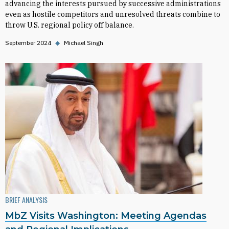
advancing the interests pursued by successive administrations
even as hostile competitors and unresolved threats combine to
throw U.S. regional policy off balance.
September 2024
◆
Michael Singh
BRIEF ANALYSIS
MbZ Visits Washington: Meeting Agendas