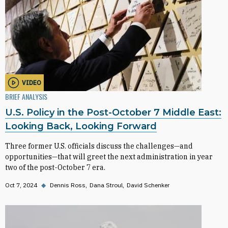
VIDEO
BRIEF ANALYSIS
U.S. Policy in the Post-October 7 Middle East:
Looking Back, Looking Forward
Three former U.S. officials discuss the challenges—and
opportunities—that will greet the next administration in year
two of the post-October 7 era.
Oct 7, 2024
◆
Dennis Ross
Dana Stroul
David Schenker