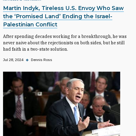
Martin Indyk, Tireless U.S. Envoy Who Saw
the ‘Promised Land’ Ending the Israel-
Palestinian Conflict
After spending decades working for a breakthrough, he was
never naive about the rejectionists on both sides, but he still
had faith in a two-state solution.
Jul 28, 2024
◆
Dennis Ross