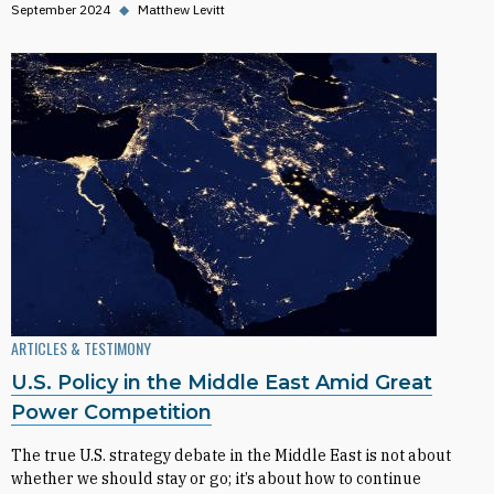
September 2024
◆
Matthew Levitt
ARTICLES & TESTIMONY
U.S. Policy in the Middle East Amid Great
Power Competition
The true U.S. strategy debate in the Middle East is not about
whether we should stay or go; it’s about how to continue