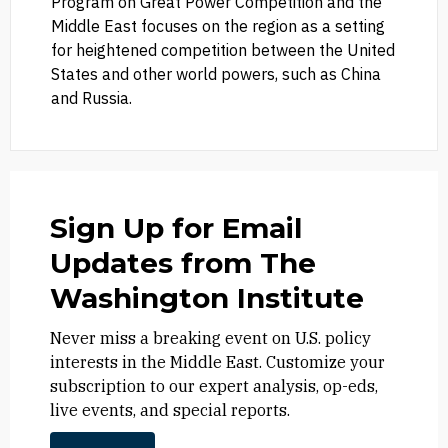
Program on Great Power Competition and the
Middle East focuses on the region as a setting
for heightened competition between the United
States and other world powers, such as China
and Russia.
Sign Up for Email
Updates from The
Washington Institute
Never miss a breaking event on U.S. policy
interests in the Middle East. Customize your
subscription to our expert analysis, op-eds,
live events, and special reports.