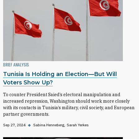
BRIEF ANALYSIS
Tunisia Is Holding an Election—But Will
Voters Show Up?
To counter President Saied’s electoral manipulation and
increased repression, Washington should work more closely
with its contacts in Tunisia’s military, civil society, and European
partner governments.
Sep 27, 2024
◆
Sabina Henneberg
Sarah Yerkes