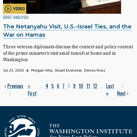
VIDEO
BRIEF ANALYSIS
The Netanyahu Visit, U.S.-Israel Ties, and the
War on Hamas
Three veteran diplomats discuss the context and policy content
of the prime minister’s visit amid tumult at home and in
Washington.
Jul 23, 2024
◆
Morgan Viña
Stuart Eizenstat
Dennis Ross
Previous page
‹
Previous
First page
«
…
Page
4
Page
5
Page
6
Page
7
Current page
8
Page
9
Page
10
Page
11
Page
12
…
Last page
Last
Next
Pagination
First
»
Next
›
Homepage