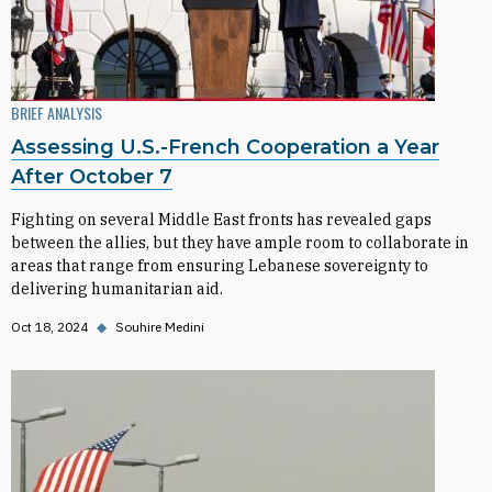
BRIEF ANALYSIS
Assessing U.S.-French Cooperation a Year
After October 7
Fighting on several Middle East fronts has revealed gaps
between the allies, but they have ample room to collaborate in
areas that range from ensuring Lebanese sovereignty to
delivering humanitarian aid.
Oct 18, 2024
◆
Souhire Medini