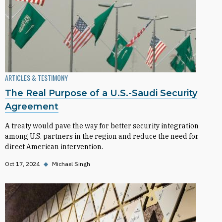
ARTICLES & TESTIMONY
The Real Purpose of a U.S.-Saudi Security
Agreement
A treaty would pave the way for better security integration
among U.S. partners in the region and reduce the need for
direct American intervention.
Oct 17, 2024
◆
Michael Singh