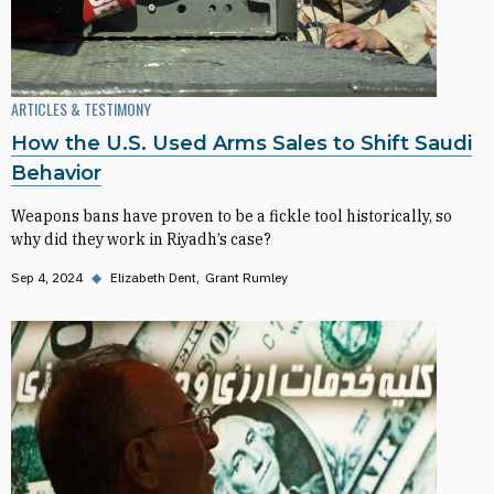
ARTICLES & TESTIMONY
How the U.S. Used Arms Sales to Shift Saudi
Behavior
Weapons bans have proven to be a fickle tool historically, so
why did they work in Riyadh’s case?
Sep 4, 2024
◆
Elizabeth Dent
Grant Rumley