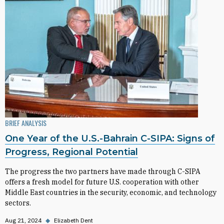
BRIEF ANALYSIS
One Year of the U.S.-Bahrain C-SIPA: Signs of
Progress, Regional Potential
The progress the two partners have made through C-SIPA
offers a fresh model for future U.S. cooperation with other
Middle East countries in the security, economic, and technology
sectors.
Aug 21, 2024
◆
Elizabeth Dent