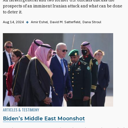
An Israeli general and two former U.S. officials discuss the
prospects of an imminent Iranian attack and what can be done
to deter it.
Aug 14, 2024
◆
Amir Eshel
David M. Satterfield
Dana Stroul
ARTICLES & TESTIMONY
Biden’s Middle East Moonshot