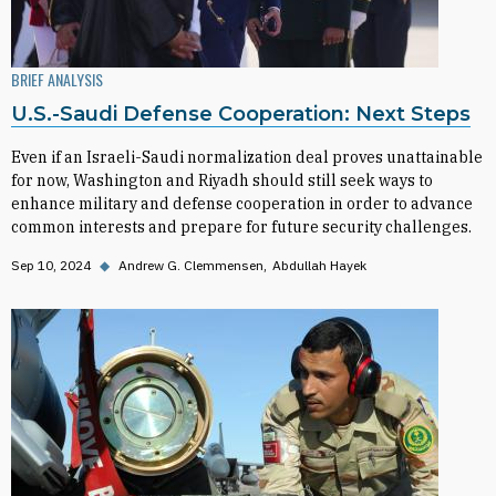
BRIEF ANALYSIS
U.S.-Saudi Defense Cooperation: Next Steps
Even if an Israeli-Saudi normalization deal proves unattainable
for now, Washington and Riyadh should still seek ways to
enhance military and defense cooperation in order to advance
common interests and prepare for future security challenges.
Sep 10, 2024
◆
Andrew G. Clemmensen
Abdullah Hayek