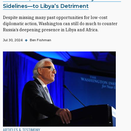
Sidelines—to Libya’s Detriment
Despite missing many past opportunities for low-cost
diplomatic action, Washington can still do much to counter
Russia’s deepening presence in Libya and Africa.
Jul 30, 2024
◆
Ben Fishman
ARTICLES & TESTIMONY