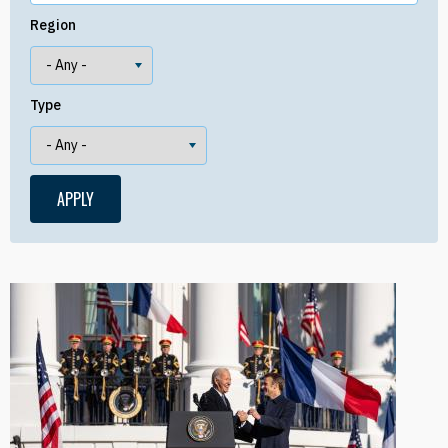
Region
Type