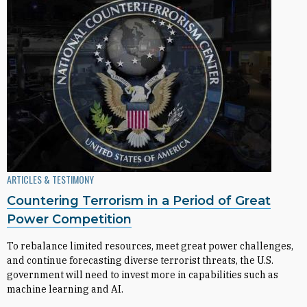
ARTICLES & TESTIMONY
Countering Terrorism in a Period of Great
Power Competition
To rebalance limited resources, meet great power challenges,
and continue forecasting diverse terrorist threats, the U.S.
government will need to invest more in capabilities such as
machine learning and AI.