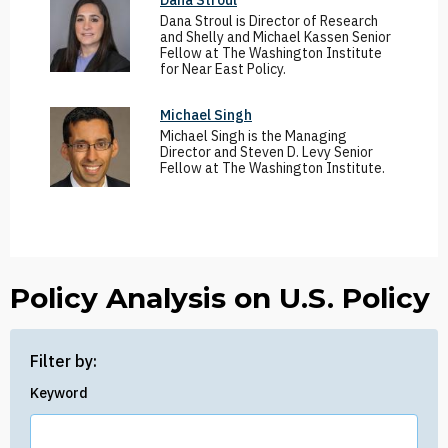
Dana Stroul
Dana Stroul is Director of Research
and Shelly and Michael Kassen Senior
Fellow at The Washington Institute
for Near East Policy.
Michael Singh
Michael Singh is the Managing
Director and Steven D. Levy Senior
Fellow at The Washington Institute.
Policy Analysis on U.S. Policy
Filter by:
Keyword