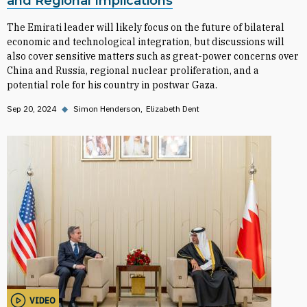
and Regional Implications
The Emirati leader will likely focus on the future of bilateral
economic and technological integration, but discussions will
also cover sensitive matters such as great-power concerns over
China and Russia, regional nuclear proliferation, and a
potential role for his country in postwar Gaza.
Sep 20, 2024
◆
Simon Henderson
Elizabeth Dent
VIDEO