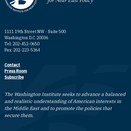
1111 19th Street NW - Suite 500
Washington D.C. 20036
Tel: 202-452-0650
Fax: 202-223-5364
Contact
Footer contact links
Press Room
Subscribe
The Washington Institute seeks to advance a balanced
and realistic understanding of American interests in
the Middle East and to promote the policies that
secure them.