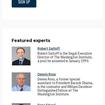
SIGN UP
Featured experts
Robert Satloff
Robert Satloff is the Segal Executive
Director of The Washington Institute,
a post he assumed in January 1993.
Dennis Ross
Dennis Ross, a former special
assistant to President Barack Obama,
is the counselor and William Davidson
Distinguished Fellow at The
Washington Institute.