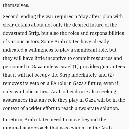
themselves.
Second, ending the war requires a “day after” plan with
clear details about not only the desired future of the
devastated Strip, but also the roles and responsibilities
of various actors. Some Arab states have already
indicated a willingness to play a significant role, but
they will have little incentive to commit resources and
personnel to Gaza unless Israel (1) provides guarantees
that it will not occupy the Strip indefinitely, and (2)
removes its veto on a PA role in Gaza’s future, even if
only symbolic at first. Arab officials are also seeking
assurances that any role they play in Gaza will be in the
context of a wider effort to reach a two-state solution.
In return, Arab states need to move beyond the
minimalist approach that was evident in the Arab