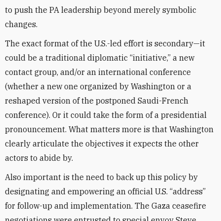
to push the PA leadership beyond merely symbolic
changes.
The exact format of the U.S.-led effort is secondary—it
could be a traditional diplomatic “initiative,” a new
contact group, and/or an international conference
(whether a new one organized by Washington or a
reshaped version of the postponed Saudi-French
conference). Or it could take the form of a presidential
pronouncement. What matters more is that Washington
clearly articulate the objectives it expects the other
actors to abide by.
Also important is the need to back up this policy by
designating and empowering an official U.S. “address”
for follow-up and implementation. The Gaza ceasefire
negotiations were entrusted to special envoy Steve