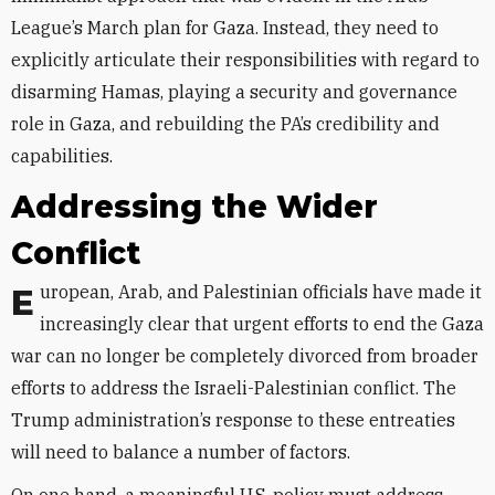
League’s March plan for Gaza. Instead, they need to
explicitly articulate their responsibilities with regard to
disarming Hamas, playing a security and governance
role in Gaza, and rebuilding the PA’s credibility and
capabilities.
Addressing the Wider
Conflict
European, Arab, and Palestinian officials have made it
increasingly clear that urgent efforts to end the Gaza
war can no longer be completely divorced from broader
efforts to address the Israeli-Palestinian conflict. The
Trump administration’s response to these entreaties
will need to balance a number of factors.