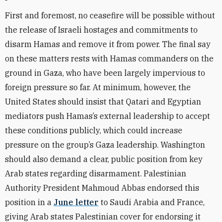
First and foremost, no ceasefire will be possible without
the release of Israeli hostages and commitments to
disarm Hamas and remove it from power. The final say
on these matters rests with Hamas commanders on the
ground in Gaza, who have been largely impervious to
foreign pressure so far. At minimum, however, the
United States should insist that Qatari and Egyptian
mediators push Hamas’s external leadership to accept
these conditions publicly, which could increase
pressure on the group’s Gaza leadership. Washington
should also demand a clear, public position from key
Arab states regarding disarmament. Palestinian
Authority President Mahmoud Abbas endorsed this
position in a
June letter
to Saudi Arabia and France,
giving Arab states Palestinian cover for endorsing it