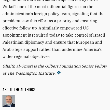
Witkoff, one of the most influential figures on the
administration’s foreign policy team, signaling that the
president saw this effort as a priority and ensuring
effective follow-up. A similarly empowered U.S.
appointment is required today to take control of Israeli-
Palestinian diplomacy and ensure that European and
Arab steps support rather than undermine America’s
wider regional objectives.
Ghaith al-Omari is the Gilbert Foundation Senior Fellow
at The Washington Institute.
ABOUT THE AUTHORS