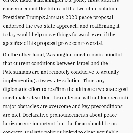
On one hand, a meaningful U.S. policy must address
concerns about the future of the two-state solution.
President Trump’s January 2020 peace proposal
endorsed the two-state approach, and reaffirming it
today would help move things forward, even if the
specifics of his proposal prove controversial.
On the other hand, Washington must remain mindful
that current conditions between Israel and the
Palestinians are not remotely conducive to actually
implementing a two-state solution. Thus, any
diplomatic effort to reaffirm the ultimate two-state goal
must make clear that this outcome will not happen until
major obstacles are overcome and key preconditions
are met. Declarative pronouncements about peace
horizons are important, but the focus should be on
concrete, realistic policies linked to clear, verifiable