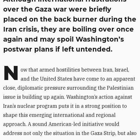
over the Gaza war were briefly
placed on the back burner during the
Iran crisis, they are boiling over once
again and may spoil Washington’s
postwar plans if left untended.
N
ow that armed hostilities between Iran, Israel,
and the United States have come to an apparent
close, diplomatic pressure surrounding the Palestinian
issue is building up again. Washington’s action against
Iran’s nuclear program puts it in a strong position to
shape this emerging international and regional
approach. A sound American-led initiative would
address not only the situation in the Gaza Strip, but also