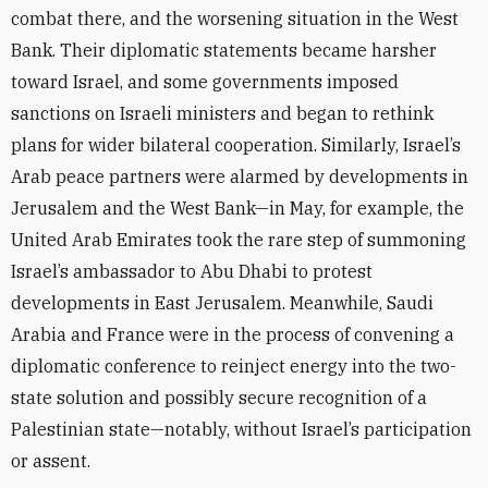
combat there, and the worsening situation in the West
Bank. Their diplomatic statements became harsher
toward Israel, and some governments imposed
sanctions on Israeli ministers and began to rethink
plans for wider bilateral cooperation. Similarly, Israel’s
Arab peace partners were alarmed by developments in
Jerusalem and the West Bank—in May, for example, the
United Arab Emirates took the rare step of summoning
Israel’s ambassador to Abu Dhabi to protest
developments in East Jerusalem. Meanwhile, Saudi
Arabia and France were in the process of convening a
diplomatic conference to reinject energy into the two-
state solution and possibly secure recognition of a
Palestinian state—notably, without Israel’s participation
or assent.