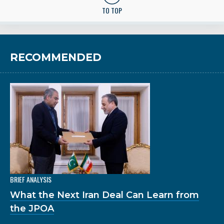
TO TOP
RECOMMENDED
BRIEF ANALYSIS
What the Next Iran Deal Can Learn from
the JPOA