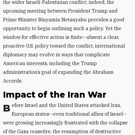
the wider Israeli-Palestinian conflict; indeed, the
upcoming meeting between President Trump and
Prime Minister Binyamin Netanyahu provides a good
opportunity to begin outlining such a policy. Yet the
window for effective action is finite—absent a clear,
proactive U.S. policy toward the conflict, international
diplomacy may evolve in ways that complicate
American interests, including the Trump
administration’s goal of expanding the Abraham
Accords.
Impact of the Iran War
Before Israel and the United States attacked Iran,
European states—even traditional allies of Israel—
were growing increasingly frustrated with the collapse
of the Gaza ceasefire, the resumption of destructive