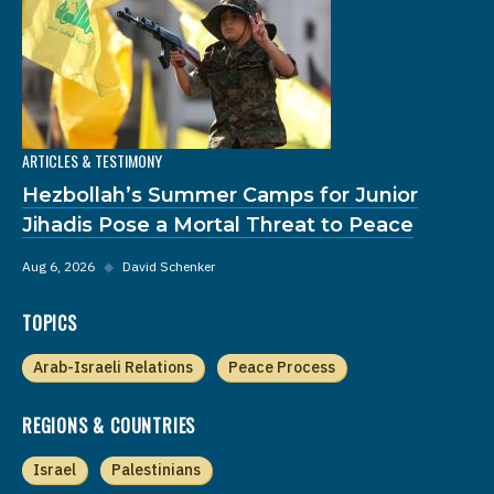
ARTICLES & TESTIMONY
Hezbollah’s Summer Camps for Junior
Jihadis Pose a Mortal Threat to Peace
Aug 6, 2026
◆
David Schenker
TOPICS
Arab-Israeli Relations
Peace Process
REGIONS & COUNTRIES
Israel
Palestinians