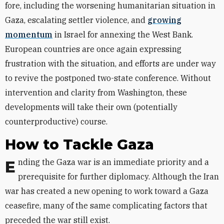
fore, including the worsening humanitarian situation in
Gaza, escalating settler violence, and
growing
momentum
in Israel for annexing the West Bank.
European countries are once again expressing
frustration with the situation, and efforts are under way
to revive the postponed two-state conference. Without
intervention and clarity from Washington, these
developments will take their own (potentially
counterproductive) course.
How to Tackle Gaza
Ending the Gaza war is an immediate priority and a
prerequisite for further diplomacy. Although the Iran
war has created a new opening to work toward a Gaza
ceasefire, many of the same complicating factors that
preceded the war still exist.