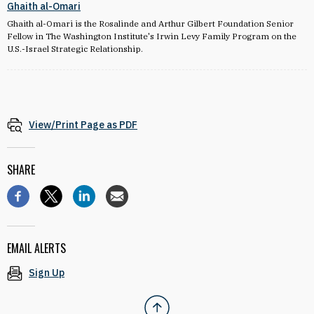
Ghaith al-Omari
Ghaith al-Omari is the Rosalinde and Arthur Gilbert Foundation Senior
Fellow in The Washington Institute's Irwin Levy Family Program on the
U.S.-Israel Strategic Relationship.
View/Print Page as PDF
SHARE
EMAIL ALERTS
Sign Up