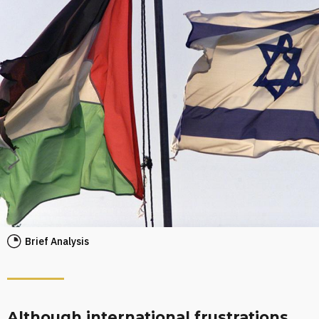
Brief Analysis
Although international frustrations