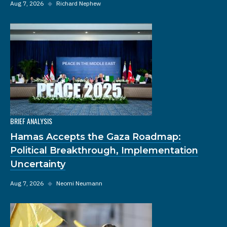
Aug 7, 2026
◆
Richard Nephew
BRIEF ANALYSIS
Hamas Accepts the Gaza Roadmap:
Political Breakthrough, Implementation
Uncertainty
Aug 7, 2026
◆
Neomi Neumann