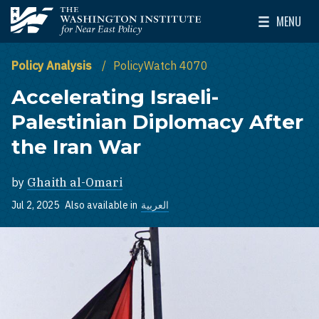
Skip to main content
MENU
The Washington Institute for Near East Policy
Toggle Mai
Policy Analysis
PolicyWatch 4070
Accelerating Israeli-
Palestinian Diplomacy After
the Iran War
by
Ghaith al-Omari
Jul 2, 2025
Also available in
العربية