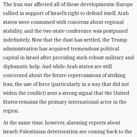
The Iran war affected all of these developments: Europe
rallied in support of Israel’s right to defend itself, Arab
states were consumed with concerns about regional
stability, and the two-state conference was postponed
indefinitely. Now that the dust has settled, the Trump
administration has acquired tremendous political
capital in Israel after providing such robust military and
diplomatic help. And while Arab states are still
concerned about the future repercussions of striking
Iran, the use of force (particularly in a way that did not
widen the conflict) sent a strong signal that the United
States remains the primary international actor in the
region.
At the same time, however, alarming reports about
Israeli-Palestinian deterioration are coming back to the