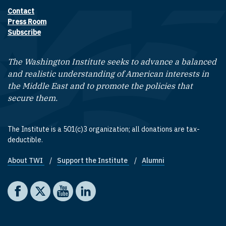
Contact
Footer contact links
Press Room
Subscribe
The Washington Institute seeks to advance a balanced
and realistic understanding of American interests in
the Middle East and to promote the policies that
secure them.
The Institute is a 501(c)3 organization; all donations are tax-
deductible.
About TWI
Support the Institute
Alumni
Footer quick links
Social media
The Washington Institute on Facebook
The Washington Institute on X
The Washington Institute on YouTube
The Washington Institute on LinkedIn