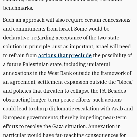
benchmarks.
Such an approach will also require certain concessions
and commitments from Israel. Some would be
declarative, regarding acceptance of the two-state
solution in principle. Just as important, Israel will need
to refrain from
actions that preclude
the possibility of
a future Palestinian state, including unilateral
annexations in the West Bank outside the framework of
an agreement, settlement expansion outside the “blocs,”
and policies that threaten to collapse the PA. Besides
obstructing longer-term peace efforts, such actions
could lead to sharp diplomatic escalation with Arab and
European governments, thereby impeding near-term
efforts to resolve the Gaza situation. Annexation in
particular would have far-reaching consequences for