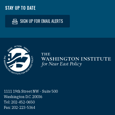
STAY UP TO DATE
SIGN UP FOR EMAIL ALERTS
Homepage
1111 19th Street NW - Suite 500
Washington D.C. 20036
Tel: 202-452-0650
Fax: 202-223-5364