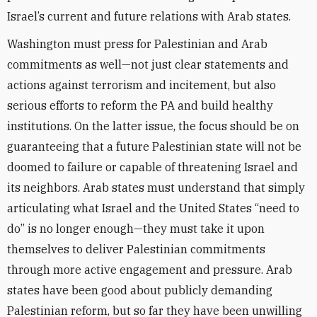
Israel’s current and future relations with Arab states.
Washington must press for Palestinian and Arab
commitments as well—not just clear statements and
actions against terrorism and incitement, but also
serious efforts to reform the PA and build healthy
institutions. On the latter issue, the focus should be on
guaranteeing that a future Palestinian state will not be
doomed to failure or capable of threatening Israel and
its neighbors. Arab states must understand that simply
articulating what Israel and the United States “need to
do” is no longer enough—they must take it upon
themselves to deliver Palestinian commitments
through more active engagement and pressure. Arab
states have been good about publicly demanding
Palestinian reform, but so far they have been unwilling