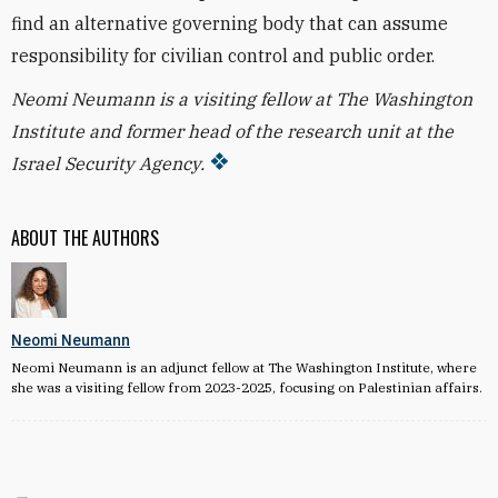
find an alternative governing body that can assume
responsibility for civilian control and public order.
Neomi Neumann is a visiting fellow at The Washington
Institute and former head of the research unit at the
Israel Security Agency.
ABOUT THE AUTHORS
Neomi Neumann
Neomi Neumann is an adjunct fellow at The Washington Institute, where
she was a visiting fellow from 2023-2025, focusing on Palestinian affairs.