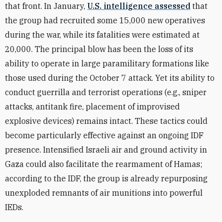
that front. In January,
U.S. intelligence assessed
that
the group had recruited some 15,000 new operatives
during the war, while its fatalities were estimated at
20,000. The principal blow has been the loss of its
ability to operate in large paramilitary formations like
those used during the October 7 attack. Yet its ability to
conduct guerrilla and terrorist operations (e.g., sniper
attacks, antitank fire, placement of improvised
explosive devices) remains intact. These tactics could
become particularly effective against an ongoing IDF
presence. Intensified Israeli air and ground activity in
Gaza could also facilitate the rearmament of Hamas;
according to the IDF, the group is already repurposing
unexploded remnants of air munitions into powerful
IEDs.