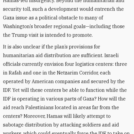
Hamas-led insurgency. Beyond the humanitarian and
security toll, such a development would entrench the
Gaza issue as a political obstacle to many of
Washington’s broader regional goals—including those
the Trump visit is intended to promote.
It is also unclear if the plan’s provisions for
humanitarian aid distribution are sufficient. Israeli
officials currently envision four logistics centers: three
in Rafah and one in the Netzarim Corridor, each
operated by American companies and secured by the
IDF. Yet will these centers be able to function while the
IDF is operating in various parts of Gaza? How will the
aid reach Palestinians located in areas far from the
centers? Moreover, Hamas will likely attempt to
sabotage distribution by attacking soldiers and aid
workers, which could eventually force the IDF to take on