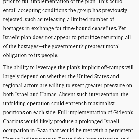
prior to full implementation of the plan. This could
entail accepting conditions the group has previously
rejected, such as releasing a limited number of
hostages in exchange for time-bound ceasefires. Yet
Israel’s plan does not appear to prioritize returning all
of the hostages—the government’s greatest moral
obligation to its people.
The ability to leverage the plan’s implicit off-ramps will
largely depend on whether the United States and
regional actors are willing to exert greater pressure on
both Israel and Hamas. Absent such intervention, the
unfolding operation could entrench maximalist
positions on each side. Full implementation of Gideon’s
Chariots would likely produce a prolonged Israeli
occupation in Gaza that would be met with a persistent