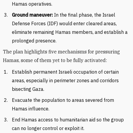
Hamas operatives.
Ground maneuver:
In the final phase, the Israel
Defense Forces (IDF) would enter cleared areas,
eliminate remaining Hamas members, and establish a
prolonged presence.
The plan highlights five mechanisms for pressuring
Hamas, some of them yet to be fully activated:
Establish permanent Israeli occupation of certain
areas, especially in perimeter zones and corridors
bisecting Gaza.
Evacuate the population to areas severed from
Hamas influence.
End Hamas access to humanitarian aid so the group
can no longer control or exploit it.