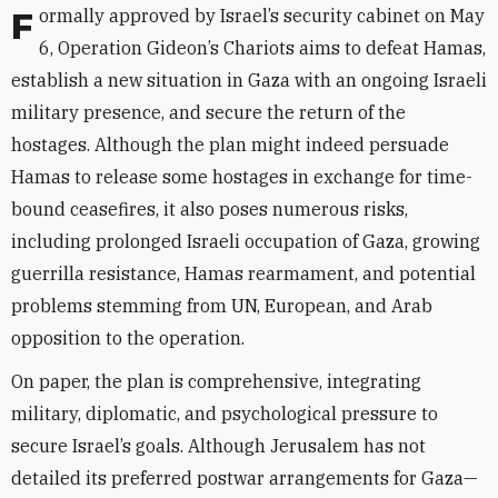
Formally approved by Israel’s security cabinet on May
6, Operation Gideon’s Chariots aims to defeat Hamas,
establish a new situation in Gaza with an ongoing Israeli
military presence, and secure the return of the
hostages. Although the plan might indeed persuade
Hamas to release some hostages in exchange for time-
bound ceasefires, it also poses numerous risks,
including prolonged Israeli occupation of Gaza, growing
guerrilla resistance, Hamas rearmament, and potential
problems stemming from UN, European, and Arab
opposition to the operation.
On paper, the plan is comprehensive, integrating
military, diplomatic, and psychological pressure to
secure Israel’s goals. Although Jerusalem has not
detailed its preferred postwar arrangements for Gaza—