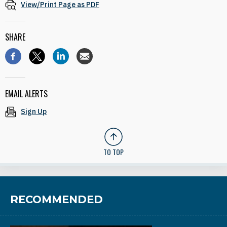
View/Print Page as PDF
SHARE
EMAIL ALERTS
Sign Up
TO TOP
RECOMMENDED