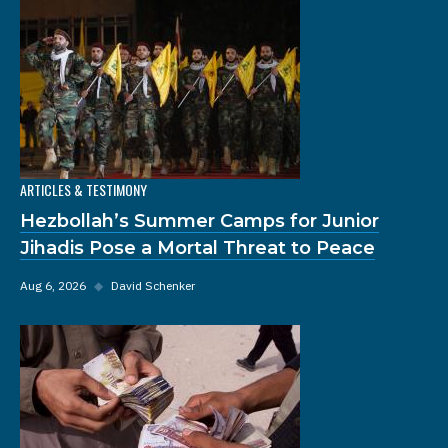
ARTICLES & TESTIMONY
Hezbollah’s Summer Camps for Junior
Jihadis Pose a Mortal Threat to Peace
Aug 6, 2026
◆
David Schenker