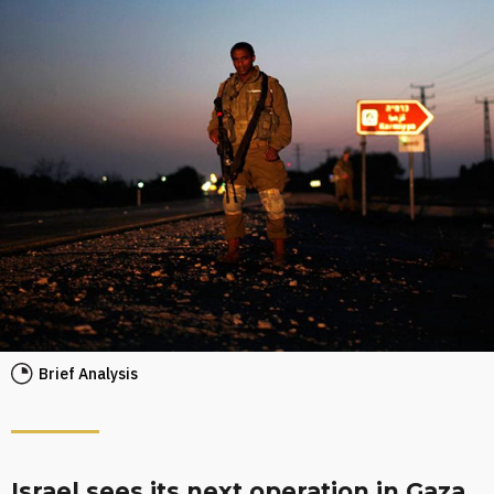
Brief Analysis
Israel sees its next operation in Gaza