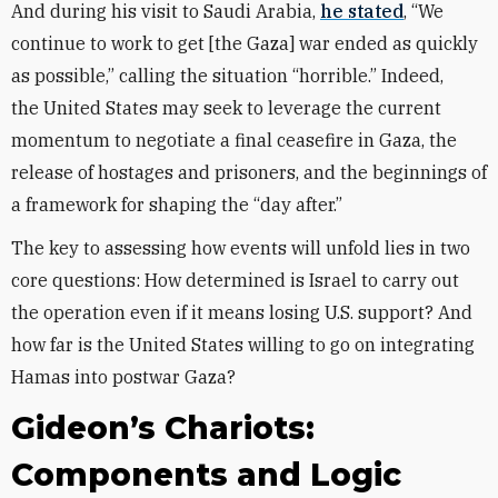
And during his visit to Saudi Arabia,
he stated
, “We
continue to work to get [the Gaza] war ended as quickly
as possible,” calling the situation “horrible.”
Indeed,
the
United States may seek to leverage the current
momentum to negotiate a final ceasefire in Gaza, the
release of hostages and prisoners, and the beginnings of
a framework for shaping the “day after.”
The key to assessing how events will unfold lies in two
core questions: How determined is Israel to carry out
the operation even if it means losing U.S. support? And
how far is the United States willing to go on integrating
Hamas into postwar Gaza?
Gideon’s Chariots:
Components and Logic