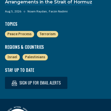
Arrangements in the Strait of Hormuz
Aug 5, 2026
◆
Noam Raydan
Farzin Nadimi
TOPICS
Peace Process
Terrorism
REGIONS & COUNTRIES
Israel
Palestinians
STAY UP TO DATE
SIGN UP FOR EMAIL ALERTS