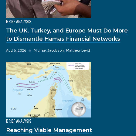
BRIEF ANALYSIS
The UK, Turkey, and Europe Must Do More
to Dismantle Hamas Financial Networks
Aug 6, 2026
◆
Michael Jacobson
Matthew Levitt
BRIEF ANALYSIS
Reaching Viable Management