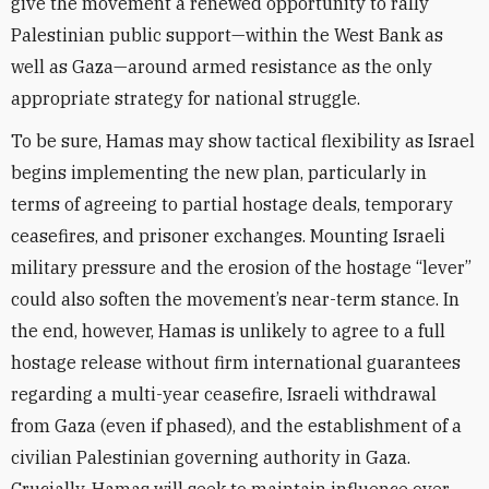
give the movement a renewed opportunity to rally
Palestinian public support—within the West Bank as
well as Gaza—around armed resistance as the only
appropriate strategy for national struggle.
To be sure, Hamas may show tactical flexibility as Israel
begins implementing the new plan, particularly in
terms of agreeing to partial hostage deals, temporary
ceasefires, and prisoner exchanges. Mounting Israeli
military pressure and the erosion of the hostage “lever”
could also soften the movement’s near-term stance. In
the end, however, Hamas is unlikely to agree to a full
hostage release without firm international guarantees
regarding a multi-year ceasefire, Israeli withdrawal
from Gaza (even if phased), and the establishment of a
civilian Palestinian governing authority in Gaza.