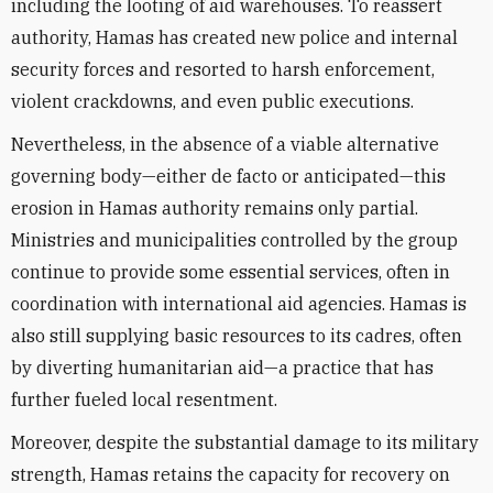
including the looting of aid warehouses. To reassert
authority, Hamas has created new police and internal
security forces and resorted to harsh enforcement,
violent crackdowns, and even public executions.
Nevertheless, in the absence of a viable alternative
governing body—either de facto or anticipated—this
erosion in Hamas authority remains only partial.
Ministries and municipalities controlled by the group
continue to provide some essential services, often in
coordination with international aid agencies. Hamas is
also still supplying basic resources to its cadres, often
by diverting humanitarian aid—a practice that has
further fueled local resentment.
Moreover, despite the substantial damage to its military
strength, Hamas retains the capacity for recovery on