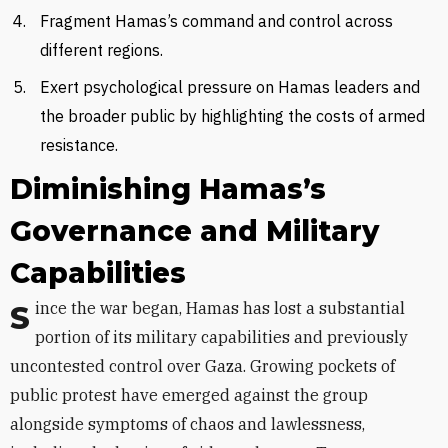
Fragment Hamas’s command and control across
different regions.
Exert psychological pressure on Hamas leaders and
the broader public by highlighting the costs of armed
resistance.
Diminishing Hamas’s
Governance and Military
Capabilities
Since the war began, Hamas has lost a substantial
portion of its military capabilities and previously
uncontested control over Gaza. Growing pockets of
public protest have emerged against the group
alongside symptoms of chaos and lawlessness,