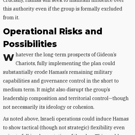
Crucially, Hamas will seek to maintain influence over
this authority even if the group is formally excluded
from it.
Operational Risks and
Possibilities
Whatever the long-term prospects of Gideon’s
Chariots, fully implementing the plan could
substantially erode Hamas’s remaining military
capabilities and governance control in the short to
medium term. It might also disrupt the group’s
leadership composition and territorial control—though
not necessarily its ideology or cohesion.
As noted above, Israeli operations could induce Hamas
to show tactical (though not strategic) flexibility even