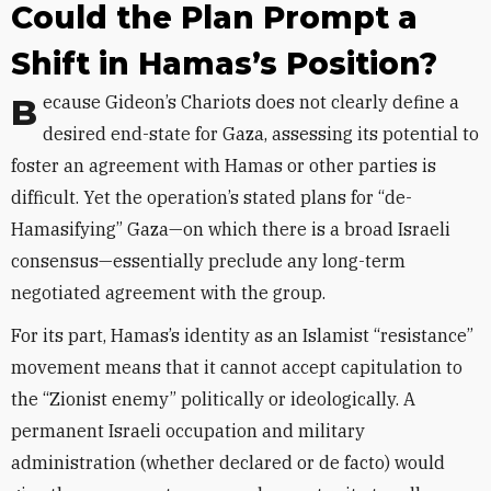
Could the Plan Prompt a
Shift in Hamas’s Position?
Because Gideon’s Chariots does not clearly define a
desired end-state for Gaza, assessing its potential to
foster an agreement with Hamas or other parties is
difficult. Yet the operation’s stated plans for “de-
Hamasifying” Gaza—on which there is a broad Israeli
consensus—essentially preclude any long-term
negotiated agreement with the group.
For its part, Hamas’s identity as an Islamist “resistance”
movement means that it cannot accept capitulation to
the “Zionist enemy” politically or ideologically. A
permanent Israeli occupation and military
administration (whether declared or de facto) would