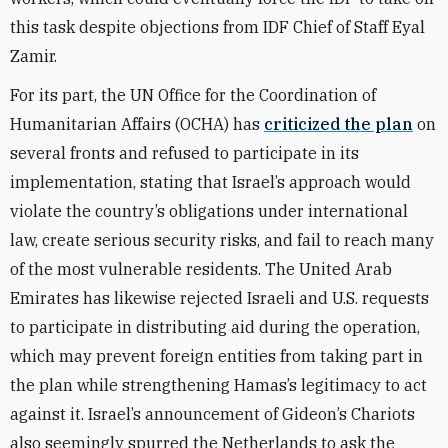
this task despite objections from IDF Chief of Staff Eyal
Zamir.
For its part, the UN Office for the Coordination of
Humanitarian Affairs (OCHA) has
criticized the plan
on
several fronts and refused to participate in its
implementation, stating that Israel’s approach would
violate the country’s obligations under international
law, create serious security risks, and fail to reach many
of the most vulnerable residents. The United Arab
Emirates has likewise rejected Israeli and U.S. requests
to participate in distributing aid during the operation,
which may prevent foreign entities from taking part in
the plan while strengthening Hamas’s legitimacy to act
against it. Israel’s announcement of Gideon’s Chariots
also seemingly spurred the Netherlands to ask the