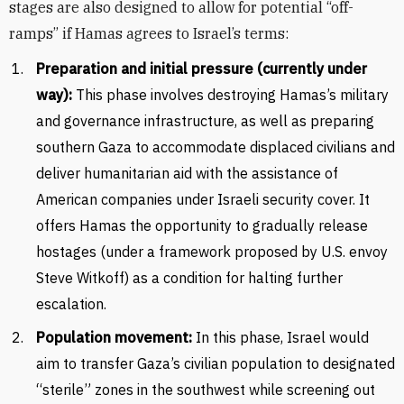
stages are also designed to allow for potential “off-
ramps” if Hamas agrees to Israel’s terms:
Preparation and initial pressure (currently under
way):
This phase involves destroying Hamas’s military
and governance infrastructure, as well as preparing
southern Gaza to accommodate displaced civilians and
deliver humanitarian aid with the assistance of
American companies under Israeli security cover. It
offers Hamas the opportunity to gradually release
hostages (under a framework proposed by U.S. envoy
Steve Witkoff) as a condition for halting further
escalation.
Population movement:
In this phase, Israel would
aim to transfer Gaza’s civilian population to designated
“sterile” zones in the southwest while screening out