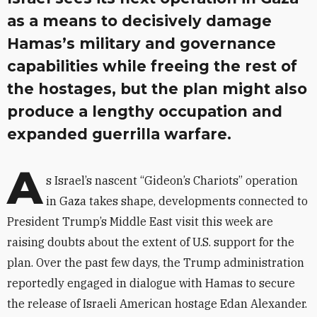
as a means to decisively damage
Hamas’s military and governance
capabilities while freeing the rest of
the hostages, but the plan might also
produce a lengthy occupation and
expanded guerrilla warfare.
A
s Israel’s nascent “Gideon’s Chariots” operation
in Gaza takes shape, developments connected to
President Trump’s Middle East visit this week are
raising doubts about the extent of U.S. support for the
plan. Over the past few days, the Trump administration
reportedly engaged in dialogue with Hamas to secure
the release of Israeli American hostage Edan Alexander.