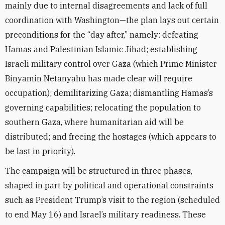
mainly due to internal disagreements and lack of full
coordination with Washington—the plan lays out certain
preconditions for the “day after,” namely: defeating
Hamas and Palestinian Islamic Jihad; establishing
Israeli military control over Gaza (which Prime Minister
Binyamin Netanyahu has made clear will require
occupation); demilitarizing Gaza; dismantling Hamas’s
governing capabilities; relocating the population to
southern Gaza, where humanitarian aid will be
distributed; and freeing the hostages (which appears to
be last in priority).
The campaign will be structured in three phases,
shaped in part by political and operational constraints
such as President Trump’s visit to the region (scheduled
to end May 16) and Israel’s military readiness. These