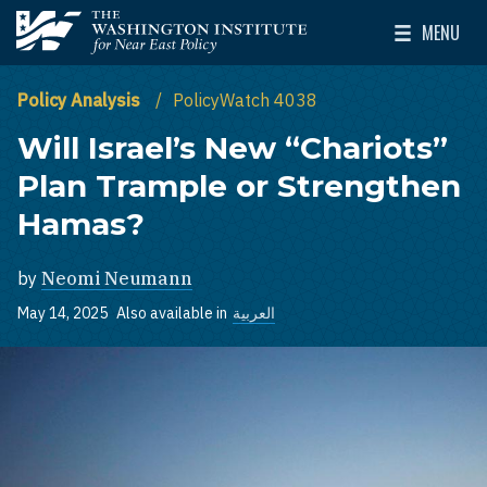
Skip to main content
MENU
The Washington Institute for Near East Policy
Toggle Mai
Policy Analysis
PolicyWatch 4038
Will Israel’s New “Chariots”
Plan Trample or Strengthen
Hamas?
by
Neomi Neumann
May 14, 2025
Also available in
العربية