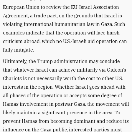
European Union to review the EU-Israel Association
Agreement, a trade pact, on the grounds that Israel is
violating international humanitarian law in Gaza. Such
examples indicate that the operation will face harsh
criticism abroad, which no U.S.-Israeli aid operation can
fully mitigate.
Ultimately, the Trump administration may conclude
that whatever Israel can achieve militarily via Gideon’s
Chariots is not necessarily worth the cost to other U.S.
interests in the region. Whether Israel goes ahead with
all phases of the operation or accepts some degree of
Hamas involvement in postwar Gaza, the movement will
likely maintain a significant presence in the area. To
prevent Hamas from becoming dominant and reduce its
influence on the Gaza public, interested parties must