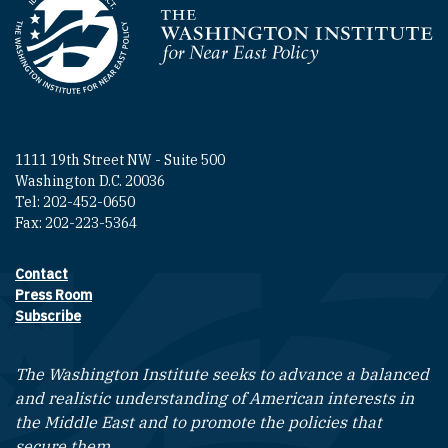
Homepage
1111 19th Street NW - Suite 500
Washington D.C. 20036
Tel: 202-452-0650
Fax: 202-223-5364
Contact
Footer contact links
Press Room
Subscribe
The Washington Institute seeks to advance a balanced
and realistic understanding of American interests in
the Middle East and to promote the policies that
secure them.