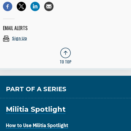
EMAIL ALERTS
Sign Up
TO TOP
PART OF A SERIES
Militia Spotlight
How to Use Militia Spotlight