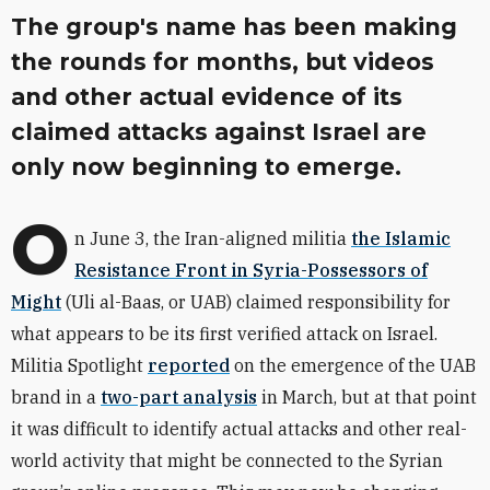
The group's name has been making
the rounds for months, but videos
and other actual evidence of its
claimed attacks against Israel are
only now beginning to emerge.
O
n June 3, the Iran-aligned militia
the Islamic
Resistance Front in Syria-Possessors of
Might
(Uli al-Baas, or UAB)
claimed responsibility for
what appears to be its first verified attack on Israel.
Militia Spotlight
reported
on the emergence of the UAB
brand in a
two-part analysis
in March, but at that point
it was difficult to identify actual attacks and other real-
world activity that might be connected to the Syrian