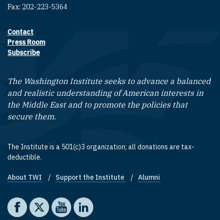
Fax: 202-223-5364
Contact
Footer contact links
Press Room
Subscribe
The Washington Institute seeks to advance a balanced
and realistic understanding of American interests in
the Middle East and to promote the policies that
secure them.
The Institute is a 501(c)3 organization; all donations are tax-
deductible.
About TWI
Support the Institute
Alumni
Footer quick links
Social media
The Washington Institute on Facebook
The Washington Institute on X
The Washington Institute on YouTube
The Washington Institute on LinkedIn