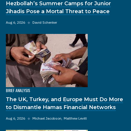
Hezbollah’s Summer Camps for Junior
Jihadis Pose a Mortal Threat to Peace
Aug 6, 2026
◆
David Schenker
BRIEF ANALYSIS
The UK, Turkey, and Europe Must Do More
to Dismantle Hamas Financial Networks
Aug 6, 2026
◆
Michael Jacobson
Matthew Levitt