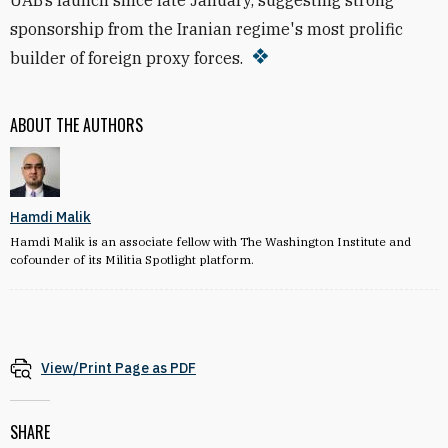
UAB’s launch since late January, suggesting strong
sponsorship from the Iranian regime's most prolific
builder of foreign proxy forces.
ABOUT THE AUTHORS
Hamdi Malik
Hamdi Malik is an associate fellow with The Washington Institute and
cofounder of its Militia Spotlight platform.
View/Print Page as PDF
SHARE