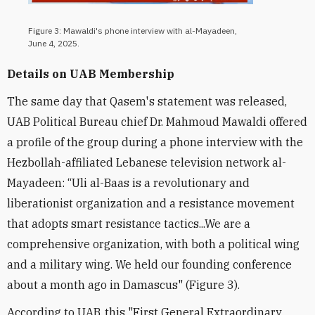
Figure 3: Mawaldi's phone interview with al-Mayadeen,
June 4, 2025.
Details on UAB Membership
The same day that Qasem's statement was released,
UAB Political Bureau chief Dr. Mahmoud Mawaldi offered
a profile of the group during a phone interview with the
Hezbollah-affiliated Lebanese television network al-
Mayadeen: “Uli al-Baas is a revolutionary and
liberationist organization and a resistance movement
that adopts smart resistance tactics...We are a
comprehensive organization, with both a political wing
and a military wing. We held our founding conference
about a month ago in Damascus" (Figure 3).
According to UAB, this "First General Extraordinary