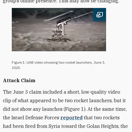
group’s online presence. This may now be changing.
Open image
Figure 1: UAB video showing two rocket launchers, June 3,
2025.
Attack Claim
The June 3 claim included a short, low-quality video
clip of what appeared to be two rocket launchers, but it
did not show any launches (Figure 1). At the same time,
the Israel Defense Forces
reported
that two rockets
had been fired from Syria toward the Golan Heights, the