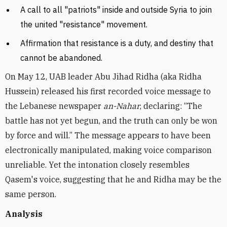
A call to all "patriots" inside and outside Syria to join
the united "resistance" movement.
Affirmation that resistance is a duty, and destiny that
cannot be abandoned.
On May 12, UAB leader Abu Jihad Ridha (aka Ridha
Hussein) released his first recorded voice message to
the Lebanese newspaper
an-Nahar
, declaring: “The
battle has not yet begun, and the truth can only be won
by force and will.” The message appears to have been
electronically manipulated, making voice comparison
unreliable. Yet the intonation closely resembles
Qasem's voice, suggesting that he and Ridha may be the
same person.
Analysis