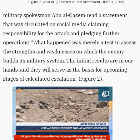
Figure 2: Abu al-Qasem's audio statement, June 4, 2025.
military spokesman Abu al-Qasem read a statement
that was circulated on social media claiming
responsibility for the attack and pledging further
operations: “What happened was merely a test to assess
the strengths and weaknesses on which the enemy
builds its military system. The initial results are in our
hands, and they will serve as the basis for upcoming
stages of calculated escalation” (Figure 2).
Open image