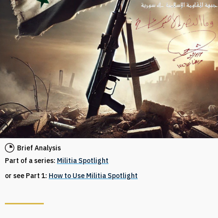
Brief Analysis
Part of a series:
Militia Spotlight
or see Part 1:
How to Use Militia Spotlight