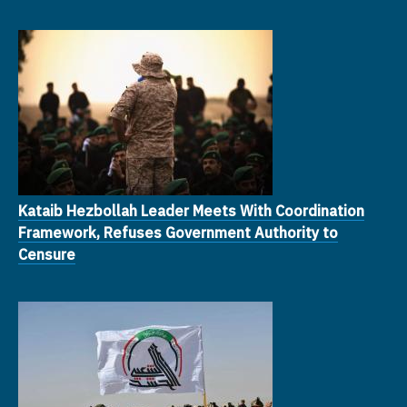
Kataib Hezbollah Leader Meets With Coordination
Framework, Refuses Government Authority to
Censure