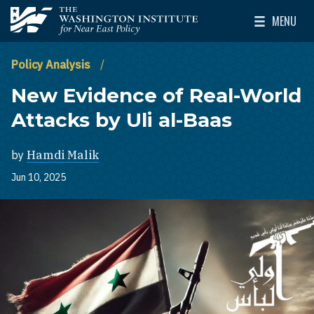
Skip to main content
MENU
The Washington Institute for Near East Policy
Toggle Mai
Policy Analysis
New Evidence of Real-World
Attacks by Uli al-Baas
by
Hamdi Malik
Jun 10, 2025