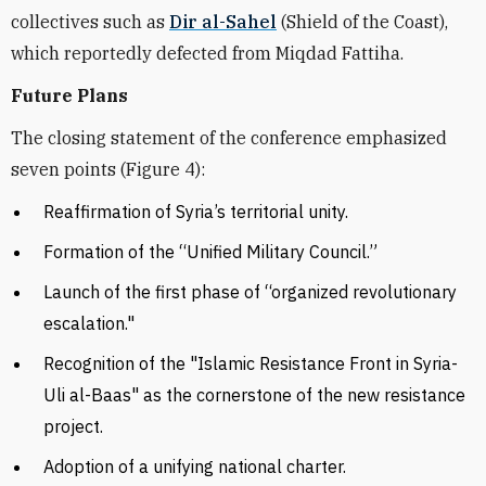
collectives such as
Dir al-Sahel
(Shield of the Coast),
which reportedly defected from Miqdad Fattiha.
Future Plans
The closing statement of the conference emphasized
seven points (Figure 4):
Reaffirmation of Syria’s territorial unity.
F
ormation of the “Unified Military Council.”
L
aunch of the first phase of “organized revolutionary
escalation."
Recognition of the "Islamic Resistance Front in Syria-
Uli al-Baas" as the cornerstone of the new resistance
project.
A
doption of a unifying national charter.