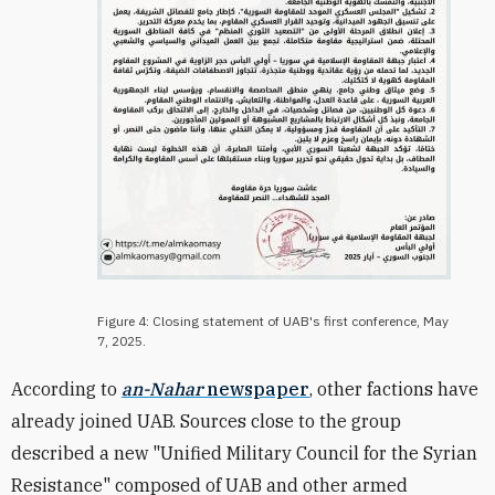
Figure 4: Closing statement of UAB's first conference, May
7, 2025.
According to
an-Nahar
newspaper
, other factions have
already joined UAB. Sources close to the group
described a new "Unified Military Council for the Syrian
Resistance" composed of UAB and other armed