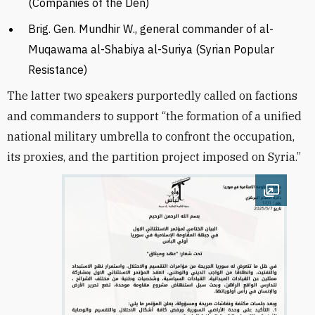
(Companies of the Den)
Brig. Gen. Mundhir W., general commander of al-
Muqawama al-Shabiya al-Suriya (Syrian Popular
Resistance)
The latter two speakers purportedly called on factions
and commanders to support “the formation of a unified
national military umbrella to confront the occupation,
its proxies, and the partition project imposed on Syria.”
Open im