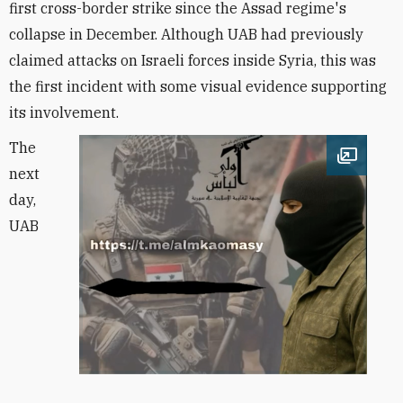
first cross-border strike since the Assad regime's
collapse in December. Although UAB had previously
claimed attacks on Israeli forces inside Syria, this was
the first incident with some visual evidence supporting
its involvement.
The
Open im
next
day,
UAB