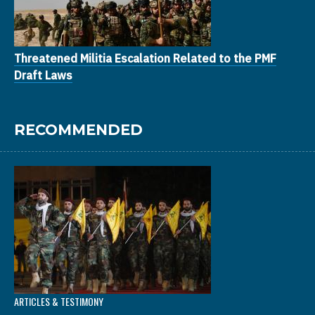
Threatened Militia Escalation Related to the PMF
Draft Laws
RECOMMENDED
ARTICLES & TESTIMONY