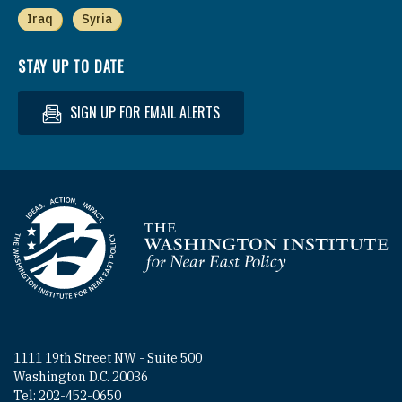
Iraq
Syria
STAY UP TO DATE
SIGN UP FOR EMAIL ALERTS
Homepage
1111 19th Street NW - Suite 500
Washington D.C. 20036
Tel: 202-452-0650