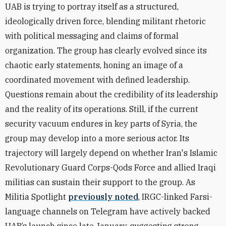
UAB is trying to portray itself as a structured,
ideologically driven force, blending militant rhetoric
with political messaging and claims of formal
organization. The group has clearly evolved since its
chaotic early statements, honing an image of a
coordinated movement with defined leadership.
Questions remain about the credibility of its leadership
and the reality of its operations. Still, if the current
security vacuum endures in key parts of Syria, the
group may develop into a more serious actor. Its
trajectory will largely depend on whether Iran's Islamic
Revolutionary Guard Corps-Qods Force and allied Iraqi
militias can sustain their support to the group. As
Militia Spotlight
previously noted
, IRGC-linked Farsi-
language channels on Telegram have actively backed