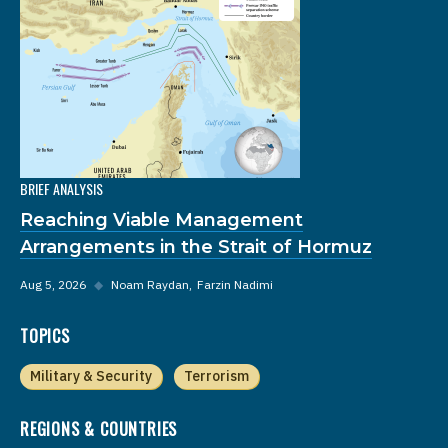
BRIEF ANALYSIS
Reaching Viable Management
Arrangements in the Strait of Hormuz
Aug 5, 2026
◆
Noam Raydan
Farzin Nadimi
TOPICS
Military & Security
Terrorism
REGIONS & COUNTRIES