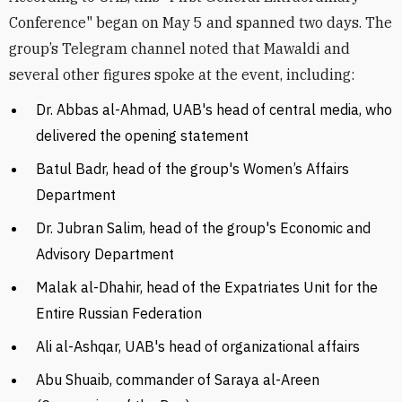
Conference" began on May 5 and spanned two days. The
group’s Telegram channel noted that Mawaldi and
several other figures spoke at the event, including:
Dr. Abbas al-Ahmad, UAB's head of central media, who
delivered the opening statement
Batul Badr, head of the group's Women’s Affairs
Department
Dr. Jubran Salim, head of the group's Economic and
Advisory Department
Malak al-Dhahir, head of the Expatriates Unit for the
Entire Russian Federation
Ali al-Ashqar, UAB's head of organizational affairs
Abu Shuaib, commander of Saraya al-Areen