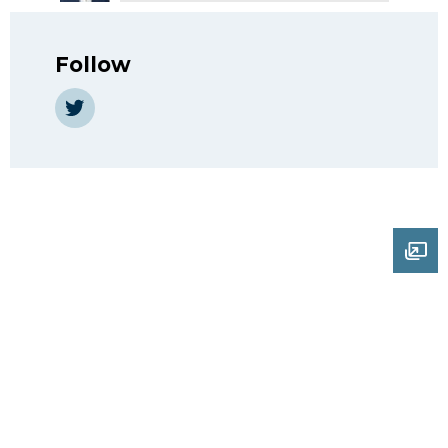
Follow
Twitter
Ope