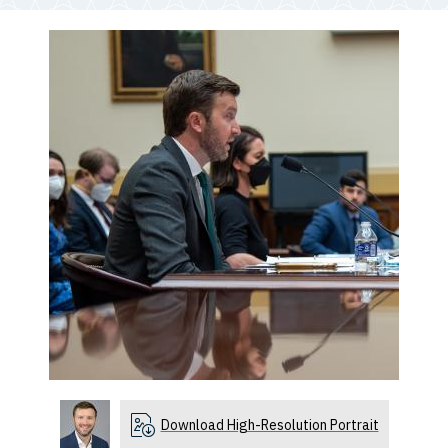
Download High-Resolution Portrait