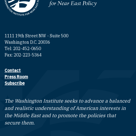
Homepage
1111 19th Street NW - Suite 500
Washington D.C. 20036
Tel: 202-452-0650
Fax: 202-223-5364
Contact
Footer contact links
Press Room
Subscribe
The Washington Institute seeks to advance a balanced
and realistic understanding of American interests in
the Middle East and to promote the policies that
secure them.