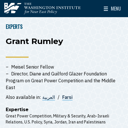
Skip to main content
MENU
The Washington Institute for Near East Policy
Toggle Mai
EXPERTS
BREADCRUMB
Grant Rumley
Meisel Senior Fellow
Director, Diane and Guilford Glazer Foundation
Program on Great Power Competition and the Middle
East
Also available in:
العربية
Farsi
Expertise
Great Power Competition
Military & Security
Arab-Israeli
Relations
U.S. Policy
Syria
Jordan
Iran
Palestinians