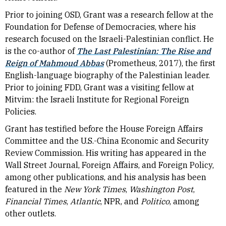
Prior to joining OSD, Grant was a research fellow at the
Foundation for Defense of Democracies, where his
research focused on the Israeli-Palestinian conflict. He
is the co-author of
The Last Palestinian: The Rise and
Reign of Mahmoud Abbas
(Prometheus, 2017), the first
English-language biography of the Palestinian leader.
Prior to joining FDD, Grant was a visiting fellow at
Mitvim: the Israeli Institute for Regional Foreign
Policies.
Grant has testified before the House Foreign Affairs
Committee and the U.S.-China Economic and Security
Review Commission. His writing has appeared in the
Wall Street Journal, Foreign Affairs, and Foreign Policy,
among other publications, and his analysis has been
featured in the
New York Times
,
Washington Post
,
Financial Times
,
Atlantic
, NPR, and
Politico
, among
other outlets.