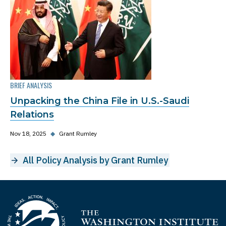
BRIEF ANALYSIS
Unpacking the China File in U.S.-Saudi
Relations
Nov 18, 2025
◆
Grant Rumley
All Policy Analysis by Grant Rumley