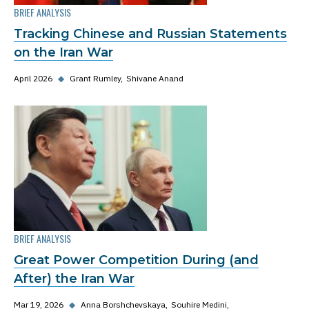
BRIEF ANALYSIS
Tracking Chinese and Russian Statements
on the Iran War
April 2026
◆
Grant Rumley
Shivane Anand
BRIEF ANALYSIS
Great Power Competition During (and
After) the Iran War
Mar 19, 2026
◆
Anna Borshchevskaya
Souhire Medini