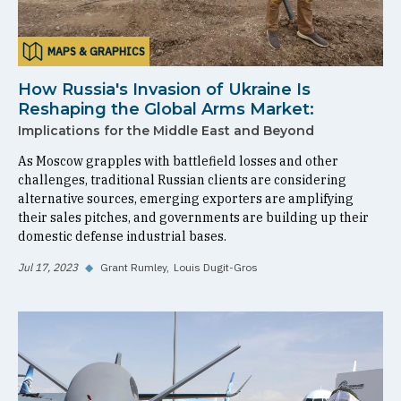
MAPS & GRAPHICS
How Russia's Invasion of Ukraine Is
Reshaping the Global Arms Market:
Implications for the Middle East and Beyond
As Moscow grapples with battlefield losses and other
challenges, traditional Russian clients are considering
alternative sources, emerging exporters are amplifying
their sales pitches, and governments are building up their
domestic defense industrial bases.
Jul 17, 2023
◆
Grant Rumley
Louis Dugit-Gros