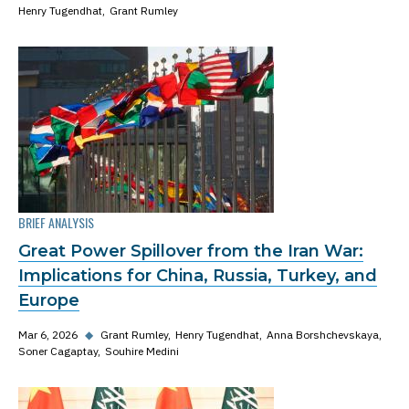
Henry Tugendhat
Grant Rumley
BRIEF ANALYSIS
Great Power Spillover from the Iran War:
Implications for China, Russia, Turkey, and
Europe
Mar 6, 2026
◆
Grant Rumley
Henry Tugendhat
Anna Borshchevskaya
Soner Cagaptay
Souhire Medini