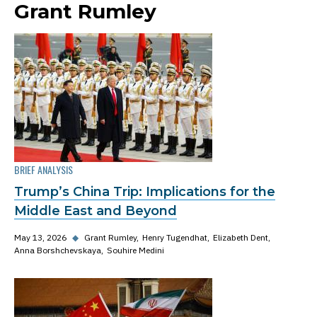
Grant Rumley
BRIEF ANALYSIS
Trump’s China Trip: Implications for the
Middle East and Beyond
May 13, 2026
◆
Grant Rumley
Henry Tugendhat
Elizabeth Dent
Anna Borshchevskaya
Souhire Medini