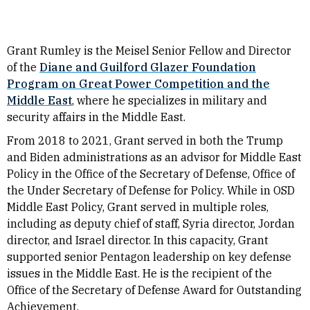
Grant Rumley is the
Meisel
Senior
Fellow
and Director
of the
Diane and Guilford Glazer Foundation
Program on Great Power Competition and the
Middle East
, where he specializes in military and
security affairs in the Middle East.
From 2018 to 2021, Grant served in both the Trump
and Biden administrations as an advisor for Middle East
Policy in the Office of the Secretary of Defense, Office of
the Under Secretary of Defense for Policy. While in OSD
Middle East Policy, Grant served in multiple roles,
including as deputy chief of staff, Syria director, Jordan
director, and Israel director. In this capacity, Grant
supported senior Pentagon leadership on key defense
issues in the Middle East.
He is the recipient of the
Office of the Secretary of Defense Award for Outstanding
Achievement.