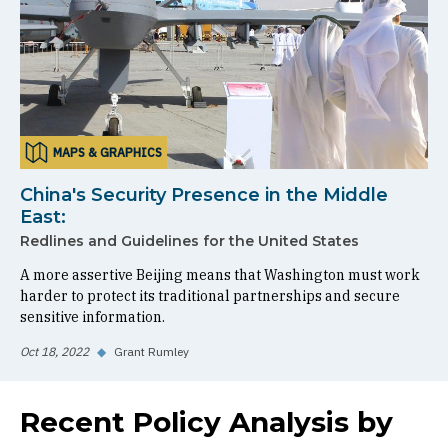
MAPS & GRAPHICS
China's Security Presence in the Middle
East:
Redlines and Guidelines for the United States
A more assertive Beijing means that Washington must work
harder to protect its traditional partnerships and secure
sensitive information.
Oct 18, 2022
◆
Grant Rumley
Recent Policy Analysis by