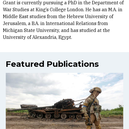
Grant is currently pursuing a PhD in the Department of
War Studies at King’s College London. He has an M.A. in
Middle East studies from the Hebrew University of
Jerusalem, a B.A. in International Relations from
Michigan State University, and has studied at the
University of Alexandria, Egypt.
Featured Publications