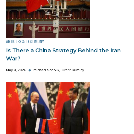
ARTICLES & TESTIMONY
Is There a China Strategy Behind the Iran
War?
May 4, 2026
◆
Michael Sobolik
Grant Rumley