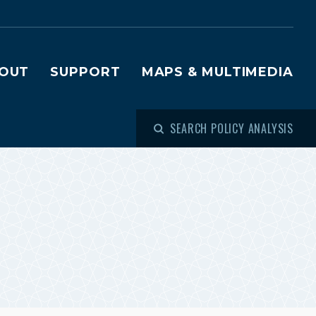
OUT
SUPPORT
MAPS & MULTIMEDIA
SEARCH POLICY ANALYSIS