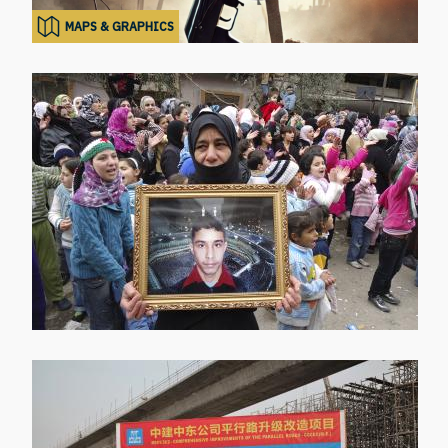
MAPS & GRAPHICS