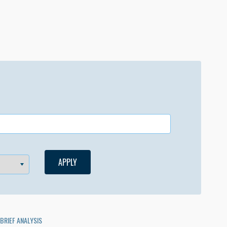
BRIEF ANALYSIS