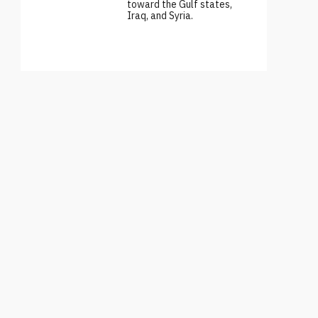
toward the Gulf states,
Iraq, and Syria.