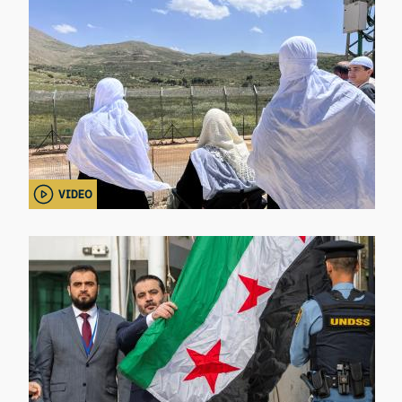
VIDEO