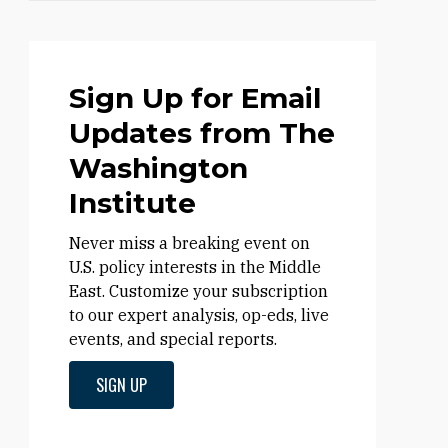
Sign Up for Email
Updates from The
Washington
Institute
Never miss a breaking event on
U.S. policy interests in the Middle
East. Customize your subscription
to our expert analysis, op-eds, live
events, and special reports.
SIGN UP