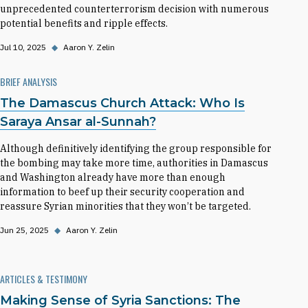
unprecedented counterterrorism decision with numerous
potential benefits and ripple effects.
Jul 10, 2025
◆
Aaron Y. Zelin
BRIEF ANALYSIS
The Damascus Church Attack: Who Is
Saraya Ansar al-Sunnah?
Although definitively identifying the group responsible for
the bombing may take more time, authorities in Damascus
and Washington already have more than enough
information to beef up their security cooperation and
reassure Syrian minorities that they won’t be targeted.
Jun 25, 2025
◆
Aaron Y. Zelin
ARTICLES & TESTIMONY
Making Sense of Syria Sanctions: The