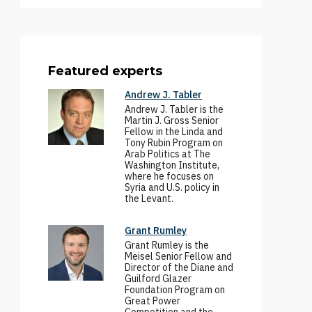
Featured experts
Andrew J. Tabler
Andrew J. Tabler is the
Martin J. Gross Senior
Fellow in the Linda and
Tony Rubin Program on
Arab Politics at The
Washington Institute,
where he focuses on
Syria and U.S. policy in
the Levant.
Grant Rumley
Grant Rumley is the
Meisel Senior Fellow and
Director of the Diane and
Guilford Glazer
Foundation Program on
Great Power