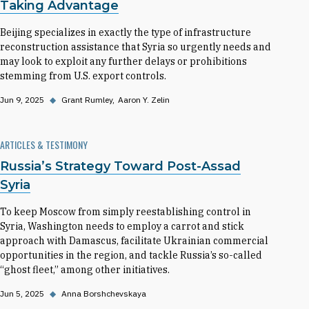
Taking Advantage
Beijing specializes in exactly the type of infrastructure
reconstruction assistance that Syria so urgently needs and
may look to exploit any further delays or prohibitions
stemming from U.S. export controls.
Jun 9, 2025
◆
Grant Rumley
Aaron Y. Zelin
ARTICLES & TESTIMONY
Russia’s Strategy Toward Post-Assad
Syria
To keep Moscow from simply reestablishing control in
Syria, Washington needs to employ a carrot and stick
approach with Damascus, facilitate Ukrainian commercial
opportunities in the region, and tackle Russia’s so-called
“ghost fleet,” among other initiatives.
Jun 5, 2025
◆
Anna Borshchevskaya