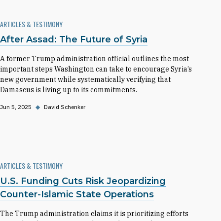
ARTICLES & TESTIMONY
After Assad: The Future of Syria
A former Trump administration official outlines the most
important steps Washington can take to encourage Syria’s
new government while systematically verifying that
Damascus is living up to its commitments.
Jun 5, 2025
◆
David Schenker
ARTICLES & TESTIMONY
U.S. Funding Cuts Risk Jeopardizing
Counter-Islamic State Operations
The Trump administration claims it is prioritizing efforts