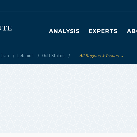
Main navigation
ANALYSIS
EXPERTS
AB
Iran
Lebanon
Gulf States
All Regions & Issues
Toggle List of