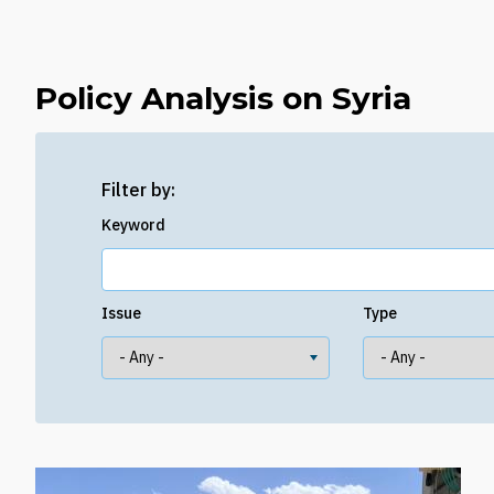
Policy Analysis on Syria
Filter by:
Keyword
Issue
Type