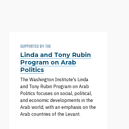
SUPPORTED BY THE
Linda and Tony Rubin
Program on Arab
Politics
The Washington Institute's Linda
and Tony Rubin Program on Arab
Politics focuses on social, political,
and economic developments in the
Arab world, with an emphasis on the
Arab countries of the Levant.