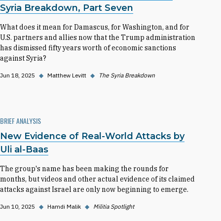
Syria Breakdown, Part Seven
What does it mean for Damascus, for Washington, and for
U.S. partners and allies now that the Trump administration
has dismissed fifty years worth of economic sanctions
against Syria?
Jun 18, 2025
◆
Matthew Levitt
◆
The Syria Breakdown
BRIEF ANALYSIS
New Evidence of Real-World Attacks by
Uli al-Baas
The group's name has been making the rounds for
months, but videos and other actual evidence of its claimed
attacks against Israel are only now beginning to emerge.
Jun 10, 2025
◆
Hamdi Malik
◆
Militia Spotlight