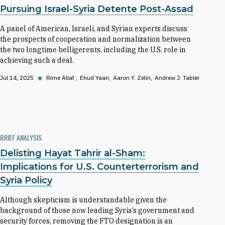
Pursuing Israel-Syria Detente Post-Assad
A panel of American, Israeli, and Syrian experts discuss
the prospects of cooperation and normalization between
the two longtime belligerents, including the U.S. role in
achieving such a deal.
Jul 14, 2025
◆
Rime Allaf
Ehud Yaari
Aaron Y. Zelin
Andrew J. Tabler
BRIEF ANALYSIS
Delisting Hayat Tahrir al-Sham:
Implications for U.S. Counterterrorism and
Syria Policy
Although skepticism is understandable given the
background of those now leading Syria’s government and
security forces, removing the FTO designation is an