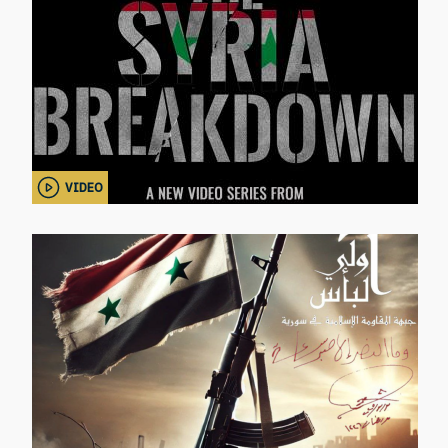
VIDEO