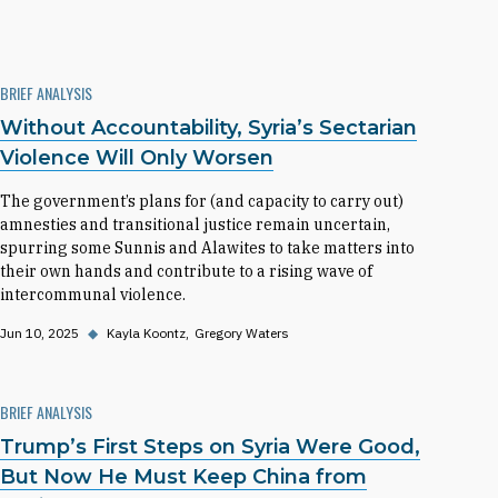
BRIEF ANALYSIS
Without Accountability, Syria’s Sectarian
Violence Will Only Worsen
The government’s plans for (and capacity to carry out)
amnesties and transitional justice remain uncertain,
spurring some Sunnis and Alawites to take matters into
their own hands and contribute to a rising wave of
intercommunal violence.
Jun 10, 2025
◆
Kayla Koontz
Gregory Waters
BRIEF ANALYSIS
Trump’s First Steps on Syria Were Good,
But Now He Must Keep China from