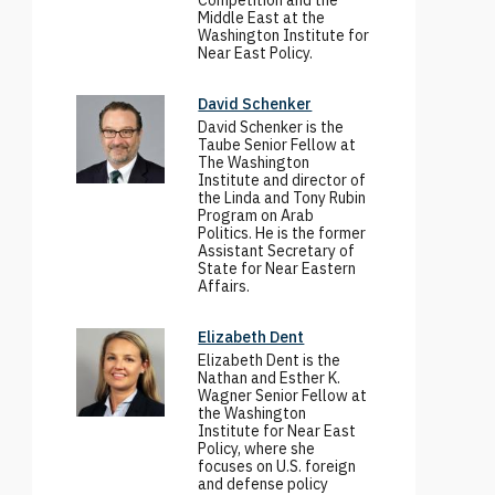
Competition and the
Middle East at the
Washington Institute for
Near East Policy.
David Schenker
David Schenker is the
Taube Senior Fellow at
The Washington
Institute and director of
the Linda and Tony Rubin
Program on Arab
Politics. He is the former
Assistant Secretary of
State for Near Eastern
Affairs.
Elizabeth Dent
Elizabeth Dent is the
Nathan and Esther K.
Wagner Senior Fellow at
the Washington
Institute for Near East
Policy, where she
focuses on U.S. foreign
and defense policy