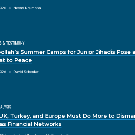
2026
◆
Neomi Neumann
S & TESTIMONY
ollah’s Summer Camps for Junior Jihadis Pose a
at to Peace
2026
◆
David Schenker
NALYSIS
UK, Turkey, and Europe Must Do More to Disma
s Financial Networks