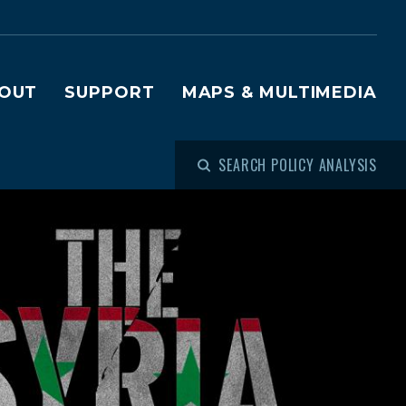
OUT
SUPPORT
MAPS & MULTIMEDIA
SEARCH POLICY ANALYSIS