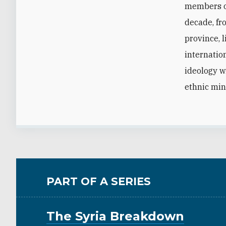
members of
decade, fro
province, 
internatio
ideology w
ethnic min
PART OF A SERIES
The Syria Breakdown