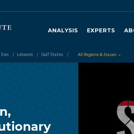
Main navigation
ANALYSIS
EXPERTS
AB
Iran
Lebanon
Gulf States
All Regions & Issues
Toggle List of
n,
utionary