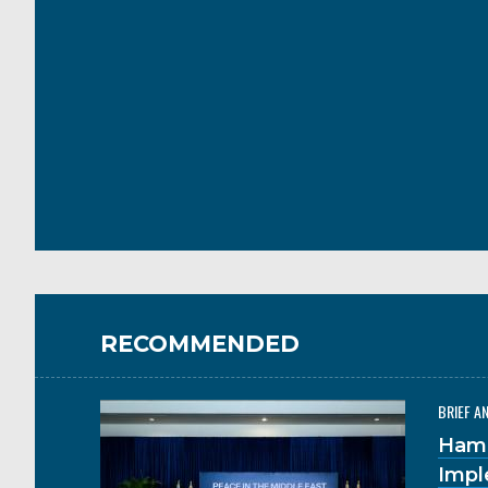
RECOMMENDED
BRIEF A
Hama
Impl