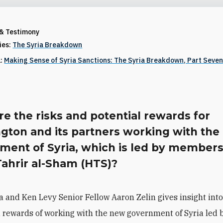
 & Testimony
ries:
The Syria Breakdown
1:
Making Sense of Syria Sanctions: The Syria Breakdown, Part Seve
e the risks and potential rewards for
gton and its partners working with th
ment of Syria, which is led by members
Tahrir al-Sham (HTS)?
ia and Ken Levy Senior Fellow Aaron Zelin gives insight into
 rewards of working with the new government of Syria led 