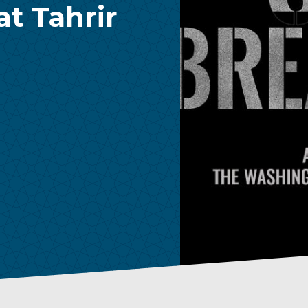
t Tahrir