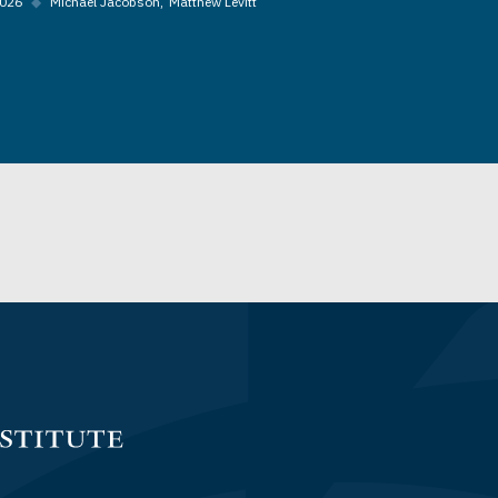
2026
◆
Michael Jacobson
Matthew Levitt