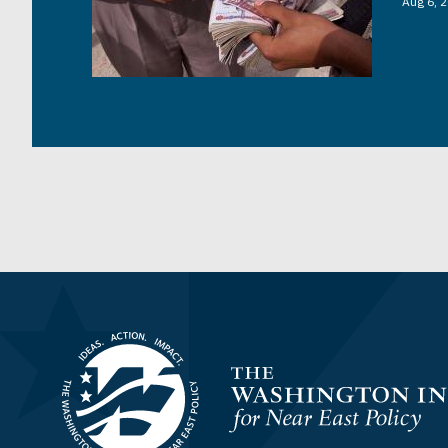
Aug 6, 
Homepage