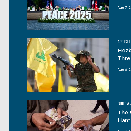
Aug 7, 
ARTICLE
Hezb
Thre
Aug 6, 
BRIEF A
The 
Hama