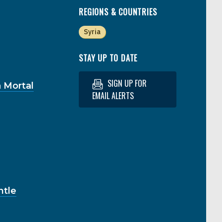
REGIONS & COUNTRIES
Syria
STAY UP TO DATE
SIGN UP FOR
 Mortal
EMAIL ALERTS
ntle