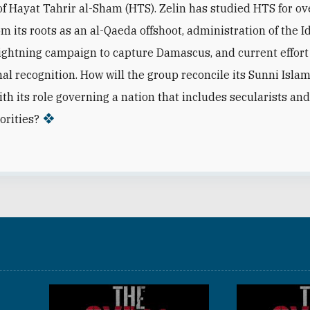
 Hayat Tahrir al-Sham (HTS). Zelin has studied HTS for ov
m its roots as an al-Qaeda offshoot, administration of the I
lightning campaign to capture Damascus, and current effort
nal recognition. How will the group reconcile its Sunni Islam
ith its role governing a nation that includes secularists and
orities?