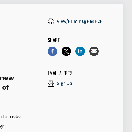
View/Print Page as PDF
n
SHARE
EMAIL ALERTS
e new
Sign Up
 of
 the risks
by