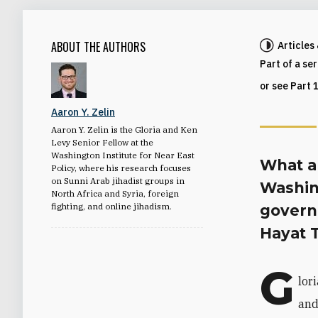
ABOUT THE AUTHORS
Articles
Part of a se
or see Part 
Aaron Y. Zelin
Aaron Y. Zelin is the Gloria and Ken
Levy Senior Fellow at the
Washington Institute for Near East
What ar
Policy, where his research focuses
on Sunni Arab jihadist groups in
Washin
North Africa and Syria, foreign
fighting, and online jihadism.
govern
Hayat 
G
lor
and