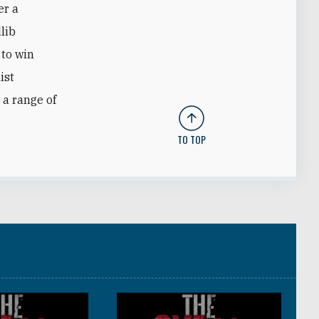
er a
dlib
 to win
ist
 a range of
TO TOP