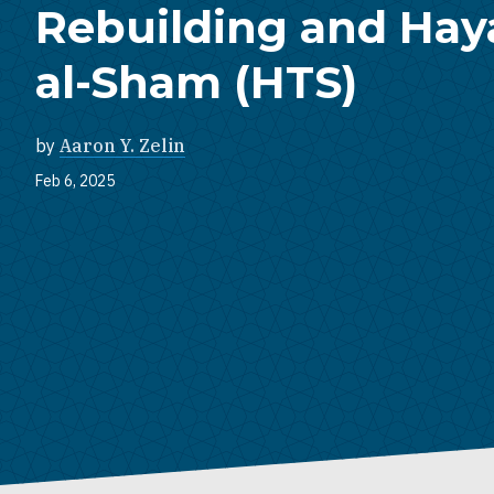
Rebuilding and Haya
al-Sham (HTS)
by
Aaron Y. Zelin
Feb 6, 2025