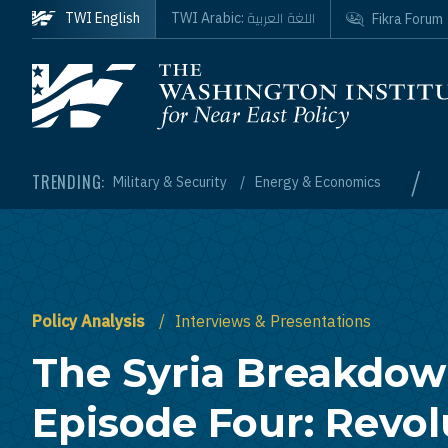
Skip to main content
اللغة العربية
TWI English
TWI Arabic:
Fikra Forum
Homepage
/
TRENDING:
Military & Security
Energy & Economics
Policy Analysis
Interviews & Presentations
The Syria Breakdow
Episode Four: Revol