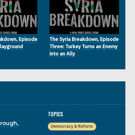
eakdown, Episode
The Syria Breakdown, Episode
Playground
Three: Turkey Turns an Enemy
into an Ally
TOPICS
hrough,
Democracy & Reform