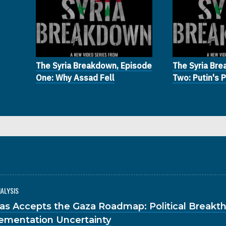
The Syria Breakdown, Episode
The Syria Br
One: Why Assad Fell
Two: Putin's 
NALYSIS
s Accepts the Gaza Roadmap: Political Breakt
ementation Uncertainty