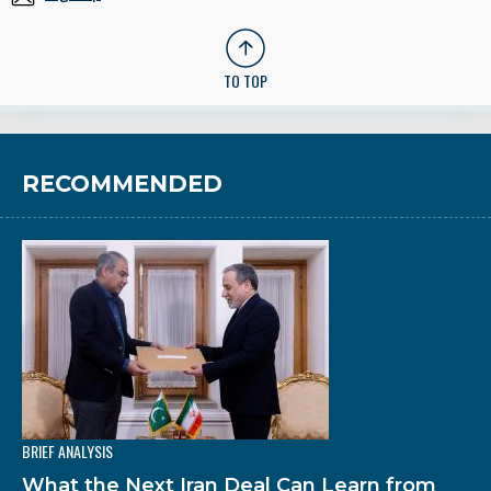
TO TOP
RECOMMENDED
BRIEF ANALYSIS
What the Next Iran Deal Can Learn from