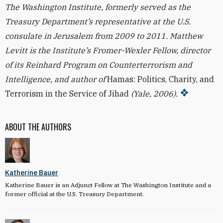
The Washington Institute, formerly served as the
Treasury Department’s representative at the U.S.
consulate in Jerusalem from 2009 to 2011. Matthew
Levitt is the Institute’s Fromer-Wexler Fellow, director
of its Reinhard Program on Counterterrorism and
Intelligence, and author of
Hamas: Politics, Charity, and
Terrorism in the Service of Jihad
(Yale, 2006).
ABOUT THE AUTHORS
Katherine Bauer
Katherine Bauer is an Adjunct Fellow at The Washington Institute and a
former official at the U.S. Treasury Department.