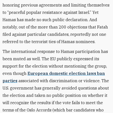
honoring previous agreements and limiting themselves
to “peaceful popular resistance against Israel.” Yet
Hamas has made no such public declaration. And
notably, out of the more than 200 objections that Fatah
filed against particular candidates, reportedly not one
referred to the terrorist ties of Hamas nominees.
The international response to Hamas participation has
been muted as well. The EU publicly expressed its
support for the election without mentioning the group,
even though
European domestic election laws ban
parties
associated with discrimination or violence. The
U.S. government has generally avoided questions about
the election and taken no public position on whether it
will recognize the results if the vote fails to meet the
terms of the Oslo Accords (which bar candidates who