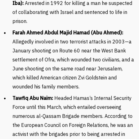
Iba):
Arrested in 1992 for killing a man he suspected
of collaborating with Israel and sentenced to life in
prison.
Farah Ahmed Abdul Majid Hamad (Abu Ahmed):
Allegedly involved in two terrorist attacks in 2003—a
January shooting on Route 60 near the West Bank
settlement of Ofra, which wounded two civilians, and a
June shooting on the same road near Jerusalem,
which killed American citizen Zvi Goldstein and
wounded his family members.
Tawfiq Abu Naim:
Headed Hamas’s Internal Security
Force until this March, which entailed overseeing
numerous al-Qassam Brigade members. According to
the European Council on Foreign Relations, he was an
activist with the brigades prior to being arrested in