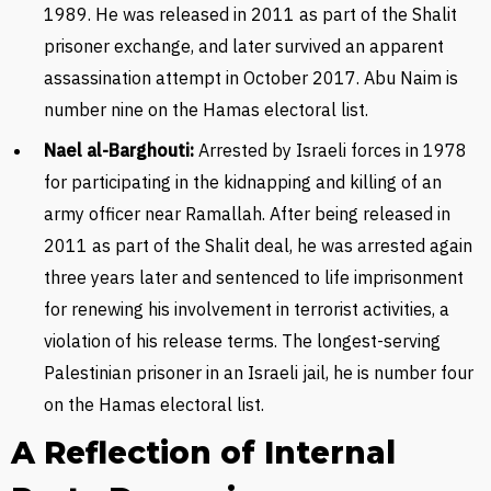
1989. He was released in 2011 as part of the Shalit
prisoner exchange, and later survived an apparent
assassination attempt in October 2017. Abu Naim is
number nine on the Hamas electoral list.
Nael al-Barghouti:
Arrested by Israeli forces in 1978
for participating in the kidnapping and killing of an
army officer near Ramallah. After being released in
2011 as part of the Shalit deal, he was arrested again
three years later and sentenced to life imprisonment
for renewing his involvement in terrorist activities, a
violation of his release terms. The longest-serving
Palestinian prisoner in an Israeli jail, he is number four
on the Hamas electoral list.
A Reflection of Internal