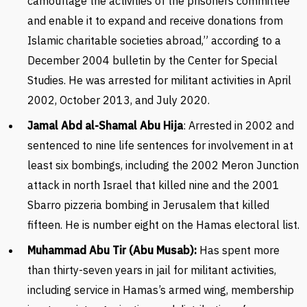
camouflage the activities of the prisoners committee
and enable it to expand and receive donations from
Islamic charitable societies abroad,” according to a
December 2004 bulletin by the Center for Special
Studies. He was arrested for militant activities in April
2002, October 2013, and July 2020.
Jamal Abd al-Shamal Abu Hija
: Arrested in 2002 and
sentenced to nine life sentences for involvement in at
least six bombings, including the 2002 Meron Junction
attack in north Israel that killed nine and the 2001
Sbarro pizzeria bombing in Jerusalem that killed
fifteen. He is number eight on the Hamas electoral list.
Muhammad Abu Tir (Abu Musab):
Has spent more
than thirty-seven years in jail for militant activities,
including service in Hamas’s armed wing, membership