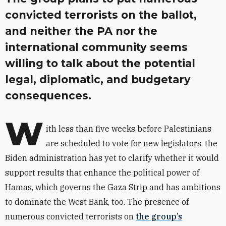
convicted terrorists on the ballot,
and neither the PA nor the
international community seems
willing to talk about the potential
legal, diplomatic, and budgetary
consequences.
W
ith less than five weeks before Palestinians
are scheduled to vote for new legislators, the
Biden administration has yet to clarify whether it would
support results that enhance the political power of
Hamas, which governs the Gaza Strip and has ambitions
to dominate the West Bank, too. The presence of
numerous convicted terrorists on
the group’s