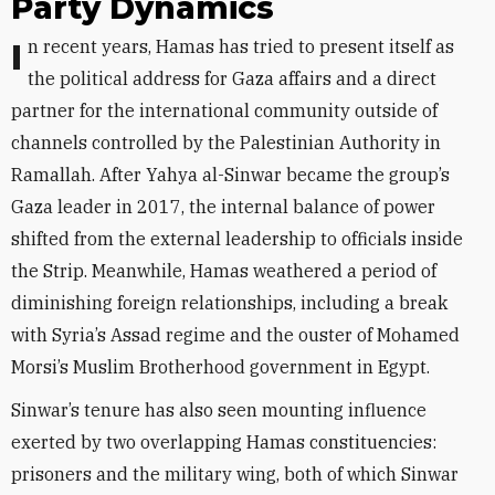
Party Dynamics
In recent years, Hamas has tried to present itself as
the political address for Gaza affairs and a direct
partner for the international community outside of
channels controlled by the Palestinian Authority in
Ramallah. After Yahya al-Sinwar became the group’s
Gaza leader in 2017, the internal balance of power
shifted from the external leadership to officials inside
the Strip. Meanwhile, Hamas weathered a period of
diminishing foreign relationships, including a break
with Syria’s Assad regime and the ouster of Mohamed
Morsi’s Muslim Brotherhood government in Egypt.
Sinwar’s tenure has also seen mounting influence
exerted by two overlapping Hamas constituencies:
prisoners and the military wing, both of which Sinwar