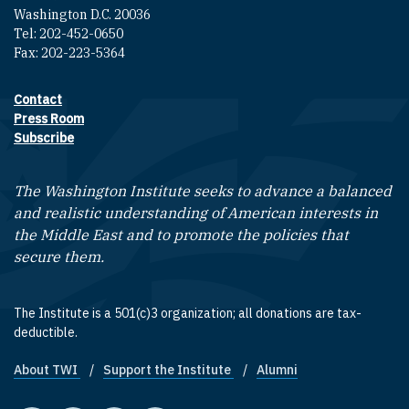
Washington D.C. 20036
Tel: 202-452-0650
Fax: 202-223-5364
Contact
Footer contact links
Press Room
Subscribe
The Washington Institute seeks to advance a balanced
and realistic understanding of American interests in
the Middle East and to promote the policies that
secure them.
The Institute is a 501(c)3 organization; all donations are tax-
deductible.
About TWI
Support the Institute
Alumni
Footer quick links