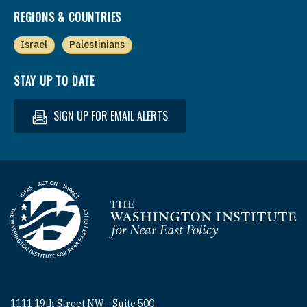
REGIONS & COUNTRIES
Israel
Palestinians
STAY UP TO DATE
SIGN UP FOR EMAIL ALERTS
Homepage
1111 19th Street NW - Suite 500