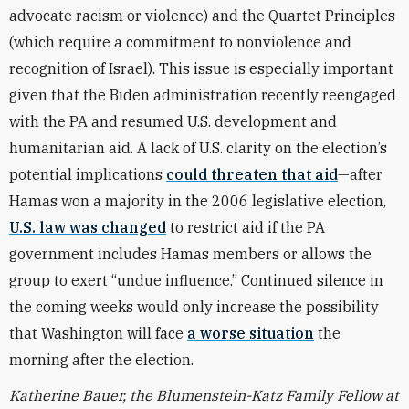
advocate racism or violence) and the Quartet Principles
(which require a commitment to nonviolence and
recognition of Israel). This issue is especially important
given that the Biden administration recently reengaged
with the PA and resumed U.S. development and
humanitarian aid. A lack of U.S. clarity on the election’s
potential implications
could threaten that aid
—after
Hamas won a majority in the 2006 legislative election,
U.S. law was changed
to restrict aid if the PA
government includes Hamas members or allows the
group to exert “undue influence.” Continued silence in
the coming weeks would only increase the possibility
that Washington will face
a worse situation
the
morning after the election.
Katherine Bauer, the Blumenstein-Katz Family Fellow at