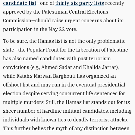
candidate list
—one of
thirty-six party lists
recently
approved by the Palestinian Central Elections
Commission—should raise urgent concerns about its
participation in the May 22 vote.
To be sure, the Hamas list is not the only problematic
slate—the Popular Front for the Liberation of Palestine
has also named candidates with past terrorism
convictions (e.g., Ahmed Sadat and Khalida Jarrar),
while Fatah’s Marwan Barghouti has organized an
offshoot list and may run in the eventual presidential
election despite serving concurrent life sentences for
multiple murders. Still, the Hamas list stands out for its
sheer number of hardline militant candidates, including
individuals with known ties to deadly terrorist attacks.
This further belies the myth of any distinction between