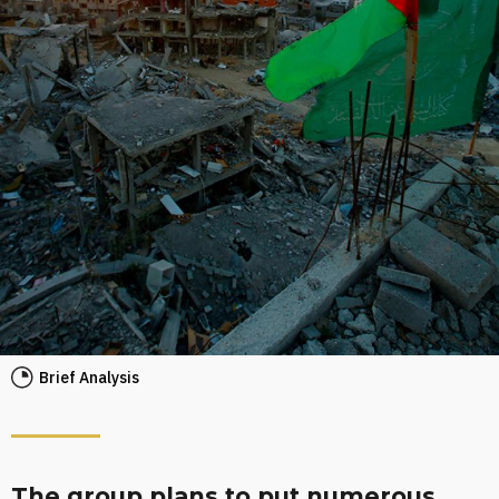
Brief Analysis
The group plans to put numerous