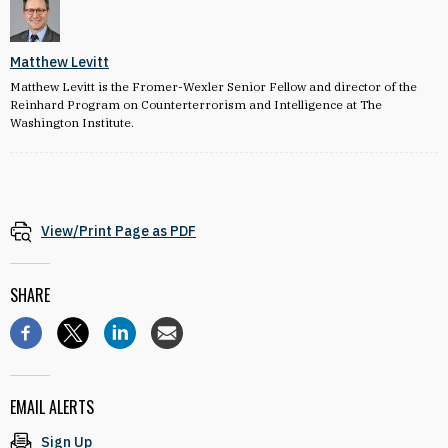
Matthew Levitt
Matthew Levitt is the Fromer-Wexler Senior Fellow and director of the
Reinhard Program on Counterterrorism and Intelligence at The
Washington Institute.
View/Print Page as PDF
SHARE
EMAIL ALERTS
Sign Up