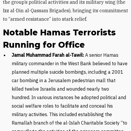
the group’s political activities and its military wing (the
Izz al-Din al-Qassam Brigades), bringing its commitment
to “armed resistance” into stark relief.
Notable Hamas Terrorists
Running for Office
Jamal Muhammad Farah al-Tawil:
A senior Hamas
military commander in the West Bank believed to have
planned multiple suicide bombings, including a 2001
car bombing in a Jerusalem pedestrian mall that
killed twelve Israelis and wounded nearly two
hundred. In various instances he adopted political and
social welfare roles to facilitate and conceal his
military activities. This included establishing the
Ramallah branch of the al-Islah Charitable Society “to