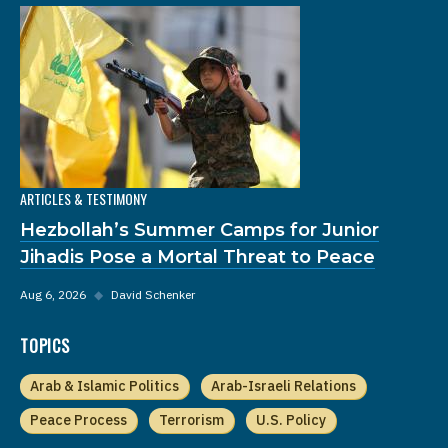
ARTICLES & TESTIMONY
Hezbollah’s Summer Camps for Junior
Jihadis Pose a Mortal Threat to Peace
Aug 6, 2026
◆
David Schenker
TOPICS
Arab & Islamic Politics
Arab-Israeli Relations
Peace Process
Terrorism
U.S. Policy