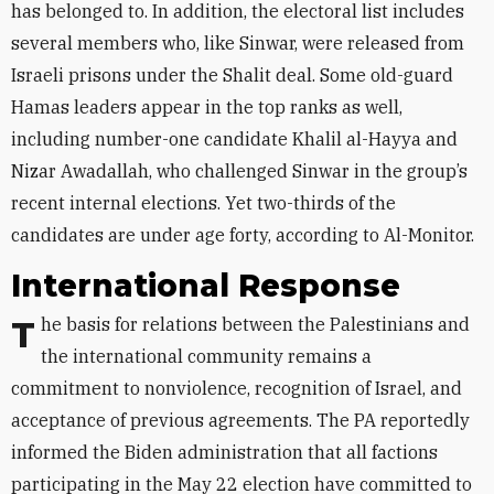
has belonged to. In addition, the electoral list includes
several members who, like Sinwar, were released from
Israeli prisons under the Shalit deal. Some old-guard
Hamas leaders appear in the top ranks as well,
including number-one candidate Khalil al-Hayya and
Nizar Awadallah, who challenged Sinwar in the group’s
recent internal elections. Yet two-thirds of the
candidates are under age forty, according to Al-Monitor.
International Response
The basis for relations between the Palestinians and
the international community remains a
commitment to nonviolence, recognition of Israel, and
acceptance of previous agreements. The PA reportedly
informed the Biden administration that all factions
participating in the May 22 election have committed to