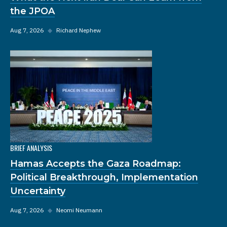
the JPOA
Aug 7, 2026
◆
Richard Nephew
BRIEF ANALYSIS
Hamas Accepts the Gaza Roadmap:
Political Breakthrough, Implementation
Uncertainty
Aug 7, 2026
◆
Neomi Neumann