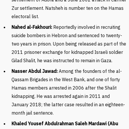
Zur settlement. Natsheh is number ten on the Hamas
electoral list.
Nahed al-Fakhouri:
Reportedly involved in recruiting
suicide bombers in Hebron and sentenced to twenty-
two years in prison. Upon being released as part of the
2011 prisoner exchange for kidnapped Israeli soldier
Gilad Shalit, he was instructed to remain in Gaza.
Nasser Abdul Jawad:
Among the founders of the al-
Qassam Brigades in the West Bank, and one of forty
Hamas members arrested in 2006 after the Shalit
kidnapping. He was arrested again in 2011 and
January 2018; the latter case resulted in an eighteen-
month jail sentence.
Khaled Yousef Abdulrahman Saleh Mardawi (Abu