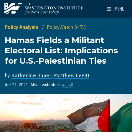
Skip to main content
MENU
The Washington Institute for Near East Policy
Toggle Mai
Policy Analysis
PolicyWatch 3473
Hamas Fields a Militant
Electoral List: Implications
for U.S.-Palestinian Ties
by
Katherine Bauer
,
Matthew Levitt
Apr 21, 2021
Also available in
العربية