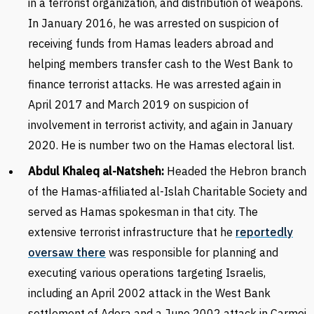
in a terrorist organization, and distribution of weapons.
In January 2016, he was arrested on suspicion of
receiving funds from Hamas leaders abroad and
helping members transfer cash to the West Bank to
finance terrorist attacks. He was arrested again in
April 2017 and March 2019 on suspicion of
involvement in terrorist activity, and again in January
2020. He is number two on the Hamas electoral list.
Abdul Khaleq al-Natsheh:
Headed the Hebron branch
of the Hamas-affiliated al-Islah Charitable Society and
served as Hamas spokesman in that city. The
extensive terrorist infrastructure that he
reportedly
oversaw there
was responsible for planning and
executing various operations targeting Israelis,
including an April 2002 attack in the West Bank
settlement of Adora and a June 2002 attack in Carmei