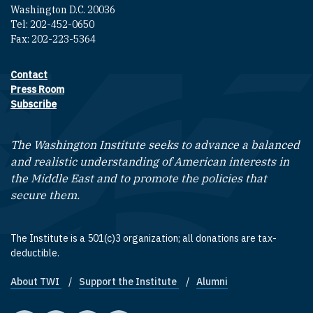
Washington D.C. 20036
Tel: 202-452-0650
Fax: 202-223-5364
Contact
Footer contact links
Press Room
Subscribe
The Washington Institute seeks to advance a balanced
and realistic understanding of American interests in
the Middle East and to promote the policies that
secure them.
The Institute is a 501(c)3 organization; all donations are tax-
deductible.
About TWI
Support the Institute
Alumni
Footer quick links