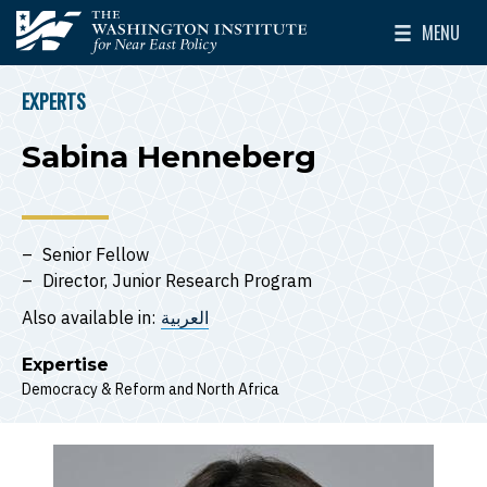
Skip to main content
MENU
The Washington Institute for Near East Policy
Toggle Mai
EXPERTS
BREADCRUMB
Sabina Henneberg
Senior Fellow
Director, Junior Research Program
Also available in:
العربية
Expertise
Democracy & Reform
North Africa