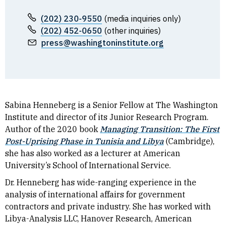
(202) 230-9550
(media inquiries only)
(202) 452-0650
(other inquiries)
press@washingtoninstitute.org
Sabina Henneberg is a
Senior
Fellow at The Washington
Institute and director of its Junior Research Program.
Author of the 2020 book
Managing Transition: The First
Post-Uprising Phase in Tunisia and Libya
(Cambridge),
she has also worked as a lecturer at American
University’s School of International Service.
Dr. Henneberg has wide-ranging experience in the
analysis of international affairs for government
contractors and private industry. She has worked with
Libya-Analysis LLC, Hanover Research, American