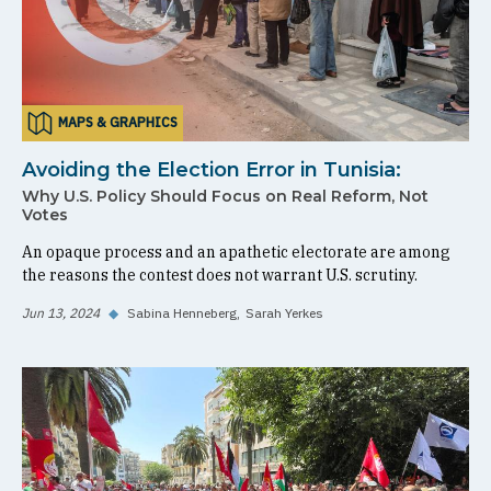
MAPS & GRAPHICS
Avoiding the Election Error in Tunisia:
Why U.S. Policy Should Focus on Real Reform, Not
Votes
An opaque process and an apathetic electorate are among
the reasons the contest does not warrant U.S. scrutiny.
Jun 13, 2024
◆
Sabina Henneberg
Sarah Yerkes