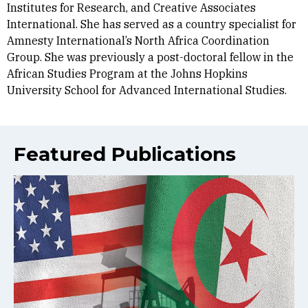
Institutes for Research, and Creative Associates
International. She has served as a country specialist for
Amnesty International’s North Africa Coordination
Group. She was previously a post-doctoral fellow in the
African Studies Program at the Johns Hopkins
University School for Advanced International Studies.
Featured Publications