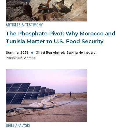
ARTICLES & TESTIMONY
The Phosphate Pivot: Why Morocco and
Tunisia Matter to U.S. Food Security
Summer 2026
◆
Ghazi Ben Ahmed
Sabina Henneberg
Mohsine El Ahmadi
BRIEF ANALYSIS