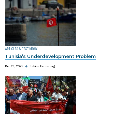
ARTICLES & TESTIMONY
Tunisia’s Underdevelopment Problem
Dec 24, 2025
◆
Sabina Henneberg