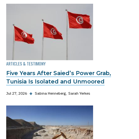
ARTICLES & TESTIMONY
Five Years After Saied’s Power Grab,
Tunisia Is Isolated and Unmoored
Jul 27, 2026
◆
Sabina Henneberg
Sarah Yerkes