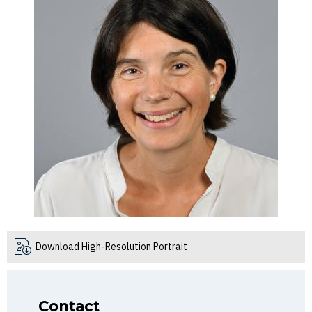
Download High-Resolution Portrait
Contact