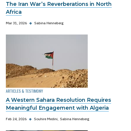
The Iran War’s Reverberations in North
Africa
Mar 31, 2026
◆
Sabina Henneberg
ARTICLES & TESTIMONY
A Western Sahara Resolution Requires
Meaningful Engagement with Algeria
Feb 24, 2026
◆
Souhire Medini
Sabina Henneberg