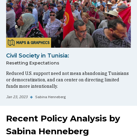
MAPS & GRAPHICS
Civil Society in Tunisia:
Resetting Expectations
Reduced U.S. support need not mean abandoning Tunisians
or democratization, and can center on directing limited
funds more intentionally.
Jan 23, 2023
◆
Sabina Henneberg
Recent Policy Analysis by
Sabina Henneberg