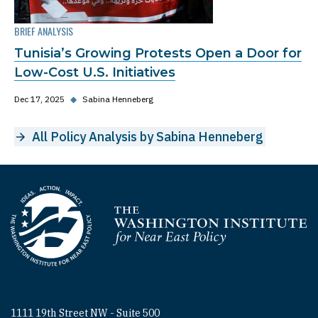
BRIEF ANALYSIS
Tunisia’s Growing Protests Open a Door for
Low-Cost U.S. Initiatives
Dec 17, 2025
◆
Sabina Henneberg
All Policy Analysis by Sabina Henneberg
Homepage
1111 19th Street NW - Suite 500