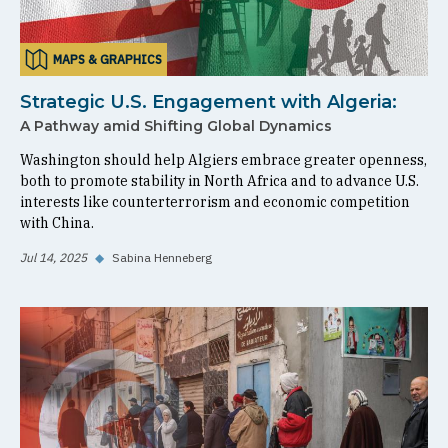
MAPS & GRAPHICS
Strategic U.S. Engagement with Algeria:
A Pathway amid Shifting Global Dynamics
Washington should help Algiers embrace greater openness,
both to promote stability in North Africa and to advance U.S.
interests like counterterrorism and economic competition
with China.
Jul 14, 2025
◆
Sabina Henneberg