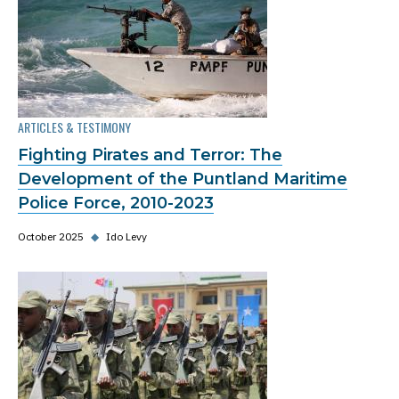
ARTICLES & TESTIMONY
Fighting Pirates and Terror: The
Development of the Puntland Maritime
Police Force, 2010-2023
October 2025
◆
Ido Levy