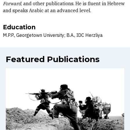
Forward
, and other publications. He is fluent in Hebrew
and speaks Arabic at an advanced level.
Education
M.P.P., Georgetown University; B.A., IDC Herzliya
Featured Publications