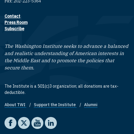
Fax: 202-223-5364
Contact
Footer contact links
Press Room
Subscribe
The Washington Institute seeks to advance a balanced
and realistic understanding of American interests in
the Middle East and to promote the policies that
secure them.
The Institute is a 501(c)3 organization; all donations are tax-
deductible.
About TWI
Support the Institute
Alumni
Footer quick links
Social media
The Washington Institute on Facebook
The Washington Institute on X
The Washington Institute on YouTube
The Washington Institute on LinkedIn