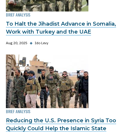
BRIEF ANALYSIS
To Halt the Jihadist Advance in Somalia,
Work with Turkey and the UAE
Aug 20, 2025
◆
Ido Levy
BRIEF ANALYSIS
Reducing the U.S. Presence in Syria Too
Quickly Could Help the Islamic State