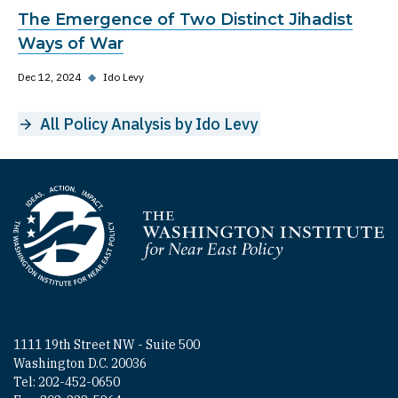
The Emergence of Two Distinct Jihadist
Ways of War
Dec 12, 2024
◆
Ido Levy
All Policy Analysis by Ido Levy
Homepage
1111 19th Street NW - Suite 500
Washington D.C. 20036
Tel: 202-452-0650