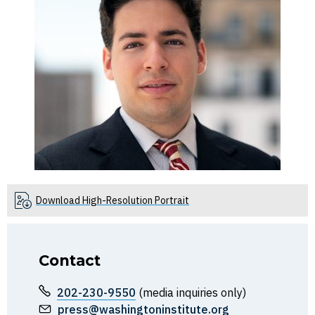
Download High-Resolution Portrait
Contact
202-230-9550
(media inquiries only)
press@washingtoninstitute.org