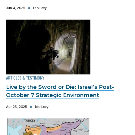
Jun 4, 2025
◆
Ido Levy
ARTICLES & TESTIMONY
Live by the Sword or Die: Israel’s Post-
October 7 Strategic Environment
Apr 23, 2025
◆
Ido Levy