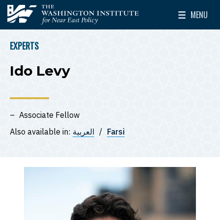
Skip to main content
MENU
The Washington Institute for Near East Policy
Toggle Mai
EXPERTS
BREADCRUMB
Ido Levy
Associate Fellow
Also available in:
العربية
Farsi