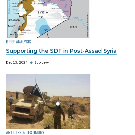
BRIEF ANALYSIS
Supporting the SDF in Post-Assad Syria
Dec 13, 2024
◆
Ido Levy
ARTICLES & TESTIMONY