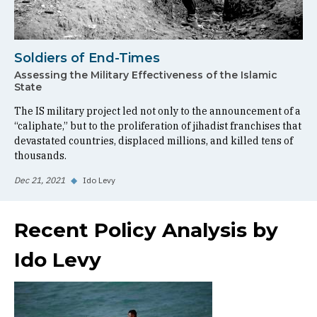
Soldiers of End-Times
Assessing the Military Effectiveness of the Islamic
State
The IS military project led not only to the announcement of a
“caliphate,” but to the proliferation of jihadist franchises that
devastated countries, displaced millions, and killed tens of
thousands.
Dec 21, 2021
◆
Ido Levy
Recent Policy Analysis by
Ido Levy