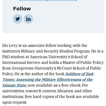
Follow
Twitter
LinkedIn
Ido Levy is an associate fellow working with the
Institute’s Military and Security Studies Program. He is a
PhD student at American University’s School of
International Service and holds a Master of Public Policy
from Georgetown University’s McCourt School of Public
Policy. He is the author of the book
Soldiers of End-
Times: Assessing the Military Effectiveness of the
Islamic State
, now available as a free ebook. For
universities, research centers, libraries, and other
institutions, free hard copies of the book are available
upon request.