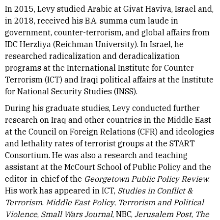
In 2015, Levy studied Arabic at Givat Haviva, Israel and,
in 2018, received his B.A. summa cum laude in
government, counter-terrorism, and global affairs from
IDC Herzliya (Reichman University). In Israel, he
researched radicalization and deradicalization
programs at the International Institute for Counter-
Terrorism (ICT) and Iraqi political affairs at the Institute
for National Security Studies (INSS).
During his graduate studies, Levy conducted further
research on Iraq and other countries in the Middle East
at the Council on Foreign Relations (CFR) and ideologies
and lethality rates of terrorist groups at the START
Consortium. He was also a research and teaching
assistant at the McCourt School of Public Policy and the
editor-in-chief of the
Georgetown Public Policy Review
.
His work has appeared in ICT,
Studies in Conflict &
Terrorism
,
Middle East Policy
,
Terrorism and Political
Violence
,
Small Wars Journal
, NBC,
Jerusalem Post
,
The