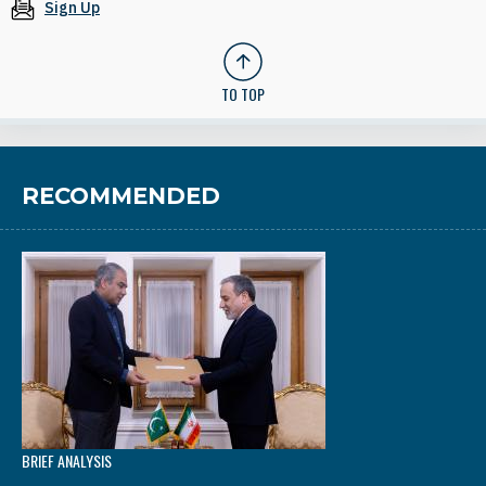
Sign Up
TO TOP
RECOMMENDED
BRIEF ANALYSIS