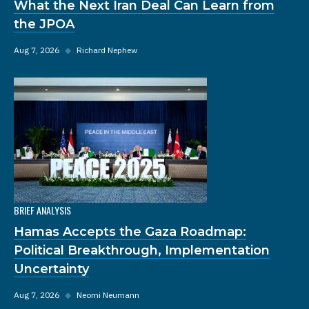
What the Next Iran Deal Can Learn from
the JPOA
Aug 7, 2026
◆
Richard Nephew
BRIEF ANALYSIS
Hamas Accepts the Gaza Roadmap:
Political Breakthrough, Implementation
Uncertainty
Aug 7, 2026
◆
Neomi Neumann