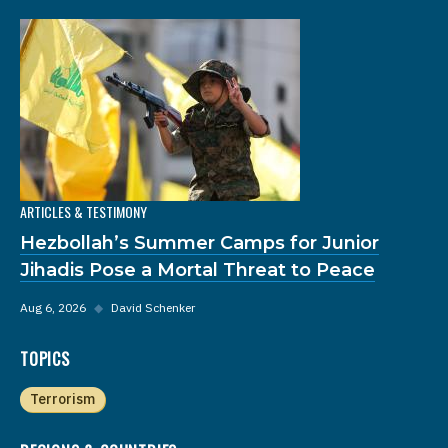
ARTICLES & TESTIMONY
Hezbollah’s Summer Camps for Junior
Jihadis Pose a Mortal Threat to Peace
Aug 6, 2026
◆
David Schenker
TOPICS
Terrorism