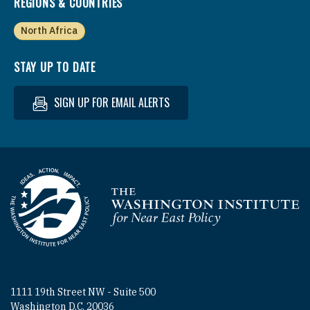
REGIONS & COUNTRIES
North Africa
STAY UP TO DATE
SIGN UP FOR EMAIL ALERTS
Homepage
1111 19th Street NW - Suite 500
Washington D.C. 20036