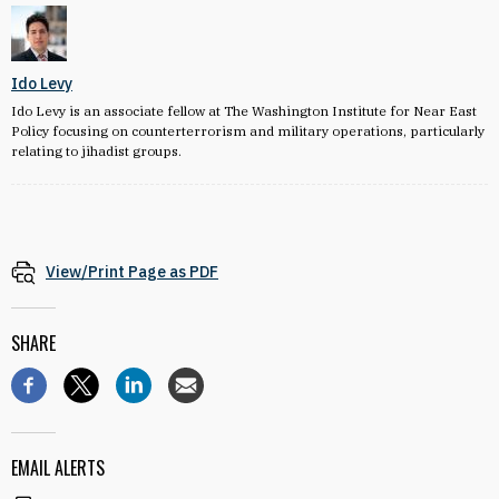
Ido Levy
Ido Levy is an associate fellow at The Washington Institute for Near East
Policy focusing on counterterrorism and military operations, particularly
relating to jihadist groups.
View/Print Page as PDF
SHARE
EMAIL ALERTS