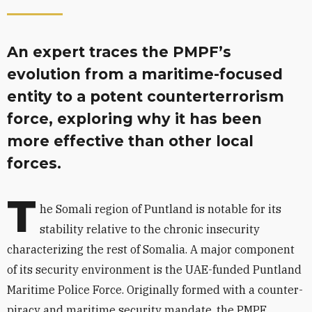
An expert traces the PMPF’s
evolution from a maritime-focused
entity to a potent counterterrorism
force, exploring why it has been
more effective than other local
forces.
T
he Somali region of Puntland is notable for its
stability relative to the chronic insecurity
characterizing the rest of Somalia. A major component
of its security environment is the UAE-funded Puntland
Maritime Police Force. Originally formed with a counter-
piracy and maritime security mandate, the PMPF