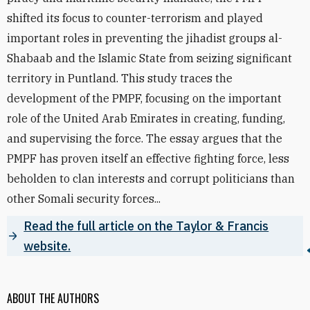
shifted its focus to counter-terrorism and played
important roles in preventing the jihadist groups al-
Shabaab and the Islamic State from seizing significant
territory in Puntland. This study traces the
development of the PMPF, focusing on the important
role of the United Arab Emirates in creating, funding,
and supervising the force. The essay argues that the
PMPF has proven itself an effective fighting force, less
beholden to clan interests and corrupt politicians than
other Somali security forces...
Read the full article on the Taylor & Francis
website.
ABOUT THE AUTHORS