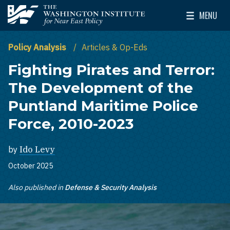
Skip to main content
MENU
The Washington Institute for Near East Policy
Toggle Mai
Policy Analysis
Articles & Op-Eds
Fighting Pirates and Terror:
The Development of the
Puntland Maritime Police
Force, 2010-2023
by
Ido Levy
October 2025
Also published in
Defense & Security Analysis