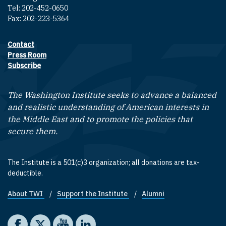
Tel: 202-452-0650
Fax: 202-223-5364
Contact
Footer contact links
Press Room
Subscribe
The Washington Institute seeks to advance a balanced
and realistic understanding of American interests in
the Middle East and to promote the policies that
secure them.
The Institute is a 501(c)3 organization; all donations are tax-
deductible.
About TWI
Support the Institute
Alumni
Footer quick links
Social media