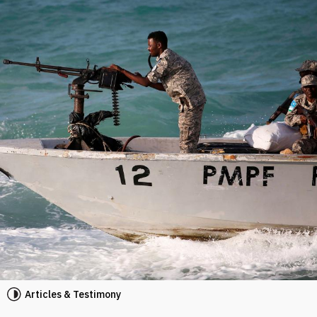
Articles & Testimony