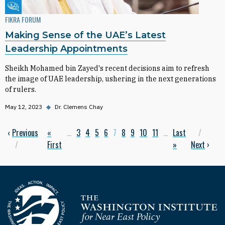
Fikra Forum
FIKRA FORUM
Making Sense of the UAE’s Latest
Leadership Appointments
Sheikh Mohamed bin Zayed's recent decisions aim to refresh
the image of UAE leadership, ushering in the next generations
of rulers.
May 12, 2023
◆
Dr. Clemens Chay
Previous page
‹
Previous
First page
«
…
Page
3
Page
4
Page
5
Page
6
Current page
7
Page
8
Page
9
Page
10
Page
11
…
Last page
Last
Next
Pagination
First
»
Next
›
Homepage