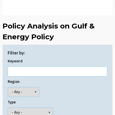
Policy Analysis on Gulf &
Energy Policy
Filter by:
Keyword
Region
Type