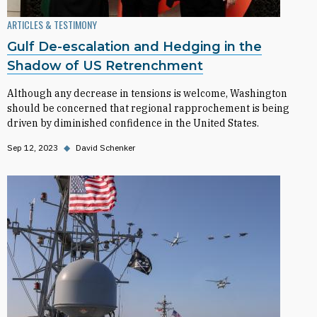
ARTICLES & TESTIMONY
Gulf De-escalation and Hedging in the
Shadow of US Retrenchment
Although any decrease in tensions is welcome, Washington
should be concerned that regional rapprochement is being
driven by diminished confidence in the United States.
Sep 12, 2023
◆
David Schenker