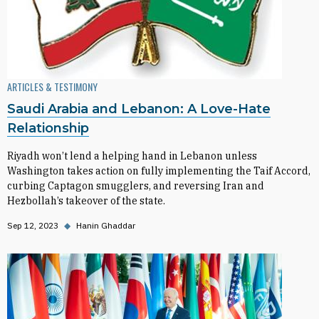
ARTICLES & TESTIMONY
Saudi Arabia and Lebanon: A Love-Hate
Relationship
Riyadh won’t lend a helping hand in Lebanon unless
Washington takes action on fully implementing the Taif Accord,
curbing Captagon smugglers, and reversing Iran and
Hezbollah’s takeover of the state.
Sep 12, 2023
◆
Hanin Ghaddar