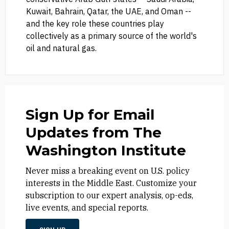
Kuwait, Bahrain, Qatar, the UAE, and Oman --
and the key role these countries play
collectively as a primary source of the world's
oil and natural gas.
Sign Up for Email
Updates from The
Washington Institute
Never miss a breaking event on U.S. policy
interests in the Middle East. Customize your
subscription to our expert analysis, op-eds,
live events, and special reports.