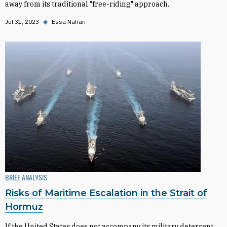
away from its traditional "free-riding" approach.
Jul 31, 2023
◆
Essa Nahari
BRIEF ANALYSIS
Risks of Maritime Escalation in the Strait of
Hormuz
If the United States does not accompany its military deterrent