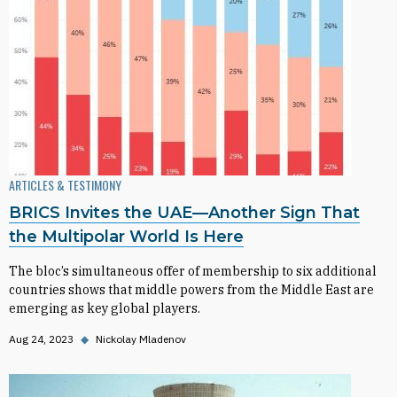
ARTICLES & TESTIMONY
BRICS Invites the UAE—Another Sign That
the Multipolar World Is Here
The bloc’s simultaneous offer of membership to six additional
countries shows that middle powers from the Middle East are
emerging as key global players.
Aug 24, 2023
◆
Nickolay Mladenov