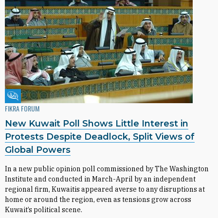
Fikra Forum
FIKRA FORUM
New Kuwait Poll Shows Little Interest in
Protests Despite Deadlock, Split Views of
Global Powers
In a new public opinion poll commissioned by The Washington
Institute and conducted in March-April by an independent
regional firm, Kuwaitis appeared averse to any disruptions at
home or around the region, even as tensions grow across
Kuwait’s political scene.