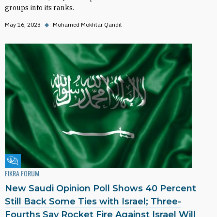
groups into its ranks.
May 16, 2023
◆
Mohamed Mokhtar Qandil
Fikra Forum
FIKRA FORUM
New Saudi Opinion Poll Shows 40 Percent
Still Back Some Ties with Israel; Three-
Fourths Say Rocket Fire Against Israel Will