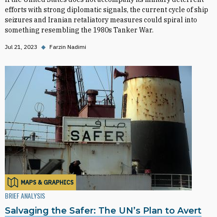
efforts with strong diplomatic signals, the current cycle of ship
seizures and Iranian retaliatory measures could spiral into
something resembling the 1980s Tanker War.
Jul 21, 2023
◆
Farzin Nadimi
MAPS & GRAPHICS
BRIEF ANALYSIS
Salvaging the Safer: The UN’s Plan to Avert