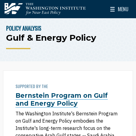
Skip to main content
MENU
The Washington Institute for Near East Policy
Toggle Mai
POLICY ANALYSIS
BREADCRUMB
Gulf & Energy Policy
SUPPORTED BY THE
Bernstein Program on Gulf
and Energy Policy
The Washington Institute's Bernstein Program
on Gulf and Energy Policy embodies the
Institute's long-term research focus on the
conservative Arab Gulf states -- Saudi Arabia,