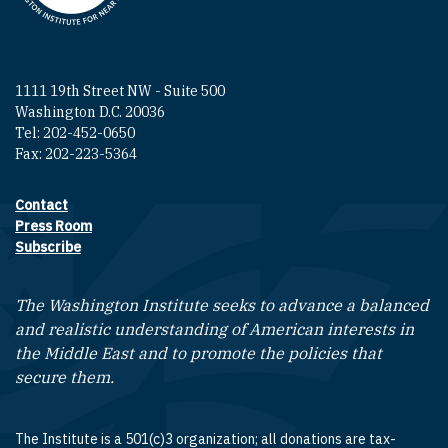
1111 19th Street NW - Suite 500
Washington D.C. 20036
Tel: 202-452-0650
Fax: 202-223-5364
Contact
Footer contact links
Press Room
Subscribe
The Washington Institute seeks to advance a balanced
and realistic understanding of American interests in
the Middle East and to promote the policies that
secure them.
The Institute is a 501(c)3 organization; all donations are tax-