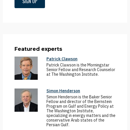
SIGN UP
Featured experts
Patrick Clawson
Patrick Clawson is the Morningstar
Senior Fellow and Research Counselor
at The Washington Institute.
Simon Henderson
Simon Henderson is the Baker Senior
Fellow and director of the Bernstein
Program on Gulf and Energy Policy at
The Washington Institute,
specializing in energy matters and the
conservative Arab states of the
Persian Gulf.