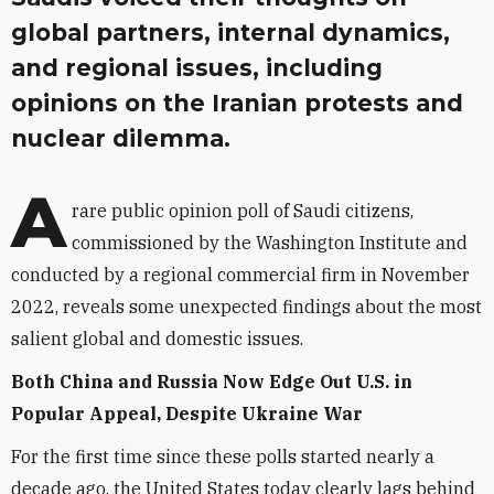
global partners, internal dynamics,
and regional issues, including
opinions on the Iranian protests and
nuclear dilemma.
A
rare public opinion poll of Saudi citizens,
commissioned by the Washington Institute and
conducted by a regional commercial firm in November
2022, reveals some unexpected findings about the most
salient global and domestic issues.
Both China and Russia Now Edge Out U.S. in
Popular Appeal, Despite Ukraine War
For the first time since these polls started nearly a
decade ago, the United States today clearly lags behind