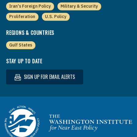
Iran's Foreign Policy
Military & Security
Proliferation
U.S. Policy
REGIONS & COUNTRIES
Gulf States
STAY UP TO DATE
SIGN UP FOR EMAIL ALERTS
Homepage