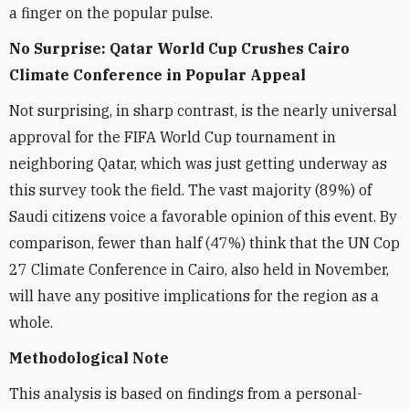
a finger on the popular pulse.
No Surprise: Qatar World Cup Crushes Cairo
Climate Conference in Popular Appeal
Not surprising, in sharp contrast, is the nearly universal
approval for the FIFA World Cup tournament in
neighboring Qatar, which was just getting underway as
this survey took the field. The vast majority (89%) of
Saudi citizens voice a favorable opinion of this event. By
comparison, fewer than half (47%) think that the UN Cop
27 Climate Conference in Cairo, also held in November,
will have any positive implications for the region as a
whole.
Methodological Note
This analysis is based on findings from a personal-