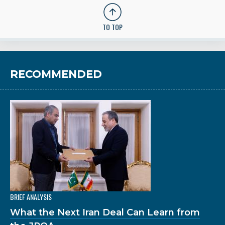
TO TOP
RECOMMENDED
BRIEF ANALYSIS
What the Next Iran Deal Can Learn from