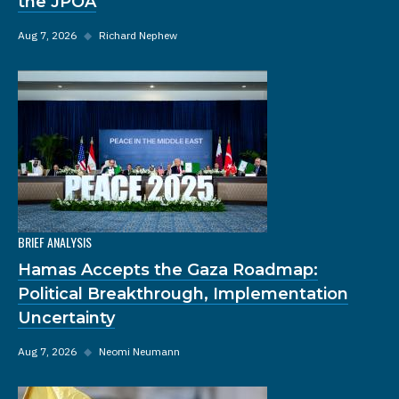
the JPOA
Aug 7, 2026
◆
Richard Nephew
BRIEF ANALYSIS
Hamas Accepts the Gaza Roadmap:
Political Breakthrough, Implementation
Uncertainty
Aug 7, 2026
◆
Neomi Neumann