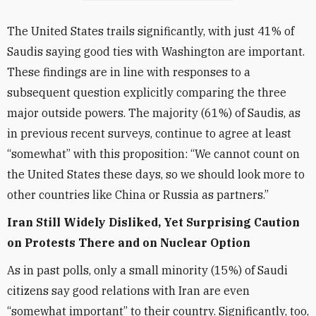
The United States trails significantly, with just 41% of
Saudis saying good ties with Washington are important.
These findings are in line with responses to a
subsequent question explicitly comparing the three
major outside powers. The majority (61%) of Saudis, as
in previous recent surveys, continue to agree at least
“somewhat” with this proposition: “We cannot count on
the United States these days, so we should look more to
other countries like China or Russia as partners.”
Iran Still Widely Disliked, Yet Surprising Caution
on Protests There and on Nuclear Option
As in past polls, only a small minority (15%) of Saudi
citizens say good relations with Iran are even
“somewhat important” to their country. Significantly, too,