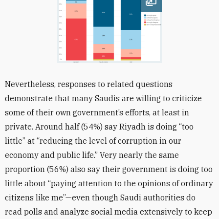
Open image
Nevertheless, responses to related questions
demonstrate that many Saudis are willing to criticize
some of their own government’s efforts, at least in
private. Around half (54%) say Riyadh is doing “too
little” at “reducing the level of corruption in our
economy and public life.” Very nearly the same
proportion (56%) also say their government is doing too
little about “paying attention to the opinions of ordinary
citizens like me”—even though Saudi authorities do
read polls and analyze social media extensively to keep