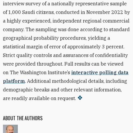
interview survey of a nationally representative sample
of 1,000 Saudi citizens, conducted in November 2022 by
a highly experienced, independent regional commercial
company. The sampling was done according to standard
geographical probability procedures, yielding a
statistical margin of error of approximately 3 percent.
Strict quality controls and assurances of confidentiality
were provided throughout. Full results can be viewed
on The Washington Institute’s
interactive polling data
platform
. Additional methodological details, including
demographic breaks and other relevant information,
are readily available on request.
ABOUT THE AUTHORS