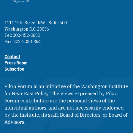
1111 19th Street NW - Suite 500
Washington D.C. 20036
Tel: 202-452-0650
Fax: 202-223-5364
Contact
Footer contact links
Press Room
Subscribe
Fikra Forum is an initiative of the Washington Institute
for Near East Policy. The views expressed by Fikra
Forum contributors are the personal views of the
individual authors, and are not necessarily endorsed
by the Institute, its staff, Board of Directors, or Board of
Advisors.​​