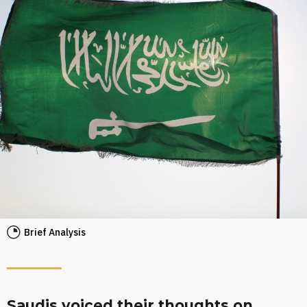
Brief Analysis
Saudis voiced their thoughts on