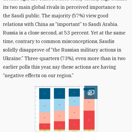
its two main global rivals in perceived importance to
the Saudi public. The majority (57%) view good
relations with China as “important” to Saudi Arabia.
Russia is a close second, at 53 percent. Yet at the same
time, contrary to common misconceptions, Saudis
solidly disapprove of “the Russian military actions in
Ukraine.” Three-quarters (73%), even more than in two
earlier polls this year, say these actions are having
“negative effects on our region.”
Open image