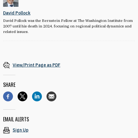
David Pollock
David Pollock was the Bernstein Fellow at The Washington Institute from
2007 until his death in 2024, focusing on regional political dynamics and
related issues.
View/Print Page as PDF
SHARE
EMAIL ALERTS
Sign Up