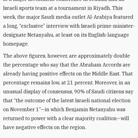
Israeli sports team at a tournament in Riyadh. This
week, the major Saudi media outlet Al-Arabiya featured
a long, “exclusive” interview with Israeli prime-minister-
designate Netanyahu, at least on its English-language
homepage.
The above figures, however, are approximately double
the percentage who say that the Abraham Accords are
already having positive effects on the Middle East. That
percentage remains low, at 21 percent. Moreover, in an
unusual display of consensus, 90% of Saudi citizens say
that “the outcome of the latest Israeli national election
on November 1”—in which Benjamin Netanyahu was
returned to power with a clear majority coalition—will
have negative effects on the region.