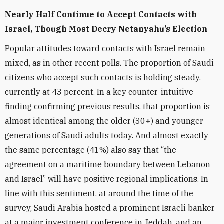
Nearly Half Continue to Accept Contacts with
Israel, Though Most Decry Netanyahu’s Election
Popular attitudes toward contacts with Israel remain
mixed, as in other recent polls. The proportion of Saudi
citizens who accept such contacts is holding steady,
currently at 43 percent. In a key counter-intuitive
finding confirming previous results, that proportion is
almost identical among the older (30+) and younger
generations of Saudi adults today. And almost exactly
the same percentage (41%) also say that “the
agreement on a maritime boundary between Lebanon
and Israel” will have positive regional implications. In
line with this sentiment, at around the time of the
survey, Saudi Arabia hosted a prominent Israeli banker
at a major investment conference in Jeddah, and an