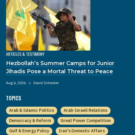
ARTICLES & TESTIMONY
Hezbollah’s Summer Camps for Junior
Jihadis Pose a Mortal Threat to Peace
Aug 6, 2026
◆
David Schenker
TOPICS
Arab & Islamic Politics
Arab-Israeli Relations
Democracy & Reform
Great Power Competition
Gulf & Energy Policy
Iran's Domestic Affairs