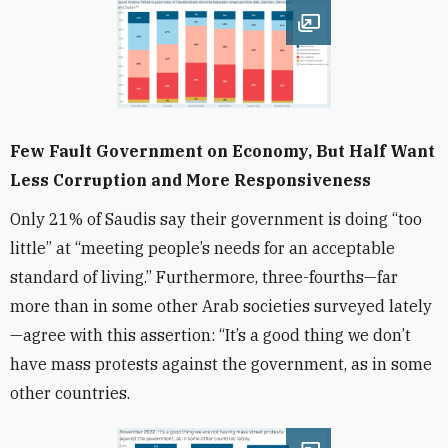
Open image
Few Fault Government on Economy, But Half Want
Less Corruption and More Responsiveness
Only 21% of Saudis say their government is doing “too
little” at “meeting people’s needs for an acceptable
standard of living.” Furthermore, three-fourths—far
more than in some other Arab societies surveyed lately
—agree with this assertion: “It’s a good thing we don’t
have mass protests against the government, as in some
other countries.