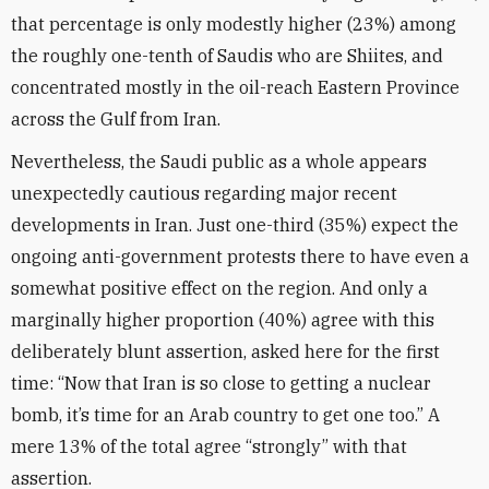
that percentage is only modestly higher (23%) among
the roughly one-tenth of Saudis who are Shiites, and
concentrated mostly in the oil-reach Eastern Province
across the Gulf from Iran.
Nevertheless, the Saudi public as a whole appears
unexpectedly cautious regarding major recent
developments in Iran. Just one-third (35%) expect the
ongoing anti-government protests there to have even a
somewhat positive effect on the region. And only a
marginally higher proportion (40%) agree with this
deliberately blunt assertion, asked here for the first
time: “Now that Iran is so close to getting a nuclear
bomb, it’s time for an Arab country to get one too.” A
mere 13% of the total agree “strongly” with that
assertion.