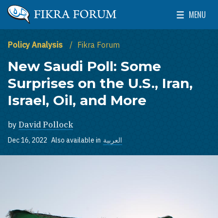
Skip to main content
MENU
The Washington Institute for Near East Policy
Toggle Mai
Policy Analysis
Fikra Forum
New Saudi Poll: Some
Surprises on the U.S., Iran,
Israel, Oil, and More
by
David Pollock
Dec 16, 2022
Also available in
العربية