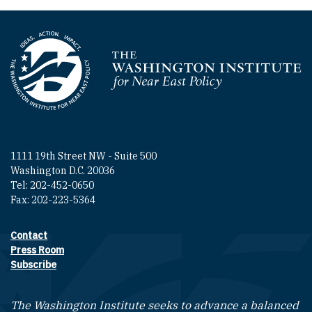
Homepage
1111 19th Street NW - Suite 500
Washington D.C. 20036
Tel: 202-452-0650
Fax: 202-223-5364
Contact
Footer contact links
Press Room
Subscribe
The Washington Institute seeks to advance a balanced