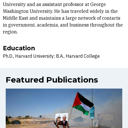
University and as assistant professor at George
Washington University. He has traveled widely in the
Middle East and maintains a large network of contacts
in government, academia, and business throughout the
region.
Education
Ph.D., Harvard University; B.A., Harvard College
Featured Publications