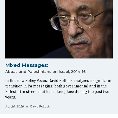
Mixed Messages:
Abbas and Palestinians on Israel, 2014-16
In this new Policy Focus, David Pollock analyzes a significant
transition in PA messaging, both governmental and in the
Palestinian street, that has taken place during the past two
years.
Apr 20, 2016
◆
David Pollock