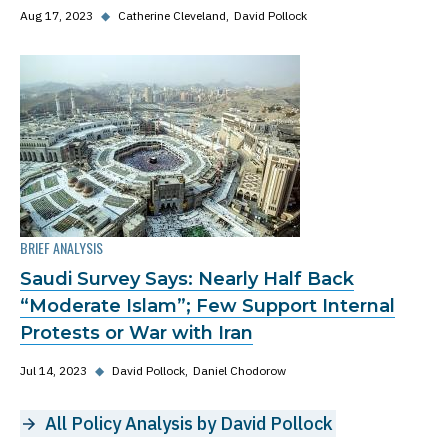
Aug 17, 2023
◆
Catherine Cleveland
David Pollock
BRIEF ANALYSIS
Saudi Survey Says: Nearly Half Back
“Moderate Islam”; Few Support Internal
Protests or War with Iran
Jul 14, 2023
◆
David Pollock
Daniel Chodorow
All Policy Analysis by David Pollock