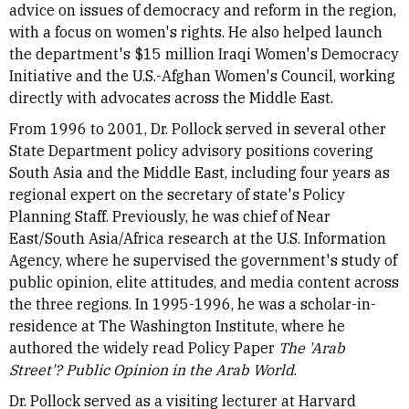
advice on issues of democracy and reform in the region,
with a focus on women's rights. He also helped launch
the department's $15 million Iraqi Women's Democracy
Initiative and the U.S.-Afghan Women's Council, working
directly with advocates across the Middle East.
From 1996 to 2001, Dr. Pollock served in several other
State Department policy advisory positions covering
South Asia and the Middle East, including four years as
regional expert on the secretary of state's Policy
Planning Staff. Previously, he was chief of Near
East/South Asia/Africa research at the U.S. Information
Agency, where he supervised the government's study of
public opinion, elite attitudes, and media content across
the three regions. In 1995-1996, he was a scholar-in-
residence at The Washington Institute, where he
authored the widely read Policy Paper
The 'Arab
Street'? Public Opinion in the Arab World
.
Dr. Pollock served as a visiting lecturer at Harvard