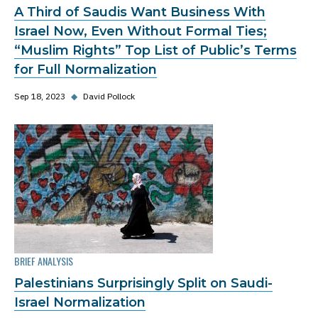
A Third of Saudis Want Business With
Israel Now, Even Without Formal Ties;
“Muslim Rights” Top List of Public’s Terms
for Full Normalization
Sep 18, 2023
◆
David Pollock
BRIEF ANALYSIS
Palestinians Surprisingly Split on Saudi-
Israel Normalization