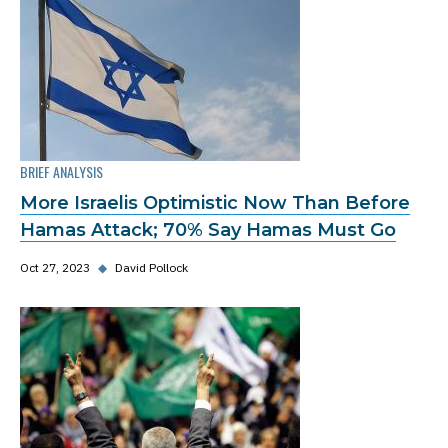
BRIEF ANALYSIS
More Israelis Optimistic Now Than Before
Hamas Attack; 70% Say Hamas Must Go
Oct 27, 2023
◆
David Pollock