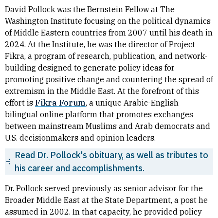
David Pollock was the Bernstein Fellow at The
Washington Institute focusing on the political dynamics
of Middle Eastern countries from 2007 until his death in
2024. At the Institute, he was the director of Project
Fikra, a program of research, publication, and network-
building designed to generate policy ideas for
promoting positive change and countering the spread of
extremism in the Middle East. At the forefront of this
effort is
Fikra Forum
, a unique Arabic-English
bilingual online platform that promotes exchanges
between mainstream Muslims and Arab democrats and
U.S. decisionmakers and opinion leaders.
Read Dr. Pollock's obituary, as well as tributes to
his career and accomplishments.
Dr. Pollock served previously as senior advisor for the
Broader Middle East at the State Department, a post he
assumed in 2002. In that capacity, he provided policy