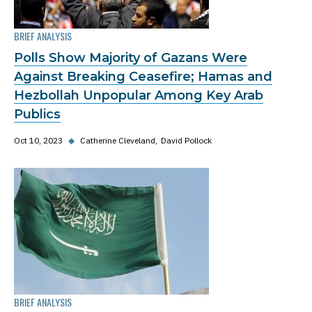
BRIEF ANALYSIS
Polls Show Majority of Gazans Were
Against Breaking Ceasefire; Hamas and
Hezbollah Unpopular Among Key Arab
Publics
Oct 10, 2023
◆
Catherine Cleveland
David Pollock
BRIEF ANALYSIS