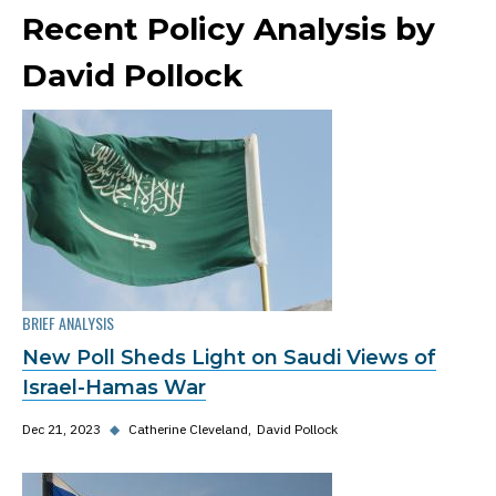
Recent Policy Analysis by
David Pollock
BRIEF ANALYSIS
New Poll Sheds Light on Saudi Views of
Israel-Hamas War
Dec 21, 2023
◆
Catherine Cleveland
David Pollock