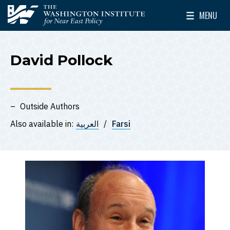
Skip to main content
MENU
The Washington Institute for Near East Policy
Toggle Mai
David Pollock
Outside Authors
Also available in:
العربية
Farsi