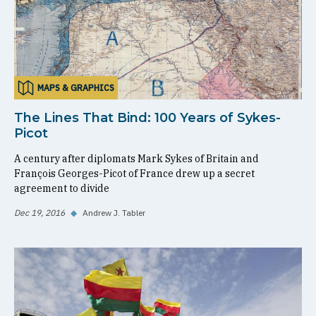
MAPS & GRAPHICS
The Lines That Bind: 100 Years of Sykes-
Picot
A century after diplomats Mark Sykes of Britain and
François Georges-Picot of France drew up a secret
agreement to divide
Dec 19, 2016
◆
Andrew J. Tabler