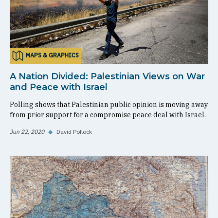
MAPS & GRAPHICS
A Nation Divided: Palestinian Views on War
and Peace with Israel
Polling shows that Palestinian public opinion is moving away
from prior support for a compromise peace deal with Israel.
Jun 22, 2020
◆
David Pollock