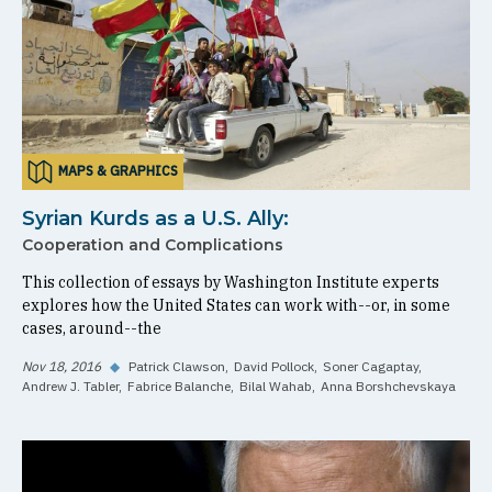
MAPS & GRAPHICS
Syrian Kurds as a U.S. Ally:
Cooperation and Complications
This collection of essays by Washington Institute experts
explores how the United States can work with--or, in some
cases, around--the
Nov 18, 2016
◆
Patrick Clawson
David Pollock
Soner Cagaptay
Andrew J. Tabler
Fabrice Balanche
Bilal Wahab
Anna Borshchevskaya