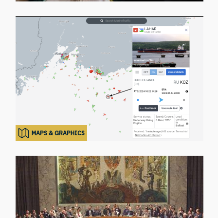
MAPS & GRAPHICS