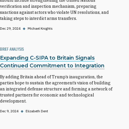
should include strengthening the United Nations
verification and inspection mechanism, preparing
sanctions against actors who violate UN resolutions, and
taking steps to interdict arms transfers.
Dec 29, 2024
◆
Michael Knights
BRIEF ANALYSIS
Expanding C-SIPA to Britain Signals
Continued Commitment to Integration
By adding Britain ahead of Trump’s inauguration, the
parties hope to sustain the agreement’s vision of building
an integrated defense structure and forming a network of
trusted partners for economic and technological
development.
Dec 9, 2024
◆
Elizabeth Dent