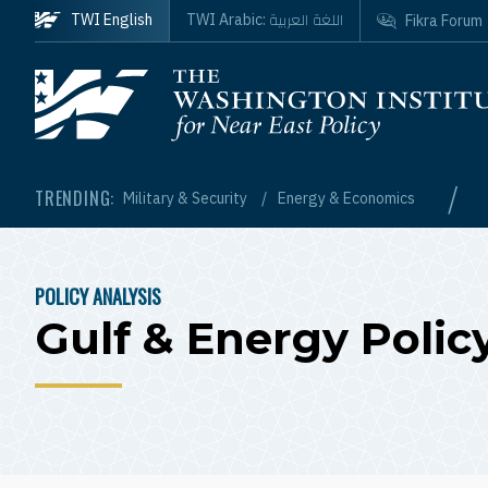
Skip to main content
اللغة العربية
TWI English
TWI Arabic:
Fikra Forum
Homepage
/
TRENDING:
Military & Security
Energy & Economics
POLICY ANALYSIS
BREADCRUMB
Gulf & Energy Polic