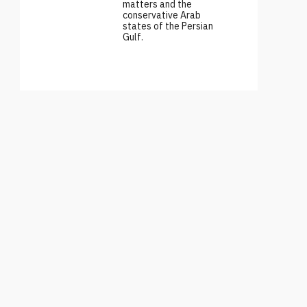
matters and the
conservative Arab
states of the Persian
Gulf.