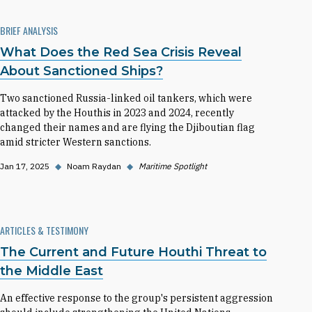
BRIEF ANALYSIS
What Does the Red Sea Crisis Reveal
About Sanctioned Ships?
Two sanctioned Russia-linked oil tankers, which were
attacked by the Houthis in 2023 and 2024, recently
changed their names and are flying the Djiboutian flag
amid stricter Western sanctions.
Jan 17, 2025
◆
Noam Raydan
◆
Maritime Spotlight
ARTICLES & TESTIMONY
The Current and Future Houthi Threat to
the Middle East
An effective response to the group's persistent aggression