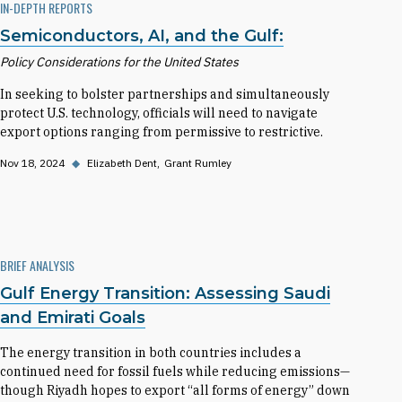
IN-DEPTH REPORTS
Semiconductors, AI, and the Gulf:
Policy Considerations for the United States
In seeking to bolster partnerships and simultaneously
protect U.S. technology, officials will need to navigate
export options ranging from permissive to restrictive.
Nov 18, 2024
◆
Elizabeth Dent
Grant Rumley
BRIEF ANALYSIS
Gulf Energy Transition: Assessing Saudi
and Emirati Goals
The energy transition in both countries includes a
continued need for fossil fuels while reducing emissions—
though Riyadh hopes to export “all forms of energy” down