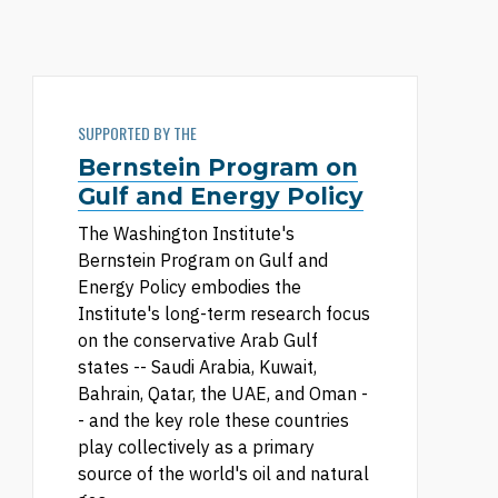
SUPPORTED BY THE
Bernstein Program on
Gulf and Energy Policy
The Washington Institute's
Bernstein Program on Gulf and
Energy Policy embodies the
Institute's long-term research focus
on the conservative Arab Gulf
states -- Saudi Arabia, Kuwait,
Bahrain, Qatar, the UAE, and Oman -
- and the key role these countries
play collectively as a primary
source of the world's oil and natural