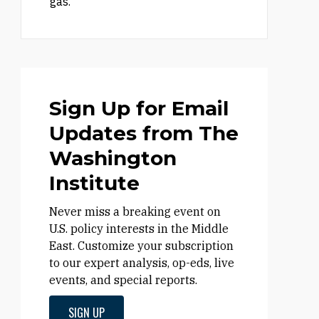
gas.
Sign Up for Email
Updates from The
Washington
Institute
Never miss a breaking event on
U.S. policy interests in the Middle
East. Customize your subscription
to our expert analysis, op-eds, live
events, and special reports.
SIGN UP