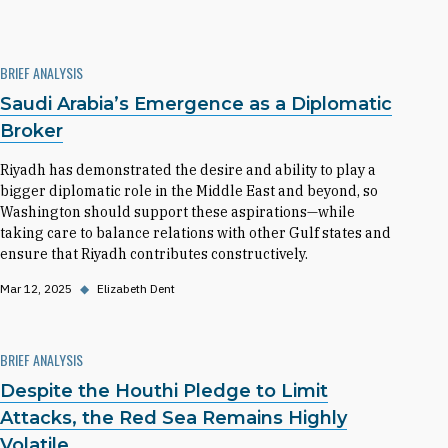
BRIEF ANALYSIS
Saudi Arabia’s Emergence as a Diplomatic
Broker
Riyadh has demonstrated the desire and ability to play a
bigger diplomatic role in the Middle East and beyond, so
Washington should support these aspirations—while
taking care to balance relations with other Gulf states and
ensure that Riyadh contributes constructively.
Mar 12, 2025
◆
Elizabeth Dent
BRIEF ANALYSIS
Despite the Houthi Pledge to Limit
Attacks, the Red Sea Remains Highly
Volatile