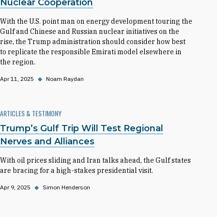
Nuclear Cooperation
With the U.S. point man on energy development touring the
Gulf and Chinese and Russian nuclear initiatives on the
rise, the Trump administration should consider how best
to replicate the responsible Emirati model elsewhere in
the region.
Apr 11, 2025
◆
Noam Raydan
ARTICLES & TESTIMONY
Trump’s Gulf Trip Will Test Regional
Nerves and Alliances
With oil prices sliding and Iran talks ahead, the Gulf states
are bracing for a high-stakes presidential visit.
Apr 9, 2025
◆
Simon Henderson