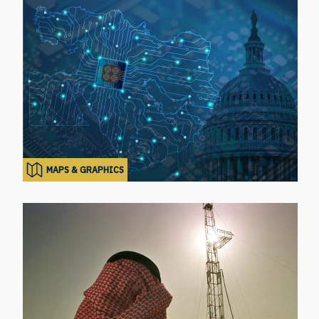
MAPS & GRAPHICS