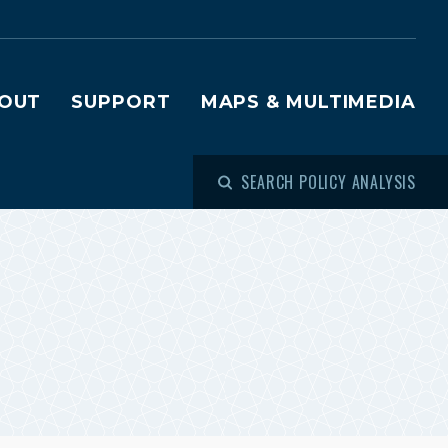
OUT
SUPPORT
MAPS & MULTIMEDIA
SEARCH POLICY ANALYSIS