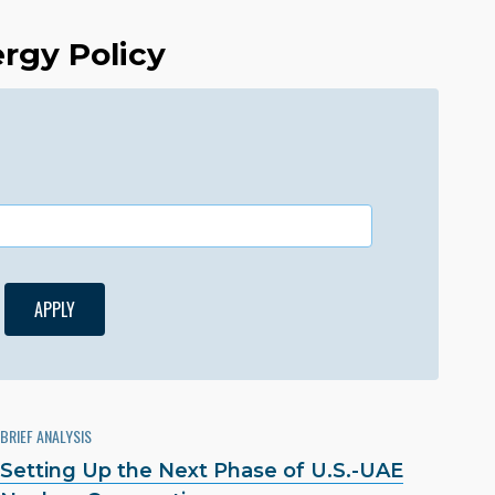
ergy Policy
BRIEF ANALYSIS
Setting Up the Next Phase of U.S.-UAE