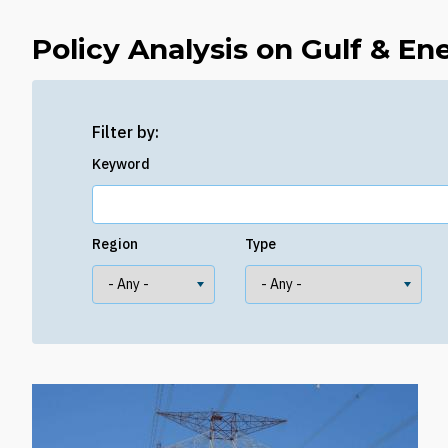
Policy Analysis on Gulf & En
Filter by:
Keyword
Region
Type