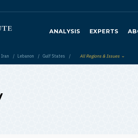
Main navigation
ANALYSIS
EXPERTS
AB
Iran
Lebanon
Gulf States
All Regions & Issues
Toggle List of
y