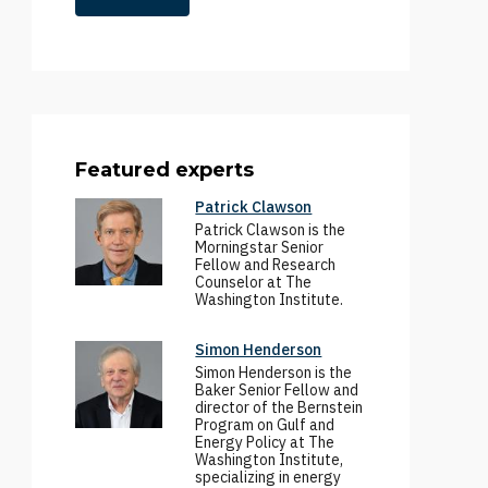
Featured experts
Patrick Clawson
Patrick Clawson is the
Morningstar Senior
Fellow and Research
Counselor at The
Washington Institute.
Simon Henderson
Simon Henderson is the
Baker Senior Fellow and
director of the Bernstein
Program on Gulf and
Energy Policy at The
Washington Institute,
specializing in energy