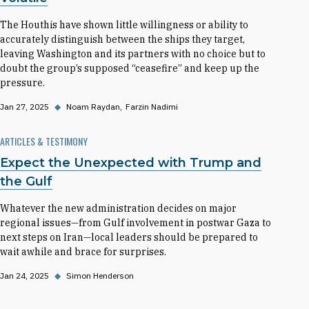
The Houthis have shown little willingness or ability to
accurately distinguish between the ships they target,
leaving Washington and its partners with no choice but to
doubt the group’s supposed “ceasefire” and keep up the
pressure.
Jan 27, 2025
◆
Noam Raydan
Farzin Nadimi
ARTICLES & TESTIMONY
Expect the Unexpected with Trump and
the Gulf
Whatever the new administration decides on major
regional issues—from Gulf involvement in postwar Gaza to
next steps on Iran—local leaders should be prepared to
wait awhile and brace for surprises.
Jan 24, 2025
◆
Simon Henderson