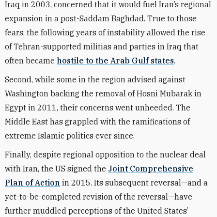
Iraq in 2003, concerned that it would fuel Iran’s regional
expansion in a post-Saddam Baghdad. True to those
fears, the following years of instability allowed the rise
of Tehran-supported militias and parties in Iraq that
often became
hostile to the Arab Gulf states
.
Second, while some in the region advised against
Washington backing the removal of Hosni Mubarak in
Egypt in 2011, their concerns went unheeded. The
Middle East has grappled with the ramifications of
extreme Islamic politics ever since.
Finally, despite regional opposition to the nuclear deal
with Iran, the US signed the
Joint Comprehensive
Plan of Action
in 2015. Its subsequent reversal—and a
yet-to-be-completed revision of the reversal—have
further muddled perceptions of the United States’