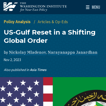
Skip to main content
MENU
The Washington Institute for Near East Policy
Toggle Mai
Policy Analysis
Articles & Op-Eds
US-Gulf Reset in a Shifting
Global Order
by
Nickolay Mladenov
,
Narayanappa Janardhan
Nov 2, 2023
Also published in
Asia Times