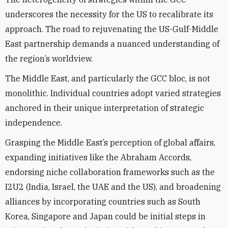
underscores the necessity for the US to recalibrate its
approach. The road to rejuvenating the US-Gulf-Middle
East partnership demands a nuanced understanding of
the region’s worldview.
The Middle East, and particularly the GCC bloc, is not
monolithic. Individual countries adopt varied strategies
anchored in their unique interpretation of strategic
independence.
Grasping the Middle East’s perception of global affairs,
expanding initiatives like the Abraham Accords,
endorsing niche collaboration frameworks such as the
I2U2 (India, Israel, the UAE and the US), and broadening
alliances by incorporating countries such as South
Korea, Singapore and Japan could be initial steps in