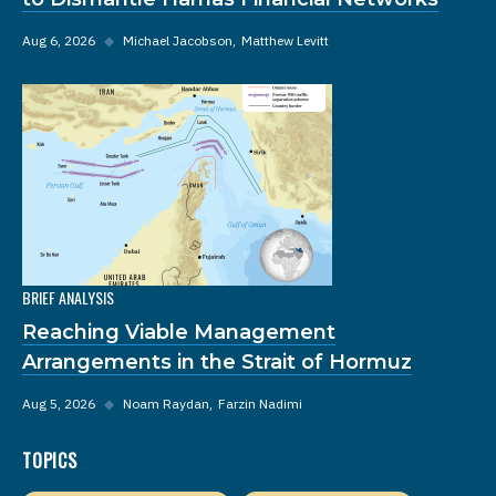
Aug 6, 2026
◆
Michael Jacobson
Matthew Levitt
BRIEF ANALYSIS
Reaching Viable Management
Arrangements in the Strait of Hormuz
Aug 5, 2026
◆
Noam Raydan
Farzin Nadimi
TOPICS