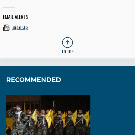
EMAIL ALERTS
Sign Up
TO TOP
RECOMMENDED