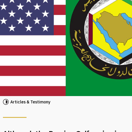
Articles & Testimony