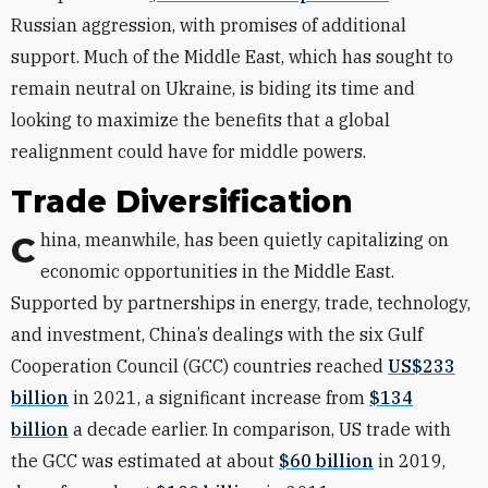
Russian aggression, with promises of additional
support. Much of the Middle East, which has sought to
remain neutral on Ukraine, is biding its time and
looking to maximize the benefits that a global
realignment could have for middle powers.
Trade Diversification
China, meanwhile, has been quietly capitalizing on
economic opportunities in the Middle East.
Supported by partnerships in energy, trade, technology,
and investment, China’s dealings with the six Gulf
Cooperation Council (GCC) countries reached
US$233
billion
in 2021, a significant increase from
$134
billion
a decade earlier. In comparison, US trade with
the GCC was estimated at about
$60 billion
in 2019,