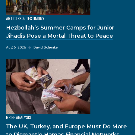
ARTICLES & TESTIMONY
Hezbollah’s Summer Camps for Junior
Jihadis Pose a Mortal Threat to Peace
Aug 6, 2026
◆
David Schenker
BRIEF ANALYSIS
The UK, Turkey, and Europe Must Do More
to Dismantle Hamas Financial Networks