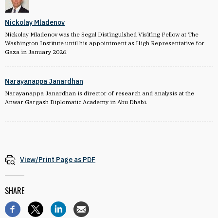
Nickolay Mladenov
Nickolay Mladenov was the Segal Distinguished Visiting Fellow at The
Washington Institute until his appointment as High Representative for
Gaza in January 2026.
Narayanappa Janardhan
Narayanappa Janardhan is director of research and analysis at the
Anwar Gargash Diplomatic Academy in Abu Dhabi.
View/Print Page as PDF
SHARE