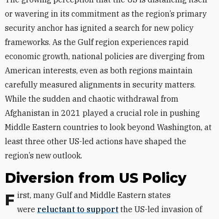
or wavering in its commitment as the region’s primary
security anchor has ignited a search for new policy
frameworks. As the Gulf region experiences rapid
economic growth, national policies are diverging from
American interests, even as both regions maintain
carefully measured alignments in security matters.
While the sudden and chaotic withdrawal from
Afghanistan in 2021 played a crucial role in pushing
Middle Eastern countries to look beyond Washington, at
least three other US-led actions have shaped the
region’s new outlook.
Diversion from US Policy
First, many Gulf and Middle Eastern states
were
reluctant to support
the US-led invasion of