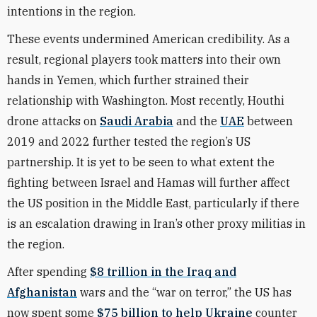
intentions in the region.
These events undermined American credibility. As a
result, regional players took matters into their own
hands in Yemen, which further strained their
relationship with Washington. Most recently, Houthi
drone attacks on
Saudi Arabia
and the
UAE
between
2019 and 2022 further tested the region’s US
partnership. It is yet to be seen to what extent the
fighting between Israel and Hamas will further affect
the US position in the Middle East, particularly if there
is an escalation drawing in Iran’s other proxy militias in
the region.
After spending
$8 trillion in the Iraq and
Afghanistan
wars and the “war on terror,” the US has
now spent some
$75 billion to help Ukraine
counter