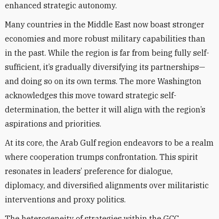
enhanced strategic autonomy.
Many countries in the Middle East now boast stronger
economies and more robust military capabilities than
in the past. While the region is far from being fully self-
sufficient, it’s gradually diversifying its partnerships—
and doing so on its own terms. The more Washington
acknowledges this move toward strategic self-
determination, the better it will align with the region’s
aspirations and priorities.
At its core, the Arab Gulf region endeavors to be a realm
where cooperation trumps confrontation. This spirit
resonates in leaders’ preference for dialogue,
diplomacy, and diversified alignments over militaristic
interventions and proxy politics.
The heterogeneity of strategies within the GCC