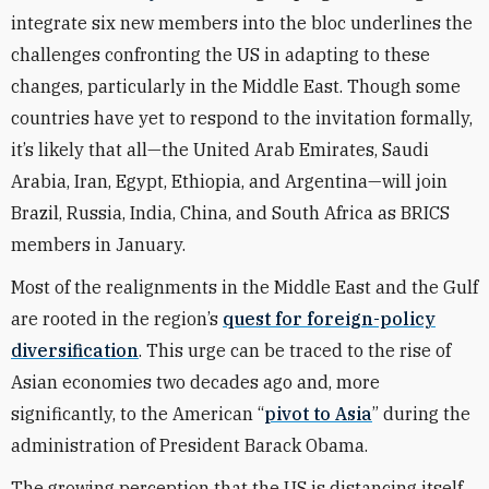
integrate six new members into the bloc underlines the
challenges confronting the US in adapting to these
changes, particularly in the Middle East. Though some
countries have yet to respond to the invitation formally,
it’s likely that all—the United Arab Emirates, Saudi
Arabia, Iran, Egypt, Ethiopia, and Argentina—will join
Brazil, Russia, India, China, and South Africa as BRICS
members in January.
Most of the realignments in the Middle East and the Gulf
are rooted in the region’s
quest for foreign-policy
diversification
. This urge can be traced to the rise of
Asian economies two decades ago and, more
significantly, to the American “
pivot to Asia
” during the
administration of President Barack Obama.
The growing perception that the US is distancing itself