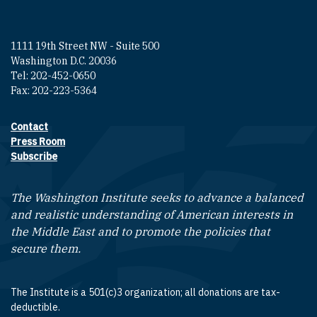
1111 19th Street NW - Suite 500
Washington D.C. 20036
Tel: 202-452-0650
Fax: 202-223-5364
Contact
Footer contact links
Press Room
Subscribe
The Washington Institute seeks to advance a balanced
and realistic understanding of American interests in
the Middle East and to promote the policies that
secure them.
The Institute is a 501(c)3 organization; all donations are tax-
deductible.