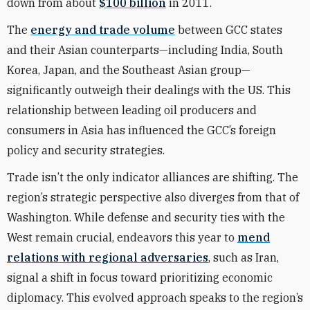
down from about
$100 billion
in 2011.
The
energy and trade volume
between GCC states
and their Asian counterparts—including India, South
Korea, Japan, and the Southeast Asian group—
significantly outweigh their dealings with the US. This
relationship between leading oil producers and
consumers in Asia has influenced the GCC’s foreign
policy and security strategies.
Trade isn’t the only indicator alliances are shifting. The
region’s strategic perspective also diverges from that of
Washington. While defense and security ties with the
West remain crucial, endeavors this year to
mend
relations with regional adversaries
, such as Iran,
signal a shift in focus toward prioritizing economic
diplomacy. This evolved approach speaks to the region’s