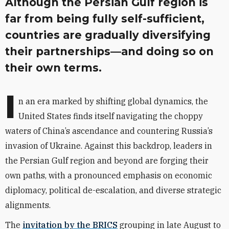
Although the Persian Gulf region is
far from being fully self-sufficient,
countries are gradually diversifying
their partnerships—and doing so on
their own terms.
I
n an era marked by shifting global dynamics, the
United States finds itself navigating the choppy
waters of China’s ascendance and countering Russia’s
invasion of Ukraine. Against this backdrop, leaders in
the Persian Gulf region and beyond are forging their
own paths, with a pronounced emphasis on economic
diplomacy, political de-escalation, and diverse strategic
alignments.
The
invitation by the BRICS
grouping in late August to