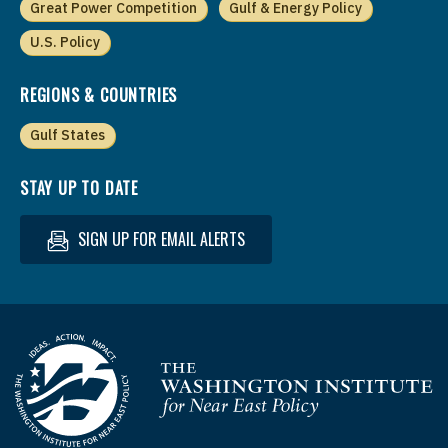
Great Power Competition
Gulf & Energy Policy
U.S. Policy
REGIONS & COUNTRIES
Gulf States
STAY UP TO DATE
SIGN UP FOR EMAIL ALERTS
Homepage