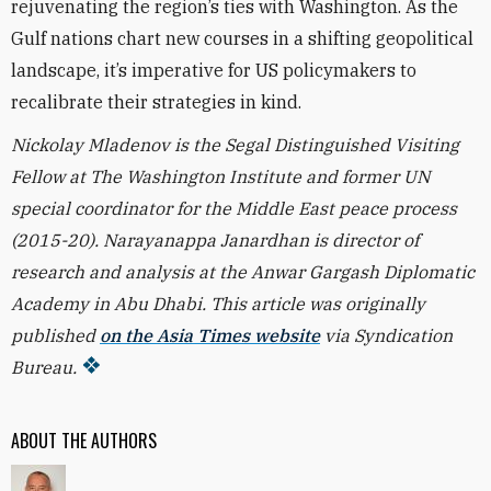
rejuvenating the region’s ties with Washington. As the
Gulf nations chart new courses in a shifting geopolitical
landscape, it’s imperative for US policymakers to
recalibrate their strategies in kind.
Nickolay Mladenov is the Segal Distinguished Visiting
Fellow at The Washington Institute and former UN
special coordinator for the Middle East peace process
(2015-20). Narayanappa Janardhan is director of
research and analysis at the Anwar Gargash Diplomatic
Academy in Abu Dhabi. This article was originally
published
on the Asia Times website
via Syndication
Bureau.
ABOUT THE AUTHORS