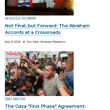
ARTICLES & TESTIMONY
Not Final, but Forward: The Abraham
Accords at a Crossroads
Nov 4, 2025
◆
Eric Alter
Nickolay Mladenov
BRIEF ANALYSIS
The Gaza "First Phase" Agreement: