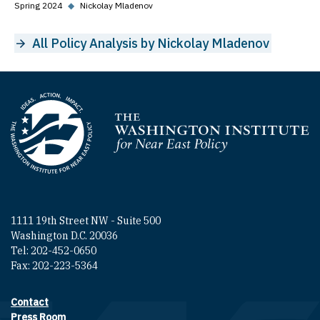
Spring 2024
◆
Nickolay Mladenov
All Policy Analysis by Nickolay Mladenov
Homepage
1111 19th Street NW - Suite 500
Washington D.C. 20036
Tel: 202-452-0650
Fax: 202-223-5364
Contact
Footer contact links
Press Room