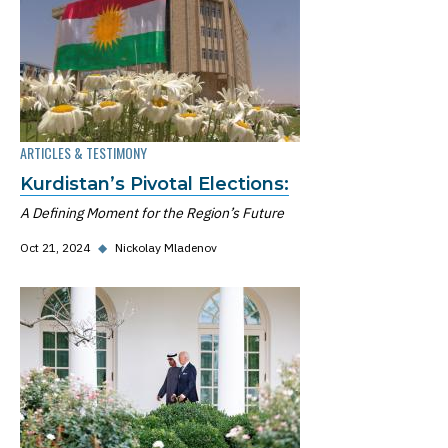
ARTICLES & TESTIMONY
Kurdistan’s Pivotal Elections:
A Defining Moment for the Region’s Future
Oct 21, 2024
◆
Nickolay Mladenov