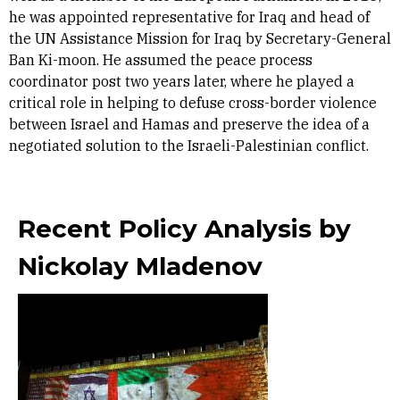
he was appointed representative for Iraq and head of
the UN Assistance Mission for Iraq by Secretary-General
Ban Ki-moon. He assumed the peace process
coordinator post two years later, where he played a
critical role in helping to defuse cross-border violence
between Israel and Hamas and preserve the idea of a
negotiated solution to the Israeli-Palestinian conflict.
Recent Policy Analysis by
Nickolay Mladenov