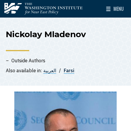
Skip to main content
MENU
The Washington Institute for Near East Policy
Toggle Mai
Nickolay Mladenov
Outside Authors
Also available in:
العربية
Farsi