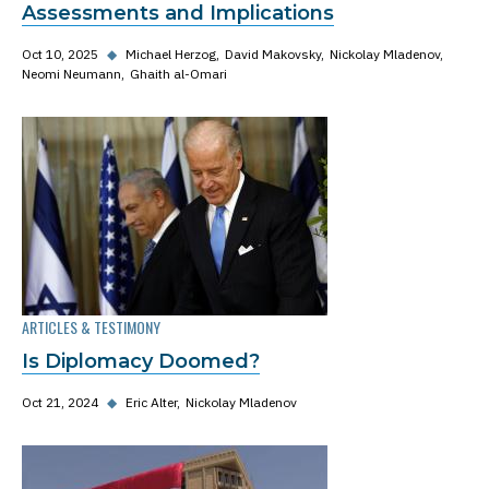
Assessments and Implications
Oct 10, 2025
◆
Michael Herzog
David Makovsky
Nickolay Mladenov
Neomi Neumann
Ghaith al-Omari
ARTICLES & TESTIMONY
Is Diplomacy Doomed?
Oct 21, 2024
◆
Eric Alter
Nickolay Mladenov