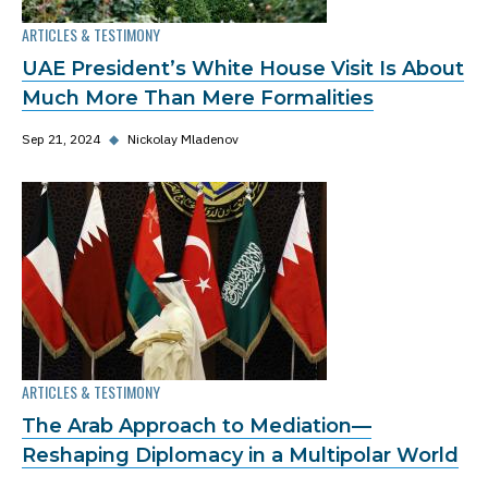
ARTICLES & TESTIMONY
UAE President’s White House Visit Is About
Much More Than Mere Formalities
Sep 21, 2024
◆
Nickolay Mladenov
ARTICLES & TESTIMONY
The Arab Approach to Mediation—
Reshaping Diplomacy in a Multipolar World