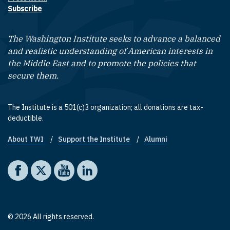
Subscribe
The Washington Institute seeks to advance a balanced
and realistic understanding of American interests in
the Middle East and to promote the policies that
secure them.
The Institute is a 501(c)3 organization; all donations are tax-
deductible.
About TWI
Support the Institute
Alumni
Footer quick links
Social media
The Washington Institute on Facebook
The Washington Institute on X
The Washington Institute on YouTube
The Washington Institute on LinkedIn
© 2026 All rights reserved.