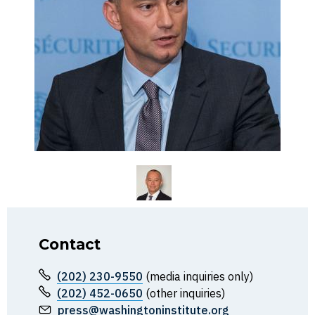
Contact
(202) 230-9550
(media inquiries only)
(202) 452-0650
(other inquiries)
press@washingtoninstitute.org