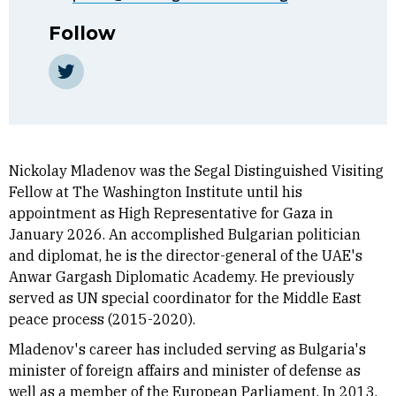
Follow
Twitter
Nickolay Mladenov was the Segal Distinguished Visiting
Fellow at The Washington Institute until his
appointment as High Representative for Gaza in
January 2026. An accomplished Bulgarian politician
and diplomat, he is the director-general of the UAE's
Anwar Gargash Diplomatic Academy. He previously
served as UN special coordinator for the Middle East
peace process (2015-2020).
Mladenov's career has included serving as Bulgaria's
minister of foreign affairs and minister of defense as
well as a member of the European Parliament. In 2013,