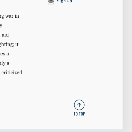
Sign Up
ng war in
by
 aid
hting; it
ies a
nly a
criticized
TO TOP