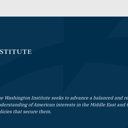
e Washington Institute seeks to advance a balanced and rea
derstanding of American interests in the Middle East and 
licies that secure them.