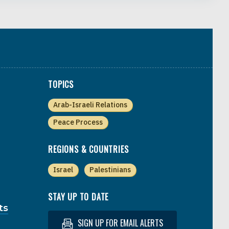
TOPICS
Arab-Israeli Relations
Peace Process
REGIONS & COUNTRIES
Israel
Palestinians
STAY UP TO DATE
ts
SIGN UP FOR EMAIL ALERTS