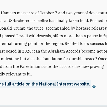
r Hamas’s massacre of October 7 and two years of devastati
a, a US-brokered ceasefire has finally taken hold. Pushed 
Donald Trump, the truce, accompanied by hostage releases,
 phased Israeli withdrawals, offers more than a pause in fig
ential turning point for the region. Related to its success l
irst posed in 2020: can the Abraham Accords become not o
 milestone but also the foundation for durable peace? Once 
d from the Palestinian issue, the accords are now proving
y relevant to it...
e full article on the National Interest website.