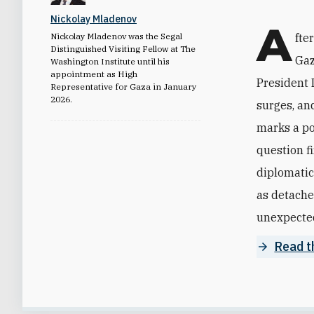
Nickolay Mladenov
A
Nickolay Mladenov was the Segal
fte
Distinguished Visiting Fellow at The
Gaz
Washington Institute until his
appointment as High
President 
Representative for Gaza in January
2026.
surges, and
marks a pot
question f
diplomatic
as detache
unexpectedl
Read th