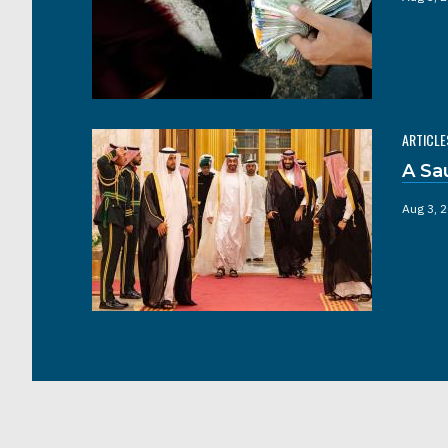
ARTICLE
A Sa
Aug 3, 