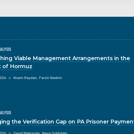
NALYSIS
hing Viable Management Arrangements in the
it of Hormuz
2026
◆
Noam Raydan
Farzin Nadimi
NALYSIS
ging the Verification Gap on PA Prisoner Paymen
2026
◆
David Makovsky
Nava Goldstein