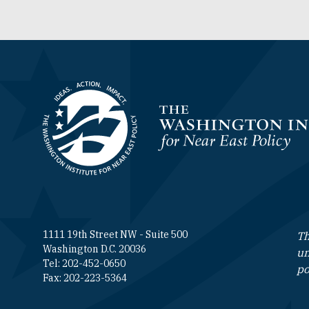
Homepage
1111 19th Street NW - Suite 500
Th
Washington D.C. 20036
un
Tel: 202-452-0650
po
Fax: 202-223-5364