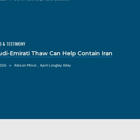
S & TESTIMONY
udi-Emirati Thaw Can Help Contain Iran
2026
◆
Allison Minor
April Longley Alley