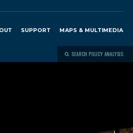
OUT
SUPPORT
MAPS & MULTIMEDIA
SEARCH POLICY ANALYSIS