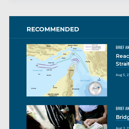
RECOMMENDED
BRIEF A
Reac
Stra
Aug 5, 
BRIEF A
Brid
Aug 3, 