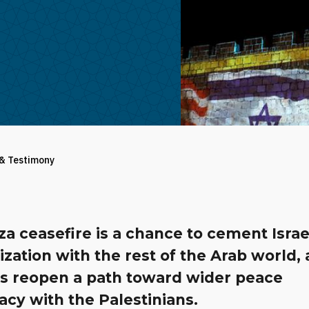
 & Testimony
a ceasefire is a chance to cement Israe
zation with the rest of the Arab world,
s reopen a path toward wider peace
cy with the Palestinians.