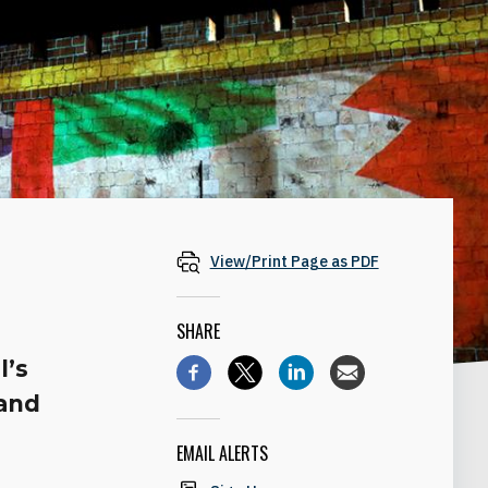
View/Print Page as PDF
SHARE
l’s
 and
EMAIL ALERTS