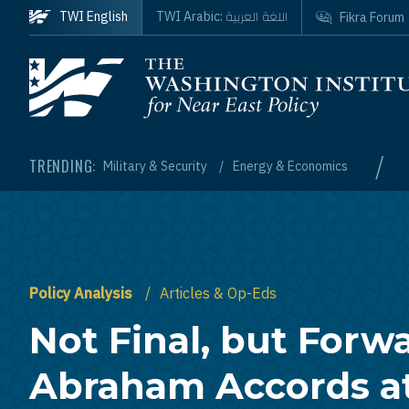
Skip to main content
اللغة العربية
TWI English
TWI Arabic:
Fikra Forum
Homepage
/
TRENDING:
Military & Security
Energy & Economics
Policy Analysis
Articles & Op-Eds
Not Final, but Forw
Abraham Accords at