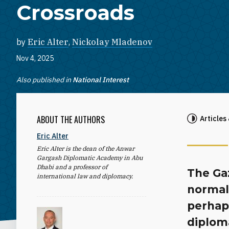
Crossroads
by
Eric Alter
,
Nickolay Mladenov
Nov 4, 2025
Also published in
National Interest
ABOUT THE AUTHORS
Articles
Eric Alter
Eric Alter is the dean of the Anwar
Gargash Diplomatic Academy in Abu
Dhabi and a professor of
The Gaz
international law and diplomacy.
normali
perhap
diploma