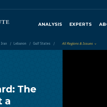
Main navigation
ANALYSIS
EXPERTS
AB
Iran
Lebanon
Gulf States
All Regions & Issues
Toggle List of
ard: The
 a