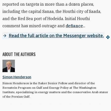
reported on targets in more than a dozen places,
including the capital Sanaa, the Houthi city of Saada,
and the Red Sea port of Hodeida. Initial Houthi
comment has mixed outrage and
defiance
...
Read the full article on the Messenger website.
ABOUT THE AUTHORS
Simon Henderson
Simon Henderson is the Baker Senior Fellow and director of the
Bernstein Program on Gulf and Energy Policy at The Washington
Institute, specializing in energy matters and the conservative Arab states
of the Persian Gulf.