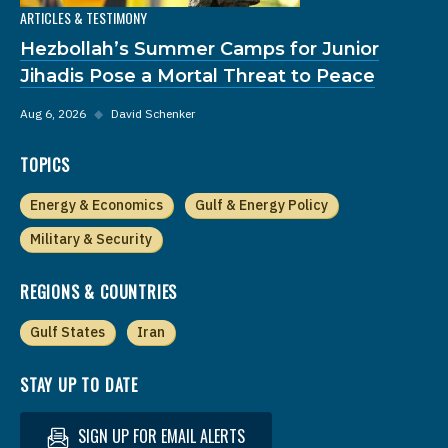
ARTICLES & TESTIMONY
Hezbollah’s Summer Camps for Junior
Jihadis Pose a Mortal Threat to Peace
Aug 6, 2026
◆
David Schenker
TOPICS
Energy & Economics
Gulf & Energy Policy
Military & Security
REGIONS & COUNTRIES
Gulf States
Iran
STAY UP TO DATE
SIGN UP FOR EMAIL ALERTS