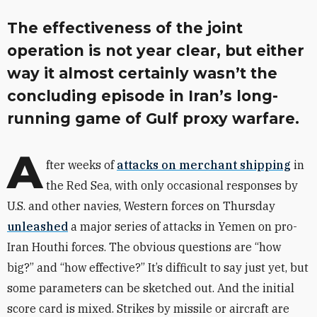
The effectiveness of the joint
operation is not year clear, but either
way it almost certainly wasn’t the
concluding episode in Iran’s long-
running game of Gulf proxy warfare.
A
fter weeks of
attacks on merchant shipping
in
the Red Sea, with only occasional responses by
U.S. and other navies, Western forces on Thursday
unleashed
a major series of attacks in Yemen on pro-
Iran Houthi forces. The obvious questions are “how
big?” and “how effective?” It’s difficult to say just yet, but
some parameters can be sketched out. And the initial
score card is mixed. Strikes by missile or aircraft are