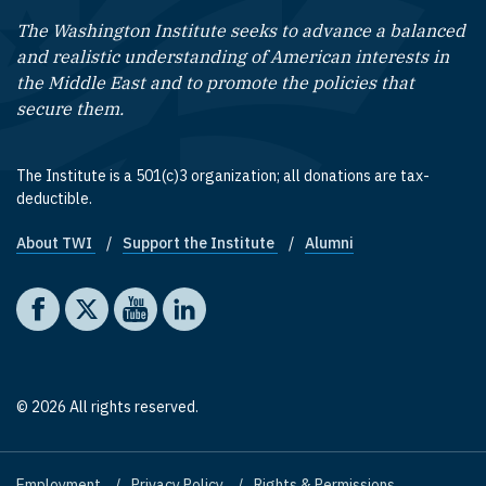
The Washington Institute seeks to advance a balanced
and realistic understanding of American interests in
the Middle East and to promote the policies that
secure them.
The Institute is a 501(c)3 organization; all donations are tax-
deductible.
About TWI
Support the Institute
Alumni
Footer quick links
Social media
The Washington Institute on Facebook
The Washington Institute on X
The Washington Institute on YouTube
The Washington Institute on LinkedIn
© 2026 All rights reserved.
Employment
Privacy Policy
Rights & Permissions