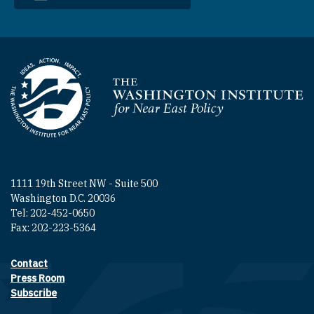
Homepage
1111 19th Street NW - Suite 500
Washington D.C. 20036
Tel: 202-452-0650
Fax: 202-223-5364
Contact
Footer contact links
Press Room
Subscribe