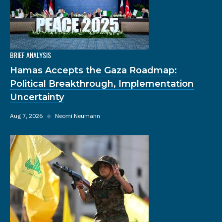
BRIEF ANALYSIS
Hamas Accepts the Gaza Roadmap:
Political Breakthrough, Implementation
Uncertainty
Aug 7, 2026
◆
Neomi Neumann