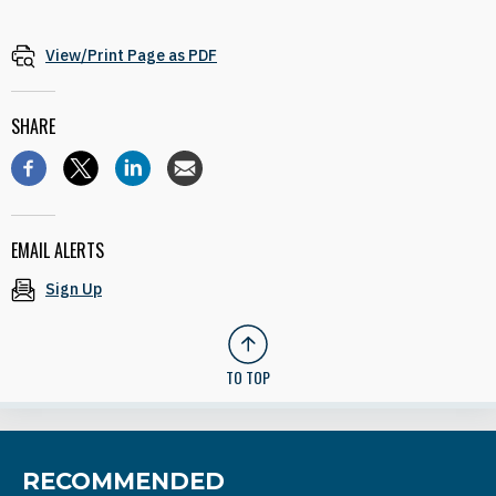
View/Print Page as PDF
SHARE
EMAIL ALERTS
Sign Up
TO TOP
RECOMMENDED