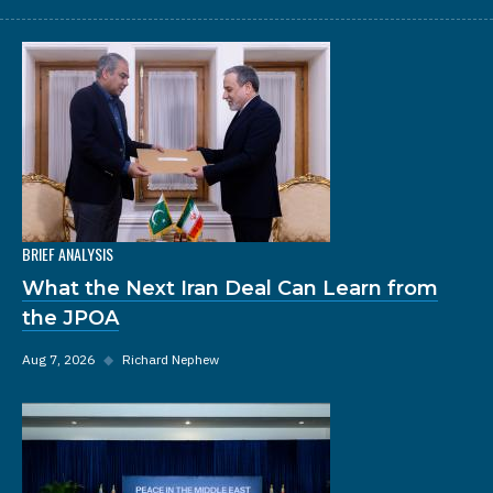
BRIEF ANALYSIS
What the Next Iran Deal Can Learn from
the JPOA
Aug 7, 2026
◆
Richard Nephew