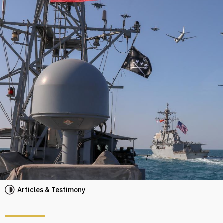
Articles & Testimony