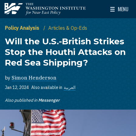
Skip to main content
MENU
The Washington Institute for Near East Policy
Toggle Mai
Policy Analysis
Articles & Op-Eds
Will the U.S.-British Strikes
Stop the Houthi Attacks on
Red Sea Shipping?
by
Simon Henderson
Jan 12, 2024
Also available in
العربية
Also published in
Messenger