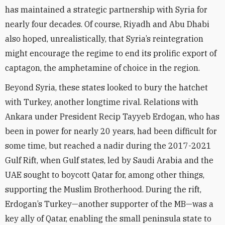
has maintained a strategic partnership with Syria for
nearly four decades. Of course, Riyadh and Abu Dhabi
also hoped, unrealistically, that Syria’s reintegration
might encourage the regime to end its prolific export of
captagon, the amphetamine of choice in the region.
Beyond Syria, these states looked to bury the hatchet
with Turkey, another longtime rival. Relations with
Ankara under President Recip Tayyeb Erdogan, who has
been in power for nearly 20 years, had been difficult for
some time, but reached a nadir during the 2017-2021
Gulf Rift, when Gulf states, led by Saudi Arabia and the
UAE sought to boycott Qatar for, among other things,
supporting the Muslim Brotherhood. During the rift,
Erdogan’s Turkey—another supporter of the MB—was a
key ally of Qatar, enabling the small peninsula state to