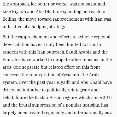
the approach, for better or worse, was not sustained.
Like Riyadh and Abu Dhabi’s expanding outreach to
Beijing, the move toward rapprochement with Iran was
indicative of a hedging strategy.
But the rapprochement and efforts to achieve regional
de-escalation haven’t only been limited to Iran. In
tandem with this Iran outreach, Saudi Arabia and the
Emirates have worked to mitigate other tensions in the
area. One separate but related effort on this front
concerns the reintegration of Syria into the Arab
system. Over the past year, Riyadh and Abu Dhabi have
driven an initiative to politically reintegrate and
rehabilitate the Bashar Assad regime, which since 2011
and the brutal suppression of a popular uprising, has
largely been treated regionally and internationally as a