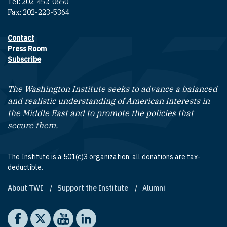
Tel: 202-452-0650
Fax: 202-223-5364
Contact
Footer contact links
Press Room
Subscribe
The Washington Institute seeks to advance a balanced
and realistic understanding of American interests in
the Middle East and to promote the policies that
secure them.
The Institute is a 501(c)3 organization; all donations are tax-
deductible.
About TWI
Support the Institute
Alumni
Footer quick links
Social media
The Washington Institute on Facebook
The Washington Institute on X
The Washington Institute on YouTube
The Washington Institute on LinkedIn