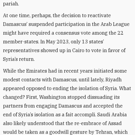
pariah.
At one time, perhaps, the decision to reactivate
Damascus’ suspended participation in the Arab League
might have required a consensus vote among the 22
member-states. In May 2023, only 13 states’
representatives showed up in Cairo to vote in favor of
Syria’s return.
While the Emirates had in recent years initiated some
modest contacts with Damascus, until lately, Riyadh
appeared opposed to ending the isolation of Syria. What
changed? First, Washington stopped dissuading its
partners from engaging Damascus and accepted the
end of Syria’s isolation as a fait accompli. Saudi Arabia
also likely understood that the re-embrace of Assad
would be taken as a goodwill gesture by Tehran, which