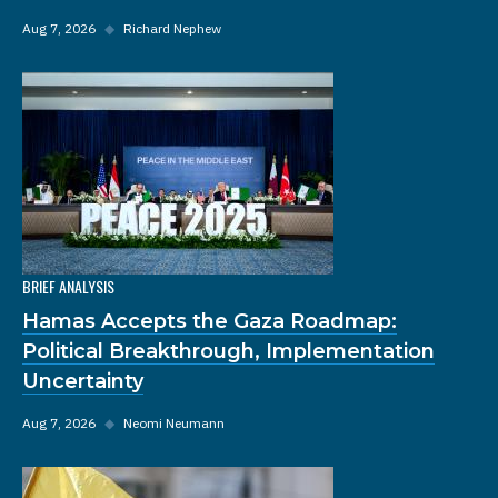
Aug 7, 2026
◆
Richard Nephew
BRIEF ANALYSIS
Hamas Accepts the Gaza Roadmap:
Political Breakthrough, Implementation
Uncertainty
Aug 7, 2026
◆
Neomi Neumann