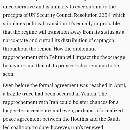
uncooperative and is unlikely to ever submit to the
precepts of UN Security Council Resolution 2254, which
stipulates political transition. It’s equally improbable
that the regime will transition away from its status as a
narco-state and curtail its distribution of captagon
throughout the region. How the diplomatic
rapprochement with Tehran will impact the theocracy’s
behavior—and that of its proxies—also remains to be
seen.
Even before the formal agreement was reached in April,
a fragile truce had been secured in Yemen. The
rapprochement with Iran could bolster chances for a
longer-term ceasefire, and even, perhaps, a formalized
peace agreement between the Houthis and the Saudi-
led coalition. To date, however, Iran’s renewed