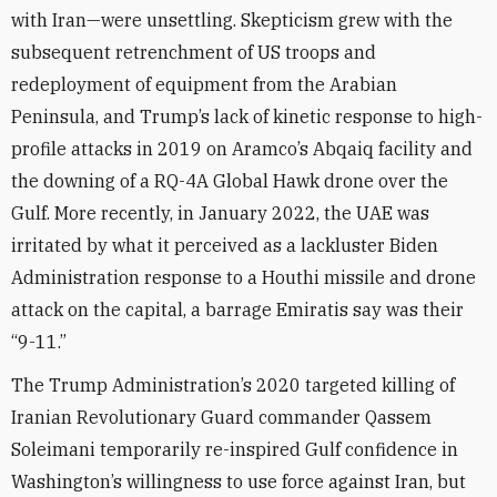
with Iran—were unsettling. Skepticism grew with the
subsequent retrenchment of US troops and
redeployment of equipment from the Arabian
Peninsula, and Trump’s lack of kinetic response to high-
profile attacks in 2019 on Aramco’s Abqaiq facility and
the downing of a RQ-4A Global Hawk drone over the
Gulf. More recently, in January 2022, the UAE was
irritated by what it perceived as a lackluster Biden
Administration response to a Houthi missile and drone
attack on the capital, a barrage Emiratis say was their
“9-11.”
The Trump Administration’s 2020 targeted killing of
Iranian Revolutionary Guard commander Qassem
Soleimani temporarily re-inspired Gulf confidence in
Washington’s willingness to use force against Iran, but