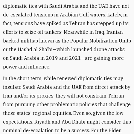
diplomatic ties with Saudi Arabia and the UAE have not
de-escalated tensions in Arabian Gulf waters. Lately, in
fact, tensions have spiked as Tehran has stepped up its
efforts to seize oil tankers. Meanwhile in Iraq, Iranian-
backed militias known as the Popular Mobilization Units
or the Hashd al Sha’bi—which launched drone attacks
on Saudi Arabia in 2019 and 2021—are gaining more
power and influence.
In the short term, while renewed diplomatic ties may
insulate Saudi Arabia and the UAE from direct attack by
Iran and/or its proxies, they will not constrain Tehran
from pursuing other problematic policies that challenge
these states’ regional equities. Even so, given the low
expectations, Riyadh and Abu Dhabi might consider this
nominal de-escalation to be a success. For the Biden