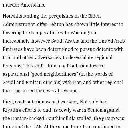
murder Americans.
Notwithstanding the perquisites in the Biden
Administration offer, Tehran has shown little interest in
lowering the temperature with Washington.
Increasingly, however, Saudi Arabia and the United Arab
Emirates have been determined to pursue detente with
Iran and other adversaries, to de-escalate regional
tensions. This shift—from confrontation toward
aspirational “good neighborliness” (in the words of
Saudi and Emirati officials) with Iran and other regional
foes—occurred for several reasons.
First, confrontation wasn’t working. Not only had
Riyadh’s efforts to end its costly war in Yemen against
the Iranian-backed Houthi militia stalled, the group was
targeting the UAE. At the same time, Iran continued to