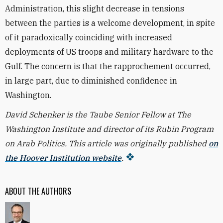
Administration, this slight decrease in tensions
between the parties is a welcome development, in spite
of it paradoxically coinciding with increased
deployments of US troops and military hardware to the
Gulf. The concern is that the rapprochement occurred,
in large part, due to diminished confidence in
Washington.
David Schenker is the Taube Senior Fellow at The
Washington Institute and director of its Rubin Program
on Arab Politics. This article was originally published
on
the Hoover Institution website
.
ABOUT THE AUTHORS