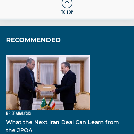
TO TOP
RECOMMENDED
BRIEF ANALYSIS
What the Next Iran Deal Can Learn from
the JPOA