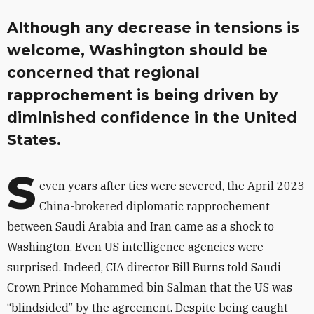
Although any decrease in tensions is
welcome, Washington should be
concerned that regional
rapprochement is being driven by
diminished confidence in the United
States.
S
even years after ties were severed, the April 2023
China-brokered diplomatic rapprochement
between Saudi Arabia and Iran came as a shock to
Washington. Even US intelligence agencies were
surprised. Indeed, CIA director Bill Burns told Saudi
Crown Prince Mohammed bin Salman that the US was
“blindsided” by the agreement. Despite being caught