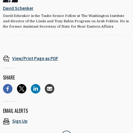
David Schenker
David Schenker is the Taube Senior Fellow at The Washington Institute
and director of the Linda and Tony Rubin Program on Arab Politics. He is
the former Assistant Secretary of State for Near Eastern Affairs.
View/Print Page as PDF
SHARE
EMAIL ALERTS
Sign Up