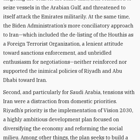
seize vessels in the Arabian Gulf, and threatened to
itself attack the Emirates militarily. At the same time,
the Biden Administration’s more conciliatory approach
to Iran—which included the de-listing of the Houthis as
a Foreign Terrorist Organization, a lenient attitude
toward sanctions enforcement, and unbridled
enthusiasm for negotiations—neither reinforced nor
supported the inimical policies of Riyadh and Abu
Dhabi toward Iran.
Second, and particularly for Saudi Arabia, tensions with
Iran were a distraction from domestic priorities.
Riyadh’s priority is the implementation of Vision 2030,
a highly ambitious development plan focused on
diversifying the economy and reforming the social
milieu. Among other things, the plan seeks to build a