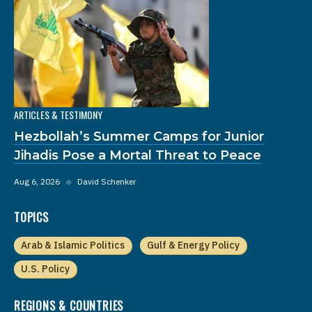
ARTICLES & TESTIMONY
Hezbollah’s Summer Camps for Junior
Jihadis Pose a Mortal Threat to Peace
Aug 6, 2026
◆
David Schenker
TOPICS
Arab & Islamic Politics
Gulf & Energy Policy
U.S. Policy
REGIONS & COUNTRIES