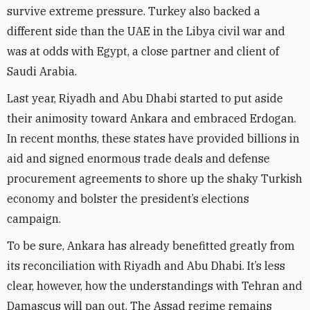
survive extreme pressure. Turkey also backed a
different side than the UAE in the Libya civil war and
was at odds with Egypt, a close partner and client of
Saudi Arabia.
Last year, Riyadh and Abu Dhabi started to put aside
their animosity toward Ankara and embraced Erdogan.
In recent months, these states have provided billions in
aid and signed enormous trade deals and defense
procurement agreements to shore up the shaky Turkish
economy and bolster the president’s elections
campaign.
To be sure, Ankara has already benefitted greatly from
its reconciliation with Riyadh and Abu Dhabi. It’s less
clear, however, how the understandings with Tehran and
Damascus will pan out. The Assad regime remains