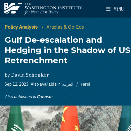
Skip to main content
MENU
The Washington Institute for Near East Policy
Toggle Mai
Policy Analysis
Articles & Op-Eds
Gulf De-escalation and
Hedging in the Shadow of US
Retrenchment
by
David Schenker
Sep 12, 2023
Also available in
العربية
Farsi
Also published in
Caravan