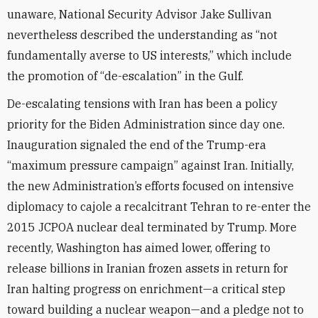
unaware, National Security Advisor Jake Sullivan
nevertheless described the understanding as “not
fundamentally averse to US interests,” which include
the promotion of “de-escalation” in the Gulf.
De-escalating tensions with Iran has been a policy
priority for the Biden Administration since day one.
Inauguration signaled the end of the Trump-era
“maximum pressure campaign” against Iran. Initially,
the new Administration’s efforts focused on intensive
diplomacy to cajole a recalcitrant Tehran to re-enter the
2015 JCPOA nuclear deal terminated by Trump. More
recently, Washington has aimed lower, offering to
release billions in Iranian frozen assets in return for
Iran halting progress on enrichment—a critical step
toward building a nuclear weapon—and a pledge not to