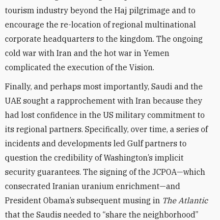
tourism industry beyond the Haj pilgrimage and to
encourage the re-location of regional multinational
corporate headquarters to the kingdom. The ongoing
cold war with Iran and the hot war in Yemen
complicated the execution of the Vision.
Finally, and perhaps most importantly, Saudi and the
UAE sought a rapprochement with Iran because they
had lost confidence in the US military commitment to
its regional partners. Specifically, over time, a series of
incidents and developments led Gulf partners to
question the credibility of Washington’s implicit
security guarantees. The signing of the JCPOA—which
consecrated Iranian uranium enrichment—and
President Obama’s subsequent musing in
The Atlantic
that the Saudis needed to “share the neighborhood”