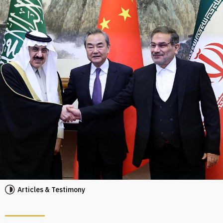
Articles & Testimony