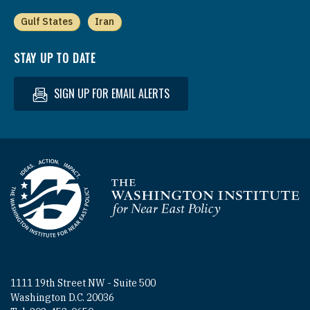
Gulf States
Iran
STAY UP TO DATE
SIGN UP FOR EMAIL ALERTS
Homepage
1111 19th Street NW - Suite 500
Washington D.C. 20036