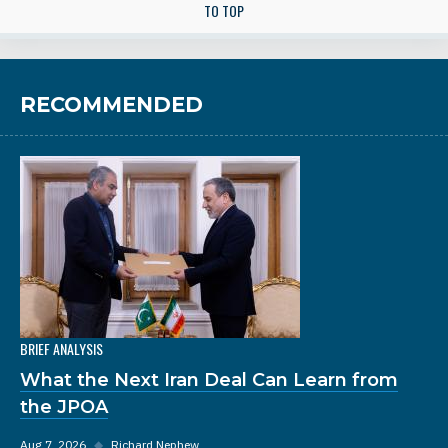
TO TOP
RECOMMENDED
BRIEF ANALYSIS
What the Next Iran Deal Can Learn from
the JPOA
Aug 7, 2026
◆
Richard Nephew