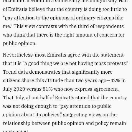
taken into account in a sufficiently meaningful way. Half
of Emiratis believe that the country is doing too little to
“pay attention to the opinions of ordinary citizens like
me.” This view contrasts with the third of respondents
who think that there is the right amount of concern for
public opinion.
Nevertheless, most Emiratis agree with the statement
that it is “a good thing we are not having mass protests.”
Trend data demonstrates that significantly more
citizens share this attitude than two years ago—42% in
July 2020 versus 81% who now express agreement.
That July, about half of Emiratis stated that the country
was not doing enough to “pay attention to public
opinion about its policies,” suggesting views on the
relationship between public opinion and policy remain
unchanged.