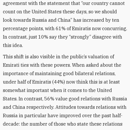
agreement with the statement that “our country cannot
count on the United States these days, so we should
look towards Russia and China” has increased by ten
percentage points, with 61% of Emiratis now concurring.
In contrast, just 10% say they “strongly” disagree with
this idea.
This shift is also visible in the public’s valuation of
Emirati ties with these powers. When asked about the
importance of maintaining good bilateral relations,
under half of Emiratis (44%) now think this is at least
somewhat important when it comes to the United
States. In contrast, 56% value good relations with Russia
and China respectively. Attitudes towards relations with
Russia in particular have improved over the past half-
decade: the number of those who state these relations