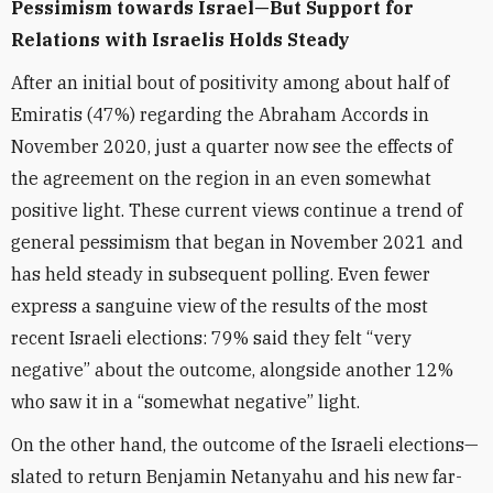
Pessimism towards Israel—But Support for
Relations with Israelis Holds Steady
After an initial bout of positivity among about half of
Emiratis (47%) regarding the Abraham Accords in
November 2020, just a quarter now see the effects of
the agreement on the region in an even somewhat
positive light. These current views continue a trend of
general pessimism that began in November 2021 and
has held steady in subsequent polling. Even fewer
express a sanguine view of the results of the most
recent Israeli elections: 79% said they felt “very
negative” about the outcome, alongside another 12%
who saw it in a “somewhat negative” light.
On the other hand, the outcome of the Israeli elections—
slated to return Benjamin Netanyahu and his new far-