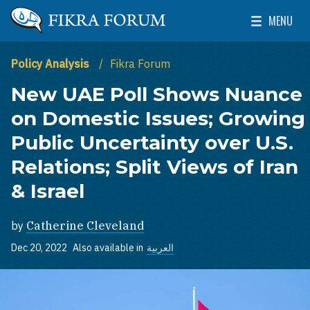
Skip to main content
MENU
The Washington Institute for Near East Policy
Toggle Mai
Policy Analysis
Fikra Forum
New UAE Poll Shows Nuance
on Domestic Issues; Growing
Public Uncertainty over U.S.
Relations; Split Views of Iran
& Israel
by
Catherine Cleveland
Dec 20, 2022
Also available in
العربية