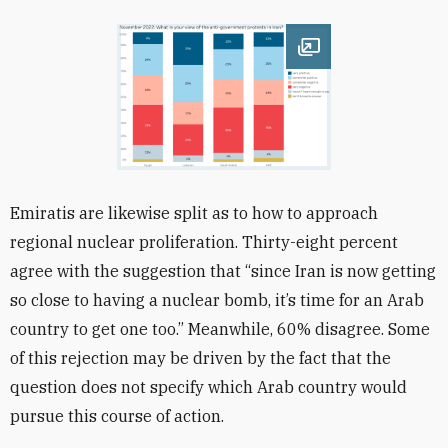
Open image
Emiratis are likewise split as to how to approach
regional nuclear proliferation. Thirty-eight
percent
agree with the suggestion that “since Iran is now getting
so close to having a nuclear bomb, it’s time for an Arab
country to get one too.” Meanwhile, 60% disagree. Some
of this rejection may be driven by the fact that the
question does not specify which Arab country would
pursue this course of action.