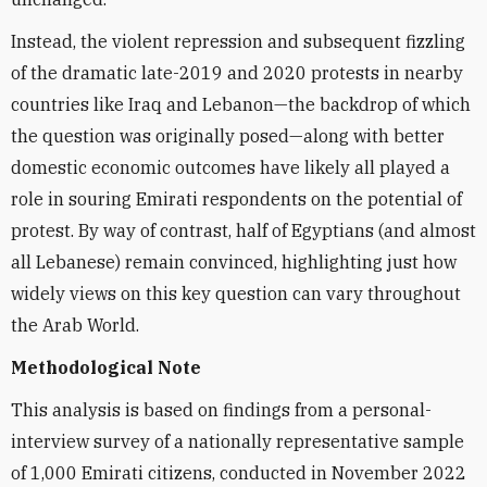
Instead, the violent repression and subsequent fizzling
of the dramatic late-2019 and 2020 protests in nearby
countries like Iraq and Lebanon—the backdrop of which
the question was originally posed—along with better
domestic economic outcomes have likely all played a
role in souring Emirati respondents on the potential of
protest. By way of contrast, half of Egyptians (and almost
all Lebanese) remain convinced, highlighting just how
widely views on this key question can vary throughout
the Arab World.
Methodological Note
This analysis is based on findings from a personal-
interview survey of a nationally representative sample
of 1,000 Emirati citizens, conducted in November 2022