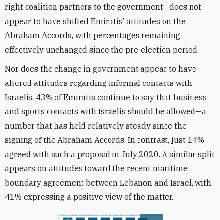
right coalition partners to the government—does not
appear to have shifted Emiratis’ attitudes on the
Abraham Accords, with percentages remaining
effectively unchanged since the pre-election period.
Nor does the change in government appear to have
altered attitudes regarding informal contacts with
Israelis. 43% of Emiratis continue to say that business
and sports contacts with Israelis should be allowed—a
number that has held relatively steady since the
signing of the Abraham Accords. In contrast, just 14%
agreed with such a proposal in July 2020. A similar split
appears on attitudes toward the recent maritime
boundary agreement between Lebanon and Israel, with
41% expressing a positive view of the matter.