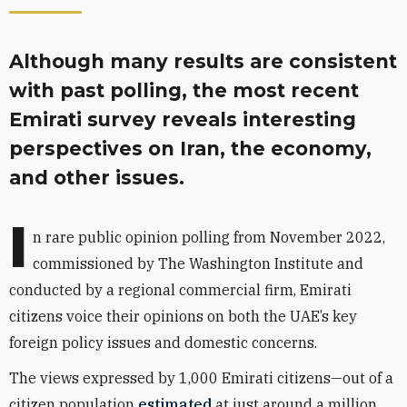
Although many results are consistent
with past polling, the most recent
Emirati survey reveals interesting
perspectives on Iran, the economy,
and other issues.
I
n rare public opinion polling from November 2022,
commissioned by The Washington Institute and
conducted by a regional commercial firm, Emirati
citizens voice their opinions on both the UAE’s key
foreign policy issues and domestic concerns.
The views expressed by 1,000 Emirati citizens—out of a
citizen population
estimated
at just around a million