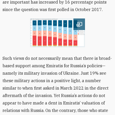
are important has increased by 16 percentage points
since the question was first polled in October 2017.
Open image
Such views do not necessarily mean that there is broad-
based support among Emiratis for Russia’s policies—
namely its military invasion of Ukraine. Just 19% see
these military actions in a positive light, a number
similar to when first asked in March 2022 in the direct
aftermath of the invasion. Yet Russia’s actions do not
appear to have made a dent in Emiratis’ valuation of
relations with Russia. On the contrary, those who state