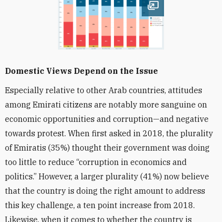
Open image
Domestic Views Depend on the Issue
Especially relative to other Arab countries, attitudes
among Emirati citizens are notably more sanguine on
economic opportunities and corruption—and negative
towards protest. When first asked in 2018, the plurality
of Emiratis (35%) thought their government was doing
too little to reduce “corruption in economics and
politics.” However, a larger plurality (41%) now believe
that the country is doing the right amount to address
this key challenge, a ten point increase from 2018.
Likewise, when it comes to whether the country is