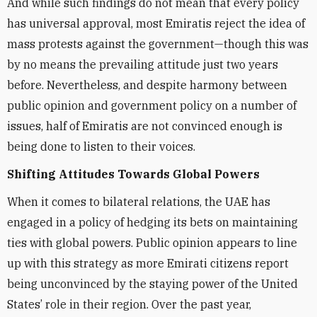
And while such findings do not mean that every policy
has universal approval, most Emiratis reject the idea of
mass protests against the government—though this was
by no means the prevailing attitude just two years
before. Nevertheless, and despite harmony between
public opinion and government policy on a number of
issues, half of Emiratis are not convinced enough is
being done to listen to their voices.
Shifting Attitudes Towards Global Powers
When it comes to bilateral relations, the UAE has
engaged in a policy of hedging its bets on maintaining
ties with global powers. Public opinion appears to line
up with this strategy as more Emirati citizens report
being unconvinced by the staying power of the United
States’ role in their region. Over the past year,