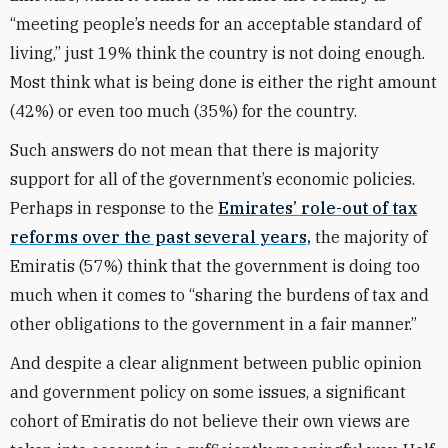
“meeting people’s needs for an acceptable standard of
living,” just 19% think the country is not doing enough.
Most think what is being done is either the right amount
(42%) or even too much (35%) for the country.
Such answers do not mean that there is majority
support for all of the government’s economic policies.
Perhaps in response to the
Emirates’ role-out of tax
reforms over the past several years,
the majority of
Emiratis (57%) think that the government is doing too
much when it comes to “sharing the burdens of tax and
other obligations to the government in a fair manner.”
And despite a clear alignment between public opinion
and government policy on some issues, a significant
cohort of Emiratis do not believe their own views are