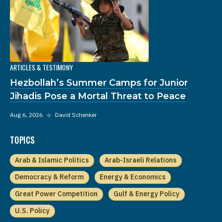
ARTICLES & TESTIMONY
Hezbollah’s Summer Camps for Junior
Jihadis Pose a Mortal Threat to Peace
Aug 6, 2026
◆
David Schenker
TOPICS
Arab & Islamic Politics
Arab-Israeli Relations
Democracy & Reform
Energy & Economics
Great Power Competition
Gulf & Energy Policy
U.S. Policy