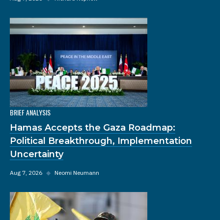
BRIEF ANALYSIS
Hamas Accepts the Gaza Roadmap:
Political Breakthrough, Implementation
Uncertainty
Aug 7, 2026
◆
Neomi Neumann