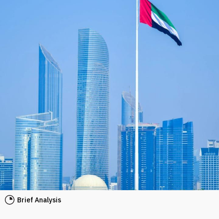
Brief Analysis