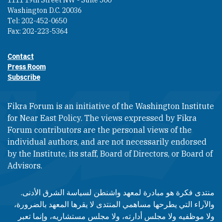
1111 19th Street NW - Suite 500
Washington D.C. 20036
Tel: 202-452-0650
Fax: 202-223-5364
Contact
Footer contact links
Press Room
Subscribe
Fikra Forum is an initiative of the Washington Institute
for Near East Policy. The views expressed by Fikra
Forum contributors are the personal views of the
individual authors, and are not necessarily endorsed
by the Institute, its staff, Board of Directors, or Board of
Advisors.​​
منتدى فكرة هو مبادرة لمعهد واشنطن لسياسة الشرق الأدنى.
والآراء التي يطرحها مساهمي المنتدى لا يقرها المعهد بالضرورة،
ولا موظفيه ولا مجلس أدارته، ولا مجلس مستشاريه، وإنما تعبر