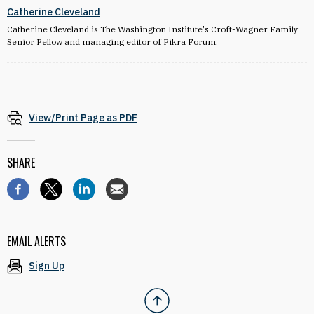
Catherine Cleveland
Catherine Cleveland is The Washington Institute's Croft-Wagner Family
Senior Fellow and managing editor of Fikra Forum.
View/Print Page as PDF
SHARE
EMAIL ALERTS
Sign Up