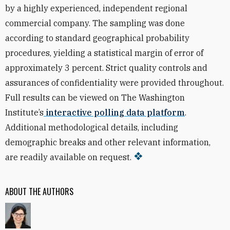
by a highly experienced, independent regional
commercial company. The sampling was done
according to standard geographical probability
procedures, yielding a statistical margin of error of
approximately 3 percent. Strict quality controls and
assurances of confidentiality were provided throughout.
Full results can be viewed on The Washington
Institute’s
interactive polling data platform
.
Additional methodological details, including
demographic breaks and other relevant information,
are readily available on request.
ABOUT THE AUTHORS