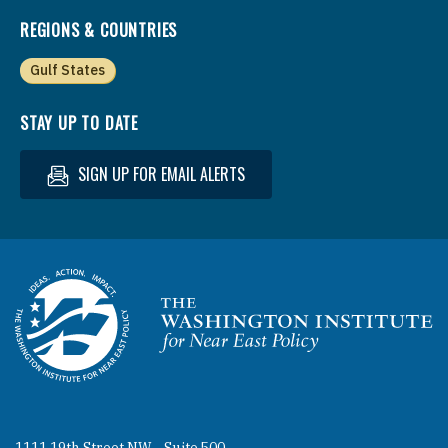
REGIONS & COUNTRIES
Gulf States
STAY UP TO DATE
SIGN UP FOR EMAIL ALERTS
Homepage