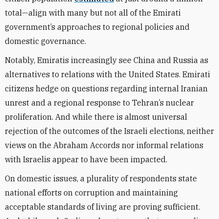
total—align with many but not all of the Emirati
government’s approaches to regional policies and
domestic governance.
Notably, Emiratis increasingly see China and Russia as
alternatives to relations with the United States. Emirati
citizens hedge on questions regarding internal Iranian
unrest and a regional response to Tehran’s nuclear
proliferation. And while there is almost universal
rejection of the outcomes of the Israeli elections, neither
views on the Abraham Accords nor informal relations
with Israelis appear to have been impacted.
On domestic issues, a plurality of respondents state
national efforts on corruption and maintaining
acceptable standards of living are proving sufficient.