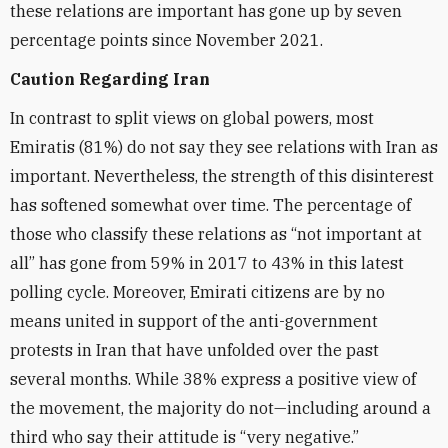
these relations are important has gone up by seven
percentage points since November 2021.
Caution Regarding Iran
In contrast to split views on global powers, most
Emiratis (81%) do not say they see relations with Iran as
important. Nevertheless, the strength of this disinterest
has softened somewhat over time. The percentage of
those who classify these relations as “not important at
all” has gone from 59% in 2017 to 43% in this latest
polling cycle. Moreover, Emirati citizens are by no
means united in support of the anti-government
protests in Iran that have unfolded over the past
several months. While 38% express a positive view of
the movement, the majority do not—including around a
third who say their attitude is “very negative.”