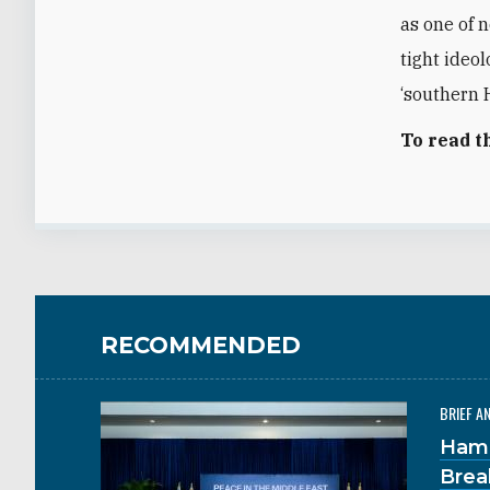
as one of 
tight ideo
‘southern H
To read t
RECOMMENDED
BRIEF A
Hama
Brea