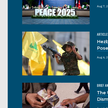
Aug 7, 
ARTICLE
Hezb
Pose
Aug 6, 
BRIEF A
The 
Dism