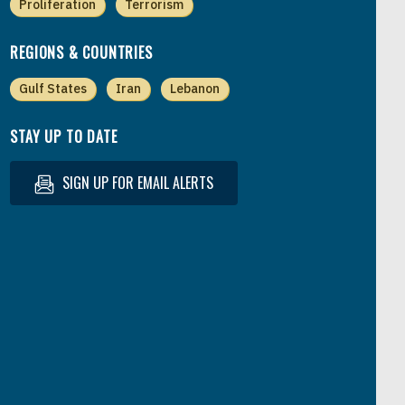
Proliferation
Terrorism
REGIONS & COUNTRIES
Gulf States
Iran
Lebanon
STAY UP TO DATE
SIGN UP FOR EMAIL ALERTS