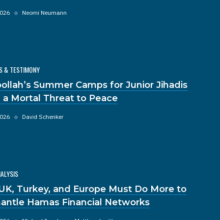
2026
◆
Neomi Neumann
S & TESTIMONY
ollah’s Summer Camps for Junior Jihadis
 a Mortal Threat to Peace
2026
◆
David Schenker
NALYSIS
UK, Turkey, and Europe Must Do More to
antle Hamas Financial Networks