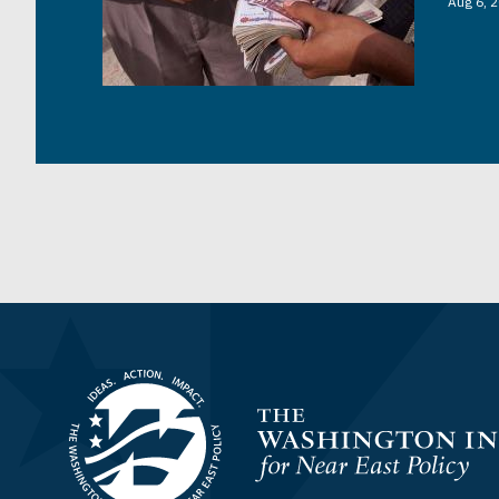
Aug 6, 
Homepage