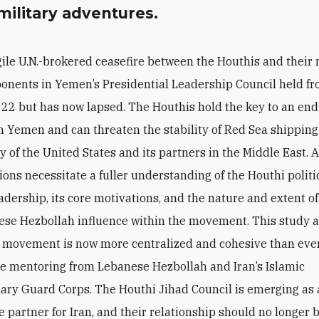
military adventures.
gile U.N.-brokered ceasefire between the Houthis and their 
onents in Yemen’s Presidential Leadership Council held fr
22 but has now lapsed. The Houthis hold the key to an en
in Yemen and can threaten the stability of Red Sea shippin
y of the United States and its partners in the Middle East. A
ions necessitate a fuller understanding of the Houthi politi
eadership, its core motivations, and the nature and extent of
se Hezbollah influence within the movement. This study a
 movement is now more centralized and cohesive than ever,
se mentoring from Lebanese Hezbollah and Iran’s Islamic
ary Guard Corps. The Houthi Jihad Council is emerging as 
 partner for Iran, and their relationship should no longer 