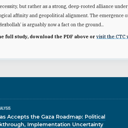
necessity, but rather as a strong, deep-rooted alliance und
logical affinity and geopolitical alignment. The emergence o
ezbollah’ is arguably now a fact on the ground...
he full study, download the PDF above or
visit the CTC
NALYSIS
s Accepts the Gaza Roadmap: Political
kthrough, Implementation Uncertainty