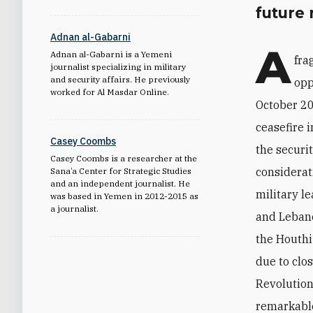
future 
Adnan al-Gabarni
A
Adnan al-Gabarni is a Yemeni
fra
journalist specializing in military
and security affairs. He previously
opp
worked for Al Masdar Online.
October 20
ceasefire 
Casey Coombs
the securit
Casey Coombs is a researcher at the
considerat
Sana’a Center for Strategic Studies
and an independent journalist. He
military l
was based in Yemen in 2012-2015 as
a journalist.
and Lebane
the Houthi
due to clo
Revolution
remarkable