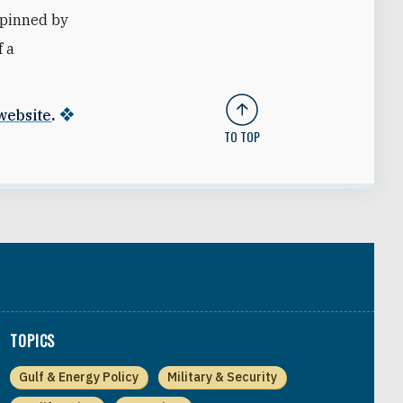
erpinned by
f a
 website
.
TO TOP
TOPICS
Gulf & Energy Policy
Military & Security