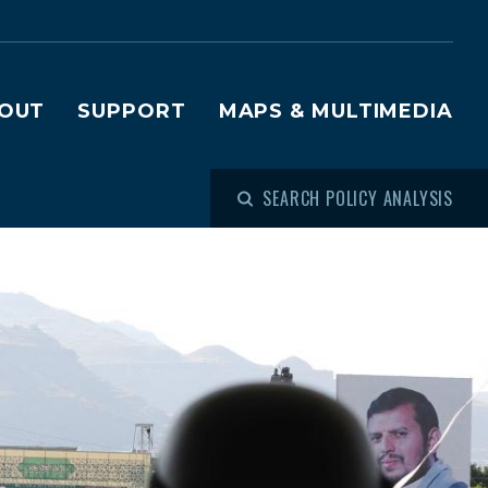
OUT
SUPPORT
MAPS & MULTIMEDIA
SEARCH POLICY ANALYSIS