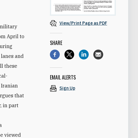
View/Print Page as PDF
military
om April to
SHARE
during
g lanes and
ll these
cal-
EMAIL ALERTS
 Iranian
Sign Up
rgues that
 in part
a
be viewed