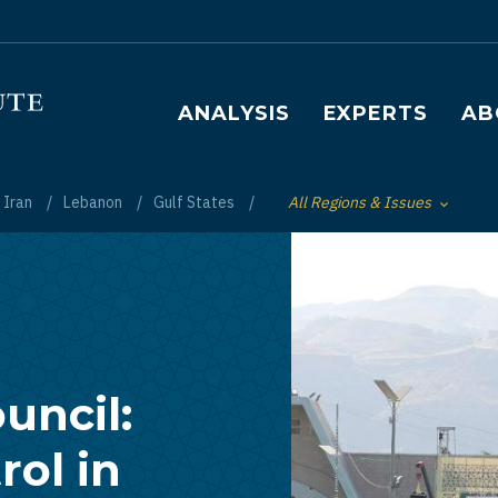
Main navigation
ANALYSIS
EXPERTS
AB
Iran
Lebanon
Gulf States
All Regions & Issues
Toggle List of
uncil:
ol in