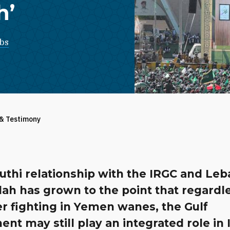
h’
bs
 & Testimony
uthi relationship with the IRGC and Le
ah has grown to the point that regardle
r fighting in Yemen wanes, the Gulf
t may still play an integrated role in 