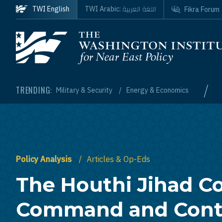
Skip to main content
اللغة العربية
TWI English
TWI Arabic:
Fikra Forum
Homepage
/
TRENDING:
Military & Security
Energy & Economics
Policy Analysis
Articles & Op-Eds
The Houthi Jihad Co
Command and Contr