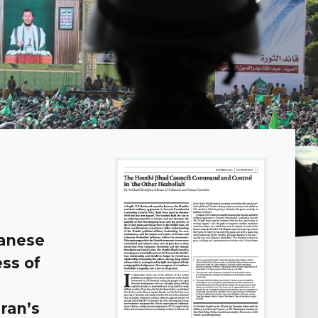
banese
ss of
Iran’s