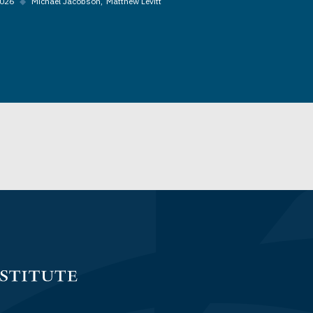
2026
◆
Michael Jacobson
Matthew Levitt