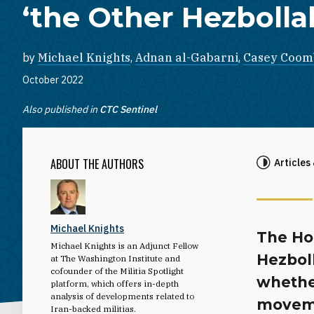
‘the Other Hezbolla
by
Michael Knights
,
Adnan al-Gabarni
,
Casey Coom
October 2022
Also published in
CTC Sentinel
ABOUT THE AUTHORS
Articles
Michael Knights
The Ho
Michael Knights is an Adjunct Fellow
Hezboll
at The Washington Institute and
cofounder of the Militia Spotlight
whethe
platform, which offers in-depth
analysis of developments related to
movemen
Iran-backed militias.