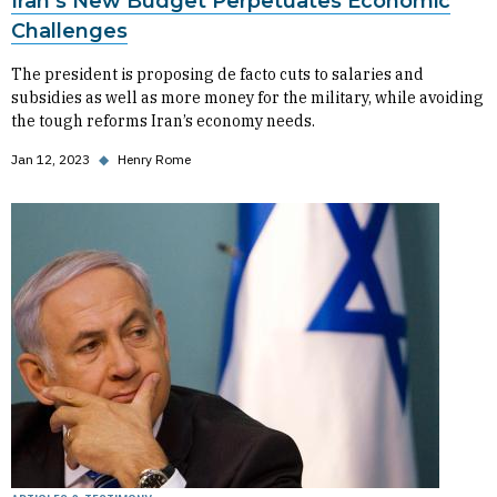
Iran’s New Budget Perpetuates Economic
Challenges
The president is proposing de facto cuts to salaries and
subsidies as well as more money for the military, while avoiding
the tough reforms Iran’s economy needs.
Jan 12, 2023
◆
Henry Rome