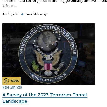
fact he should not forget when mulling potentially divisive moves
at home.
Jan 10, 2023
◆
David Makovsky
VIDEO
BRIEF ANALYSIS
A Survey of the 2023 Terrorism Threat
Landscape