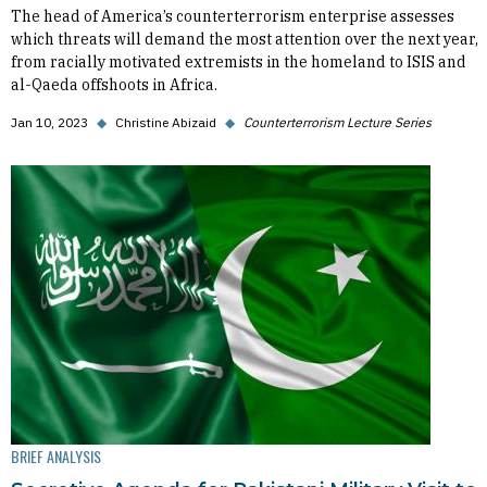
The head of America’s counterterrorism enterprise assesses
which threats will demand the most attention over the next year,
from racially motivated extremists in the homeland to ISIS and
al-Qaeda offshoots in Africa.
Jan 10, 2023
◆
Christine Abizaid
◆
Counterterrorism Lecture Series
BRIEF ANALYSIS