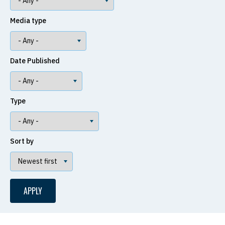
Media type
Date Published
Type
Sort by