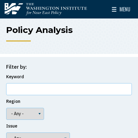
Skip to main content
MENU
The Washington Institute for Near East Policy
Toggle Mai
Policy Analysis
Filter by:
Keyword
Region
Issue