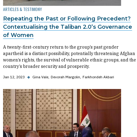
ARTICLES & TESTIMONY
Repeating the Past or Following Precedent?
Contextualising the Taliban 2.0’s Governance
of Women
A twenty-first-century return to the group’s past gender
apartheid is a distinct possibility, potentially threatening Afghan
women’s rights, the survival of vulnerable ethnic groups, and the
country’s broader security and prosperity.
Jan 12, 2023
◆
Gina Vale
Devorah Margolin
Farkhondeh Akbari