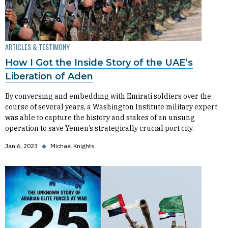
ARTICLES & TESTIMONY
How I Got the Inside Story of the UAE’s
Liberation of Aden
By conversing and embedding with Emirati soldiers over the
course of several years, a Washington Institute military expert
was able to capture the history and stakes of an unsung
operation to save Yemen’s strategically crucial port city.
Jan 6, 2023
◆
Michael Knights