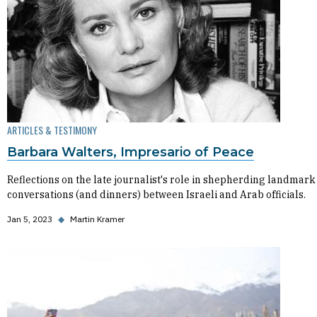
ARTICLES & TESTIMONY
Barbara Walters, Impresario of Peace
Reflections on the late journalist's role in shepherding landmark
conversations (and dinners) between Israeli and Arab officials.
Jan 5, 2023
◆
Martin Kramer