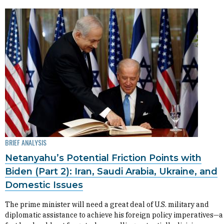
BRIEF ANALYSIS
Netanyahu’s Potential Friction Points with
Biden (Part 2): Iran, Saudi Arabia, Ukraine, and
Domestic Issues
The prime minister will need a great deal of U.S. military and
diplomatic assistance to achieve his foreign policy imperatives—a