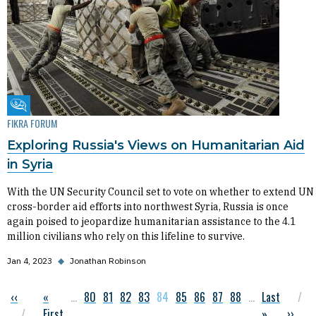
Fikra Forum
FIKRA FORUM
Exploring Russia's Views on Humanitarian Aid
in Syria
With the UN Security Council set to vote on whether to extend UN
cross-border aid efforts into northwest Syria, Russia is once
again poised to jeopardize humanitarian assistance to the 4.1
million civilians who rely on this lifeline to survive.
Jan 4, 2023
◆
Jonathan Robinson
Previous page
‹‹
First page
«
…
Page
80
Page
81
Page
82
Page
83
Current page
84
Page
85
Page
86
Page
87
Page
88
…
Last page
Last
Pagination
First
»
Next p
››