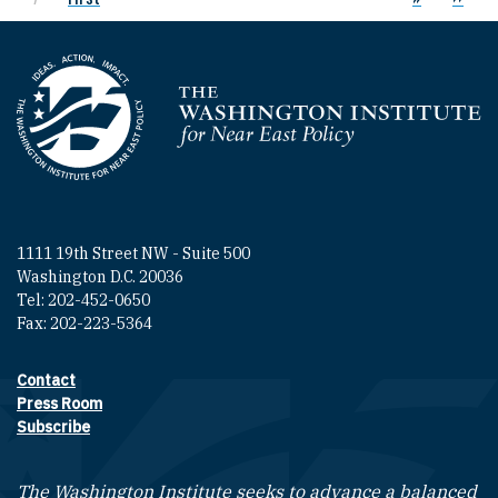
Homepage
1111 19th Street NW - Suite 500
Washington D.C. 20036
Tel: 202-452-0650
Fax: 202-223-5364
Contact
Footer contact links
Press Room
Subscribe
The Washington Institute seeks to advance a balanced