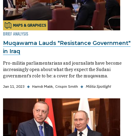
MAPS & GRAPHICS
BRIEF ANALYSIS
Muqawama Lauds "Resistance Government"
in Iraq
Pro-militia parliamentarians and journalists have become
increasingly open about what they expect the Sudani
government's role to be: a cover for the muqawama.
Jan 11, 2023
◆
Hamdi Malik
Crispin Smith
◆
Militia Spotlight