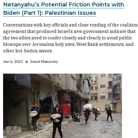
Netanyahu’s Potential Friction Points with
Biden (Part 1): Palestinian Issues
Conversations with key officials and close reading of the coalition
agreement that produced Israel’s new government indicate that
the two allies need to confer closely and clearly to avoid public
blowups over Jerusalem holy sites, West Bank settlements, and
other hot-button issues.
Jan 6, 2023
◆
David Makovsky