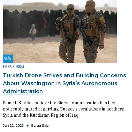
Fikra Forum
FIKRA FORUM
Turkish Drone Strikes and Building Concerns
About Washington in Syria’s Autonomous
Administration
Some U.S. allies believe the Biden administration has been
noticeably muted regarding Turkey's escalations in northern
Syria and the Kurdistan Region of Iraq.
Jan 11, 2023
◆
Baraa Sabri