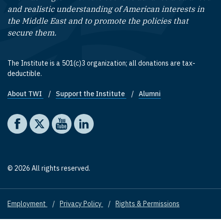
and realistic understanding of American interests in
the Middle East and to promote the policies that
secure them.
The Institute is a 501(c)3 organization; all donations are tax-
deductible.
About TWI
Support the Institute
Alumni
Footer quick links
Social media
The Washington Institute on Facebook
The Washington Institute on X
The Washington Institute on YouTube
The Washington Institute on LinkedIn
© 2026 All rights reserved.
Employment
Privacy Policy
Rights & Permissions
Footer