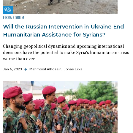
Fikra Forum
FIKRA FORUM
Will the Russian Intervention in Ukraine End
Humanitarian Assistance for Syrians?
Changing geopolitical dynamics and upcoming international
decisions have the potential to make Syria's humanitarian crisis
worse than ever.
Jan 6, 2023
◆
Mahmood Alhosain
Jonas Ecke