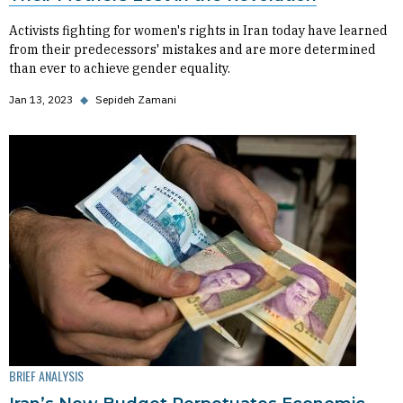
Activists fighting for women's rights in Iran today have learned
from their predecessors' mistakes and are more determined
than ever to achieve gender equality.
Jan 13, 2023
◆
Sepideh Zamani
BRIEF ANALYSIS