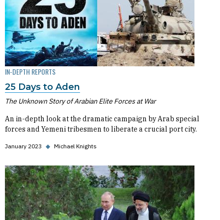
IN-DEPTH REPORTS
25 Days to Aden
The Unknown Story of Arabian Elite Forces at War
An in-depth look at the dramatic campaign by Arab special
forces and Yemeni tribesmen to liberate a crucial port city.
January 2023
◆
Michael Knights