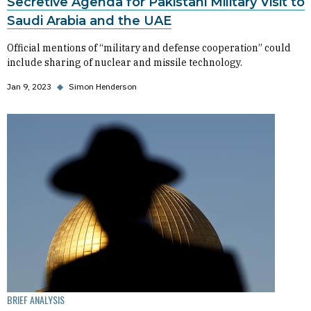
Secretive Agenda for Pakistani Military Visit to
Saudi Arabia and the UAE
Official mentions of “military and defense cooperation” could
include sharing of nuclear and missile technology.
Jan 9, 2023
◆
Simon Henderson
BRIEF ANALYSIS