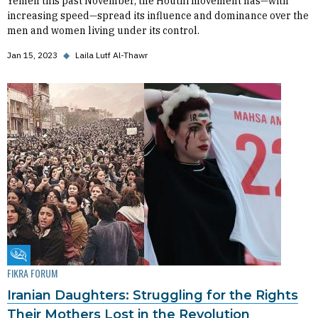
Yemen this past November, the Houthi movement has—with
increasing speed—spread its influence and dominance over the
men and women living under its control.
Jan 15, 2023
◆
Laila Lutf Al-Thawr
Fikra Forum
FIKRA FORUM
Iranian Daughters: Struggling for the Rights
Their Mothers Lost in the Revolution