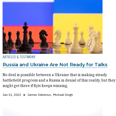
ARTICLES & TESTIMONY
Russia and Ukraine Are Not Ready for Talks
No deal is possible between a Ukraine that is making steady
battlefield progress and a Russia in denial of this reality, but they
might get there if Kyiv keeps winning.
Jan 11, 2023
◆
James Sebenius
Michael Singh