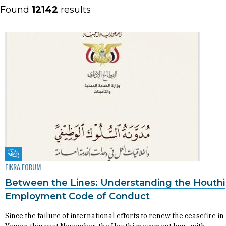
Found
12142
results
Fikra Forum
FIKRA FORUM
Between the Lines: Understanding the Houthi
Employment Code of Conduct
Since the failure of international efforts to renew the ceasefire in