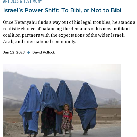
ARTICLES & TESTIMONY
Israel’s Power Shift: To Bibi, or Not to Bibi
Once Netanyahu finds a way out of his legal troubles, he stands a
realistic chance of balancing the demands of his most militant
coalition partners with the expectations of the wider Israeli,
Arab, and international community.
Jan 12, 2023
◆
David Pollock