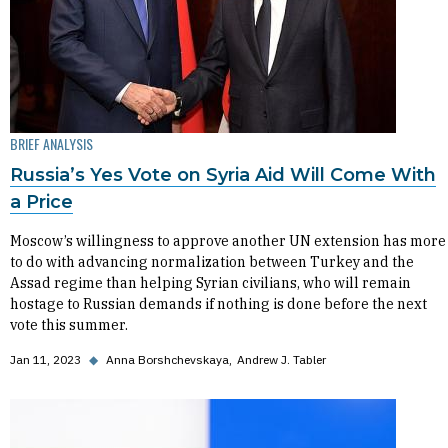
BRIEF ANALYSIS
Russia’s Yes Vote on Syria Aid Will Come With
a Price
Moscow’s willingness to approve another UN extension has more
to do with advancing normalization between Turkey and the
Assad regime than helping Syrian civilians, who will remain
hostage to Russian demands if nothing is done before the next
vote this summer.
Jan 11, 2023
◆
Anna Borshchevskaya
Andrew J. Tabler