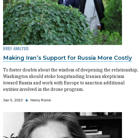
BRIEF ANALYSIS
Making Iran’s Support for Russia More Costly
To foster doubts about the wisdom of deepening the relationship,
Washington should stoke longstanding Iranian skepticism
toward Russia and work with Europe to sanction additional
entities involved in the drone program.
Jan 5, 2023
◆
Henry Rome