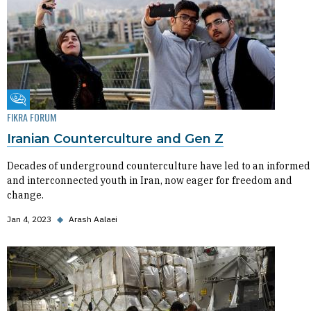
Fikra Forum
FIKRA FORUM
Iranian Counterculture and Gen Z
Decades of underground counterculture have led to an informed
and interconnected youth in Iran, now eager for freedom and
change.
Jan 4, 2023
◆
Arash Aalaei