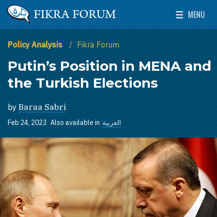
Skip to main content
MENU
The Washington Institute for Near East Policy
Toggle Mai
Policy Analysis
Fikra Forum
Putin’s Position in MENA and
the Turkish Elections
by
Baraa Sabri
Feb 24, 2023
Also available in
العربية