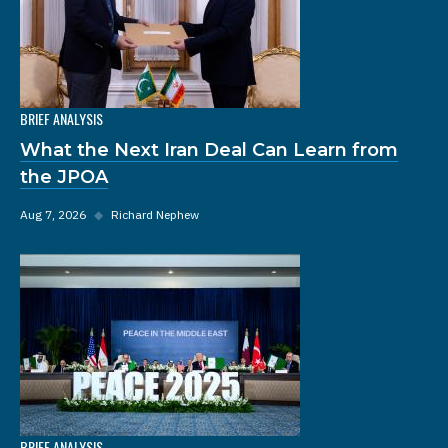
BRIEF ANALYSIS
What the Next Iran Deal Can Learn from
the JPOA
Aug 7, 2026
◆
Richard Nephew
BRIEF ANALYSIS