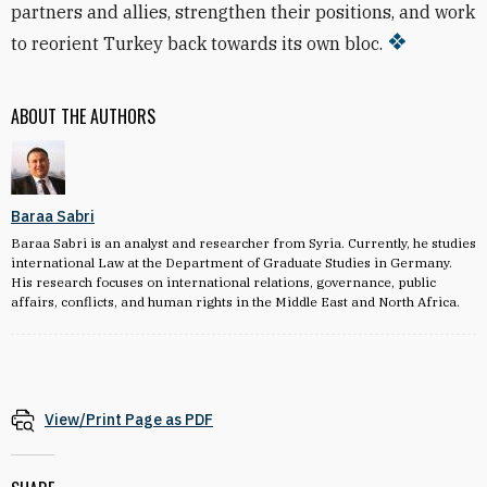
partners and allies, strengthen their positions, and work
to reorient Turkey back towards its own bloc.
ABOUT THE AUTHORS
Baraa Sabri
Baraa Sabri is an analyst and researcher from Syria. Currently, he studies
international Law at the Department of Graduate Studies in Germany.
His research focuses on international relations, governance, public
affairs, conflicts, and human rights in the Middle East and North Africa.
View/Print Page as PDF