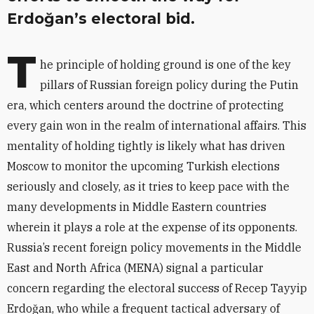
Erdoğan’s electoral bid.
T
he principle of holding ground is one of the key
pillars of Russian foreign policy during the Putin
era, which centers around the doctrine of protecting
every gain won in the realm of international affairs. This
mentality of holding tightly is likely what has driven
Moscow to monitor the upcoming Turkish elections
seriously and closely, as it tries to keep pace with the
many developments in Middle Eastern countries
wherein it plays a role at the expense of its opponents.
Russia’s recent foreign policy movements in the Middle
East and North Africa (MENA) signal a particular
concern regarding the electoral success of Recep Tayyip
Erdoğan, who while a frequent tactical adversary of