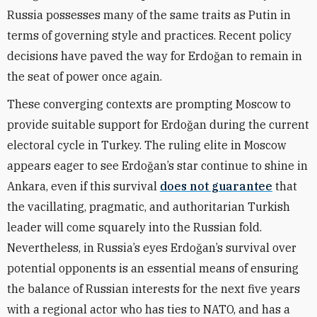
Russia possesses many of the same traits as Putin in
terms of governing style and practices. Recent policy
decisions have paved the way for Erdoğan to remain in
the seat of power once again.
These converging contexts are prompting Moscow to
provide suitable support for Erdoğan during the current
electoral cycle in Turkey. The ruling elite in Moscow
appears eager to see Erdoğan’s star continue to shine in
Ankara, even if this survival
does not guarantee
that
the vacillating, pragmatic, and authoritarian Turkish
leader will come squarely into the Russian fold.
Nevertheless, in Russia’s eyes Erdoğan’s survival over
potential opponents is an essential means of ensuring
the balance of Russian interests for the next five years
with a regional actor who has ties to NATO, and has a