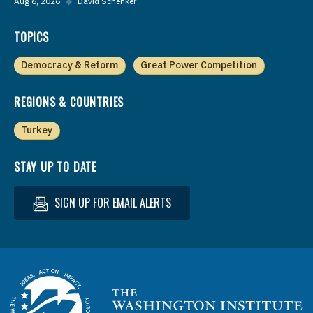
Aug 6, 2026
◆
David Schenker
TOPICS
Democracy & Reform
Great Power Competition
REGIONS & COUNTRIES
Turkey
STAY UP TO DATE
SIGN UP FOR EMAIL ALERTS