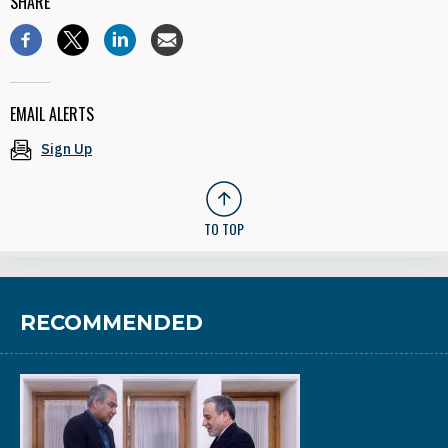
SHARE
EMAIL ALERTS
Sign Up
TO TOP
RECOMMENDED