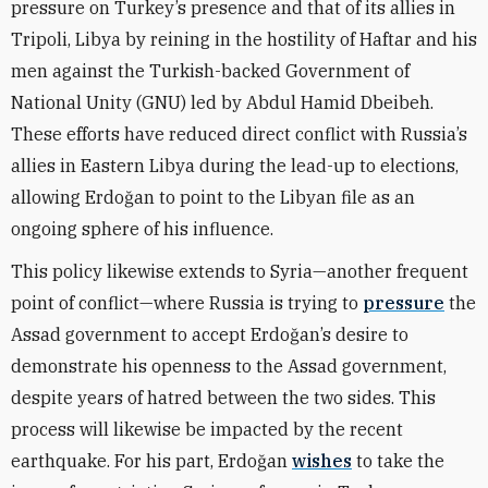
pressure on Turkey’s presence and that of its allies in
Tripoli, Libya by reining in the hostility of Haftar and his
men against the Turkish-backed Government of
National Unity (GNU) led by Abdul Hamid Dbeibeh.
These efforts have reduced direct conflict with Russia’s
allies in Eastern Libya during the lead-up to elections,
allowing Erdoğan to point to the Libyan file as an
ongoing sphere of his influence.
This policy likewise extends to Syria—another frequent
point of conflict—where Russia is trying to
pressure
the
Assad government to accept Erdoğan’s desire to
demonstrate his openness to the Assad government,
despite years of hatred between the two sides. This
process will likewise be impacted by the recent
earthquake. For his part, Erdoğan
wishes
to take the