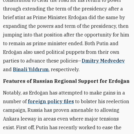
constitution to clear the road for his return to power
through extending the term of the presidency after a
brief stint as Prime Minister. Erdoğan did the same by
expanding the powers and term of the presidency, then
jumping into that position after the opportunity for him
to remain as prime minister ended. Both Putin and
Erdoğan also used political puppets from their own
parties to advance these policies—
Dmitry Medvedev
and
Binali Yıldırım
, respectively.
Features of Russian Regional Support for Erdoğan
Notably, as Erdoğan has attempted to make gains in a
number of
foreign policy files
to bolster his reelection
campaign, Russia has proven amenable to allowing
Ankara leeway in areas even where major tensions
exist. First off, Putin has recently worked to ease the