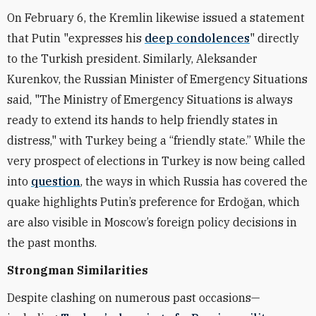
On February 6, the Kremlin likewise issued a statement
that Putin "expresses his
deep condolences
" directly
to the Turkish president. Similarly, Aleksander
Kurenkov, the Russian Minister of Emergency Situations
said, "The Ministry of Emergency Situations is always
ready to extend its hands to help friendly states in
distress," with Turkey being a “friendly state.” While the
very prospect of elections in Turkey is now being called
into
question
, the ways in which Russia has covered the
quake highlights Putin’s preference for Erdoğan, which
are also visible in Moscow’s foreign policy decisions in
the past months.
Strongman Similarities
Despite clashing on numerous past occasions—