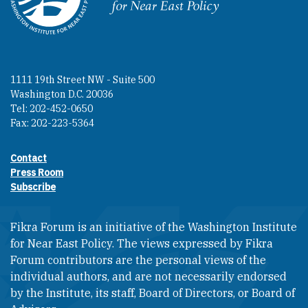
Homepage
1111 19th Street NW - Suite 500
Washington D.C. 20036
Tel: 202-452-0650
Fax: 202-223-5364
Contact
Footer contact links
Press Room
Subscribe
Fikra Forum is an initiative of the Washington Institute
for Near East Policy. The views expressed by Fikra
Forum contributors are the personal views of the
individual authors, and are not necessarily endorsed
by the Institute, its staff, Board of Directors, or Board of