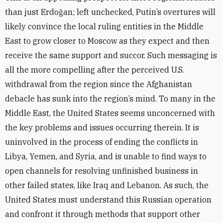
than just Erdoğan; left unchecked, Putin’s overtures will
likely convince the local ruling entities in the Middle
East to grow closer to Moscow as they expect and then
receive the same support and succor. Such messaging is
all the more compelling after the perceived U.S.
withdrawal from the region since the Afghanistan
debacle has sunk into the region’s mind. To many in the
Middle East, the United States seems unconcerned with
the key problems and issues occurring therein. It is
uninvolved in the process of ending the conflicts in
Libya, Yemen, and Syria, and is unable to find ways to
open channels for resolving unfinished business in
other failed states, like Iraq and Lebanon. As such, the
United States must understand this Russian operation
and confront it through methods that support other