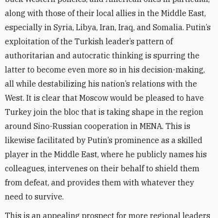
along with those of their local allies in the Middle East,
especially in Syria, Libya, Iran, Iraq, and Somalia. Putin’s
exploitation of the Turkish leader’s pattern of
authoritarian and autocratic thinking is spurring the
latter to become even more so in his decision-making,
all while destabilizing his nation’s relations with the
West. It is clear that Moscow would be pleased to have
Turkey join the bloc that is taking shape in the region
around Sino-Russian cooperation in MENA. This is
likewise facilitated by Putin’s prominence as a skilled
player in the Middle East, where he publicly names his
colleagues, intervenes on their behalf to shield them
from defeat, and provides them with whatever they
need to survive.
This is an appealing prospect for more regional leaders