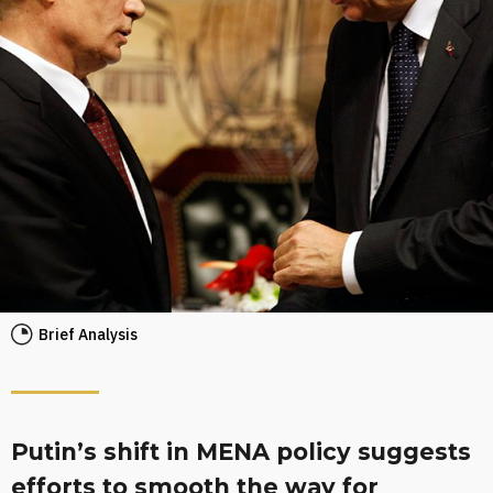
Brief Analysis
Putin’s shift in MENA policy suggests
efforts to smooth the way for