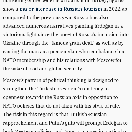
marketing of the benefits of tourism in Turkey; figures
show a
major increase in Russian tourism
in 2022 as
compared to the previous year. Russia has also
advanced numerous narratives painting Erdoğan in a
victorious light since the onset of Russia’s incursion into
Ukraine through the “famous grain deal,” as well as by
casting the man as a peacemaker who can balance his
NATO membership and his relations with Moscow for
the sake of food and global security.
Moscow’s pattern of political thinking is designed to
strengthen the Turkish president’s tendency to
openness towards the Russian axis in opposition to
NATO policies that do not align with his style of rule.
The risk in this regard is that Turkish-Russian
rapprochement and Putin’s gifts will prompt Erdoğan to
buck Western policies, and American ones in particular,