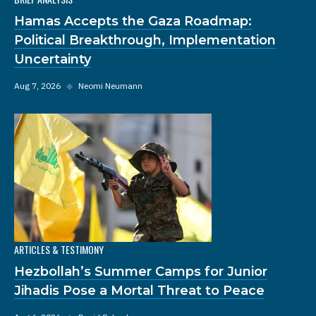
Hamas Accepts the Gaza Roadmap:
Political Breakthrough, Implementation
Uncertainty
Aug 7, 2026
◆
Neomi Neumann
ARTICLES & TESTIMONY
Hezbollah’s Summer Camps for Junior
Jihadis Pose a Mortal Threat to Peace