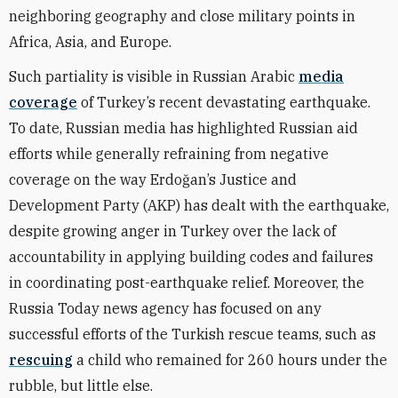
neighboring geography and close military points in
Africa, Asia, and Europe.
Such partiality is visible in Russian Arabic
media
coverage
of Turkey’s recent devastating earthquake.
To date, Russian media has highlighted Russian aid
efforts while generally refraining from negative
coverage on the way Erdoğan’s Justice and
Development Party (AKP) has dealt with the earthquake,
despite growing anger in Turkey over the lack of
accountability in applying building codes and failures
in coordinating post-earthquake relief. Moreover, the
Russia Today news agency has focused on any
successful efforts of the Turkish rescue teams, such as
rescuing
a child who remained for 260 hours under the
rubble, but little else.