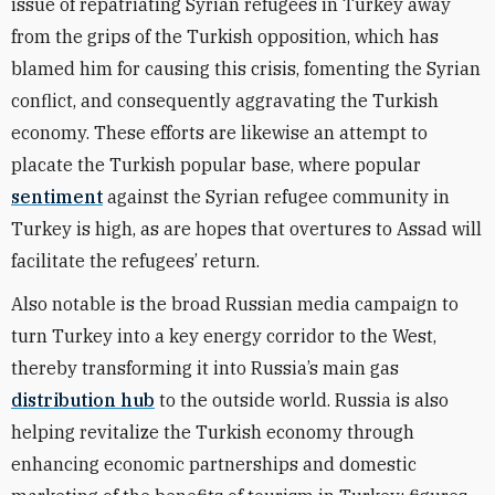
issue of repatriating Syrian refugees in Turkey away
from the grips of the Turkish opposition, which has
blamed him for causing this crisis, fomenting the Syrian
conflict, and consequently aggravating the Turkish
economy. These efforts are likewise an attempt to
placate the Turkish popular base, where popular
sentiment
against the Syrian refugee community in
Turkey is high, as are hopes that overtures to Assad will
facilitate the refugees’ return.
Also notable is the broad Russian media campaign to
turn Turkey into a key energy corridor to the West,
thereby transforming it into Russia’s main gas
distribution hub
to the outside world. Russia is also
helping revitalize the Turkish economy through
enhancing economic partnerships and domestic