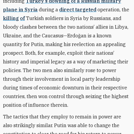
including
Turkey’s downing of a Russian military
plane in Syria
during a
direct targeted
operation, the
killing
of
Turkish soldiers in Syria by Russians, and
bloody clashes between the two nations’ allies in Libya,
Ukraine, and the Caucasus—Erdoğan is a known
quantity for Putin, making his reelection an appealing
prospect. Both, for example, exploit their nations’
history and imperial legacy as a way of marketing their
policies. The two men also similarly rose to power
through their involvement in local party leadership
during times of economic downturn in their respective
countries, then won control through seizing the highest
position of influence therein.
The tactics that they employ to remain in power are
also strikingly similar. Putin was able to change the