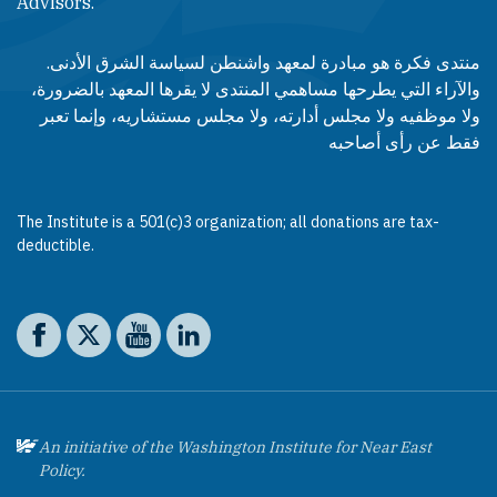
Advisors.​​
منتدى فكرة هو مبادرة لمعهد واشنطن لسياسة الشرق الأدنى.
والآراء التي يطرحها مساهمي المنتدى لا يقرها المعهد بالضرورة،
ولا موظفيه ولا مجلس أدارته، ولا مجلس مستشاريه، وإنما تعبر
فقط عن رأى أصاحبه
The Institute is a 501(c)3 organization; all donations are tax-
deductible.
Social media
The Washington Institute on Facebook
The Washington Institute on X
The Washington Institute on YouTube
The Washington Institute on LinkedIn
An initiative of the Washington Institute for Near East
Policy.