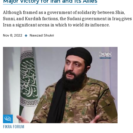
Major Victory for Iran and Its Allies
Although framed as a government of solidarity between Shia,
Sunni, and Kurdish factions, the Sudani government in Iraq gives
Iran a significant arena in which to wield its influence.
Nov 8, 2022
◆
Nawzad Shukri
Fikra Forum
FIKRA FORUM