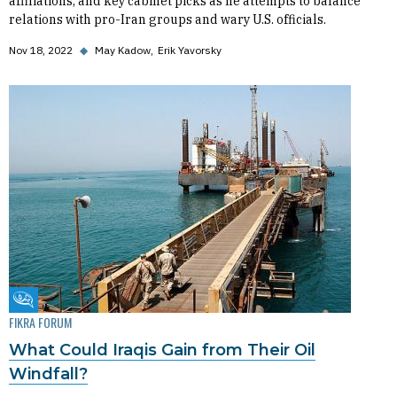
affiliations, and key cabinet picks as he attempts to balance
relations with pro-Iran groups and wary U.S. officials.
Nov 18, 2022
◆
May Kadow
Erik Yavorsky
Fikra Forum
FIKRA FORUM
What Could Iraqis Gain from Their Oil
Windfall?