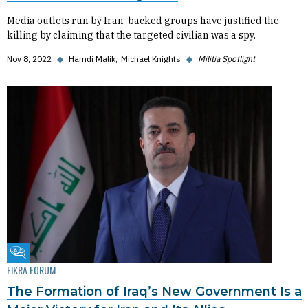
Media outlets run by Iran-backed groups have justified the
killing by claiming that the targeted civilian was a spy.
Nov 8, 2022
◆
Hamdi Malik
Michael Knights
◆
Militia Spotlight
Fikra Forum
FIKRA FORUM
The Formation of Iraq’s New Government Is a