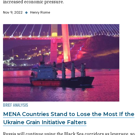
increased economic pressure.
Nov 9, 2022
◆
Henry Rome
BRIEF ANALYSIS
MENA Countries Stand to Lose the Most If the
Ukraine Grain Initiative Falters
Russia will continue using the Black Sea corridors as leverage, so