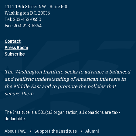
1111 19th Street NW - Suite 500
Washington D.C. 20036
Tel: 202-452-0650
Fax: 202-223-5364
Contact
Footer contact links
Press Room
Subscribe
The Washington Institute seeks to advance a balanced
and realistic understanding of American interests in
the Middle East and to promote the policies that
secure them.
The Institute is a 501(c)3 organization; all donations are tax-
deductible.
About TWI
Support the Institute
Alumni
Footer quick links