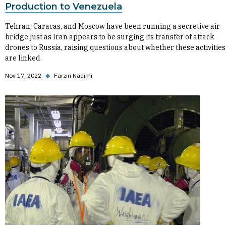
Production to Venezuela
Tehran, Caracas, and Moscow have been running a secretive air
bridge just as Iran appears to be surging its transfer of attack
drones to Russia, raising questions about whether these activities
are linked.
Nov 17, 2022
◆
Farzin Nadimi