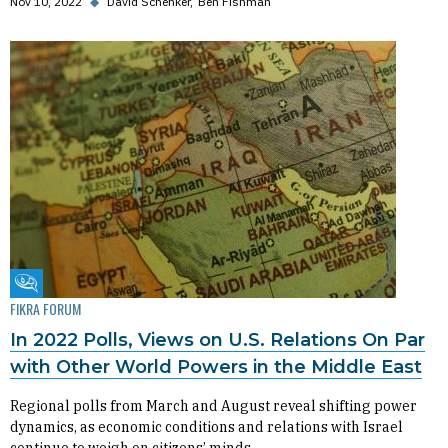
Nov 10, 2022
◆
David Schenker
Ben Fishman
Fikra Forum
FIKRA FORUM
In 2022 Polls, Views on U.S. Relations On Par
with Other World Powers in the Middle East
Regional polls from March and August reveal shifting power
dynamics, as economic conditions and relations with Israel