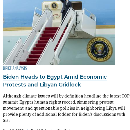
BRIEF ANALYSIS
Biden Heads to Egypt Amid Economic
Protests and Libyan Gridlock
Although climate issues will by definition headline the latest COP
summit, Egypt’s human rights record, simmering protest
movement, and questionable policies in neighboring Libya will
provide plenty of additional fodder for Biden’s discussions with
Sisi.