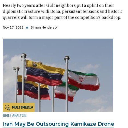
Nearly two years after Gulf neighbors put a splint on their
diplomatic fracture with Doha, persistent tensions and historic
quarrels will form a major part of the competition’s backdrop.
Nov 17, 2022
◆
Simon Henderson
MULTIMEDIA
BRIEF ANALYSIS
Iran May Be Outsourcing Kamikaze Drone