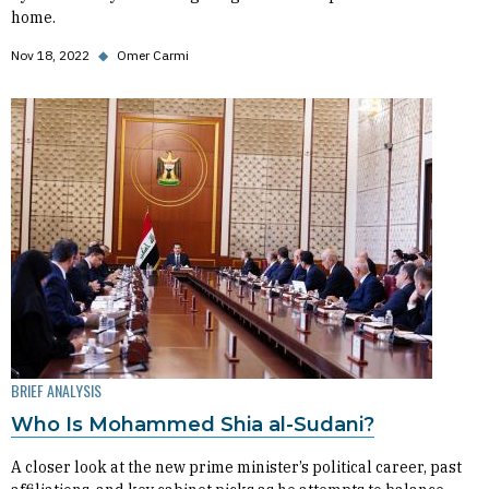
home.
Nov 18, 2022
◆
Omer Carmi
BRIEF ANALYSIS
Who Is Mohammed Shia al-Sudani?
A closer look at the new prime minister’s political career, past