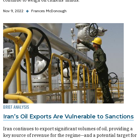
continue to weigh on citizens’ minds.
Nov 9, 2022
◆
Frances McDonough
BRIEF ANALYSIS
Iran’s Oil Exports Are Vulnerable to Sanctions
Iran continues to export significant volumes of oil, providing a
key source of revenue for the regime—and a potential target for