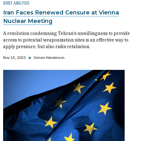
BRIEF ANALYSIS
Iran Faces Renewed Censure at Vienna
Nuclear Meeting
A resolution condemning Tehran’s unwillingness to provide
access to potential weaponization sites is an effective way to
apply pressure, but also risks retaliation.
Nov 15, 2022
◆
Simon Henderson