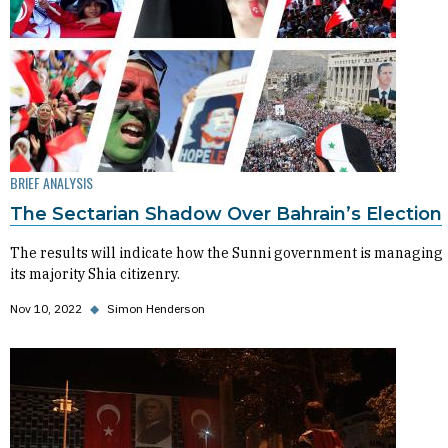
BRIEF ANALYSIS
The Sectarian Shadow Over Bahrain’s Election
The results will indicate how the Sunni government is managing
its majority Shia citizenry.
Nov 10, 2022
◆
Simon Henderson