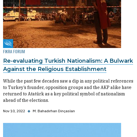
Fikra Forum
FIKRA FORUM
Re-evaluating Turkish Nationalism: A Bulwark
Against the Religious Establishment
While the past few decades saw a dip in any political references
to Turkey’s founder, opposition groups and the AKP alike have
returned to Atatürk as a key political symbol of nationalism
ahead of the elections.
Nov 10, 2022
◆
M. Bahadırhan Dinçaslan