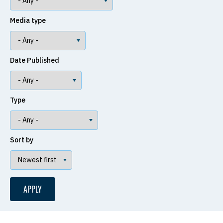
Media type
Date Published
Type
Sort by