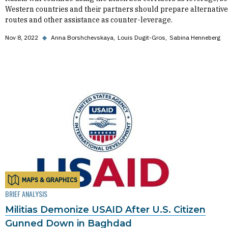
Western countries and their partners should prepare alternative
routes and other assistance as counter-leverage.
Nov 8, 2022
◆
Anna Borshchevskaya
Louis Dugit-Gros
Sabina Henneberg
MAPS & GRAPHICS
BRIEF ANALYSIS
Militias Demonize USAID After U.S. Citizen
Gunned Down in Baghdad