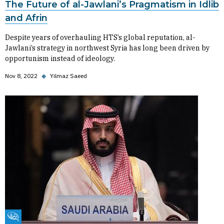
The Future of al-Jawlani’s Pragmatism in Idlib
and Afrin
Despite years of overhauling HTS’s global reputation, al-
Jawlani’s strategy in northwest Syria has long been driven by
opportunism instead of ideology.
Nov 8, 2022
◆
Yilmaz Saeed
Fikra Forum