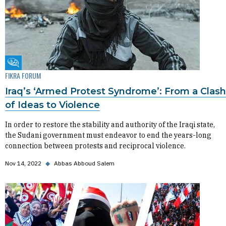
Fikra Forum
FIKRA FORUM
Iraq’s ‘Armed Protest Syndrome’: From a Clash
of Ideas to Violence
In order to restore the stability and authority of the Iraqi state,
the Sudani government must endeavor to end the years-long
connection between protests and reciprocal violence.
Nov 14, 2022
◆
Abbas Abboud Salem