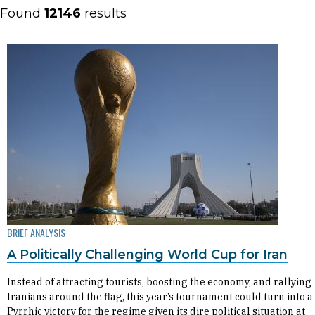
Found
12146
results
BRIEF ANALYSIS
A Politically Challenging World Cup for Iran
Instead of attracting tourists, boosting the economy, and rallying
Iranians around the flag, this year’s tournament could turn into a
Pyrrhic victory for the regime given its dire political situation at