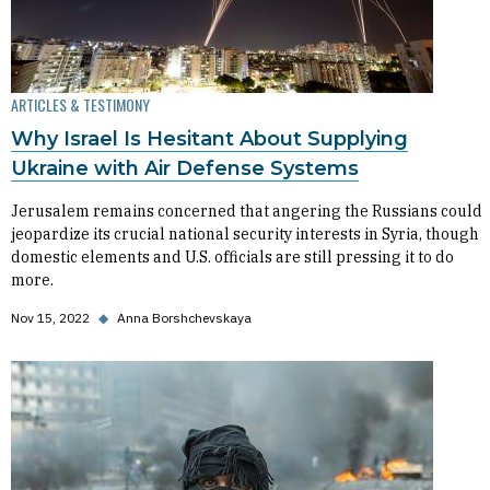
ARTICLES & TESTIMONY
Why Israel Is Hesitant About Supplying
Ukraine with Air Defense Systems
Jerusalem remains concerned that angering the Russians could
jeopardize its crucial national security interests in Syria, though
domestic elements and U.S. officials are still pressing it to do
more.
Nov 15, 2022
◆
Anna Borshchevskaya