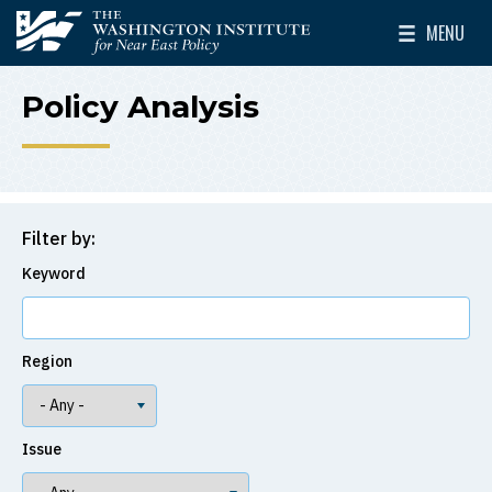
Skip to main content
MENU
The Washington Institute for Near East Policy
Toggle Mai
Policy Analysis
Filter by:
Keyword
Region
Issue