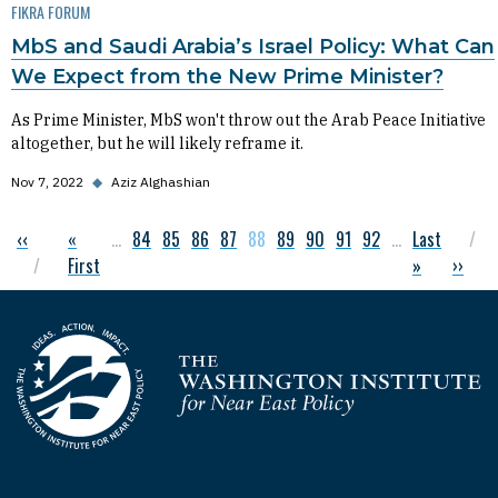
FIKRA FORUM
MbS and Saudi Arabia’s Israel Policy: What Can
We Expect from the New Prime Minister?
As Prime Minister, MbS won't throw out the Arab Peace Initiative
altogether, but he will likely reframe it.
Nov 7, 2022
◆
Aziz Alghashian
Previous page
‹‹
First page
«
…
Page
84
Page
85
Page
86
Page
87
Current page
88
Page
89
Page
90
Page
91
Page
92
…
Last page
Last
Pagination
First
»
Next p
››
Homepage