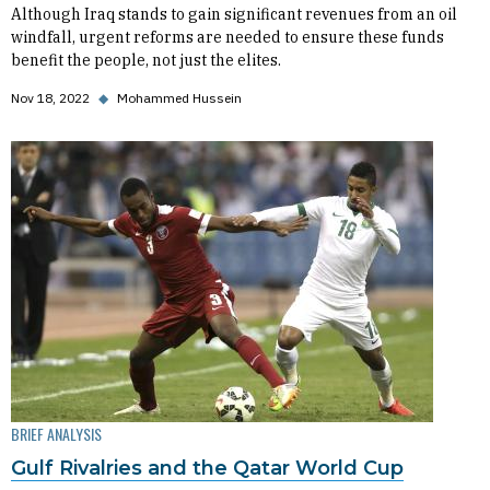
Although Iraq stands to gain significant revenues from an oil
windfall, urgent reforms are needed to ensure these funds
benefit the people, not just the elites.
Nov 18, 2022
◆
Mohammed Hussein
BRIEF ANALYSIS
Gulf Rivalries and the Qatar World Cup