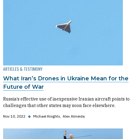
ARTICLES & TESTIMONY
What Iran’s Drones in Ukraine Mean for the
Future of War
Russia’s effective use of inexpensive Iranian aircraft points to
challenges that other states may soon face elsewhere.
Nov 10, 2022
◆
Michael Knights
Alex Almeida