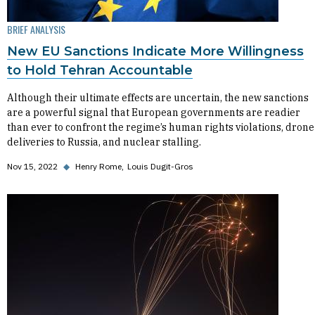
BRIEF ANALYSIS
New EU Sanctions Indicate More Willingness
to Hold Tehran Accountable
Although their ultimate effects are uncertain, the new sanctions
are a powerful signal that European governments are readier
than ever to confront the regime’s human rights violations, drone
deliveries to Russia, and nuclear stalling.
Nov 15, 2022
◆
Henry Rome
Louis Dugit-Gros