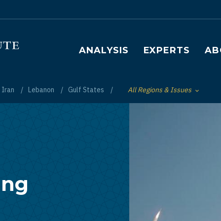
Main navigation
ANALYSIS
EXPERTS
AB
Iran
Lebanon
Gulf States
All Regions & Issues
Toggle List of
ing