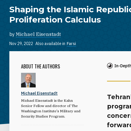
Shaping the Islamic Republi
Proliferation Calculus
by
Michael Eisenstadt
Nov 29, 2022
Also available in
Farsi
ABOUT THE AUTHORS
In-Dept
Michael Eisenstadt
Tehran’
Michael Eisenstadt is the Kahn
progra
Senior Fellow and director of The
Washington Institute's Military and
concer
Security Studies Program.
forwar