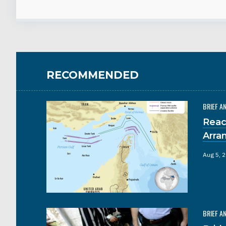
RECOMMENDED
BRIEF A
Reac
Arra
Aug 5, 
BRIEF A