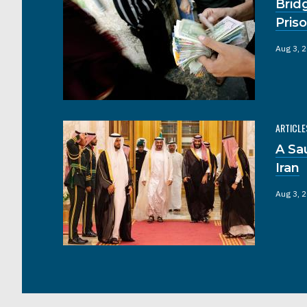
Brid
Pris
Aug 3, 
ARTICLE
A Sa
Iran
Aug 3, 