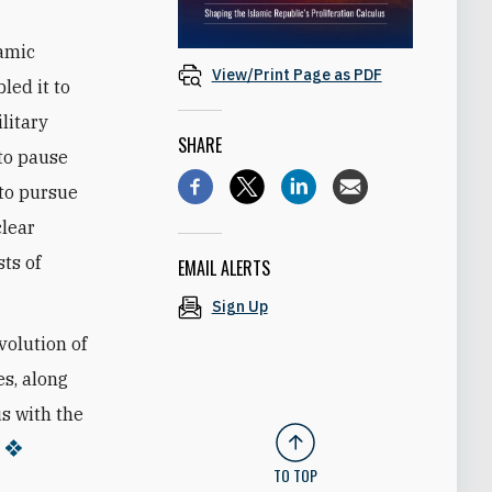
lamic
View/Print Page as PDF
led it to
litary
SHARE
 to pause
 to pursue
lear
ts of
EMAIL ALERTS
Sign Up
volution of
es, along
us with the
TO TOP