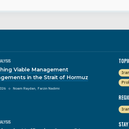
NALYSIS
TOPI
hing Viable Management
Ira
ngements in the Strait of Hormuz
Pro
2026
◆
Noam Raydan
Farzin Nadimi
REGI
Ira
NALYSIS
STAY