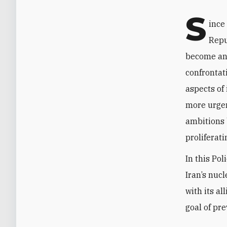
S
ince
Repu
become an 
confrontati
aspects of
more urgen
ambitions 
proliferati
In this Po
Iran’s nuc
with its al
goal of pr