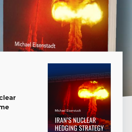
clear
ime