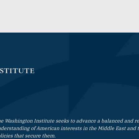
e Washington Institute seeks to advance a balanced and rea
derstanding of American interests in the Middle East and 
licies that secure them.