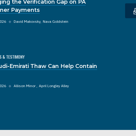
ging the Verification Gap on PA
oner Payments
2026
◆
David Makovsky
Nava Goldstein
S & TESTIMONY
udi-Emirati Thaw Can Help Contain
2026
◆
Allison Minor
April Longley Alley