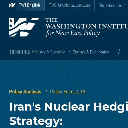
Skip to main content
اللغة العربية
TWI English
TWI Arabic:
Fikra Forum
Homepage
/
TRENDING:
Military & Security
Energy & Economics
Policy Analysis
Policy Focus 178
Iran's Nuclear Hedg
Strategy: