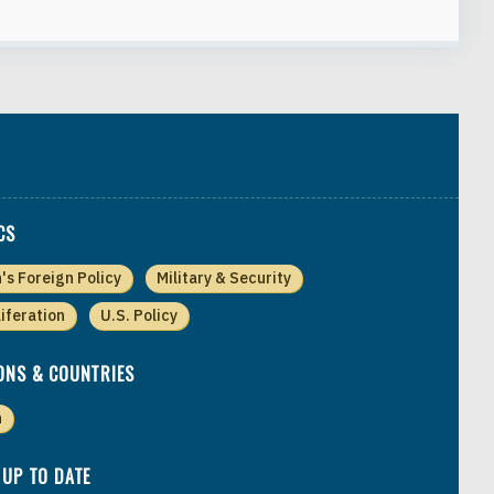
CS
n's Foreign Policy
Military & Security
liferation
U.S. Policy
ONS & COUNTRIES
n
 UP TO DATE