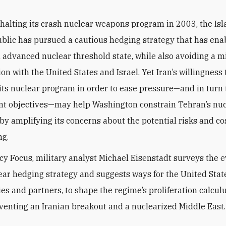
 halting its crash nuclear weapons program in 2003, the Is
blic has pursued a cautious hedging strategy that has enab
advanced nuclear threshold state, while also avoiding a mi
on with the United States and Israel. Yet Iran’s willingness
 its nuclear program in order to ease pressure—and in turn
t objectives—may help Washington constrain Tehran’s nuc
by amplifying its concerns about the potential risks and cos
ng.
licy Focus, military analyst Michael Eisenstadt surveys the e
lear hedging strategy and suggests ways for the United Stat
lies and partners, to shape the regime’s proliferation calcul
eventing an Iranian breakout and a nuclearized Middle East.