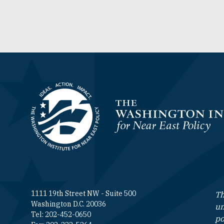
Homepage
1111 19th Street NW - Suite 500
Th
Washington D.C. 20036
un
Tel: 202-452-0650
po