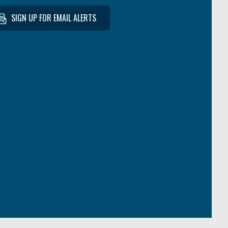
SIGN UP FOR EMAIL ALERTS