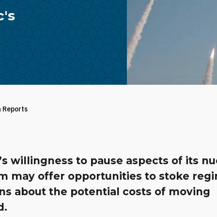
c's
h Reports
s willingness to pause aspects of its nu
m may offer opportunities to stoke reg
ns about the potential costs of moving
d.