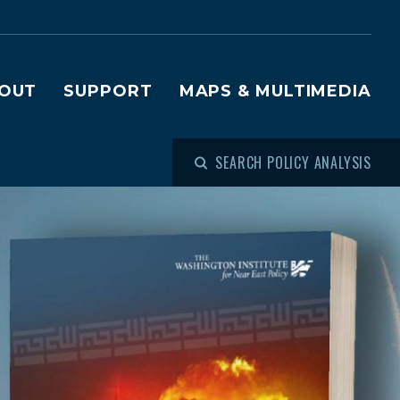
OUT
SUPPORT
MAPS & MULTIMEDIA
SEARCH POLICY ANALYSIS