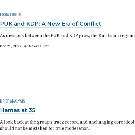
FIKRA FORUM
PUK and KDP: A New Era of Conflict
As divisions between the PUK and KDP grow, the Kurdistan region sta
Dec 21, 2022
◆
Nawras Jaff
BRIEF ANALYSIS
Hamas at 35
A look back at the group’s track record and unchanging core ideo
should not be mistaken for true moderation.