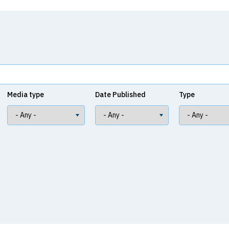
Media type
Date Published
Type