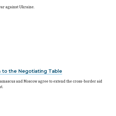
war against Ukraine.
n to the Negotiating Table
if Damascus and Moscow agree to extend the cross-border aid
t.