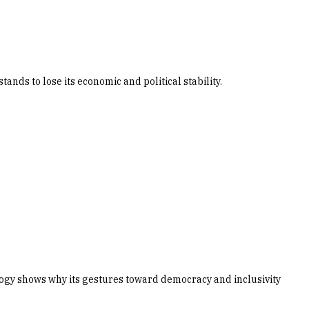
nds to lose its economic and political stability.
logy shows why its gestures toward democracy and inclusivity