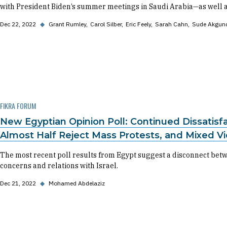
with President Biden’s summer meetings in Saudi Arabia—as well a
Dec 22, 2022
◆
Grant Rumley
Carol Silber
Eric Feely
Sarah Cahn
Sude Akgun
FIKRA FORUM
New Egyptian Opinion Poll: Continued Dissatis
Almost Half Reject Mass Protests, and Mixed V
The most recent poll results from Egypt suggest a disconnect betw
concerns and relations with Israel.
Dec 21, 2022
◆
Mohamed Abdelaziz