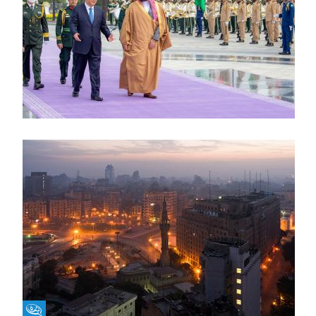
Fikra Forum