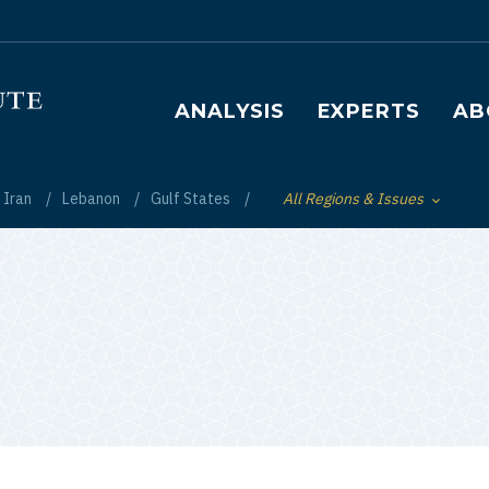
Main navigation
ANALYSIS
EXPERTS
AB
Iran
Lebanon
Gulf States
All Regions & Issues
Toggle List of