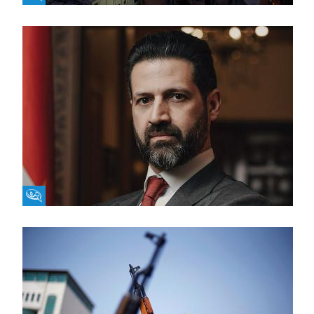
Fikra Forum