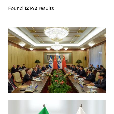
Found
12142
results