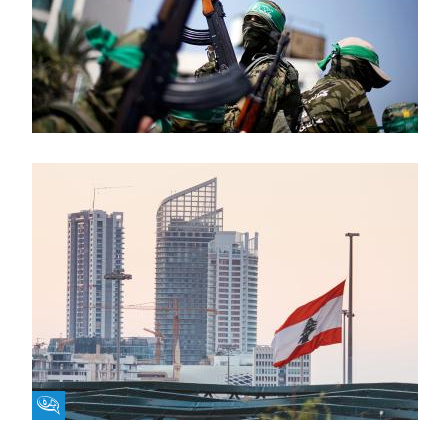
Fikra Forum