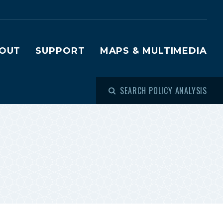
OUT
SUPPORT
MAPS & MULTIMEDIA
SEARCH POLICY ANALYSIS