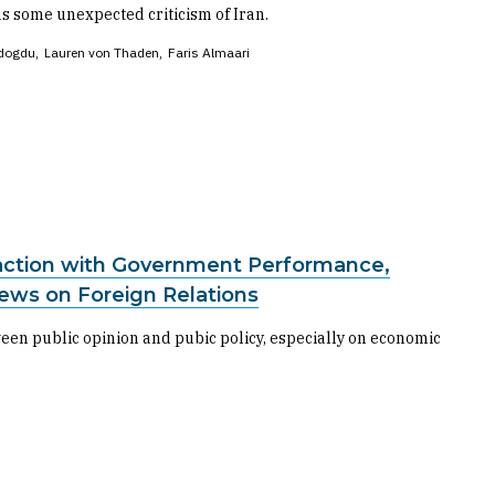
s some unexpected criticism of Iran.
dogdu
Lauren von Thaden
Faris Almaari
faction with Government Performance,
iews on Foreign Relations
een public opinion and pubic policy, especially on economic