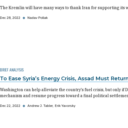
The Kremlin will have many ways to thank Iran for supporting its 
Dec 28, 2022
◆
Nadav Pollak
BRIEF ANALYSIS
To Ease Syria’s Energy Crisis, Assad Must Retur
Washington can help alleviate the country's fuel crisis, but only 
mechanism and resume progress toward a final political settlemen
Dec 22, 2022
◆
Andrew J. Tabler
Erik Yavorsky