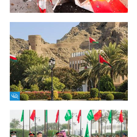
Fikra Forum