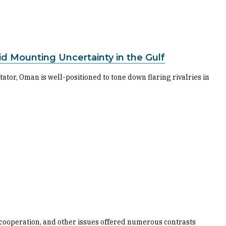
id Mounting Uncertainty in the Gulf
tator, Oman is well-positioned to tone down flaring rivalries in
 cooperation, and other issues offered numerous contrasts