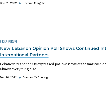
Dec 21, 2022
◆
Devorah Margolin
FIKRA FORUM
New Lebanon Opinion Poll Shows Continued Inter
International Partners
Lebanese respondents expressed positive views of the maritime de
almost everything else.
Dec 20, 2022
◆
Frances McDonough