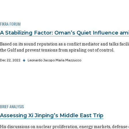
FIKRA FORUM
A Stabilizing Factor: Oman’s Quiet Influence am
Based on its sound reputation as a conflict mediator and talks facili
the Gulf and prevent tensions from spiraling out of control.
Dec 22, 2022
◆
Leonardo Jacopo Maria Mazzucco
BRIEF ANALYSIS
Assessing Xi Jinping’s Middle East Trip
His discussions on nuclear proliferation, energy markets, defense