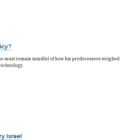
icy?
he must remain mindful of how his predecessors weighed
technology.
y Israel