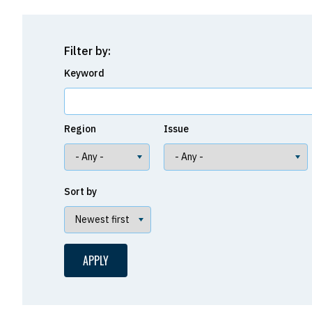
Filter by:
Keyword
Region
Issue
Sort by