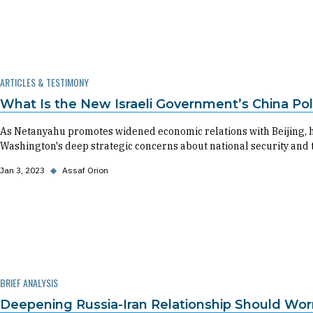
ARTICLES & TESTIMONY
What Is the New Israeli Government’s China Pol
As Netanyahu promotes widened economic relations with Beijing, 
Washington's deep strategic concerns about national security and 
Jan 3, 2023
◆
Assaf Orion
BRIEF ANALYSIS
Deepening Russia-Iran Relationship Should Worr