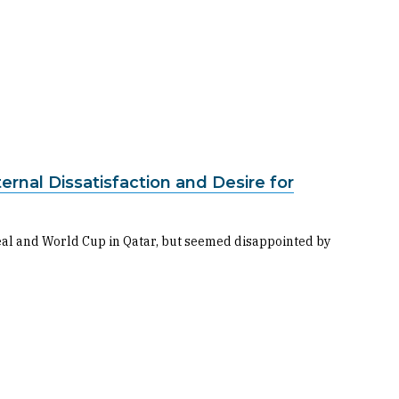
nal Dissatisfaction and Desire for
al and World Cup in Qatar, but seemed disappointed by