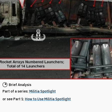
Brief Analysis
Part of a series:
Militia Spotlight
or see Part 1:
How to Use Militia Spotlight