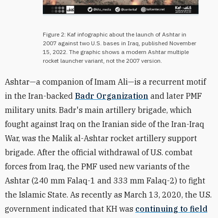
Figure 2: Kaf infographic about the launch of Ashtar in
2007 against two U.S. bases in Iraq, published November
15, 2022. The graphic shows a modern Ashtar multiple
rocket launcher variant, not the 2007 version.
Ashtar—a companion of Imam Ali—is a recurrent motif
in the Iran-backed
Badr Organization
and later PMF
military units. Badr's main artillery brigade, which
fought against Iraq on the Iranian side of the Iran-Iraq
War, was the Malik al-Ashtar rocket artillery support
brigade. After the official withdrawal of U.S. combat
forces from Iraq, the PMF used new variants of the
Ashtar (240 mm Falaq-1 and 333 mm Falaq-2) to fight
the Islamic State. As recently as March 13, 2020, the U.S.
government indicated that KH was
continuing to field