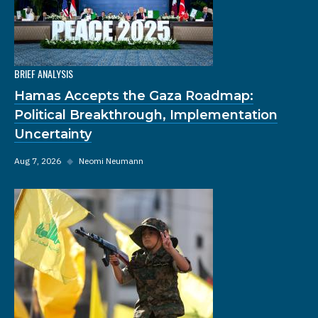
BRIEF ANALYSIS
Hamas Accepts the Gaza Roadmap:
Political Breakthrough, Implementation
Uncertainty
Aug 7, 2026
◆
Neomi Neumann