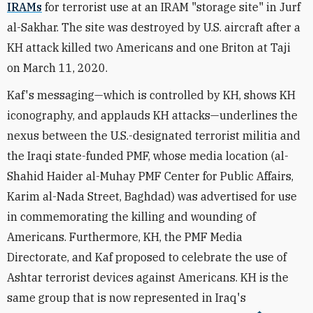
IRAMs
for terrorist use at an IRAM
"storage site" in Jurf
al-Sakhar. The site
was destroyed by U.S. aircraft after a
KH attack killed two Americans and one Briton at Taji
on March 11, 2020.
Kaf's messaging—which is controlled by KH, shows KH
iconography, and applauds KH attacks—underlines the
nexus between the U.S.-designated terrorist militia and
the Iraqi state-funded PMF, whose media location (al-
Shahid Haider al-Muhay PMF Center for Public Affairs,
Karim al-Nada Street, Baghdad) was advertised for use
in commemorating the killing and wounding of
Americans. Furthermore, KH, the PMF Media
Directorate, and Kaf proposed to celebrate the use of
Ashtar terrorist devices against Americans. KH is the
same group that is now represented in Iraq's