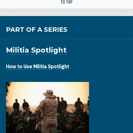
TO TOP
PART OF A SERIES
Militia Spotlight
How to Use Militia Spotlight