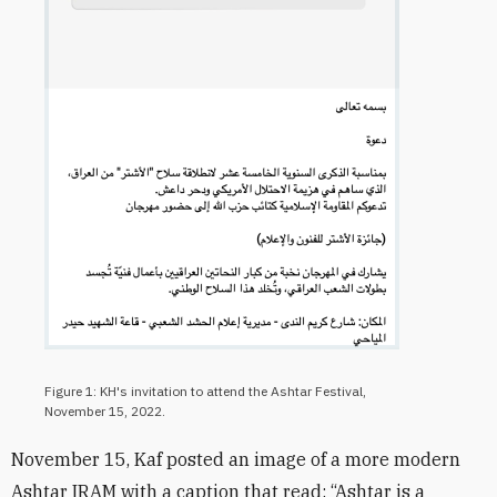
Figure 1: KH's invitation to attend the Ashtar Festival,
November 15, 2022.
November 15, Kaf posted an image of a more modern
Ashtar IRAM with a caption that read: “Ashtar is a