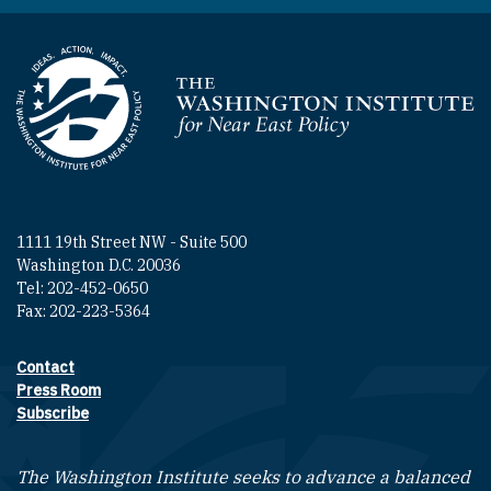
Homepage
1111 19th Street NW - Suite 500
Washington D.C. 20036
Tel: 202-452-0650
Fax: 202-223-5364
Contact
Footer contact links
Press Room
Subscribe
The Washington Institute seeks to advance a balanced