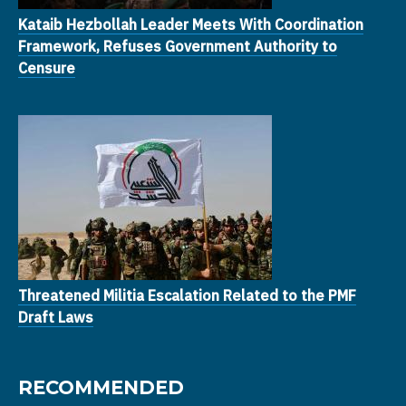
Kataib Hezbollah Leader Meets With Coordination
Framework, Refuses Government Authority to
Censure
Threatened Militia Escalation Related to the PMF
Draft Laws
RECOMMENDED