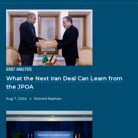
BRIEF ANALYSIS
What the Next Iran Deal Can Learn from
the JPOA
Aug 7, 2026
◆
Richard Nephew