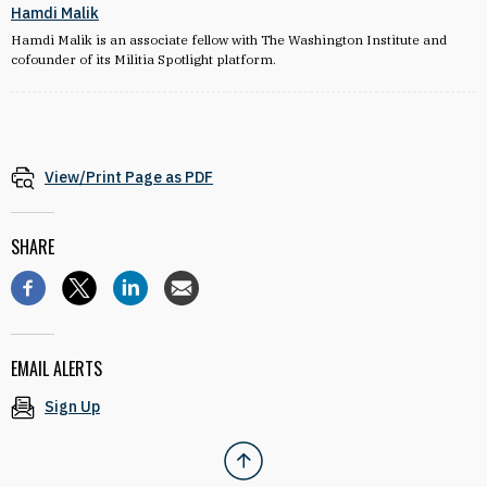
Hamdi Malik
Hamdi Malik is an associate fellow with The Washington Institute and
cofounder of its Militia Spotlight platform.
View/Print Page as PDF
SHARE
EMAIL ALERTS
Sign Up