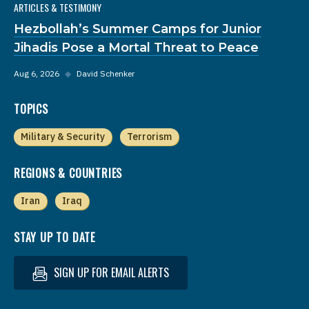
ARTICLES & TESTIMONY
Hezbollah’s Summer Camps for Junior
Jihadis Pose a Mortal Threat to Peace
Aug 6, 2026
◆
David Schenker
TOPICS
Military & Security
Terrorism
REGIONS & COUNTRIES
Iran
Iraq
STAY UP TO DATE
SIGN UP FOR EMAIL ALERTS