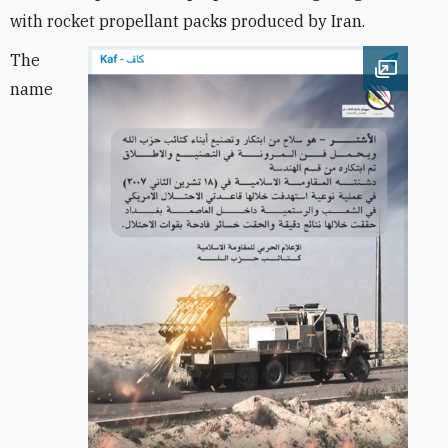
with rocket propellant packs produced by Iran.
The
Open im
name