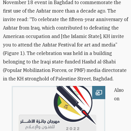
November 18 event in Baghdad to commemorate the
first use of the Ashtar more than a decade ago. The
invite read: “To celebrate the fifteen-year anniversary of
Ashtar from Iraq, which contributed to defeating the
American occupation and [the Islamic State], KH invite
you to attend the Ashtar Festival for art and media”
(Figure 1). The celebration was held in a building
belonging to the Iraqi state-funded Hashd al-Shabi
(Popular Mobilization Forces, or PMF) media directorate
in the KH stronghold of Palestine Street, Baghdad.
Also
Open image
on