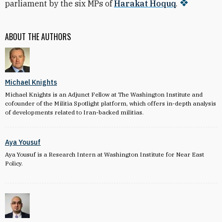
parliament by the six MPs of
Harakat Hoquq
.
ABOUT THE AUTHORS
Michael Knights
Michael Knights is an Adjunct Fellow at The Washington Institute and
cofounder of the Militia Spotlight platform, which offers in-depth analysis
of developments related to Iran-backed militias.
Aya Yousuf
Aya Yousuf is a Research Intern at Washington Institute for Near East
Policy.