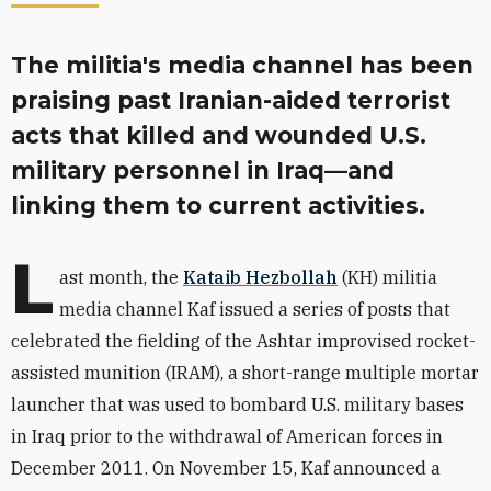
The militia's media channel has been
praising past Iranian-aided terrorist
acts that killed and wounded U.S.
military personnel in Iraq—and
linking them to current activities.
L
ast month, the
Kataib Hezbollah
(KH) militia
media channel Kaf issued a series of posts that
celebrated the fielding of the Ashtar improvised rocket-
assisted munition (IRAM), a short-range multiple mortar
launcher that was used to bombard U.S. military bases
in Iraq prior to the withdrawal of American forces in
December 2011. On November 15, Kaf announced a