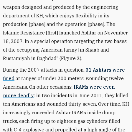
weapon designed and produced by the engineering
department of KH, which enjoys flexibility in its
production [phase] and the operation [phase]. The
Islamic Resistance [first] launched Ashtar on November
18, 2007, in a special operation targeting the two bases
of the occupying American [army] in Shaab and
Rustamiyah in Baghdad” (Figure 2).
During the 2007 attacks in question,
31 Ashtars were
fired
at ranges of under 200 meters, wounding twelve
Americans. On other occasions,
IRAMs were even
more deadly
: in two incidents in June 2011, they killed
ten Americans and wounded thirty-seven. Over time, KH
increasingly concealed Ashtar IRAMs inside dump
trucks, each firing up to eighteen gas cylinders filled
with C-4 explosive and propelled at a high angle of fire