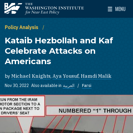
Skip to main content
MENU
The Washington Institute for Near East Policy
Toggle Mai
Policy Analysis
Kataib Hezbollah and Kaf
Celebrate Attacks on
Americans
by
Michael Knights
,
Aya Yousuf
,
Hamdi Malik
Nov 30, 2022
Also available in
العربية
Farsi