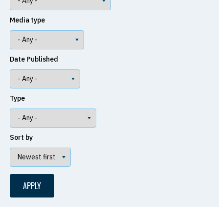
Media type
Date Published
Type
Sort by