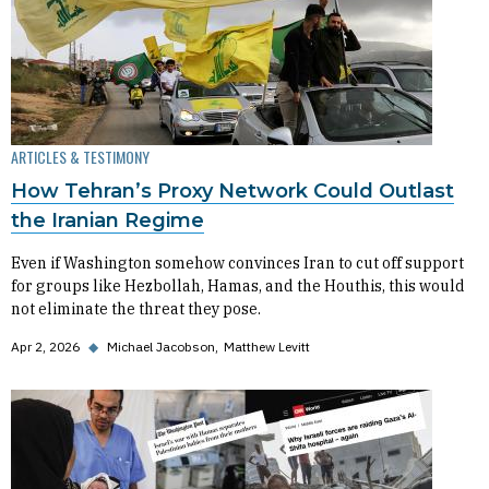
ARTICLES & TESTIMONY
How Tehran’s Proxy Network Could Outlast
the Iranian Regime
Even if Washington somehow convinces Iran to cut off support
for groups like Hezbollah, Hamas, and the Houthis, this would
not eliminate the threat they pose.
Apr 2, 2026
◆
Michael Jacobson
Matthew Levitt