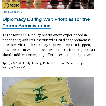
VIDEO
BRIEF ANALYSIS
Diplomacy During War: Priorities for the
Trump Administration
Three former U.S. policy practitioners experienced in
negotiating with Iran discuss what kind of agreement is
possible, what each side may require to make it happen, and
how officials in Washington, Israel, the Gulf states, and Europe
should address emerging differences in their objectives.
Apr 3, 2026
◆
Emily Harding
Richard Nephew
Michael Singh
Nancy A. Youssef