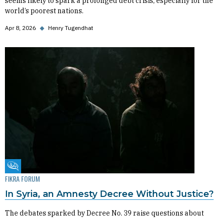
seems likely to spark a prolonged debt crisis, especially for the
world’s poorest nations.
Apr 8, 2026
◆
Henry Tugendhat
Fikra Forum
FIKRA FORUM
In Syria, an Amnesty Decree Without Justice?
The debates sparked by Decree No. 39 raise questions about