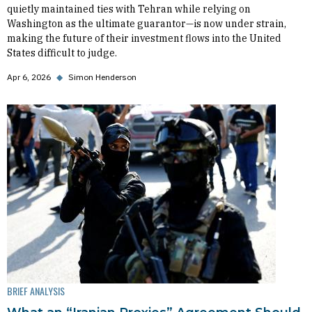
quietly maintained ties with Tehran while relying on
Washington as the ultimate guarantor—is now under strain,
making the future of their investment flows into the United
States difficult to judge.
Apr 6, 2026
◆
Simon Henderson
BRIEF ANALYSIS