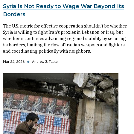
Syria Is Not Ready to Wage War Beyond Its
Borders
The U.S. metric for effective cooperation shouldn’t be whether
Syria is willing to fight Iran’s proxies in Lebanon or Iraq, but
whether it continues advancing regional stability by securing
its borders, limiting the flow of Iranian weapons and fighters,
and coordinating politically with neighbors.
Mar 24, 2026
◆
Andrew J. Tabler