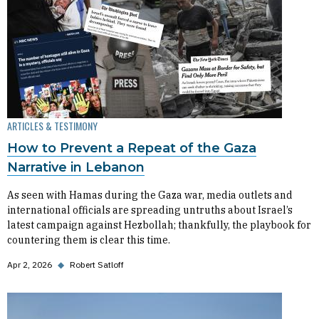
ARTICLES & TESTIMONY
How to Prevent a Repeat of the Gaza
Narrative in Lebanon
As seen with Hamas during the Gaza war, media outlets and
international officials are spreading untruths about Israel’s
latest campaign against Hezbollah; thankfully, the playbook for
countering them is clear this time.
Apr 2, 2026
◆
Robert Satloff