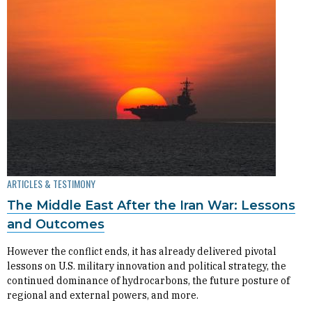
ARTICLES & TESTIMONY
The Middle East After the Iran War: Lessons
and Outcomes
However the conflict ends, it has already delivered pivotal
lessons on U.S. military innovation and political strategy, the
continued dominance of hydrocarbons, the future posture of
regional and external powers, and more.