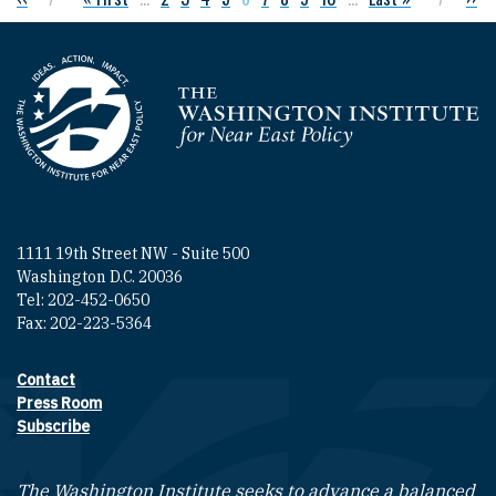
Homepage
1111 19th Street NW - Suite 500
Washington D.C. 20036
Tel: 202-452-0650
Fax: 202-223-5364
Contact
Footer contact links
Press Room
Subscribe
The Washington Institute seeks to advance a balanced