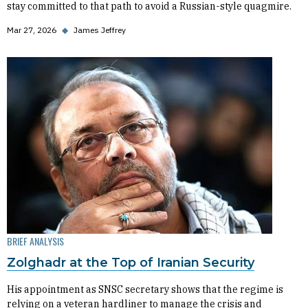
stay committed to that path to avoid a Russian-style quagmire.
Mar 27, 2026
◆
James Jeffrey
BRIEF ANALYSIS
Zolghadr at the Top of Iranian Security
His appointment as SNSC secretary shows that the regime is
relying on a veteran hardliner to manage the crisis and