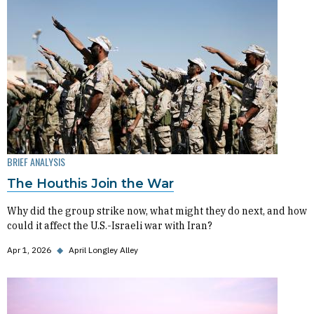
BRIEF ANALYSIS
The Houthis Join the War
Why did the group strike now, what might they do next, and how
could it affect the U.S.-Israeli war with Iran?
Apr 1, 2026
◆
April Longley Alley