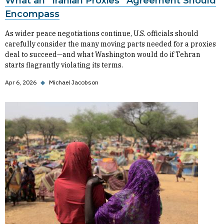
What an “Iranian Proxies” Agreement Should
Encompass
As wider peace negotiations continue, U.S. officials should
carefully consider the many moving parts needed for a proxies
deal to succeed—and what Washington would do if Tehran
starts flagrantly violating its terms.
Apr 6, 2026
◆
Michael Jacobson