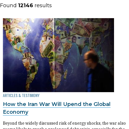
Found
12146
results
ARTICLES & TESTIMONY
How the Iran War Will Upend the Global
Economy
Beyond the widely discussed risk of energy shocks, the war also