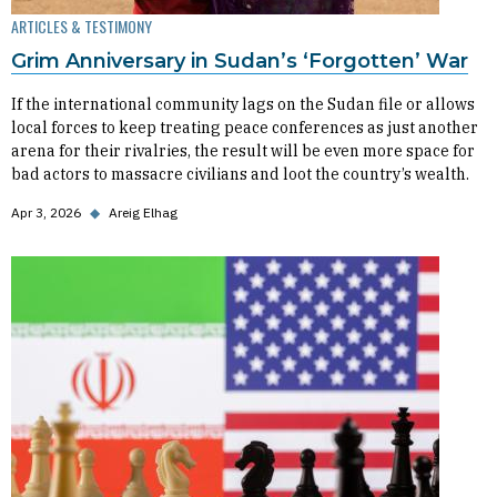
ARTICLES & TESTIMONY
Grim Anniversary in Sudan’s ‘Forgotten’ War
If the international community lags on the Sudan file or allows
local forces to keep treating peace conferences as just another
arena for their rivalries, the result will be even more space for
bad actors to massacre civilians and loot the country’s wealth.
Apr 3, 2026
◆
Areig Elhag