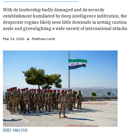
With its leadership badly damaged and its security
establishment humiliated by deep intelligence infiltration, the
desperate regime likely sees little downside in setting caution
aside and greenlighting a wide variety of international attacks.
Mar 24, 2026
◆
Matthew Levitt
BRIEF ANALYSIS