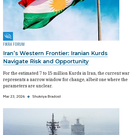
Fikra Forum
FIKRA FORUM
Iran’s Western Frontier: Iranian Kurds
Navigate Risk and Opportunity
For the estimated 7 to 15 million Kurds in Iran, the current war
represents a narrow window for change, albeit one where the
parameters are unclear.
Mar 23, 2026
◆
Shukriya Bradost