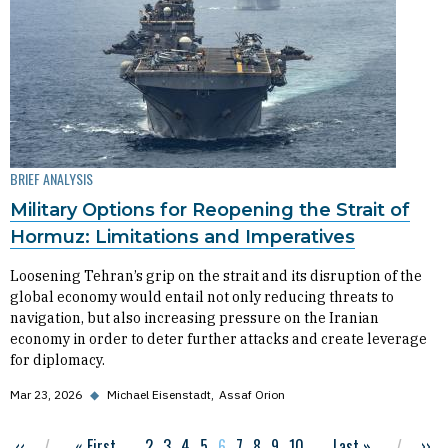
BRIEF ANALYSIS
Military Options for Reopening the Strait of
Hormuz: Limitations and Imperatives
Loosening Tehran’s grip on the strait and its disruption of the
global economy would entail not only reducing threats to
navigation, but also increasing pressure on the Iranian
economy in order to deter further attacks and create leverage
for diplomacy.
Mar 23, 2026
◆
Michael Eisenstadt
Assaf Orion
Previous page
‹‹
First page
« First
…
Page
2
Page
3
Page
4
Page
5
Current page
6
Page
7
Page
8
Page
9
Page
10
…
Last page
Last »
Nex
››
Pagination