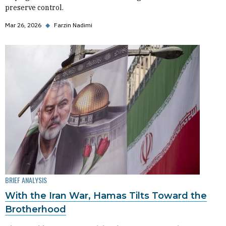
preserve control.
Mar 26, 2026
◆
Farzin Nadimi
BRIEF ANALYSIS
With the Iran War, Hamas Tilts Toward the
Brotherhood