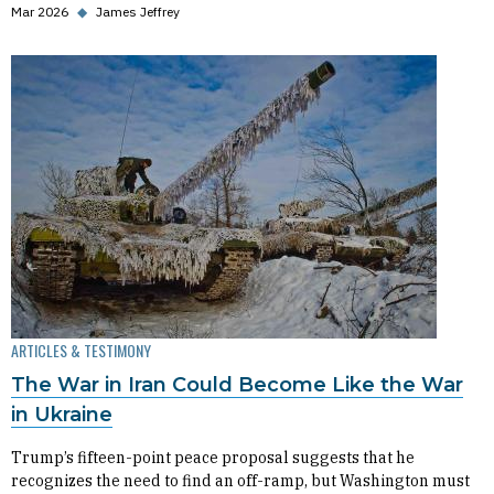
Mar 2026
◆
James Jeffrey
ARTICLES & TESTIMONY
The War in Iran Could Become Like the War
in Ukraine
Trump’s fifteen-point peace proposal suggests that he
recognizes the need to find an off-ramp, but Washington must