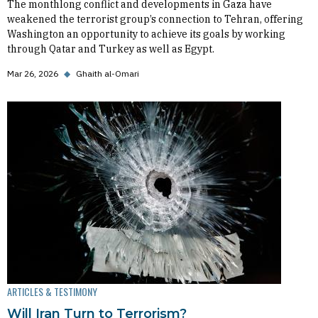
The monthlong conflict and developments in Gaza have
weakened the terrorist group’s connection to Tehran, offering
Washington an opportunity to achieve its goals by working
through Qatar and Turkey as well as Egypt.
Mar 26, 2026
◆
Ghaith al-Omari
ARTICLES & TESTIMONY
Will Iran Turn to Terrorism?