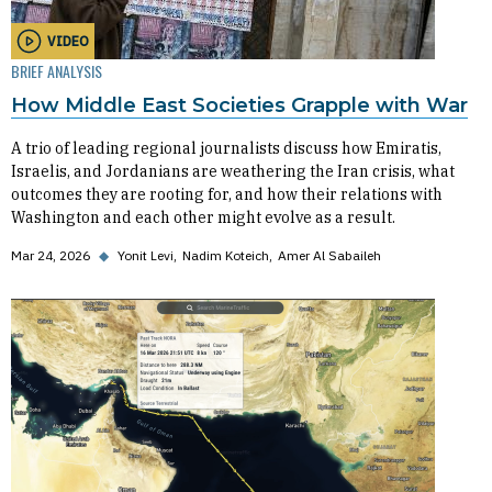
VIDEO
BRIEF ANALYSIS
How Middle East Societies Grapple with War
A trio of leading regional journalists discuss how Emiratis,
Israelis, and Jordanians are weathering the Iran crisis, what
outcomes they are rooting for, and how their relations with
Washington and each other might evolve as a result.
Mar 24, 2026
◆
Yonit Levi
Nadim Koteich
Amer Al Sabaileh