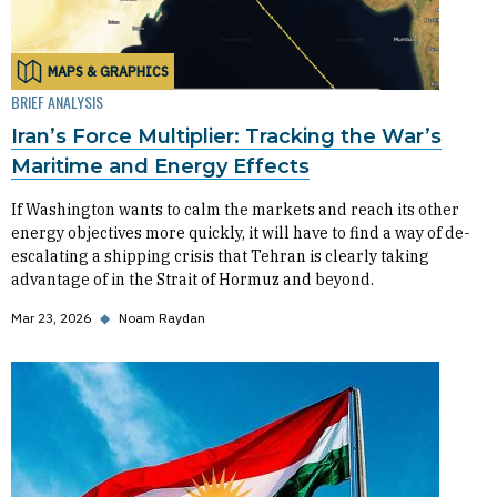
MAPS & GRAPHICS
BRIEF ANALYSIS
Iran’s Force Multiplier: Tracking the War’s
Maritime and Energy Effects
If Washington wants to calm the markets and reach its other
energy objectives more quickly, it will have to find a way of de-
escalating a shipping crisis that Tehran is clearly taking
advantage of in the Strait of Hormuz and beyond.
Mar 23, 2026
◆
Noam Raydan