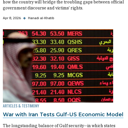
how the country will bridge the troubling gaps between official
government discourse and victims’ rights.
Apr 8, 2026
◆
Hanadi al-Khatib
ARTICLES & TESTIMONY
War with Iran Tests Gulf-US Economic Model
The longstanding balance of Gulf security—in which states