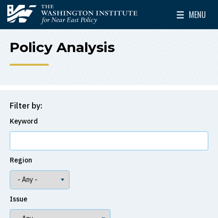
Skip to main content
MENU
The Washington Institute for Near East Policy
Toggle Mai
Policy Analysis
Filter by:
Keyword
Region
Issue