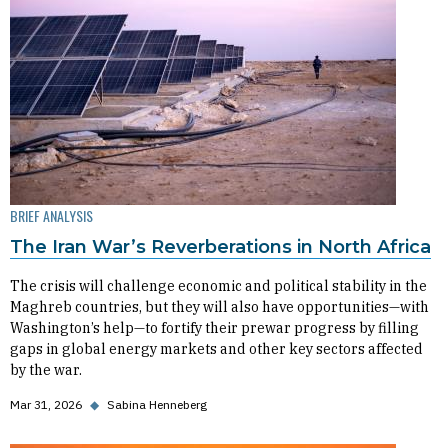
BRIEF ANALYSIS
The Iran War’s Reverberations in North Africa
The crisis will challenge economic and political stability in the
Maghreb countries, but they will also have opportunities—with
Washington’s help—to fortify their prewar progress by filling
gaps in global energy markets and other key sectors affected
by the war.
Mar 31, 2026
◆
Sabina Henneberg