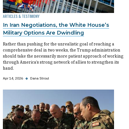
ARTICLES & TESTIMONY
In Iran Negotiations, the White House’s
Military Options Are Dwindling
Rather than pushing for the unrealistic goal of reaching a
comprehensive deal in two weeks, the Trump administration
should take the necessarily more patient approach of working
through America’s strong network of allies to strengthen its
hand.
Apr 14, 2026
◆
Dana Stroul