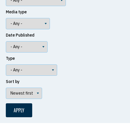
Media type
Date Published
Type
Sort by