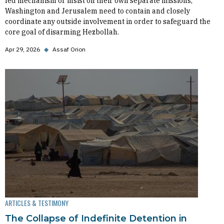
led mechanism or insist on their own separate missions,
Washington and Jerusalem need to contain and closely
coordinate any outside involvement in order to safeguard the
core goal of disarming Hezbollah.
Apr 29, 2026
◆
Assaf Orion
ARTICLES & TESTIMONY
The Collapse of Indefinite Detention in