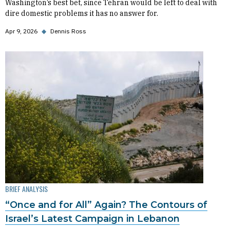
Washington’s best bet, since Tehran would be left to deal with
dire domestic problems it has no answer for.
Apr 9, 2026
◆
Dennis Ross
BRIEF ANALYSIS
“Once and for All” Again? The Contours of
Israel’s Latest Campaign in Lebanon