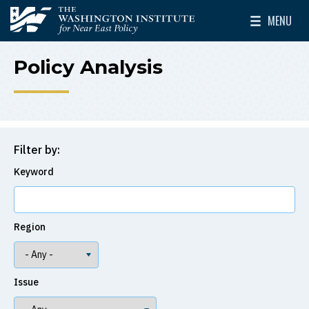
Skip to main content
MENU
The Washington Institute for Near East Policy
Toggle Mai
Policy Analysis
Filter by:
Keyword
Region
Issue