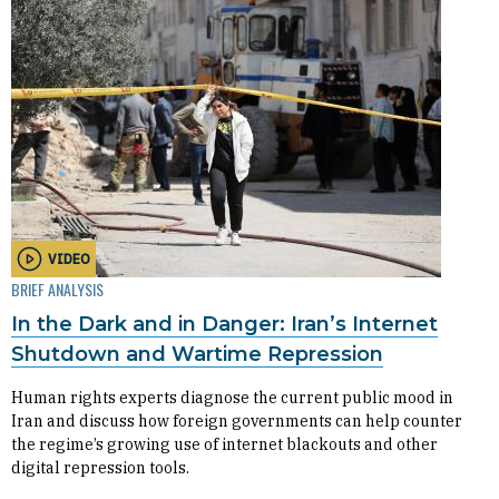
VIDEO
BRIEF ANALYSIS
In the Dark and in Danger: Iran’s Internet
Shutdown and Wartime Repression
Human rights experts diagnose the current public mood in
Iran and discuss how foreign governments can help counter
the regime’s growing use of internet blackouts and other
digital repression tools.