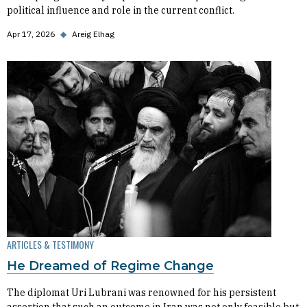
political influence and role in the current conflict.
Apr 17, 2026
◆
Areig Elhag
ARTICLES & TESTIMONY
He Dreamed of Regime Change
The diplomat Uri Lubrani was renowned for his persistent