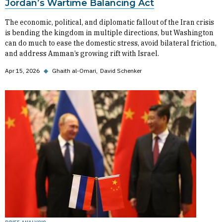
Jordan’s Wartime Balancing Act
The economic, political, and diplomatic fallout of the Iran crisis
is bending the kingdom in multiple directions, but Washington
can do much to ease the domestic stress, avoid bilateral friction,
and address Amman’s growing rift with Israel.
Apr 15, 2026
◆
Ghaith al-Omari
David Schenker