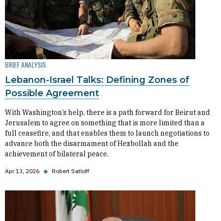
BRIEF ANALYSIS
Lebanon-Israel Talks: Defining Zones of
Possible Agreement
With Washington’s help, there is a path forward for Beirut and
Jerusalem to agree on something that is more limited than a
full ceasefire, and that enables them to launch negotiations to
advance both the disarmament of Hezbollah and the
achievement of bilateral peace.
Apr 13, 2026
◆
Robert Satloff