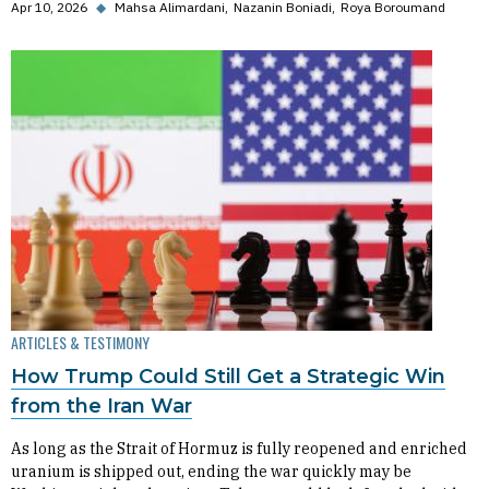
Apr 10, 2026
◆
Mahsa Alimardani
Nazanin Boniadi
Roya Boroumand
ARTICLES & TESTIMONY
How Trump Could Still Get a Strategic Win
from the Iran War
As long as the Strait of Hormuz is fully reopened and enriched
uranium is shipped out, ending the war quickly may be