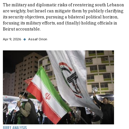
The military and diplomatic risks of reentering south Lebanon
are weighty, but Israel can mitigate them by publicly clarifying
its security objectives, pursuing a bilateral political horizon,
focusing its military efforts, and (finally) holding officials in
Beirut accountable.
Apr 9, 2026
◆
Assaf Orion
BRIEF ANALYSIS