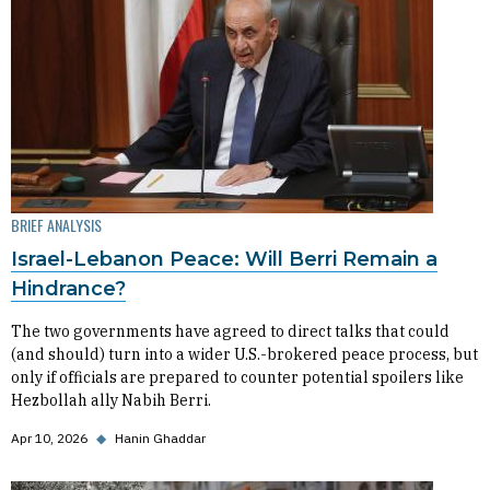
BRIEF ANALYSIS
Israel-Lebanon Peace: Will Berri Remain a
Hindrance?
The two governments have agreed to direct talks that could
(and should) turn into a wider U.S.-brokered peace process, but
only if officials are prepared to counter potential spoilers like
Hezbollah ally Nabih Berri.
Apr 10, 2026
◆
Hanin Ghaddar