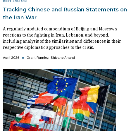
BRIEF ANALYSIS
Tracking Chinese and Russian Statements on
the Iran War
A regularly updated compendium of Beijing and Moscow’s
reactions to the fighting in Iran, Lebanon, and beyond,
including analysis of the similarities and differences in their
respective diplomatic approaches to the crisis.
April 2026
◆
Grant Rumley
Shivane Anand