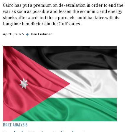
Cairo has put a premium on de-escalation in order to end the
war as soon as possible and lessen the economic and energy
shocks afterward, but this approach could backfire with its
longtime benefactors in the Gulf states.
Apr 15, 2026
◆
Ben Fishman
BRIEF ANALYSIS