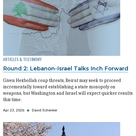
ARTICLES & TESTIMONY
Round 2: Lebanon-Israel Talks Inch Forward
Given Hezbollah coup threats, Beirut may seek to proceed
incrementally toward establishing a state monopoly on
weapons, but Washington and Israel will expect quicker results
this time.
Apr 23, 2026
◆
David Schenker