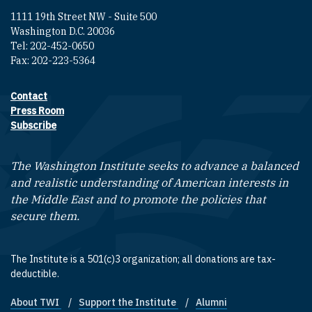
1111 19th Street NW - Suite 500
Washington D.C. 20036
Tel: 202-452-0650
Fax: 202-223-5364
Contact
Footer contact links
Press Room
Subscribe
The Washington Institute seeks to advance a balanced
and realistic understanding of American interests in
the Middle East and to promote the policies that
secure them.
The Institute is a 501(c)3 organization; all donations are tax-
deductible.
About TWI
Support the Institute
Alumni
Footer quick links