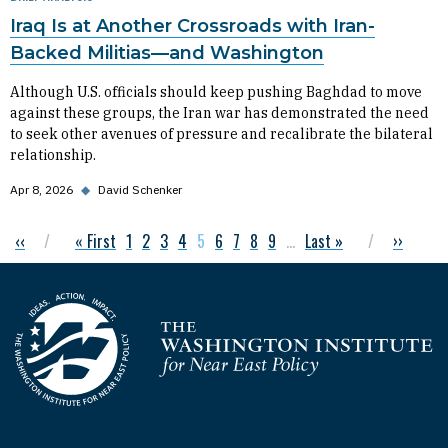
Iraq Is at Another Crossroads with Iran-
Backed Militias—and Washington
Although U.S. officials should keep pushing Baghdad to move
against these groups, the Iran war has demonstrated the need
to seek other avenues of pressure and recalibrate the bilateral
relationship.
Apr 8, 2026
◆
David Schenker
Previous page
‹‹
First page
« First
Page
1
Page
2
Page
3
Page
4
Current page
5
Page
6
Page
7
Page
8
Page
9
…
Last page
Last »
Next pag
››
Pagination
Homepage