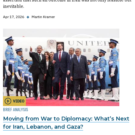
assertion that such an outcome in Iran was not only feasible but
inevitable.
Apr 17, 2026
◆
Martin Kramer
VIDEO
BRIEF ANALYSIS
Moving from War to Diplomacy: What’s Next
for Iran, Lebanon, and Gaza?