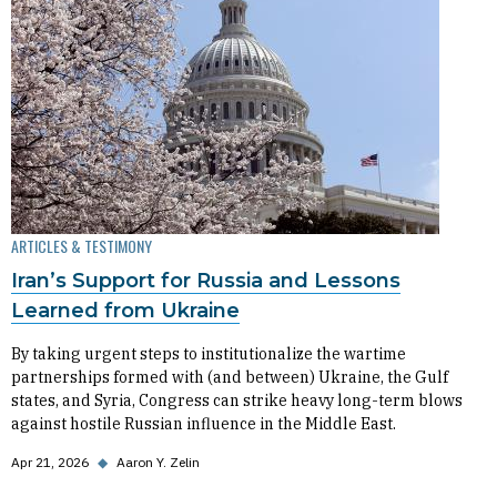
ARTICLES & TESTIMONY
Iran’s Support for Russia and Lessons
Learned from Ukraine
By taking urgent steps to institutionalize the wartime
partnerships formed with (and between) Ukraine, the Gulf
states, and Syria, Congress can strike heavy long-term blows
against hostile Russian influence in the Middle East.
Apr 21, 2026
◆
Aaron Y. Zelin