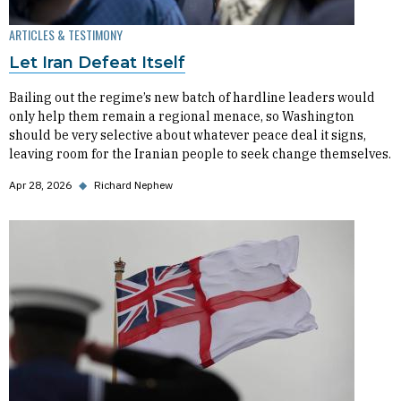
ARTICLES & TESTIMONY
Let Iran Defeat Itself
Bailing out the regime’s new batch of hardline leaders would
only help them remain a regional menace, so Washington
should be very selective about whatever peace deal it signs,
leaving room for the Iranian people to seek change themselves.
Apr 28, 2026
◆
Richard Nephew