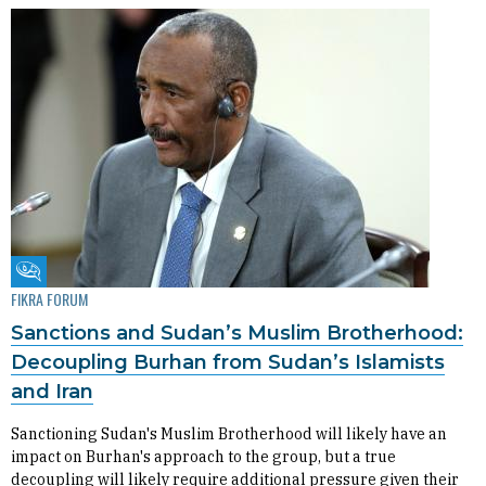
Fikra Forum
FIKRA FORUM
Sanctions and Sudan’s Muslim Brotherhood:
Decoupling Burhan from Sudan’s Islamists
and Iran
Sanctioning Sudan's Muslim Brotherhood will likely have an
impact on Burhan's approach to the group, but a true
decoupling will likely require additional pressure given their