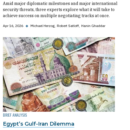
Amid major diplomatic milestones and major international
security threats, three experts explore what it will take to
achieve success on multiple negotiating tracks at once.
Apr 16, 2026
◆
Michael Herzog
Robert Satloff
Hanin Ghaddar
BRIEF ANALYSIS
Egypt’s Gulf-Iran Dilemma