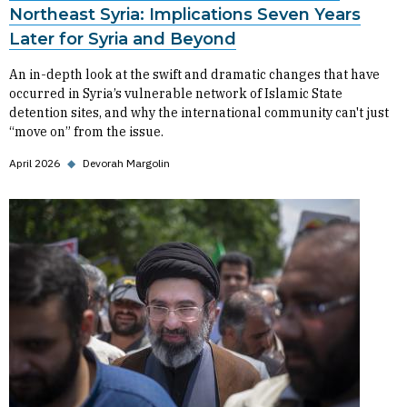
Northeast Syria: Implications Seven Years
Later for Syria and Beyond
An in-depth look at the swift and dramatic changes that have
occurred in Syria’s vulnerable network of Islamic State
detention sites, and why the international community can't just
“move on” from the issue.
April 2026
◆
Devorah Margolin