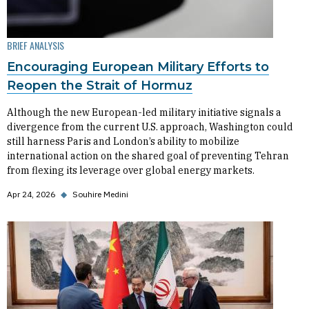
BRIEF ANALYSIS
Encouraging European Military Efforts to
Reopen the Strait of Hormuz
Although the new European-led military initiative signals a
divergence from the current U.S. approach, Washington could
still harness Paris and London’s ability to mobilize
international action on the shared goal of preventing Tehran
from flexing its leverage over global energy markets.
Apr 24, 2026
◆
Souhire Medini