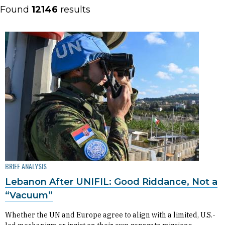
Found
12146
results
BRIEF ANALYSIS
Lebanon After UNIFIL: Good Riddance, Not a
“Vacuum”
Whether the UN and Europe agree to align with a limited, U.S.-