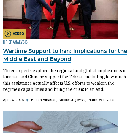
VIDEO
BRIEF ANALYSIS
Wartime Support to Iran: Implications for the
Middle East and Beyond
Three experts explore the regional and global implications of
Russian and Chinese support for Tehran, including how much
this assistance actually affects U.S. efforts to weaken the
regime’s capabilities and bring the crisis to an end.
Apr 24, 2026
◆
Hasan Alhasan
Nicole Grajewski
Matthew Tavares