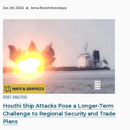
Jun 28, 2024
◆
Anna Borshchevskaya
MAPS & GRAPHICS
BRIEF ANALYSIS
Houthi Ship Attacks Pose a Longer-Term
Challenge to Regional Security and Trade
Plans