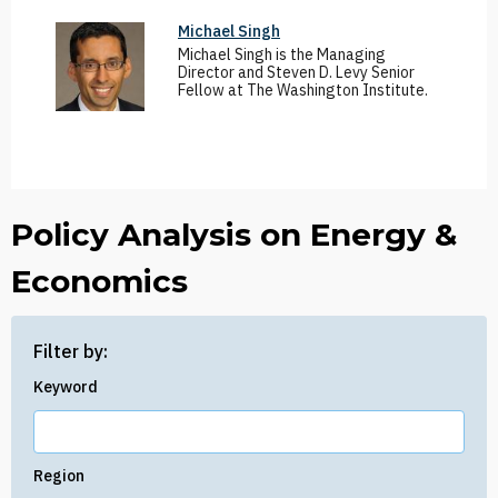
Michael Singh
Michael Singh is the Managing
Director and Steven D. Levy Senior
Fellow at The Washington Institute.
Policy Analysis on Energy &
Economics
Filter by:
Keyword
Region