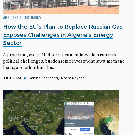
ARTICLES & TESTIMONY
How the EU’s Plan to Replace Russian Gas
Exposes Challenges in Algeria’s Energy
Sector
A promising cross-Mediterranean initiative has run into
political challenges, burdensome investment laws, methane
leaks, and other hurdles.
Jul 4, 2024
◆
Sabina Henneberg
Noam Raydan