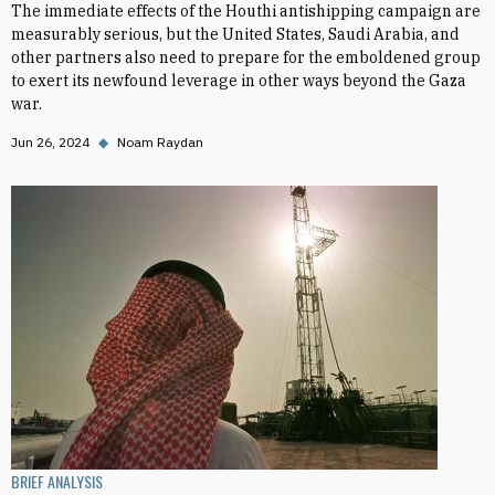
The immediate effects of the Houthi antishipping campaign are
measurably serious, but the United States, Saudi Arabia, and
other partners also need to prepare for the emboldened group
to exert its newfound leverage in other ways beyond the Gaza
war.
Jun 26, 2024
◆
Noam Raydan
BRIEF ANALYSIS