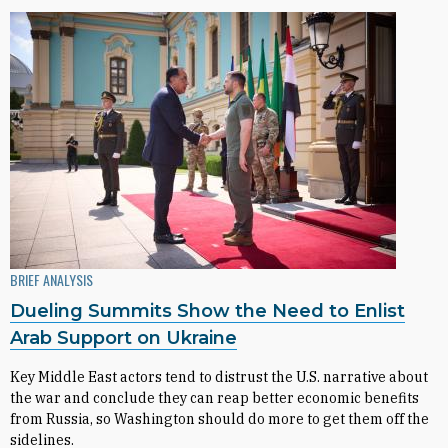
BRIEF ANALYSIS
Dueling Summits Show the Need to Enlist
Arab Support on Ukraine
Key Middle East actors tend to distrust the U.S. narrative about
the war and conclude they can reap better economic benefits
from Russia, so Washington should do more to get them off the
sidelines.