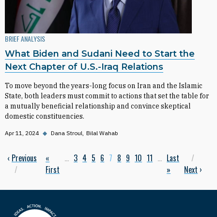
BRIEF ANALYSIS
What Biden and Sudani Need to Start the
Next Chapter of U.S.-Iraq Relations
To move beyond the years-long focus on Iran and the Islamic
State, both leaders must commit to actions that set the table for
a mutually beneficial relationship and convince skeptical
domestic constituencies.
Apr 11, 2024
◆
Dana Stroul
Bilal Wahab
Previous page
‹
Previous
First page
«
…
Page
3
Page
4
Page
5
Page
6
Current page
7
Page
8
Page
9
Page
10
Page
11
…
Last page
Last
Next
Pagination
First
»
Next
›