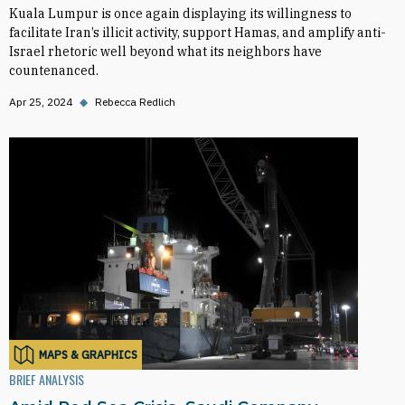
Kuala Lumpur is once again displaying its willingness to
facilitate Iran’s illicit activity, support Hamas, and amplify anti-
Israel rhetoric well beyond what its neighbors have
countenanced.
Apr 25, 2024
◆
Rebecca Redlich
MAPS & GRAPHICS
BRIEF ANALYSIS