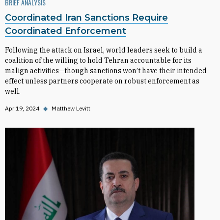
BRIEF ANALYSIS
Coordinated Iran Sanctions Require
Coordinated Enforcement
Following the attack on Israel, world leaders seek to build a
coalition of the willing to hold Tehran accountable for its
malign activities—though sanctions won’t have their intended
effect unless partners cooperate on robust enforcement as
well.
Apr 19, 2024
◆
Matthew Levitt