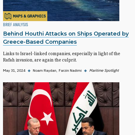
MAPS & GRAPHICS
BRIEF ANALYSIS
Behind Houthi Attacks on Ships Operated by
Greece-Based Companies
Links to Israel-linked companies, especially in light of the
Rafah invasion, are again the culprit.
May 31, 2024
◆
Noam Raydan
Farzin Nadimi
◆
Maritime Spotlight