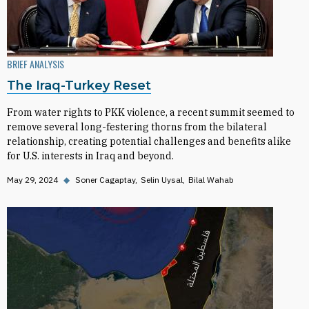
BRIEF ANALYSIS
The Iraq-Turkey Reset
From water rights to PKK violence, a recent summit seemed to
remove several long-festering thorns from the bilateral
relationship, creating potential challenges and benefits alike
for U.S. interests in Iraq and beyond.
May 29, 2024
◆
Soner Cagaptay
Selin Uysal
Bilal Wahab