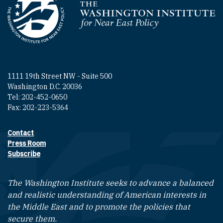
Homepage
1111 19th Street NW - Suite 500
Washington D.C. 20036
Tel: 202-452-0650
Fax: 202-223-5364
Contact
Footer contact links
Press Room
Subscribe
The Washington Institute seeks to advance a balanced
and realistic understanding of American interests in
the Middle East and to promote the policies that
secure them.