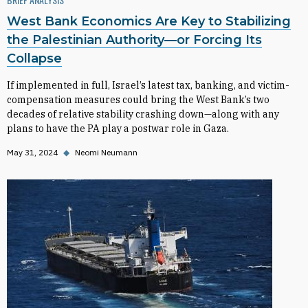
West Bank Economics Are Key to Stabilizing
the Palestinian Authority—or Forcing Its
Collapse
If implemented in full, Israel’s latest tax, banking, and victim-
compensation measures could bring the West Bank’s two
decades of relative stability crashing down—along with any
plans to have the PA play a postwar role in Gaza.
May 31, 2024
◆
Neomi Neumann