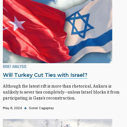
BRIEF ANALYSIS
Will Turkey Cut Ties with Israel?
Although the latest rift is more than rhetorical, Ankara is
unlikely to sever ties completely—unless Israel blocks it from
participating in Gaza’s reconstruction.
May 8, 2024
◆
Soner Cagaptay