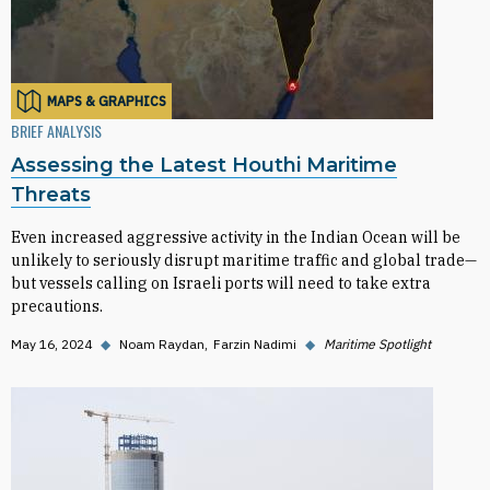
MAPS & GRAPHICS
BRIEF ANALYSIS
Assessing the Latest Houthi Maritime
Threats
Even increased aggressive activity in the Indian Ocean will be
unlikely to seriously disrupt maritime traffic and global trade—
but vessels calling on Israeli ports will need to take extra
precautions.
May 16, 2024
◆
Noam Raydan
Farzin Nadimi
◆
Maritime Spotlight