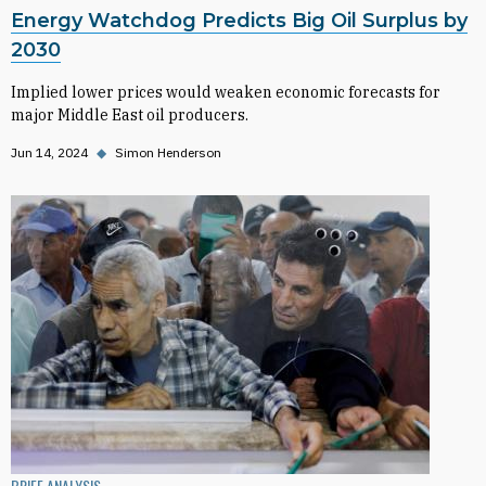
Energy Watchdog Predicts Big Oil Surplus by
2030
Implied lower prices would weaken economic forecasts for
major Middle East oil producers.
Jun 14, 2024
◆
Simon Henderson
BRIEF ANALYSIS