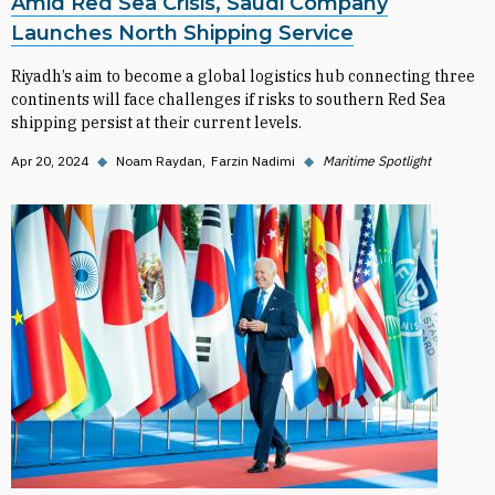
Amid Red Sea Crisis, Saudi Company
Launches North Shipping Service
Riyadh’s aim to become a global logistics hub connecting three
continents will face challenges if risks to southern Red Sea
shipping persist at their current levels.
Apr 20, 2024
◆
Noam Raydan
Farzin Nadimi
◆
Maritime Spotlight