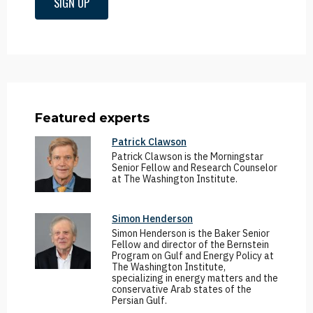
SIGN UP
Featured experts
Patrick Clawson
Patrick Clawson is the Morningstar
Senior Fellow and Research Counselor
at The Washington Institute.
Simon Henderson
Simon Henderson is the Baker Senior
Fellow and director of the Bernstein
Program on Gulf and Energy Policy at
The Washington Institute,
specializing in energy matters and the
conservative Arab states of the
Persian Gulf.