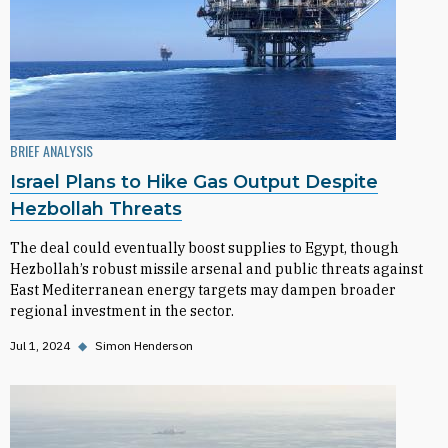
BRIEF ANALYSIS
Israel Plans to Hike Gas Output Despite
Hezbollah Threats
The deal could eventually boost supplies to Egypt, though
Hezbollah’s robust missile arsenal and public threats against
East Mediterranean energy targets may dampen broader
regional investment in the sector.
Jul 1, 2024
◆
Simon Henderson