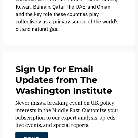
Kuwait, Bahrain, Qatar, the UAE, and Oman --
and the key role these countries play
collectively as a primary source of the world's
oil and natural gas.
Sign Up for Email
Updates from The
Washington Institute
Never miss a breaking event on U.S. policy
interests in the Middle East. Customize your
subscription to our expert analysis, op-eds,
live events, and special reports.