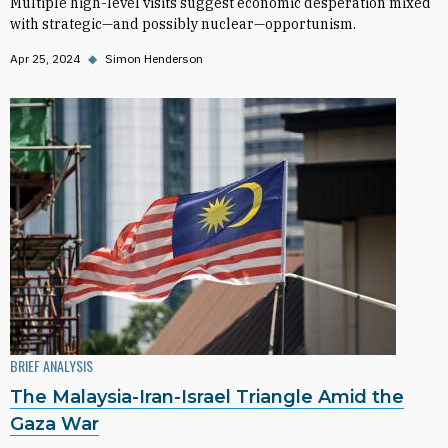
Multiple high-level visits suggest economic desperation mixed
with strategic—and possibly nuclear—opportunism.
Apr 25, 2024
◆
Simon Henderson
BRIEF ANALYSIS
The Malaysia-Iran-Israel Triangle Amid the
Gaza War