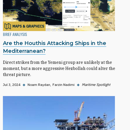
MAPS & GRAPHICS
BRIEF ANALYSIS
Are the Houthis Attacking Ships in the
Mediterranean?
Direct strikes from the Yemeni group are unlikely at the
moment, but a more aggressive Hezbollah could alter the
threat picture.
Jul 3, 2024
◆
Noam Raydan
Farzin Nadimi
◆
Maritime Spotlight