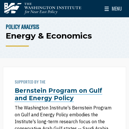
Skip to main content
MENU
The Washington Institute for Near East Policy
Toggle Mai
POLICY ANALYSIS
BREADCRUMB
Energy & Economics
SUPPORTED BY THE
Bernstein Program on Gulf
and Energy Policy
The Washington Institute's Bernstein Program
on Gulf and Energy Policy embodies the
Institute's long-term research focus on the
conservative Arab Gulf states -- Saudi Arabia,