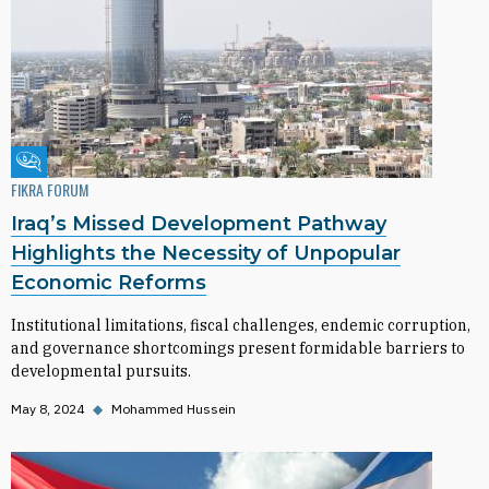
Fikra Forum
FIKRA FORUM
Iraq’s Missed Development Pathway
Highlights the Necessity of Unpopular
Economic Reforms
Institutional limitations, fiscal challenges, endemic corruption,
and governance shortcomings present formidable barriers to
developmental pursuits.
May 8, 2024
◆
Mohammed Hussein