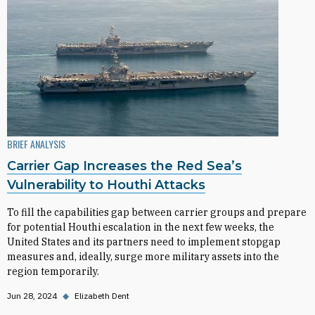
BRIEF ANALYSIS
Carrier Gap Increases the Red Sea’s
Vulnerability to Houthi Attacks
To fill the capabilities gap between carrier groups and prepare
for potential Houthi escalation in the next few weeks, the
United States and its partners need to implement stopgap
measures and, ideally, surge more military assets into the
region temporarily.
Jun 28, 2024
◆
Elizabeth Dent