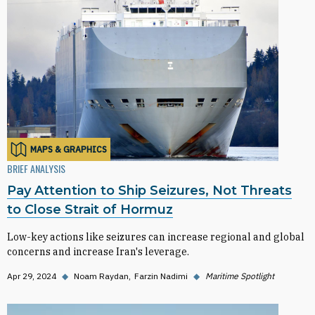
MAPS & GRAPHICS
BRIEF ANALYSIS
Pay Attention to Ship Seizures, Not Threats
to Close Strait of Hormuz
Low-key actions like seizures can increase regional and global
concerns and increase Iran's leverage.
Apr 29, 2024
◆
Noam Raydan
Farzin Nadimi
◆
Maritime Spotlight