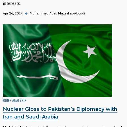
interests.
Apr 26, 2024
◆
Muhammed Abed Mazeel al-Aboudi
BRIEF ANALYSIS
Nuclear Gloss to Pakistan’s Diplomacy with
Iran and Saudi Arabia