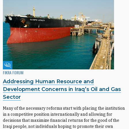
Fikra Forum
FIKRA FORUM
Addressing Human Resource and
Development Concerns in Iraq’s Oil and Gas
Sector
Many of the necessary reforms start with placing the institution
in a competitive position internationally and allowing for
decisions that maximize financial returns for the good of the
Iraqi people, not individuals hoping to promote their own