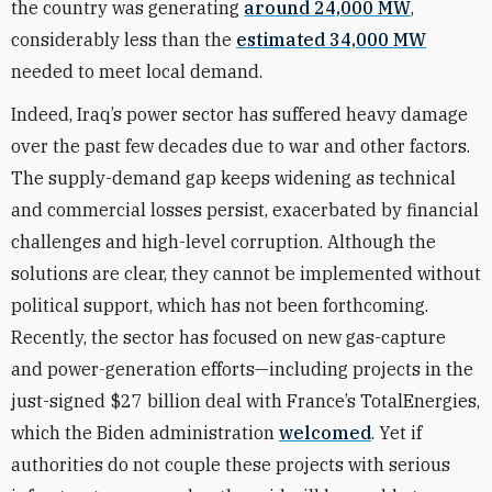
the country was generating
around 24,000 MW
,
considerably less than the
estimated 34,000 MW
needed to meet local demand.
Indeed, Iraq’s power sector has suffered heavy damage
over the past few decades due to war and other factors.
The supply-demand gap keeps widening as technical
and commercial losses persist, exacerbated by financial
challenges and high-level corruption. Although the
solutions are clear, they cannot be implemented without
political support, which has not been forthcoming.
Recently, the sector has focused on new gas-capture
and power-generation efforts—including projects in the
just-signed $27 billion deal with France’s TotalEnergies,
which the Biden administration
welcomed
. Yet if
authorities do not couple these projects with serious