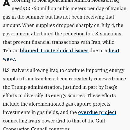
According to MoE spokesman Ahmed Moussa, Iraq
needs 55-60 million cubic meters per day of Iranian
gas in the summer but has not been receiving that
amount. When supplies dropped sharply on July 4, the
government attributed the reduction to U.S. sanctions
that prevent financial transactions with Iran, while
Tehran
blamed it on technical issues
due to a
heat
wave
.
U.S. waivers allowing Iraq to continue importing energy
supplies from Iran have been repeatedly renewed since
the Trump administration, justified in part by Iraq’s
efforts to diversify its energy sources. These efforts
include the aforementioned gas capture projects,
investments in gas fields, and the
overdue project
connecting Iraq’s power grid to that of the Gulf
Cooperation Council countries.