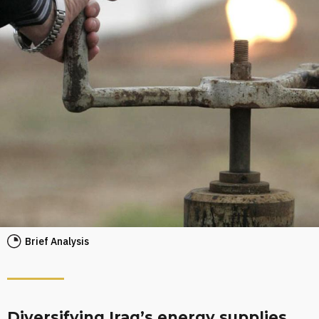
Brief Analysis
Diversifying Iraq’s energy supplies