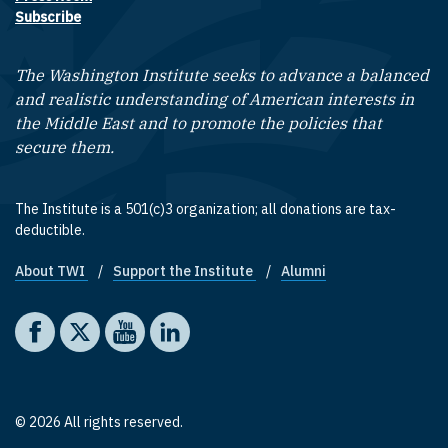
Subscribe
The Washington Institute seeks to advance a balanced
and realistic understanding of American interests in
the Middle East and to promote the policies that
secure them.
The Institute is a 501(c)3 organization; all donations are tax-
deductible.
About TWI
Support the Institute
Alumni
Footer quick links
Social media
The Washington Institute on Facebook
The Washington Institute on X
The Washington Institute on YouTube
The Washington Institute on LinkedIn
© 2026 All rights reserved.