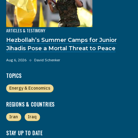
ARTICLES & TESTIMONY
Hezbollah’s Summer Camps for Junior
Jihadis Pose a Mortal Threat to Peace
Aug 6, 2026
◆
David Schenker
TOPICS
Energy & Economics
REGIONS & COUNTRIES
Iran
Iraq
STAY UP TO DATE