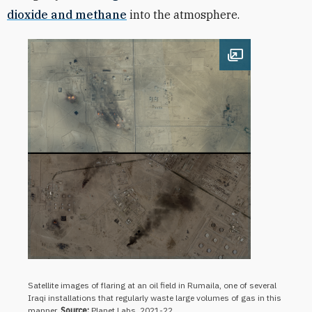
dioxide and methane
into the atmosphere.
Open image
Satellite images of flaring at an oil field in Rumaila, one of several
Iraqi installations that regularly waste large volumes of gas in this
manner.
Source:
Planet Labs, 2021-22.