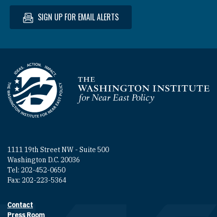
SIGN UP FOR EMAIL ALERTS
Homepage
1111 19th Street NW - Suite 500
Washington D.C. 20036
Tel: 202-452-0650
Fax: 202-223-5364
Contact
Footer contact links
Press Room