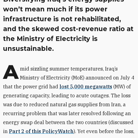
won’t mean much if its power
infrastructure is not rehabilitated,
and the skewed cost-revenue ratio at
the Ministry of Electricity is
unsustainable.
A
mid sizzling summer temperatures, Iraq’s
Ministry of Electricity (MoE) announced on July 4
that the power grid had
lost 5,000 megawatts
(MW) of
generating capacity, leading to acute outages. The loss
was due to reduced natural gas supplies from Iran, a
recurring problem that was later resolved following an
energy swap deal between the two countries (discussed
in
Part 2 of this PolicyWatch
). Yet even before the loss,