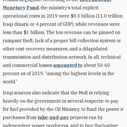
Monetary Fund
, the ministry’s total explicit
operational costs in 2019 were $9.3 billion (11.0 trillion
Iraqi dinars, or 4 percent of GDP), while revenues were
less than $1 billion. The low revenue can be pinned on
rampant theft, lack of a proper bill collection system or
other cost-recovery measures, and a dilapidated
transmission and distribution network. In all, technical
and commercial losses
amounted to
about 50-60
percent as of 2019, “among the highest levels in the
world.”
Iraqi sources also indicate that the MoE is relying
heavily on the government in several respects: to pay
for fuel provided by the Oil Ministry, to fund the power it
purchases from
take-and-pay
projects run by
independent power producers, and to buy fluctuating