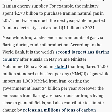
Iranian energy supplies. For example, the ministry
spent $2.78 billion to purchase Iranian natural gas in
2021 and twice as much the next year, while imported
Iranian electricity cost around $1 billion in 2021.
Meanwhile, Iraq wastes enormous amounts of gas via
flaring during crude oil production. According to the
World Bank, it is the world’s
second-largest gas-flaring
country
after Russia. In May, Prime Minister
Mohammed Shia al-Sudani
stated
that Iraq flares 1,200
million standard cubic feet per day (MMcf/d) of gas while
importing 1,000 MMcf/d from Iran, costing the
government at least $4 billion per year. Moreover, the
emissions from flaring are hazardous for Iraqis living
close to giant oil fields, and also contribute to climate
change by
releasing millions of tons of carbon