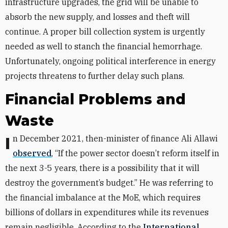
infrastructure upgrades, the grid will be unable to
absorb the new supply, and losses and theft will
continue. A proper bill collection system is urgently
needed as well to stanch the financial hemorrhage.
Unfortunately, ongoing political interference in energy
projects threatens to further delay such plans.
Financial Problems and
Waste
In December 2021, then-minister of finance Ali Allawi
observed
, “If the power sector doesn’t reform itself in
the next 3-5 years, there is a possibility that it will
destroy the government’s budget.” He was referring to
the financial imbalance at the MoE, which requires
billions of dollars in expenditures while its revenues
remain negligible. According to the
International