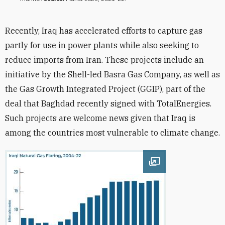
Recently, Iraq has accelerated efforts to capture gas
partly for use in power plants while also seeking to
reduce imports from Iran. These projects include an
initiative by the Shell-led Basra Gas Company, as well as
the Gas Growth Integrated Project (GGIP), part of the
deal that Baghdad recently signed with TotalEnergies.
Such projects are welcome news given that Iraq is
among the countries most vulnerable to climate change.
Open image