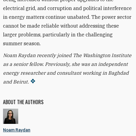
electrical grid, and corruption and political interference
in energy matters continue unabated. The power sector
cannot be made reliable without addressing these
larger problems, particularly in the challenging
summer season.
Noam Raydan recently joined The Washington Institute
as a senior fellow. Previously, she was an independent
energy researcher and consultant working in Baghdad
and Beirut.
ABOUT THE AUTHORS
Noam Raydan