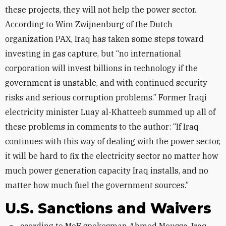
these projects, they will not help the power sector.
According to Wim Zwijnenburg of the Dutch
organization PAX, Iraq has taken some steps toward
investing in gas capture, but “no international
corporation will invest billions in technology if the
government is unstable, and with continued security
risks and serious corruption problems.” Former Iraqi
electricity minister Luay al-Khatteeb summed up all of
these problems in comments to the author: “If Iraq
continues with this way of dealing with the power sector,
it will be hard to fix the electricity sector no matter how
much power generation capacity Iraq installs, and no
matter how much fuel the government sources.”
U.S. Sanctions and Waivers