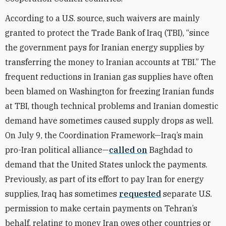
According to a U.S. source, such waivers are mainly
granted to protect the Trade Bank of Iraq (TBI), “since
the government pays for Iranian energy supplies by
transferring the money to Iranian accounts at TBI.” The
frequent reductions in Iranian gas supplies have often
been blamed on Washington for freezing Iranian funds
at TBI, though technical problems and Iranian domestic
demand have sometimes caused supply drops as well.
On July 9, the Coordination Framework—Iraq’s main
pro-Iran political alliance—
called on
Baghdad to
demand that the United States unlock the payments.
Previously, as part of its effort to pay Iran for energy
supplies, Iraq has sometimes
requested
separate U.S.
permission to make certain payments on Tehran’s
behalf, relating to money Iran owes other countries or