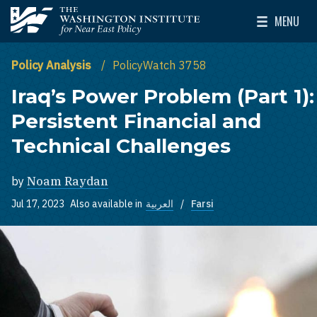
Skip to main content
MENU
The Washington Institute for Near East Policy
Toggle Mai
Policy Analysis
PolicyWatch 3758
Iraq’s Power Problem (Part 1):
Persistent Financial and
Technical Challenges
by
Noam Raydan
Jul 17, 2023
Also available in
العربية
Farsi