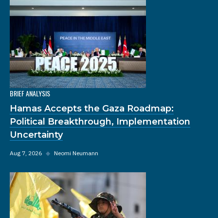
BRIEF ANALYSIS
Hamas Accepts the Gaza Roadmap:
Political Breakthrough, Implementation
Uncertainty
Aug 7, 2026
◆
Neomi Neumann