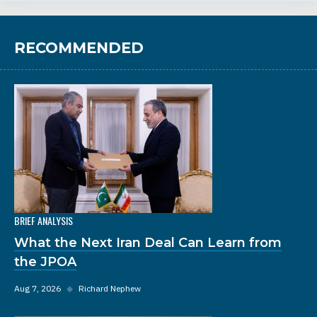
RECOMMENDED
BRIEF ANALYSIS
What the Next Iran Deal Can Learn from
the JPOA
Aug 7, 2026
◆
Richard Nephew