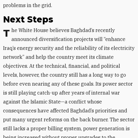
problems in the grid.
Next Steps
The White House believes Baghdad’s recently
announced diversification projects will “enhance
Iraq’s energy security and the reliability of its electricity
network” and help the country meet its climate
objectives. At the technical, financial, and political
levels, however, the country still has a long way to go
before even nearing any of these goals. Its power sector
is still playing catch-up after years of internal war
against the Islamic State—a conflict whose
consequences have affected Baghdad’s priorities and
put many urgent reforms on the back burner. The sector
still lacks a proper billing system, power generation is
being increased without proper upgrades to the