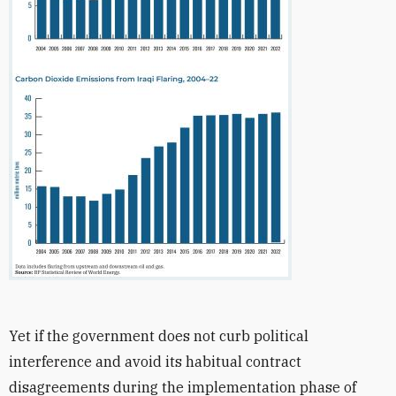
Yet if the government does not curb political
interference and avoid its habitual contract
disagreements during the implementation phase of