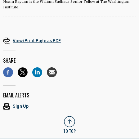
Noam Raydan is the William Sudhaus Senior Fellow at The Washington
Institute.
View/Print Page as PDF
SHARE
EMAIL ALERTS
Sign Up
TO TOP