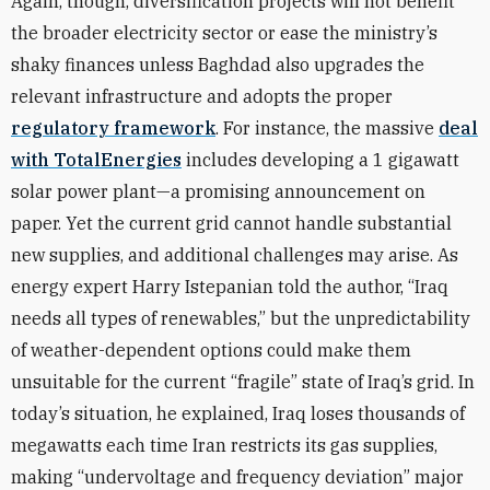
Again, though, diversification projects will not benefit
the broader electricity sector or ease the ministry’s
shaky finances unless Baghdad also upgrades the
relevant infrastructure and adopts the proper
regulatory framework
. For instance, the massive
deal
with TotalEnergies
includes developing a 1 gigawatt
solar power plant—a promising announcement on
paper. Yet the current grid cannot handle substantial
new supplies, and additional challenges may arise. As
energy expert Harry Istepanian told the author, “Iraq
needs all types of renewables,” but the unpredictability
of weather-dependent options could make them
unsuitable for the current “fragile” state of Iraq’s grid. In
today’s situation, he explained, Iraq loses thousands of
megawatts each time Iran restricts its gas supplies,
making “undervoltage and frequency deviation” major