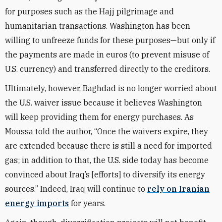
for purposes such as the Hajj pilgrimage and
humanitarian transactions. Washington has been
willing to unfreeze funds for these purposes—but only if
the payments are made in euros (to prevent misuse of
U.S. currency) and transferred directly to the creditors.
Ultimately, however, Baghdad is no longer worried about
the U.S. waiver issue because it believes Washington
will keep providing them for energy purchases. As
Moussa told the author, “Once the waivers expire, they
are extended because there is still a need for imported
gas; in addition to that, the U.S. side today has become
convinced about Iraq’s [efforts] to diversify its energy
sources.” Indeed, Iraq will continue to
rely on Iranian
energy imports
for years.