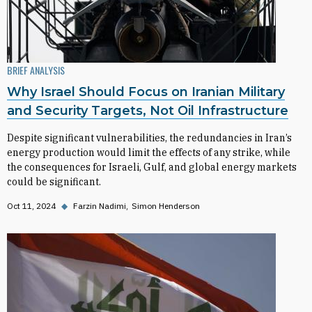
BRIEF ANALYSIS
Why Israel Should Focus on Iranian Military
and Security Targets, Not Oil Infrastructure
Despite significant vulnerabilities, the redundancies in Iran’s
energy production would limit the effects of any strike, while
the consequences for Israeli, Gulf, and global energy markets
could be significant.
Oct 11, 2024
◆
Farzin Nadimi
Simon Henderson