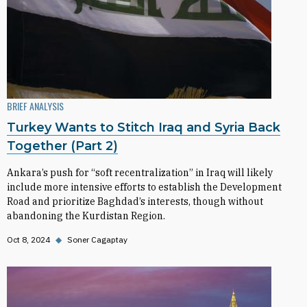
BRIEF ANALYSIS
Turkey Wants to Stitch Iraq and Syria Back
Together (Part 2)
Ankara’s push for “soft recentralization” in Iraq will likely
include more intensive efforts to establish the Development
Road and prioritize Baghdad’s interests, though without
abandoning the Kurdistan Region.
Oct 8, 2024
◆
Soner Cagaptay