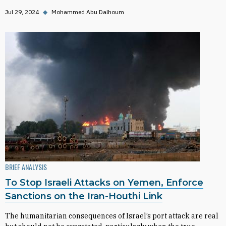
Jul 29, 2024
◆
Mohammed Abu Dalhoum
BRIEF ANALYSIS
To Stop Israeli Attacks on Yemen, Enforce
Sanctions on the Iran-Houthi Link
The humanitarian consequences of Israel’s port attack are real