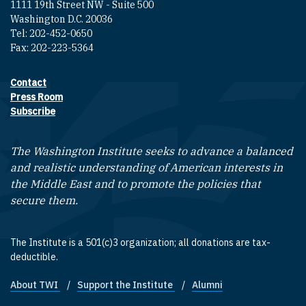
1111 19th Street NW - Suite 500
Washington D.C. 20036
Tel: 202-452-0650
Fax: 202-223-5364
Contact
Footer contact links
Press Room
Subscribe
The Washington Institute seeks to advance a balanced
and realistic understanding of American interests in
the Middle East and to promote the policies that
secure them.
The Institute is a 501(c)3 organization; all donations are tax-
deductible.
About TWI
Support the Institute
Alumni
Footer quick links