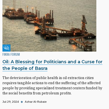
Fikra Forum
FIKRA FORUM
Oil: A Blessing for Politicians and a Curse for
the People of Basra
The deterioration of public health in oil extraction cities
requires tangible actions to end the suffering of the affected
people by providing specialized treatment centers funded by
the social benefits from petroleum profits.
Jul 29, 2024
◆
Azhar Al-Rubaie