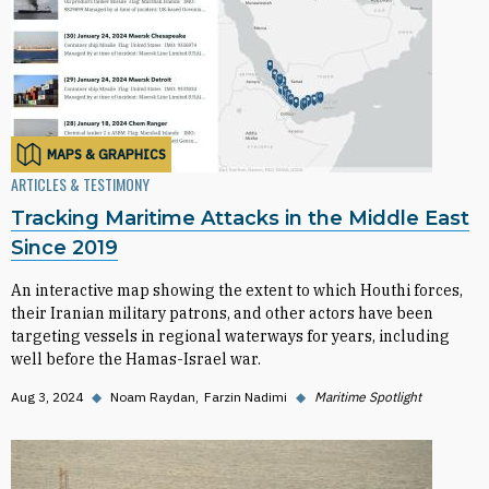
MAPS & GRAPHICS
ARTICLES & TESTIMONY
Tracking Maritime Attacks in the Middle East
Since 2019
An interactive map showing the extent to which Houthi forces,
their Iranian military patrons, and other actors have been
targeting vessels in regional waterways for years, including
well before the Hamas-Israel war.
Aug 3, 2024
◆
Noam Raydan
Farzin Nadimi
◆
Maritime Spotlight