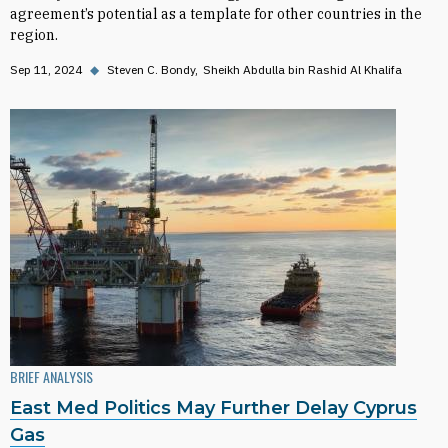
agreement’s potential as a template for other countries in the
region.
Sep 11, 2024
◆
Steven C. Bondy
Sheikh Abdulla bin Rashid Al Khalifa
BRIEF ANALYSIS
East Med Politics May Further Delay Cyprus
Gas