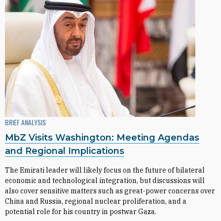
BRIEF ANALYSIS
MbZ Visits Washington: Meeting Agendas
and Regional Implications
The Emirati leader will likely focus on the future of bilateral
economic and technological integration, but discussions will
also cover sensitive matters such as great-power concerns over
China and Russia, regional nuclear proliferation, and a
potential role for his country in postwar Gaza.