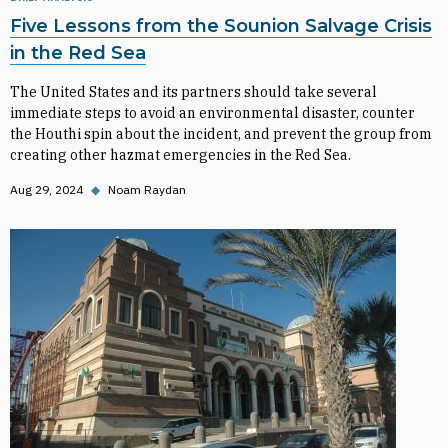
Five Lessons from the Sounion Salvage Crisis
in the Red Sea
The United States and its partners should take several
immediate steps to avoid an environmental disaster, counter
the Houthi spin about the incident, and prevent the group from
creating other hazmat emergencies in the Red Sea.
Aug 29, 2024
◆
Noam Raydan