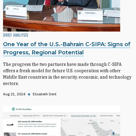
BRIEF ANALYSIS
One Year of the U.S.-Bahrain C-SIPA: Signs of
Progress, Regional Potential
The progress the two partners have made through C-SIPA
offers a fresh model for future U.S. cooperation with other
Middle East countries in the security, economic, and technology
sectors.
Aug 21, 2024
◆
Elizabeth Dent