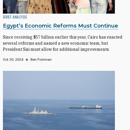
BRIEF ANALYSIS
Egypt’s Economic Reforms Must Continue
Since receiving $57 billion earlier this year, Cairo has enacted
several reforms and named a new economic team, but
President Sisi must allow for additional improvements.
Oct 30, 2024
◆
Ben Fishman