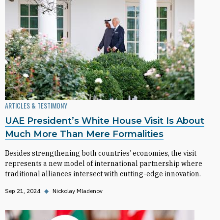
ARTICLES & TESTIMONY
UAE President’s White House Visit Is About
Much More Than Mere Formalities
Besides strengthening both countries’ economies, the visit
represents a new model of international partnership where
traditional alliances intersect with cutting-edge innovation.
Sep 21, 2024
◆
Nickolay Mladenov