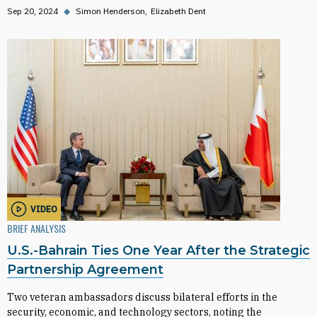
Sep 20, 2024
◆
Simon Henderson
Elizabeth Dent
VIDEO
BRIEF ANALYSIS
U.S.-Bahrain Ties One Year After the Strategic
Partnership Agreement
Two veteran ambassadors discuss bilateral efforts in the
security, economic, and technology sectors, noting the