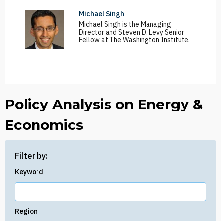
Michael Singh
Michael Singh is the Managing
Director and Steven D. Levy Senior
Fellow at The Washington Institute.
Policy Analysis on Energy &
Economics
Filter by:
Keyword
Region