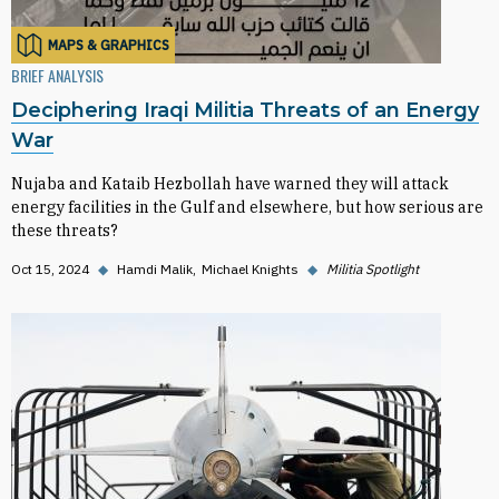
MAPS & GRAPHICS
BRIEF ANALYSIS
Deciphering Iraqi Militia Threats of an Energy
War
Nujaba and Kataib Hezbollah have warned they will attack
energy facilities in the Gulf and elsewhere, but how serious are
these threats?
Oct 15, 2024
◆
Hamdi Malik
Michael Knights
◆
Militia Spotlight