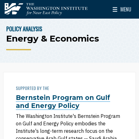
Skip to main content
MENU
The Washington Institute for Near East Policy
Toggle Mai
POLICY ANALYSIS
BREADCRUMB
Energy & Economics
SUPPORTED BY THE
Bernstein Program on Gulf
and Energy Policy
The Washington Institute's Bernstein Program
on Gulf and Energy Policy embodies the
Institute's long-term research focus on the
conservative Arab Gulf states -- Saudi Arabia,