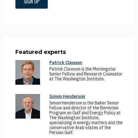
SIGN UP
Featured experts
Patrick Clawson
Patrick Clawson is the Morningstar
Senior Fellow and Research Counselor
at The Washington Institute.
Simon Henderson
Simon Henderson is the Baker Senior
Fellow and director of the Bernstein
Program on Gulf and Energy Policy at
The Washington Institute,
specializing in energy matters and the
conservative Arab states of the
Persian Gulf.