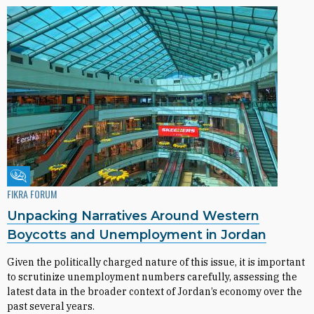
Fikra Forum
FIKRA FORUM
Unpacking Narratives Around Western
Boycotts and Unemployment in Jordan
Given the politically charged nature of this issue, it is important
to scrutinize unemployment numbers carefully, assessing the
latest data in the broader context of Jordan’s economy over the
past several years.