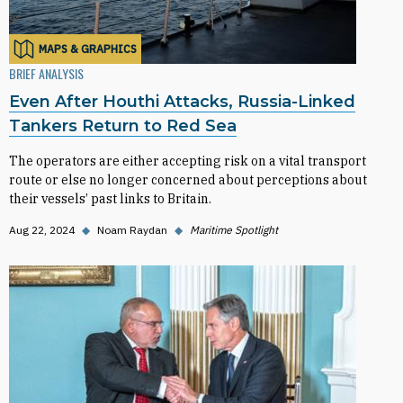
MAPS & GRAPHICS
BRIEF ANALYSIS
Even After Houthi Attacks, Russia-Linked
Tankers Return to Red Sea
The operators are either accepting risk on a vital transport
route or else no longer concerned about perceptions about
their vessels’ past links to Britain.
Aug 22, 2024
◆
Noam Raydan
◆
Maritime Spotlight