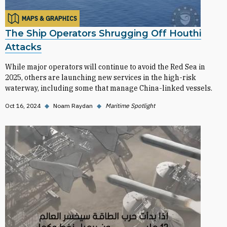
MAPS & GRAPHICS
The Ship Operators Shrugging Off Houthi
Attacks
While major operators will continue to avoid the Red Sea in
2025, others are launching new services in the high-risk
waterway, including some that manage China-linked vessels.
Oct 16, 2024
◆
Noam Raydan
◆
Maritime Spotlight