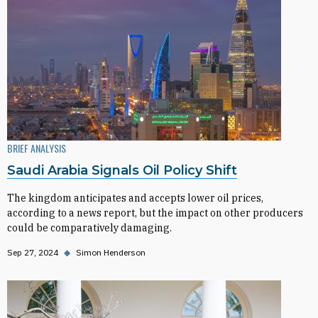
BRIEF ANALYSIS
Saudi Arabia Signals Oil Policy Shift
The kingdom anticipates and accepts lower oil prices,
according to a news report, but the impact on other producers
could be comparatively damaging.
Sep 27, 2024
◆
Simon Henderson