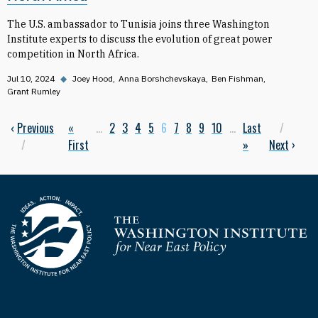
The U.S. ambassador to Tunisia joins three Washington
Institute experts to discuss the evolution of great power
competition in North Africa.
Jul 10, 2024
◆
Joey Hood
Anna Borshchevskaya
Ben Fishman
Grant Rumley
Previous page
‹
Previous
First page
«
…
Page
2
Page
3
Page
4
Page
5
Current page
6
Page
7
Page
8
Page
9
Page
10
…
Last page
Last
Next
Pagination
First
»
Next
›
Homepage