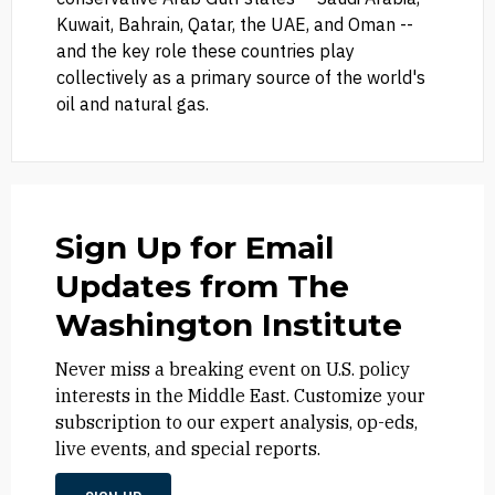
Kuwait, Bahrain, Qatar, the UAE, and Oman --
and the key role these countries play
collectively as a primary source of the world's
oil and natural gas.
Sign Up for Email
Updates from The
Washington Institute
Never miss a breaking event on U.S. policy
interests in the Middle East. Customize your
subscription to our expert analysis, op-eds,
live events, and special reports.