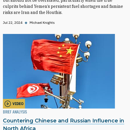
but should not be overstated, particularly when the true
culprits behind Yemen’s persistent fuel shortages and famine
risks are Iran and the Houthis.
Jul 22, 2024
◆
Michael Knights
VIDEO
BRIEF ANALYSIS
Countering Chinese and Russian Influence in
North Africa