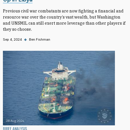
Previous civil war combatants are now fighting a financial and
resource war over the country’s vast wealth, but Washington
and UNSMIL can still exert more leverage than other players if
they so choose.
Sep 4, 2024
◆
Ben Fishman
BRIEF ANALYSIS