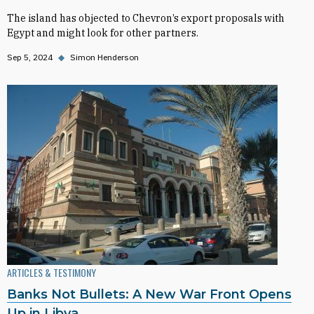
The island has objected to Chevron’s export proposals with
Egypt and might look for other partners.
Sep 5, 2024
◆
Simon Henderson
ARTICLES & TESTIMONY
Banks Not Bullets: A New War Front Opens
Up in Libya