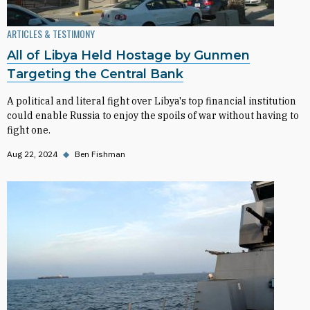
ARTICLES & TESTIMONY
All of Libya Held Hostage by Gunmen
Targeting the Central Bank
A political and literal fight over Libya's top financial institution
could enable Russia to enjoy the spoils of war without having to
fight one.
Aug 22, 2024
◆
Ben Fishman