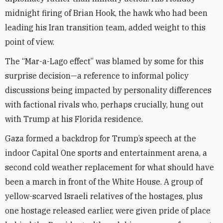
midnight firing of Brian Hook, the hawk who had been
leading his Iran transition team, added weight to this
point of view.
The “Mar-a-Lago effect” was blamed by some for this
surprise decision—a reference to informal policy
discussions being impacted by personality differences
with factional rivals who, perhaps crucially, hung out
with Trump at his Florida residence.
Gaza formed a backdrop for Trump’s speech at the
indoor Capital One sports and entertainment arena, a
second cold weather replacement for what should have
been a march in front of the White House. A group of
yellow-scarved Israeli relatives of the hostages, plus
one hostage released earlier, were given pride of place