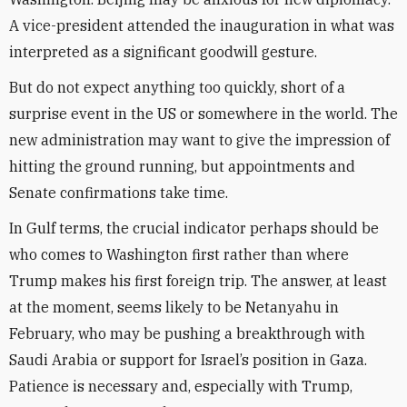
A vice-president attended the inauguration in what was
interpreted as a significant goodwill gesture.
But do not expect anything too quickly, short of a
surprise event in the US or somewhere in the world. The
new administration may want to give the impression of
hitting the ground running, but appointments and
Senate confirmations take time.
In Gulf terms, the crucial indicator perhaps should be
who comes to Washington first rather than where
Trump makes his first foreign trip. The answer, at least
at the moment, seems likely to be Netanyahu in
February, who may be pushing a breakthrough with
Saudi Arabia or support for Israel’s position in Gaza.
Patience is necessary and, especially with Trump,