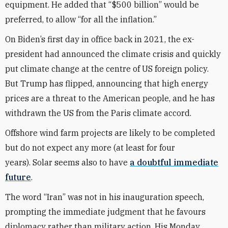
equipment. He added that “$500 billion” would be
preferred, to allow “for all the inflation.”
On Biden’s first day in office back in 2021, the ex-
president had announced the climate crisis and quickly
put climate change at the centre of US foreign policy.
But Trump has flipped, announcing that high energy
prices are a threat to the American people, and he has
withdrawn the US from the Paris climate accord.
Offshore wind farm projects are likely to be completed
but do not expect any more (at least for four
years). Solar seems also to have
a doubtful immediate
future
.
The word “Iran” was not in his inauguration speech,
prompting the immediate judgment that he favours
diplomacy rather than military action. His Monday