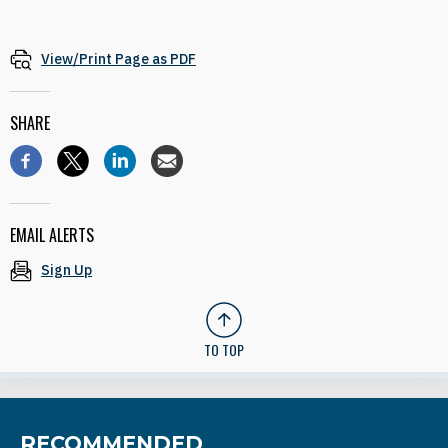
View/Print Page as PDF
SHARE
EMAIL ALERTS
Sign Up
TO TOP
RECOMMENDED