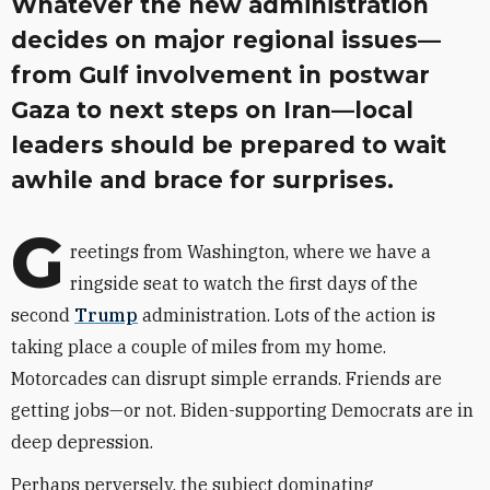
Whatever the new administration
decides on major regional issues—
from Gulf involvement in postwar
Gaza to next steps on Iran—local
leaders should be prepared to wait
awhile and brace for surprises.
G
reetings from Washington, where we have a
ringside seat to watch the first days of the
second
Trump
administration. Lots of the action is
taking place a couple of miles from my home.
Motorcades can disrupt simple errands. Friends are
getting jobs—or not. Biden-supporting Democrats are in
deep depression.
Perhaps perversely, the subject dominating