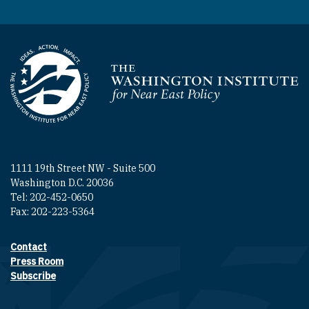
Homepage
1111 19th Street NW - Suite 500
Washington D.C. 20036
Tel: 202-452-0650
Fax: 202-223-5364
Contact
Footer contact links
Press Room
Subscribe