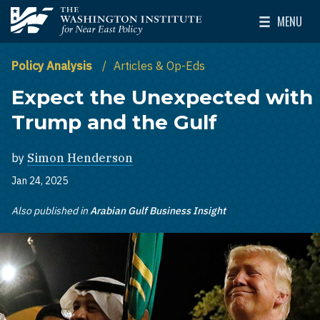
Skip to main content
MENU
The Washington Institute for Near East Policy
Toggle Mai
Policy Analysis
Articles & Op-Eds
Expect the Unexpected with
Trump and the Gulf
by
Simon Henderson
Jan 24, 2025
Also published in
Arabian Gulf Business Insight