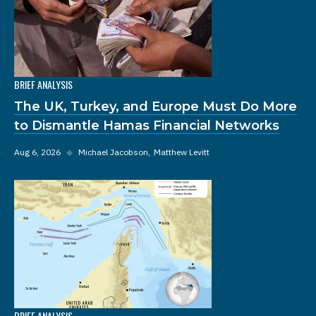
BRIEF ANALYSIS
The UK, Turkey, and Europe Must Do More
to Dismantle Hamas Financial Networks
Aug 6, 2026
◆
Michael Jacobson
Matthew Levitt
BRIEF ANALYSIS