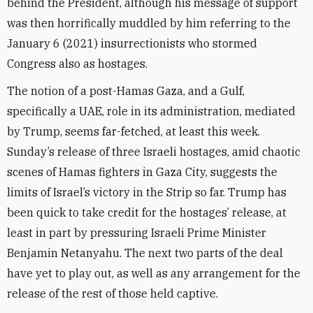
behind the President, although his message of support
was then horrifically muddled by him referring to the
January 6 (2021) insurrectionists who stormed
Congress also as hostages.
The notion of a post-Hamas Gaza, and a Gulf,
specifically a UAE, role in its administration, mediated
by Trump, seems far-fetched, at least this week.
Sunday’s release of three Israeli hostages, amid chaotic
scenes of Hamas fighters in Gaza City, suggests the
limits of Israel’s victory in the Strip so far. Trump has
been quick to take credit for the hostages’ release, at
least in part by pressuring Israeli Prime Minister
Benjamin Netanyahu. The next two parts of the deal
have yet to play out, as well as any arrangement for the
release of the rest of those held captive.