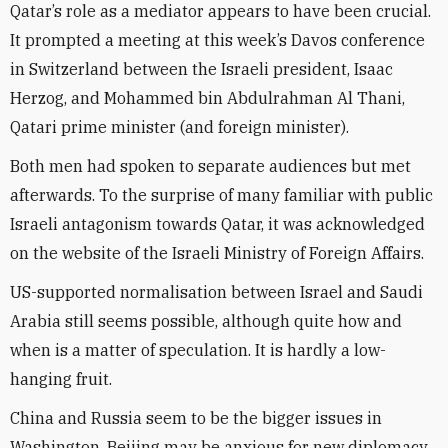
Qatar’s role as a mediator appears to have been crucial.
It prompted a meeting at this week’s Davos conference
in Switzerland between the Israeli president, Isaac
Herzog, and Mohammed bin Abdulrahman Al Thani,
Qatari prime minister (and foreign minister).
Both men had spoken to separate audiences but met
afterwards. To the surprise of many familiar with public
Israeli antagonism towards Qatar, it was acknowledged
on the website of the Israeli Ministry of Foreign Affairs.
US-supported normalisation between Israel and Saudi
Arabia still seems possible, although quite how and
when is a matter of speculation. It is hardly a low-
hanging fruit.
China and Russia seem to be the bigger issues in
Washington. Beijing may be anxious for new diplomacy.