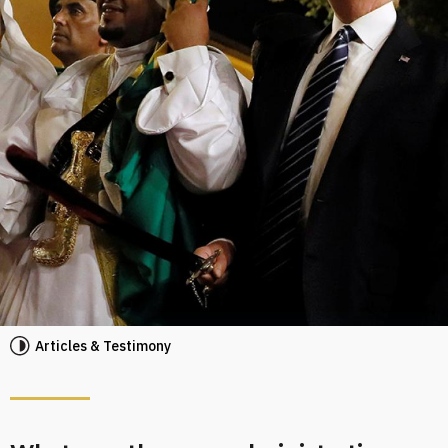
Articles & Testimony