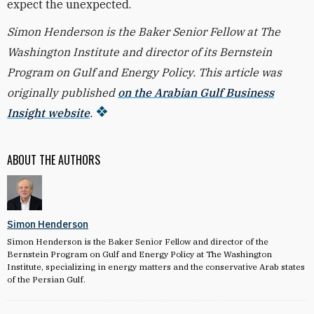
expect the unexpected.
Simon Henderson is the Baker Senior Fellow at The
Washington Institute and director of its Bernstein
Program on Gulf and Energy Policy. This article was
originally published
on the Arabian Gulf Business
Insight website
.
ABOUT THE AUTHORS
Simon Henderson
Simon Henderson is the Baker Senior Fellow and director of the
Bernstein Program on Gulf and Energy Policy at The Washington
Institute, specializing in energy matters and the conservative Arab states
of the Persian Gulf.