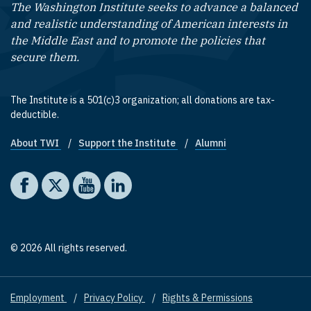
The Washington Institute seeks to advance a balanced
and realistic understanding of American interests in
the Middle East and to promote the policies that
secure them.
The Institute is a 501(c)3 organization; all donations are tax-
deductible.
About TWI
Support the Institute
Alumni
Footer quick links
Social media
The Washington Institute on Facebook
The Washington Institute on X
The Washington Institute on YouTube
The Washington Institute on LinkedIn
© 2026 All rights reserved.
Employment
Privacy Policy
Rights & Permissions
Footer