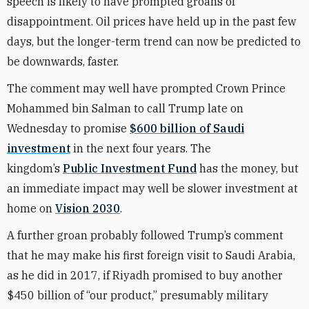
speech is likely to have prompted groans of
disappointment. Oil prices have held up in the past few
days, but the longer-term trend can now be predicted to
be downwards, faster.
The comment may well have prompted Crown Prince
Mohammed bin Salman to call Trump late on
Wednesday to promise
$600 billion of Saudi
investment
in the next four years. The
kingdom’s
Public Investment Fund
has the money, but
an immediate impact may well be slower investment at
home on
Vision 2030
.
A further groan probably followed Trump’s comment
that he may make his first foreign visit to Saudi Arabia,
as he did in 2017, if Riyadh promised to buy another
$450 billion of “our product,” presumably military