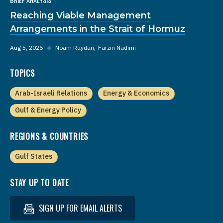
Reaching Viable Management
Arrangements in the Strait of Hormuz
Aug 5, 2026
◆
Noam Raydan
Farzin Nadimi
TOPICS
Arab-Israeli Relations
Energy & Economics
Gulf & Energy Policy
REGIONS & COUNTRIES
Gulf States
STAY UP TO DATE
SIGN UP FOR EMAIL ALERTS