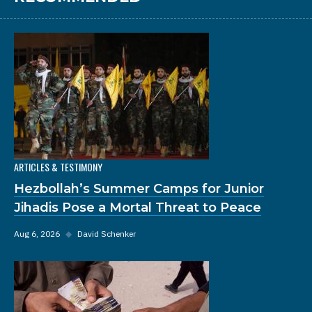
ARTICLES & TESTIMONY
Hezbollah’s Summer Camps for Junior
Jihadis Pose a Mortal Threat to Peace
Aug 6, 2026
◆
David Schenker