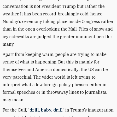
conversation is not President Trump but rather the
weather. It has been record-breakingly cold, hence
Monday’s ceremony taking place inside Congress rather
than in the open overlooking the Mall. Piles of snow and
icy sidewalks are judged the greater imminent peril for
many.
Apart from keeping warm, people are trying to make
sense of what is happening. But this is mainly for
themselves and America domestically: the US can be
very parochial. The wider world is left trying to
interpret what a few foreign policy phrases, either in
formal speeches or in throwaway lines to journalists,
may mean.
For the Gulf, “
drill, baby, drill
” in Trump’s inauguration