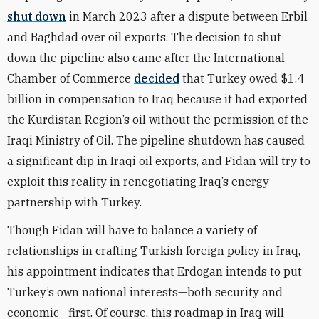
shut down
in March 2023 after a dispute between Erbil
and Baghdad over oil exports. The decision to shut
down the pipeline also came after the International
Chamber of Commerce
decided
that Turkey owed $1.4
billion in compensation to Iraq because it had exported
the Kurdistan Region’s oil without the permission of the
Iraqi Ministry of Oil. The pipeline shutdown has caused
a significant dip in Iraqi oil exports, and Fidan will try to
exploit this reality in renegotiating Iraq’s energy
partnership with Turkey.
Though Fidan will have to balance a variety of
relationships in crafting Turkish foreign policy in Iraq,
his appointment indicates that Erdogan intends to put
Turkey’s own national interests—both security and
economic—first. Of course, this roadmap in Iraq will