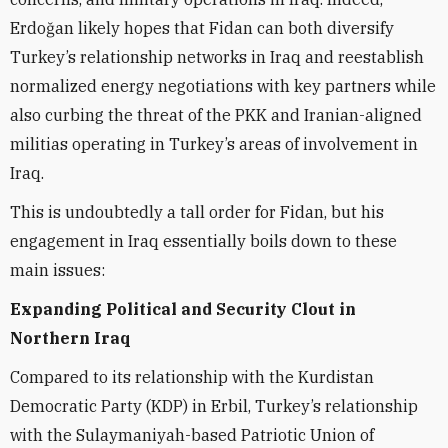
Erdoğan likely hopes that Fidan can both diversify
Turkey’s relationship networks in Iraq and reestablish
normalized energy negotiations with key partners while
also curbing the threat of the PKK and Iranian-aligned
militias operating in Turkey’s areas of involvement in
Iraq.
This is undoubtedly a tall order for Fidan, but his
engagement in Iraq essentially boils down to these
main issues:
Expanding Political and Security Clout in
Northern Iraq
Compared to its relationship with the Kurdistan
Democratic Party (KDP) in Erbil, Turkey’s relationship
with the Sulaymaniyah-based Patriotic Union of