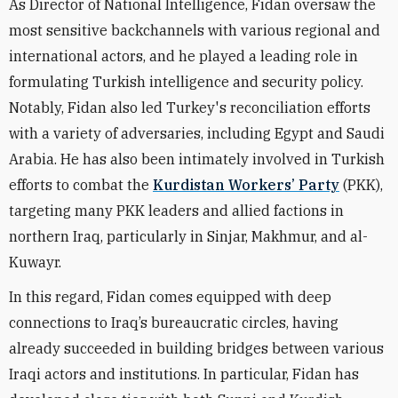
As Director of National Intelligence, Fidan oversaw the
most sensitive backchannels with various regional and
international actors, and he played a leading role in
formulating Turkish intelligence and security policy.
Notably, Fidan also led Turkey's reconciliation efforts
with a variety of adversaries, including Egypt and Saudi
Arabia. He has also been intimately involved in Turkish
efforts to combat the
Kurdistan Workers’ Party
(PKK),
targeting many PKK leaders and allied factions in
northern Iraq, particularly in Sinjar, Makhmur, and al-
Kuwayr.
In this regard, Fidan comes equipped with deep
connections to Iraq’s bureaucratic circles, having
already succeeded in building bridges between various
Iraqi actors and institutions. In particular, Fidan has