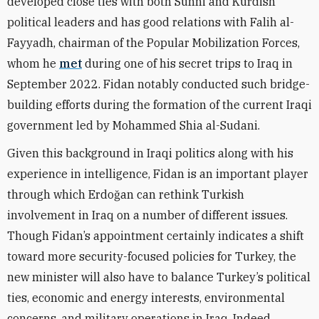
developed close ties with both Sunni and Kurdish
political leaders and has good relations with Falih al-
Fayyadh, chairman of the Popular Mobilization Forces,
whom he
met
during one of his secret trips to Iraq in
September 2022. Fidan notably conducted such bridge-
building efforts during the formation of the current Iraqi
government led by Mohammed Shia al-Sudani.
Given this background in Iraqi politics along with his
experience in intelligence, Fidan is an important player
through which Erdoğan can rethink Turkish
involvement in Iraq on a number of different issues.
Though Fidan’s appointment certainly indicates a shift
toward more security-focused policies for Turkey, the
new minister will also have to balance Turkey’s political
ties, economic and energy interests, environmental
concerns, and military operations in Iraq. Indeed,