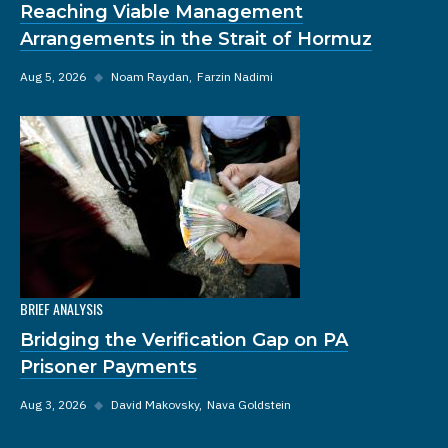
Reaching Viable Management
Arrangements in the Strait of Hormuz
Aug 5, 2026
◆
Noam Raydan
Farzin Nadimi
BRIEF ANALYSIS
Bridging the Verification Gap on PA
Prisoner Payments
Aug 3, 2026
◆
David Makovsky
Nava Goldstein