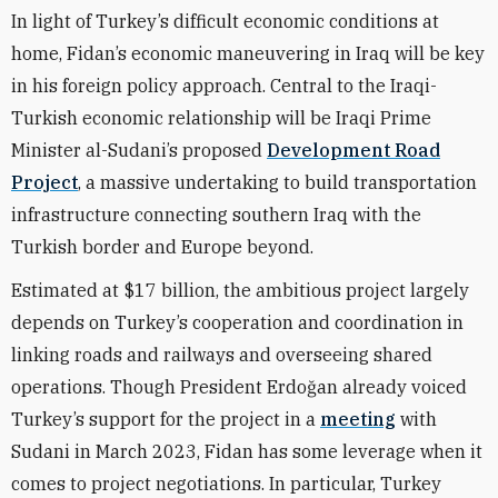
In light of Turkey’s difficult economic conditions at
home, Fidan’s economic maneuvering in Iraq will be key
in his foreign policy approach. Central to the Iraqi-
Turkish economic relationship will be Iraqi Prime
Minister al-Sudani’s proposed
Development Road
Project
, a massive undertaking to build transportation
infrastructure connecting southern Iraq with the
Turkish border and Europe beyond.
Estimated at $17 billion, the ambitious project largely
depends on Turkey’s cooperation and coordination in
linking roads and railways and overseeing shared
operations. Though President Erdoğan already voiced
Turkey’s support for the project in a
meeting
with
Sudani in March 2023, Fidan has some leverage when it
comes to project negotiations. In particular, Turkey