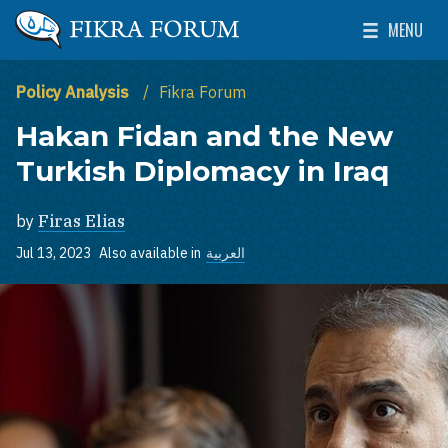
Skip to main content
MENU
The Washington Institute for Near East Policy
Toggle Mai
Policy Analysis
Fikra Forum
Hakan Fidan and the New
Turkish Diplomacy in Iraq
by
Firas Elias
Jul 13, 2023
Also available in
العربية