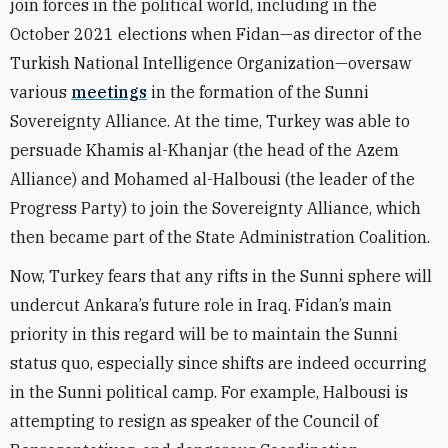
join forces in the political world, including in the
October 2021 elections when Fidan—as director of the
Turkish National Intelligence Organization—oversaw
various
meetings
in the formation of the Sunni
Sovereignty Alliance. At the time, Turkey was able to
persuade Khamis al-Khanjar (the head of the Azem
Alliance) and Mohamed al-Halbousi (the leader of the
Progress Party) to join the Sovereignty Alliance, which
then became part of the State Administration Coalition.
Now, Turkey fears that any rifts in the Sunni sphere will
undercut Ankara’s future role in Iraq. Fidan’s main
priority in this regard will be to maintain the Sunni
status quo, especially since shifts are indeed occurring
in the Sunni political camp. For example, Halbousi is
attempting to resign as speaker of the Council of