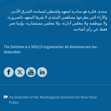
منتدى فكرة هو مبادرة لمعهد واشنطن لسياسة الشرق الأدنى.
والآراء التي يطرحها مساهمي المنتدى لا يقرها المعهد بالضرورة،
ولا موظفيه ولا مجلس أدارته، ولا مجلس مستشاريه، وإنما تعبر
فقط عن رأى أصاحبه
The Institute is a 501(c)3 organization; all donations are tax-
deductible.
Social media
The Washington Institute on Facebook
The Washington Institute on X
The Washington Institute on YouTube
The Washington Institute on LinkedIn
An initiative of the Washington Institute for Near East
Policy.