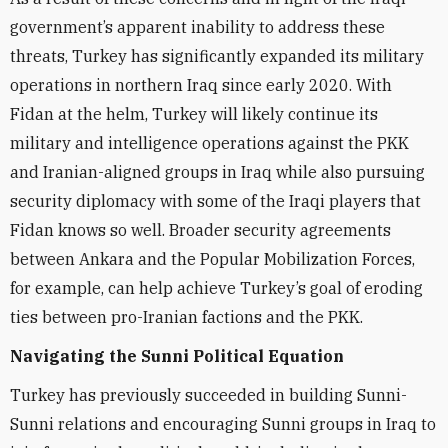
government’s apparent inability to address these
threats, Turkey has significantly expanded its military
operations in northern Iraq since early 2020. With
Fidan at the helm, Turkey will likely continue its
military and intelligence operations against the PKK
and Iranian-aligned groups in Iraq while also pursuing
security diplomacy with some of the Iraqi players that
Fidan knows so well. Broader security agreements
between Ankara and the Popular Mobilization Forces,
for example, can help achieve Turkey’s goal of eroding
ties between pro-Iranian factions and the PKK.
Navigating the Sunni Political Equation
Turkey has previously succeeded in building Sunni-
Sunni relations and encouraging Sunni groups in Iraq to