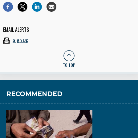
EMAIL ALERTS
Sign Up
TO TOP
RECOMMENDED