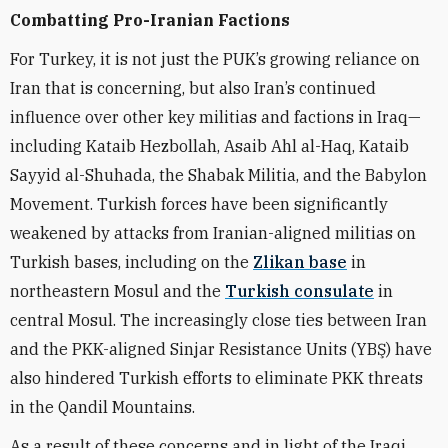
Combatting Pro-Iranian Factions
For Turkey, it is not just the PUK’s growing reliance on
Iran that is concerning, but also Iran’s continued
influence over other key militias and factions in Iraq—
including Kataib Hezbollah, Asaib Ahl al-Haq, Kataib
Sayyid al-Shuhada, the Shabak Militia, and the Babylon
Movement. Turkish forces have been significantly
weakened by attacks from Iranian-aligned militias on
Turkish bases, including on the
Zlikan base
in
northeastern Mosul and the
Turkish consulate
in
central Mosul. The increasingly close ties between Iran
and the PKK-aligned Sinjar Resistance Units (YBŞ) have
also hindered Turkish efforts to eliminate PKK threats
in the Qandil Mountains.
As a result of these concerns and in light of the Iraqi