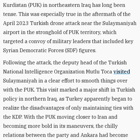
Kurdistan (PUK) in northeastern Iraq has long been
tense. This was especially true in the aftermath of the
April 2023 Turkish drone attack near the Sulaymaniyah
airport in the stronghold of PUK territory, which
targeted a convoy of military leaders that included key
Syrian Democratic Forces (SDF) figures.
Following the attack, the deputy head of the Turkish
National Intelligence Organization Mutlu Toca
visited
Sulaymaniyah in a clear effort to smooth things over
with the PUK. This visit marked a major shift in Turkish
policy in northern Iraq, as Turkey apparently began to
realize the disadvantages of only maintaining ties with
the KDP. With the PUK moving closer to Iran and
becoming more bold in its maneuvers, the chilly
relations between the party and Ankara had become