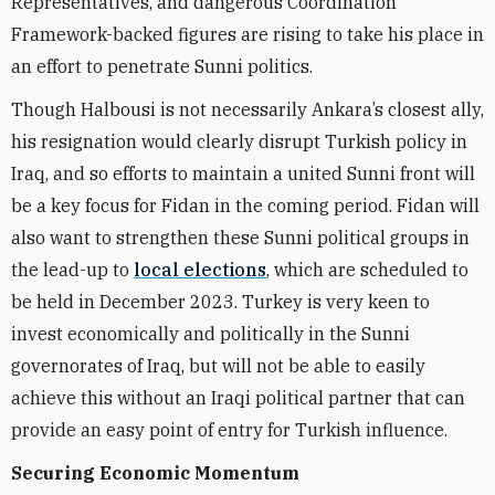
Representatives, and dangerous Coordination
Framework-backed figures are rising to take his place in
an effort to penetrate Sunni politics.
Though Halbousi is not necessarily Ankara’s closest ally,
his resignation would clearly disrupt Turkish policy in
Iraq, and so efforts to maintain a united Sunni front will
be a key focus for Fidan in the coming period. Fidan will
also want to strengthen these Sunni political groups in
the lead-up to
local elections
, which are scheduled to
be held in December 2023. Turkey is very keen to
invest economically and politically in the Sunni
governorates of Iraq, but will not be able to easily
achieve this without an Iraqi political partner that can
provide an easy point of entry for Turkish influence.
Securing Economic Momentum