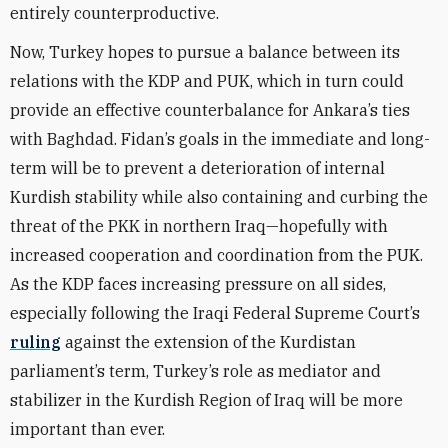
entirely counterproductive.
Now, Turkey hopes to pursue a balance between its
relations with the KDP and PUK, which in turn could
provide an effective counterbalance for Ankara’s ties
with Baghdad. Fidan’s goals in the immediate and long-
term will be to prevent a deterioration of internal
Kurdish stability while also containing and curbing the
threat of the PKK in northern Iraq—hopefully with
increased cooperation and coordination from the PUK.
As the KDP faces increasing pressure on all sides,
especially following the Iraqi Federal Supreme Court’s
ruling
against the extension of the Kurdistan
parliament’s term, Turkey’s role as mediator and
stabilizer in the Kurdish Region of Iraq will be more
important than ever.