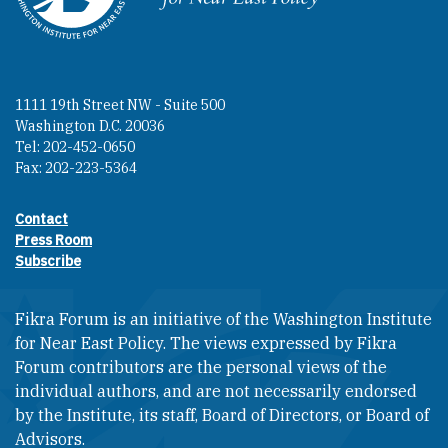
1111 19th Street NW - Suite 500
Washington D.C. 20036
Tel: 202-452-0650
Fax: 202-223-5364
Contact
Footer contact links
Press Room
Subscribe
Fikra Forum is an initiative of the Washington Institute
for Near East Policy. The views expressed by Fikra
Forum contributors are the personal views of the
individual authors, and are not necessarily endorsed
by the Institute, its staff, Board of Directors, or Board of
Advisors.​​