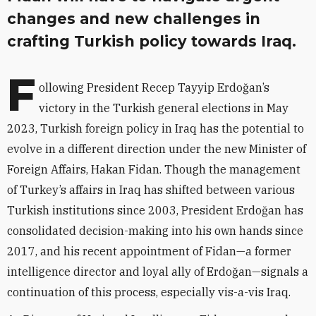
changes and new challenges in
crafting Turkish policy towards Iraq.
F
ollowing President Recep Tayyip Erdoğan’s
victory in the Turkish general elections in May
2023, Turkish foreign policy in Iraq has the potential to
evolve in a different direction under the new Minister of
Foreign Affairs, Hakan Fidan. Though the management
of Turkey’s affairs in Iraq has shifted between various
Turkish institutions since 2003, President Erdoğan has
consolidated decision-making into his own hands since
2017, and his recent appointment of Fidan—a former
intelligence director and loyal ally of Erdoğan—signals a
continuation of this process, especially vis-a-vis Iraq.