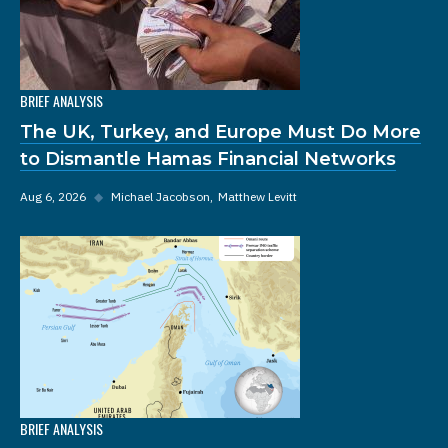
BRIEF ANALYSIS
The UK, Turkey, and Europe Must Do More
to Dismantle Hamas Financial Networks
Aug 6, 2026
◆
Michael Jacobson
Matthew Levitt
BRIEF ANALYSIS