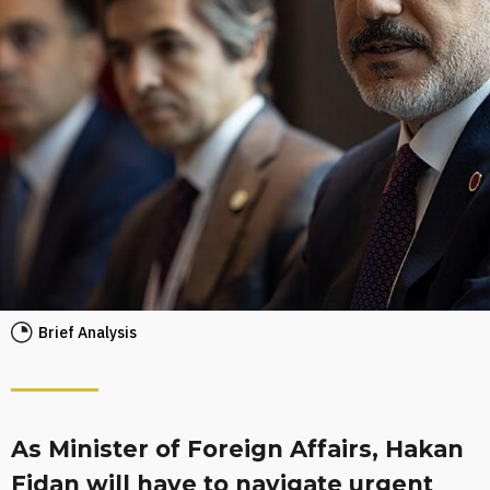
Brief Analysis
As Minister of Foreign Affairs, Hakan
Fidan will have to navigate urgent