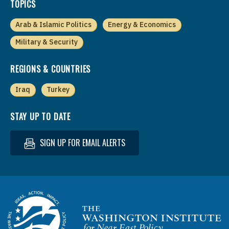
TOPICS
Arab & Islamic Politics
Energy & Economics
Military & Security
REGIONS & COUNTRIES
Iraq
Turkey
STAY UP TO DATE
SIGN UP FOR EMAIL ALERTS
Homepage