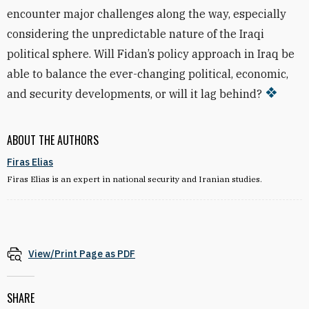
encounter major challenges along the way, especially
considering the unpredictable nature of the Iraqi
political sphere. Will Fidan’s policy approach in Iraq be
able to balance the ever-changing political, economic,
and security developments, or will it lag behind?
ABOUT THE AUTHORS
Firas Elias
Firas Elias is an expert in national security and Iranian studies.
View/Print Page as PDF
SHARE