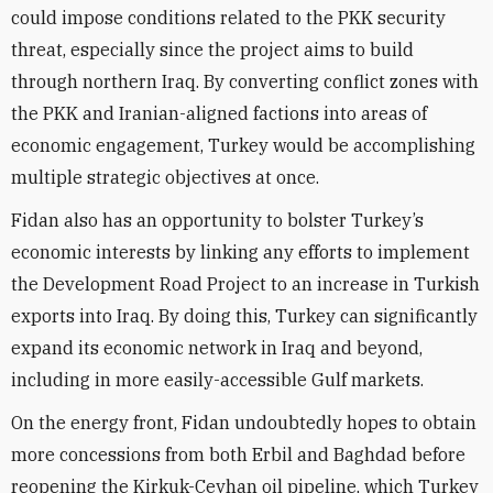
could impose conditions related to the PKK security
threat, especially since the project aims to build
through northern Iraq. By converting conflict zones with
the PKK and Iranian-aligned factions into areas of
economic engagement, Turkey would be accomplishing
multiple strategic objectives at once.
Fidan also has an opportunity to bolster Turkey’s
economic interests by linking any efforts to implement
the Development Road Project to an increase in Turkish
exports into Iraq. By doing this, Turkey can significantly
expand its economic network in Iraq and beyond,
including in more easily-accessible Gulf markets.
On the energy front, Fidan undoubtedly hopes to obtain
more concessions from both Erbil and Baghdad before
reopening the Kirkuk-Ceyhan oil pipeline, which Turkey