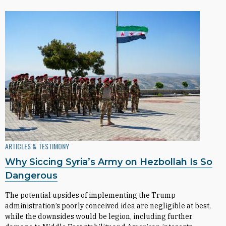
ARTICLES & TESTIMONY
Why Siccing Syria’s Army on Hezbollah Is So
Dangerous
The potential upsides of implementing the Trump
administration’s poorly conceived idea are negligible at best,
while the downsides would be legion, including further