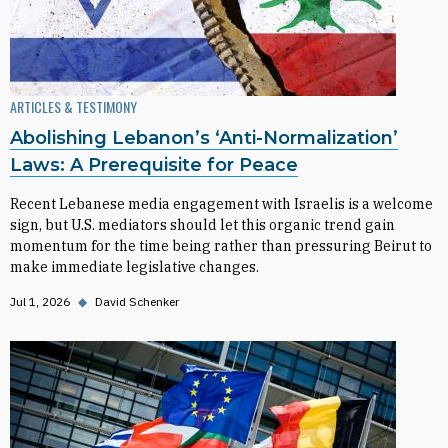
ARTICLES & TESTIMONY
Abolishing Lebanon’s ‘Anti-Normalization’
Laws: A Prerequisite for Peace
Recent Lebanese media engagement with Israelis is a welcome
sign, but U.S. mediators should let this organic trend gain
momentum for the time being rather than pressuring Beirut to
make immediate legislative changes.
Jul 1, 2026
◆
David Schenker