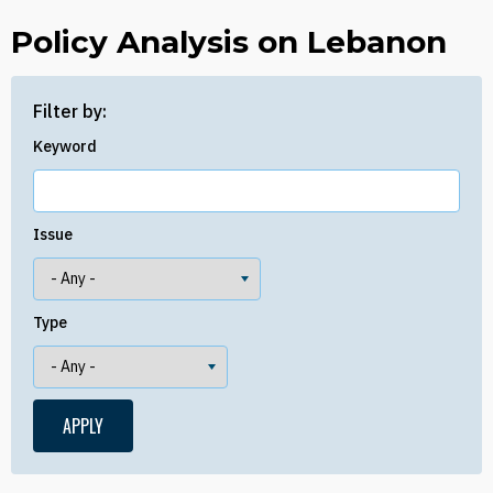
Policy Analysis on Lebanon
Filter by:
Keyword
Issue
Type