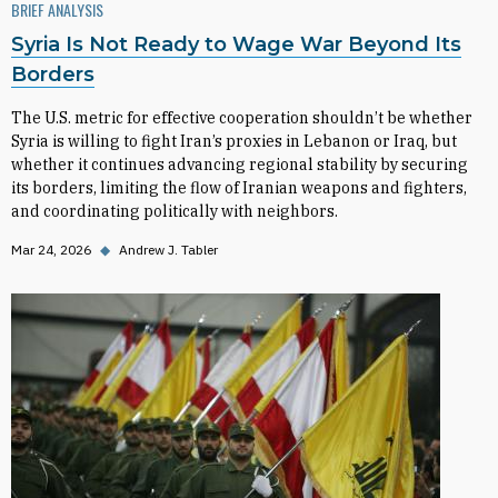
BRIEF ANALYSIS
Syria Is Not Ready to Wage War Beyond Its
Borders
The U.S. metric for effective cooperation shouldn’t be whether
Syria is willing to fight Iran’s proxies in Lebanon or Iraq, but
whether it continues advancing regional stability by securing
its borders, limiting the flow of Iranian weapons and fighters,
and coordinating politically with neighbors.
Mar 24, 2026
◆
Andrew J. Tabler