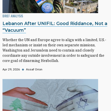
BRIEF ANALYSIS
Lebanon After UNIFIL: Good Riddance, Not a
“Vacuum”
Whether the UN and Europe agree to align with a limited, U.S.-
led mechanism or insist on their own separate missions,
Washington and Jerusalem need to contain and closely
coordinate any outside involvement in order to safeguard the
core goal of disarming Hezbollah.
Apr 29, 2026
◆
Assaf Orion