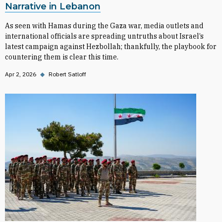
Narrative in Lebanon
As seen with Hamas during the Gaza war, media outlets and
international officials are spreading untruths about Israel’s
latest campaign against Hezbollah; thankfully, the playbook for
countering them is clear this time.
Apr 2, 2026
◆
Robert Satloff