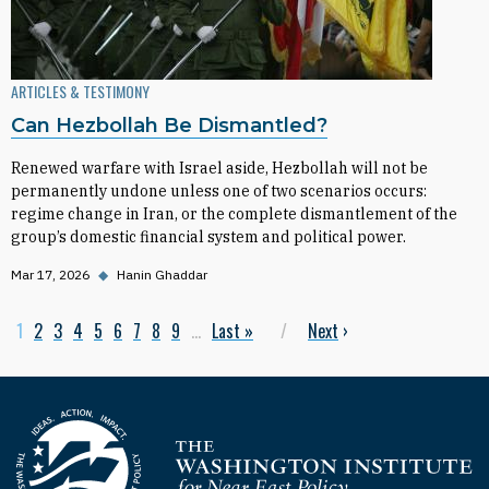
ARTICLES & TESTIMONY
Can Hezbollah Be Dismantled?
Renewed warfare with Israel aside, Hezbollah will not be
permanently undone unless one of two scenarios occurs:
regime change in Iran, or the complete dismantlement of the
group’s domestic financial system and political power.
Mar 17, 2026
◆
Hanin Ghaddar
Current page
1
Page
2
Page
3
Page
4
Page
5
Page
6
Page
7
Page
8
Page
9
…
Last page
Last »
Next page
Next
›
Pagination
Homepage