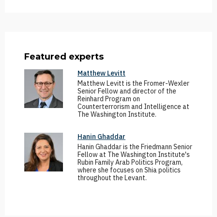
Featured experts
Matthew Levitt
Matthew Levitt is the Fromer-Wexler
Senior Fellow and director of the
Reinhard Program on
Counterterrorism and Intelligence at
The Washington Institute.
Hanin Ghaddar
Hanin Ghaddar is the Friedmann Senior
Fellow at The Washington Institute's
Rubin Family Arab Politics Program,
where she focuses on Shia politics
throughout the Levant.