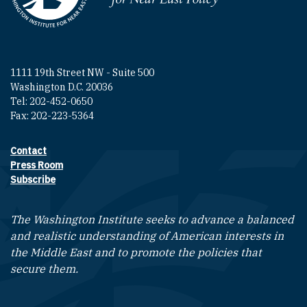
1111 19th Street NW - Suite 500
Washington D.C. 20036
Tel: 202-452-0650
Fax: 202-223-5364
Contact
Footer contact links
Press Room
Subscribe
The Washington Institute seeks to advance a balanced
and realistic understanding of American interests in
the Middle East and to promote the policies that
secure them.