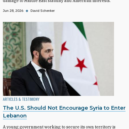
damage to Middle East stability and American interests.
Jun 28, 2026
◆
David Schenker
ARTICLES & TESTIMONY
The U.S. Should Not Encourage Syria to Enter
Lebanon
A young government working to secure its own territory is