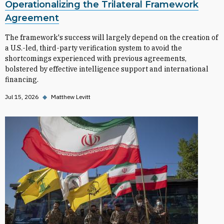
Operationalizing the Trilateral Framework
Agreement
The framework's success will largely depend on the creation of
a U.S.-led, third-party verification system to avoid the
shortcomings experienced with previous agreements,
bolstered by effective intelligence support and international
financing.
Jul 15, 2026
◆
Matthew Levitt