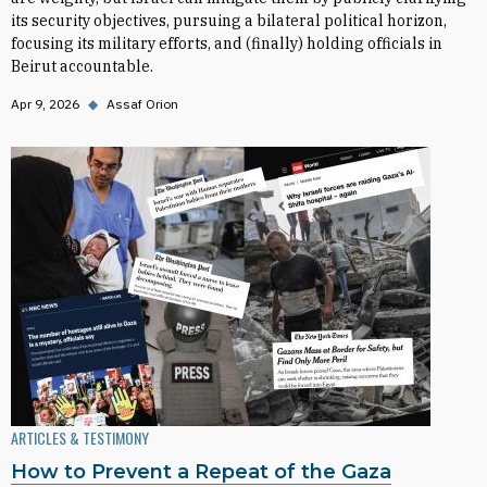
its security objectives, pursuing a bilateral political horizon,
focusing its military efforts, and (finally) holding officials in
Beirut accountable.
Apr 9, 2026
◆
Assaf Orion
ARTICLES & TESTIMONY
How to Prevent a Repeat of the Gaza