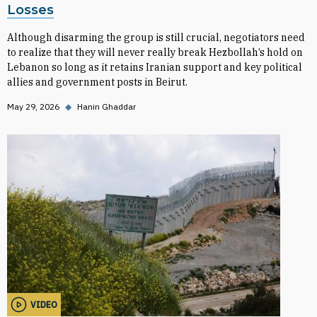
Losses
Although disarming the group is still crucial, negotiators need
to realize that they will never really break Hezbollah’s hold on
Lebanon so long as it retains Iranian support and key political
allies and government posts in Beirut.
May 29, 2026
◆
Hanin Ghaddar
VIDEO