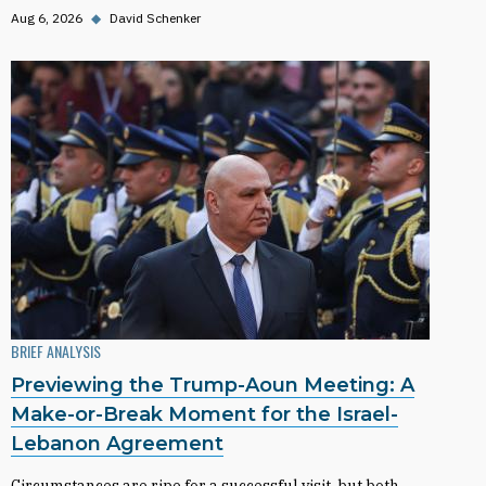
Aug 6, 2026
◆
David Schenker
BRIEF ANALYSIS
Previewing the Trump-Aoun Meeting: A
Make-or-Break Moment for the Israel-
Lebanon Agreement