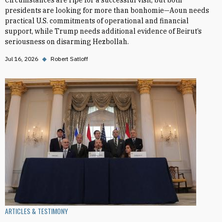
Circumstances are ripe for a successful visit, but both
presidents are looking for more than bonhomie—Aoun needs
practical U.S. commitments of operational and financial
support, while Trump needs additional evidence of Beirut’s
seriousness on disarming Hezbollah.
Jul 16, 2026
◆
Robert Satloff
ARTICLES & TESTIMONY