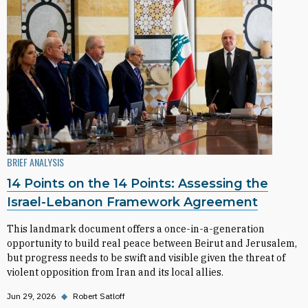
BRIEF ANALYSIS
14 Points on the 14 Points: Assessing the
Israel-Lebanon Framework Agreement
This landmark document offers a once-in-a-generation
opportunity to build real peace between Beirut and Jerusalem,
but progress needs to be swift and visible given the threat of
violent opposition from Iran and its local allies.
Jun 29, 2026
◆
Robert Satloff