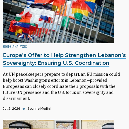
BRIEF ANALYSIS
Europe’s Offer to Help Strengthen Lebanon’s
Sovereignty: Ensuring U.S. Coordination
As UN peacekeepers prepare to depart, an EU mission could
help boost Washington’s efforts in Lebanon—provided
Europeans can closely coordinate their proposals with the
future UN presence and the U.S. focus on sovereignty and
disarmament.
Jul 2, 2026
◆
Souhire Medini