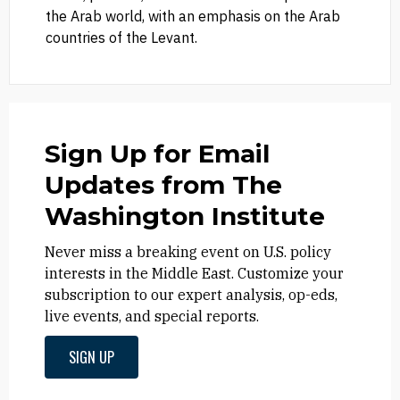
the Arab world, with an emphasis on the Arab
countries of the Levant.
Sign Up for Email
Updates from The
Washington Institute
Never miss a breaking event on U.S. policy
interests in the Middle East. Customize your
subscription to our expert analysis, op-eds,
live events, and special reports.
SIGN UP