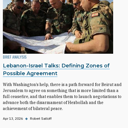
BRIEF ANALYSIS
Lebanon-Israel Talks: Defining Zones of
Possible Agreement
With Washington’s help, there is a path forward for Beirut and
Jerusalem to agree on something that is more limited than a
full ceasefire, and that enables them to launch negotiations to
advance both the disarmament of Hezbollah and the
achievement of bilateral peace.
Apr 13, 2026
◆
Robert Satloff