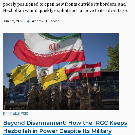
poorly positioned to open new fronts outside its borders, and
Hezbollah would quickly exploit such a move to its advantage.
Jun 12, 2026
◆
Andrew J. Tabler
BRIEF ANALYSIS
Beyond Disarmament: How the IRGC Keeps
Hezbollah in Power Despite Its Military