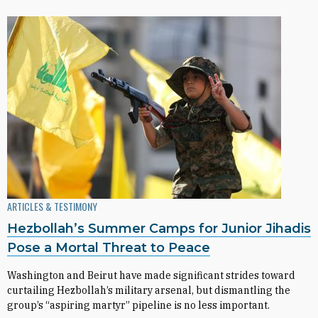
ARTICLES & TESTIMONY
Hezbollah’s Summer Camps for Junior Jihadis
Pose a Mortal Threat to Peace
Washington and Beirut have made significant strides toward
curtailing Hezbollah’s military arsenal, but dismantling the
group’s “aspiring martyr” pipeline is no less important.