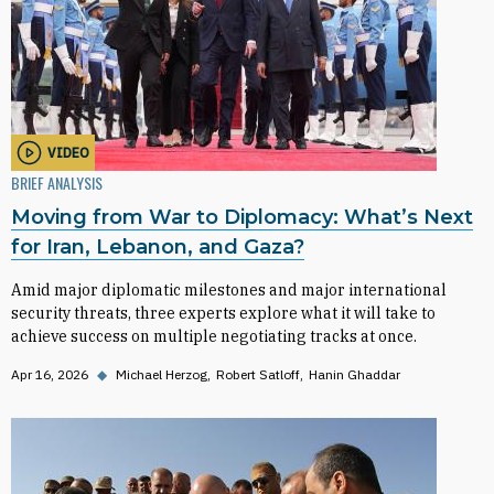
VIDEO
BRIEF ANALYSIS
Moving from War to Diplomacy: What’s Next
for Iran, Lebanon, and Gaza?
Amid major diplomatic milestones and major international
security threats, three experts explore what it will take to
achieve success on multiple negotiating tracks at once.
Apr 16, 2026
◆
Michael Herzog
Robert Satloff
Hanin Ghaddar