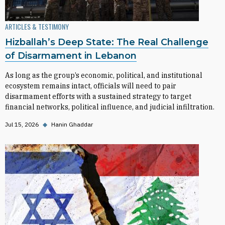
ARTICLES & TESTIMONY
Hizballah’s Deep State: The Real Challenge
of Disarmament in Lebanon
As long as the group’s economic, political, and institutional
ecosystem remains intact, officials will need to pair
disarmament efforts with a sustained strategy to target
financial networks, political influence, and judicial infiltration.
Jul 15, 2026
◆
Hanin Ghaddar