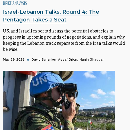
BRIEF ANALYSIS
Israel-Lebanon Talks, Round 4: The
Pentagon Takes a Seat
U.S. and Israeli experts discuss the potential obstacles to
progress in upcoming rounds of negotiations, and explain why
keeping the Lebanon track separate from the Iran talks would
be wise.
May 29, 2026
◆
David Schenker
Assaf Orion
Hanin Ghaddar