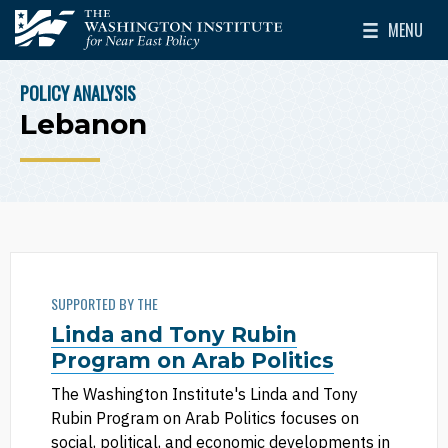
Skip to main content
MENU
The Washington Institute for Near East Policy
Toggle Mai
POLICY ANALYSIS
BREADCRUMB
Lebanon
SUPPORTED BY THE
Linda and Tony Rubin
Program on Arab Politics
The Washington Institute's Linda and Tony
Rubin Program on Arab Politics focuses on
social, political, and economic developments in