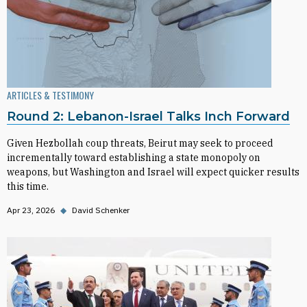
ARTICLES & TESTIMONY
Round 2: Lebanon-Israel Talks Inch Forward
Given Hezbollah coup threats, Beirut may seek to proceed
incrementally toward establishing a state monopoly on
weapons, but Washington and Israel will expect quicker results
this time.
Apr 23, 2026
◆
David Schenker