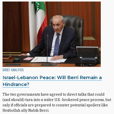
BRIEF ANALYSIS
Israel-Lebanon Peace: Will Berri Remain a
Hindrance?
The two governments have agreed to direct talks that could
(and should) turn into a wider U.S.-brokered peace process, but
only if officials are prepared to counter potential spoilers like
Hezbollah ally Nabih Berri.