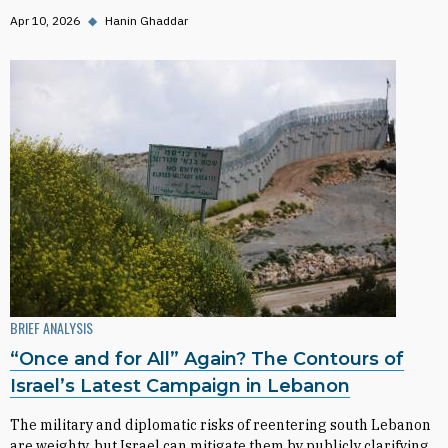
Apr 10, 2026
◆
Hanin Ghaddar
BRIEF ANALYSIS
“Once and for All” Again? The Contours of
Israel’s Latest Campaign in Lebanon
The military and diplomatic risks of reentering south Lebanon
are weighty, but Israel can mitigate them by publicly clarifying