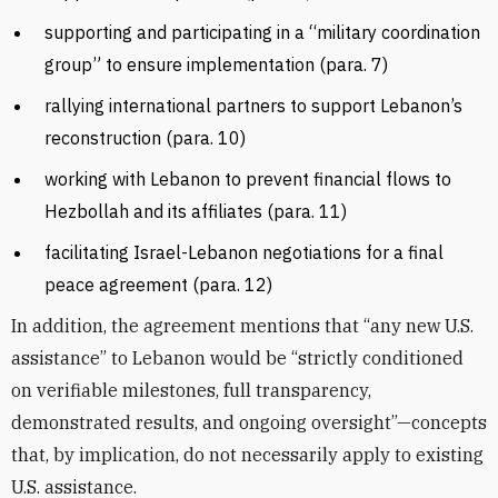
supporting and participating in a “military coordination
group” to ensure implementation (para. 7)
rallying international partners to support Lebanon’s
reconstruction (para. 10)
working with Lebanon to prevent financial flows to
Hezbollah and its affiliates (para. 11)
facilitating Israel-Lebanon negotiations for a final
peace agreement (para. 12)
In addition, the agreement mentions that “any new U.S.
assistance” to Lebanon would be “strictly conditioned
on verifiable milestones, full transparency,
demonstrated results, and ongoing oversight”—concepts
that, by implication, do not necessarily apply to existing
U.S. assistance.