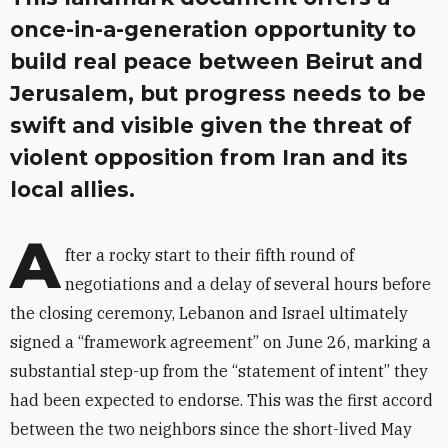
once-in-a-generation opportunity to
build real peace between Beirut and
Jerusalem, but progress needs to be
swift and visible given the threat of
violent opposition from Iran and its
local allies.
A
fter a rocky start to their fifth round of
negotiations and a delay of several hours before
the closing ceremony, Lebanon and Israel ultimately
signed a “framework agreement” on June 26, marking a
substantial step-up from the “statement of intent” they
had been expected to endorse. This was the first accord
between the two neighbors since the short-lived May