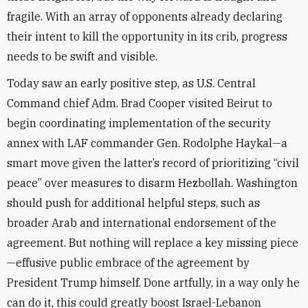
fragile. With an array of opponents already declaring
their intent to kill the opportunity in its crib, progress
needs to be swift and visible.
Today saw an early positive step, as U.S. Central
Command chief Adm. Brad Cooper visited Beirut to
begin coordinating implementation of the security
annex with LAF commander Gen. Rodolphe Haykal—a
smart move given the latter’s record of prioritizing “civil
peace” over measures to disarm Hezbollah. Washington
should push for additional helpful steps, such as
broader Arab and international endorsement of the
agreement. But nothing will replace a key missing piece
—effusive public embrace of the agreement by
President Trump himself. Done artfully, in a way only he
can do it, this could greatly boost Israel-Lebanon