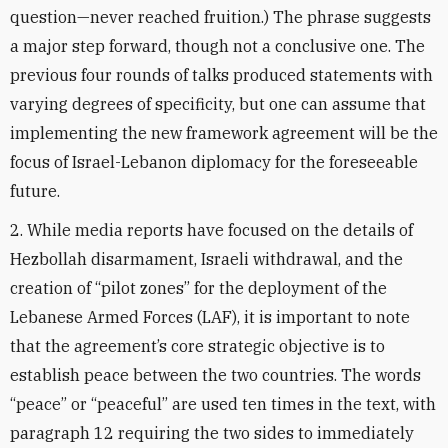
question—never reached fruition.) The phrase suggests
a major step forward, though not a conclusive one. The
previous four rounds of talks produced statements with
varying degrees of specificity, but one can assume that
implementing the new framework agreement will be the
focus of Israel-Lebanon diplomacy for the foreseeable
future.
2. While media reports have focused on the details of
Hezbollah disarmament, Israeli withdrawal, and the
creation of “pilot zones” for the deployment of the
Lebanese Armed Forces (LAF), it is important to note
that the agreement’s core strategic objective is to
establish peace between the two countries. The words
“peace” or “peaceful” are used ten times in the text, with
paragraph 12 requiring the two sides to immediately