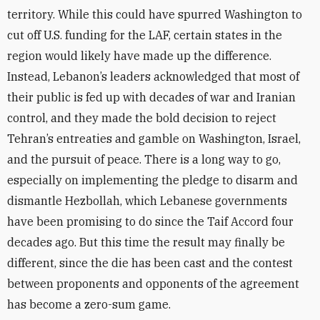
territory. While this could have spurred Washington to
cut off U.S. funding for the LAF, certain states in the
region would likely have made up the difference.
Instead, Lebanon’s leaders acknowledged that most of
their public is fed up with decades of war and Iranian
control, and they made the bold decision to reject
Tehran’s entreaties and gamble on Washington, Israel,
and the pursuit of peace. There is a long way to go,
especially on implementing the pledge to disarm and
dismantle Hezbollah, which Lebanese governments
have been promising to do since the Taif Accord four
decades ago. But this time the result may finally be
different, since the die has been cast and the contest
between proponents and opponents of the agreement
has become a zero-sum game.