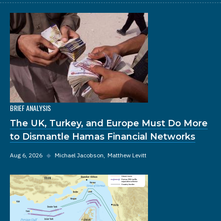
BRIEF ANALYSIS
The UK, Turkey, and Europe Must Do More
to Dismantle Hamas Financial Networks
Aug 6, 2026
◆
Michael Jacobson
Matthew Levitt