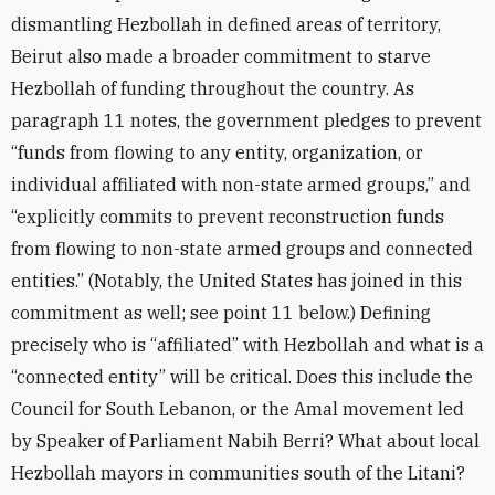
dismantling Hezbollah in defined areas of territory,
Beirut also made a broader commitment to starve
Hezbollah of funding throughout the country. As
paragraph 11 notes, the government pledges to prevent
“funds from flowing to any entity, organization, or
individual affiliated with non-state armed groups,” and
“explicitly commits to prevent reconstruction funds
from flowing to non-state armed groups and connected
entities.” (Notably, the United States has joined in this
commitment as well; see point 11 below.) Defining
precisely who is “affiliated” with Hezbollah and what is a
“connected entity” will be critical. Does this include the
Council for South Lebanon, or the Amal movement led
by Speaker of Parliament Nabih Berri? What about local
Hezbollah mayors in communities south of the Litani?