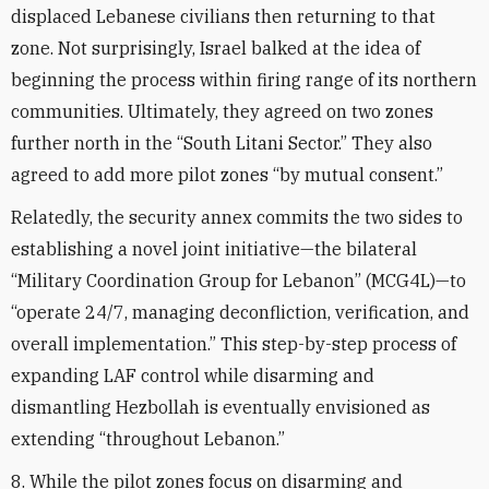
displaced Lebanese civilians then returning to that
zone. Not surprisingly, Israel balked at the idea of
beginning the process within firing range of its northern
communities. Ultimately, they agreed on two zones
further north in the “South Litani Sector.” They also
agreed to add more pilot zones “by mutual consent.”
Relatedly, the security annex commits the two sides to
establishing a novel joint initiative—the bilateral
“Military Coordination Group for Lebanon” (MCG4L)—to
“operate 24/7, managing deconfliction, verification, and
overall implementation.” This step-by-step process of
expanding LAF control while disarming and
dismantling Hezbollah is eventually envisioned as
extending “throughout Lebanon.”
8. While the pilot zones focus on disarming and