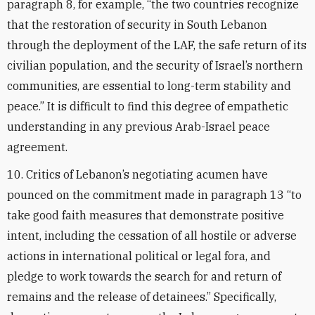
paragraph 8, for example, “the two countries recognize
that the restoration of security in South Lebanon
through the deployment of the LAF, the safe return of its
civilian population, and the security of Israel’s northern
communities, are essential to long-term stability and
peace.” It is difficult to find this degree of empathetic
understanding in any previous Arab-Israel peace
agreement.
10. Critics of Lebanon’s negotiating acumen have
pounced on the commitment made in paragraph 13 “to
take good faith measures that demonstrate positive
intent, including the cessation of all hostile or adverse
actions in international political or legal fora, and
pledge to work towards the search for and return of
remains and the release of detainees.” Specifically,