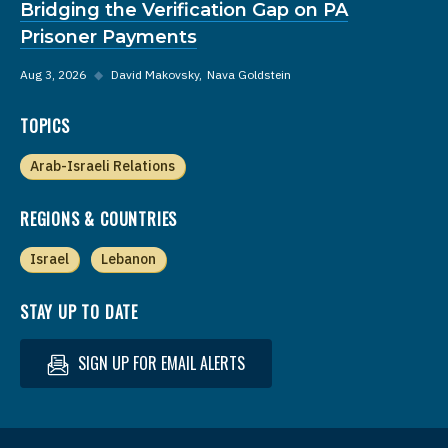
Bridging the Verification Gap on PA
Prisoner Payments
Aug 3, 2026
◆
David Makovsky
Nava Goldstein
TOPICS
Arab-Israeli Relations
REGIONS & COUNTRIES
Israel
Lebanon
STAY UP TO DATE
SIGN UP FOR EMAIL ALERTS