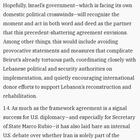
Hopefully, Israel’s government—which is facing its own
domestic political crosswinds—will recognize the
moment and act in both word and deed as the partner
that this precedent-shattering agreement envisions.
Among other things, this would include avoiding
provocative statements and measures that complicate
Beirut’s already tortuous path, coordinating closely with
Lebanese political and security authorities on
implementation, and quietly encouraging international
donor efforts to support Lebanon’s reconstruction and
rehabilitation.
14. As much as the framework agreement is a signal
success for U.S. diplomacy—and especially for Secretary
of State Marco Rubio—it has also laid bare an internal
U.S. debate over whether Iran is solely part of the