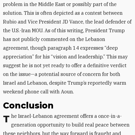
problem in the Middle East or possibly part of the
solution. This is often depicted as a contest between
Rubio and Vice President JD Vance, the lead defender of
the U.S.-Iran MOU. As of this writing, President Trump
has not publicly commented on the Lebanon
agreement, though paragraph 14 expresses “deep
appreciation” for his “vision and leadership.” This may
suggest he is not yet ready to offer a definitive verdict
on the issue—a potential source of concern for both
Israel and Lebanon, despite Trump’s reportedly warm
weekend phone call with Aoun.
Conclusion
The Israel-Lebanon agreement offers a once-in-a-
generation opportunity to build real peace between
these neighbors, but the way forward is fraught and