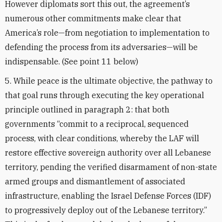
However diplomats sort this out, the agreement’s
numerous other commitments make clear that
America’s role—from negotiation to implementation to
defending the process from its adversaries—will be
indispensable. (See point 11 below)
5. While peace is the ultimate objective, the pathway to
that goal runs through executing the key operational
principle outlined in paragraph 2: that both
governments “commit to a reciprocal, sequenced
process, with clear conditions, whereby the LAF will
restore effective sovereign authority over all Lebanese
territory, pending the verified disarmament of non-state
armed groups and dismantlement of associated
infrastructure, enabling the Israel Defense Forces (IDF)
to progressively deploy out of the Lebanese territory.”