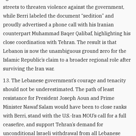
streets to threaten violence against the government,
while Berri labeled the document “sedition” and
proudly advertised a phone call with his Iranian
counterpart Muhammad Baqer Qalibaf, highlighting his
close coordination with Tehran. The result is that
Lebanon is now the unambiguous ground zero for the
Islamic Republic’s claim to a broader regional role after
surviving the Iran war.
13. The Lebanese government’s courage and tenacity
should not be underestimated. The path of least
resistance for President Joseph Aoun and Prime
Minister Nawaf Salam would have been to close ranks
with Berri, stand with the U.S.-Iran MOU’s call for a full
ceasefire, and support Tehran’s demand for
unconditional Israeli withdrawal from all Lebanese