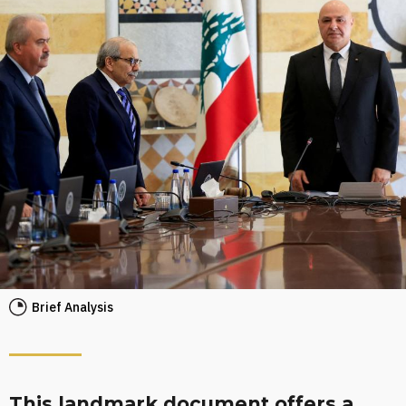
Brief Analysis
This landmark document offers a