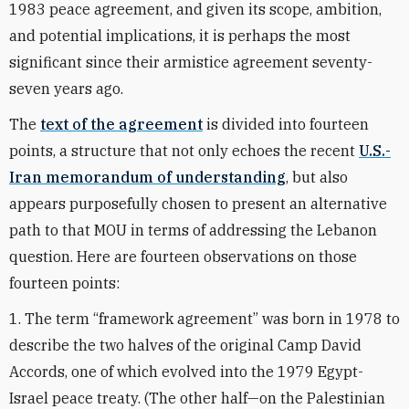
1983 peace agreement, and given its scope, ambition,
and potential implications, it is perhaps the most
significant since their armistice agreement seventy-
seven years ago.
The
text of the agreement
is divided into fourteen
points, a structure that not only echoes the recent
U.S.-
Iran memorandum of understanding
, but also
appears purposefully chosen to present an alternative
path to that MOU in terms of addressing the Lebanon
question. Here are fourteen observations on those
fourteen points:
1. The term “framework agreement” was born in 1978 to
describe the two halves of the original Camp David
Accords, one of which evolved into the 1979 Egypt-
Israel peace treaty. (The other half—on the Palestinian