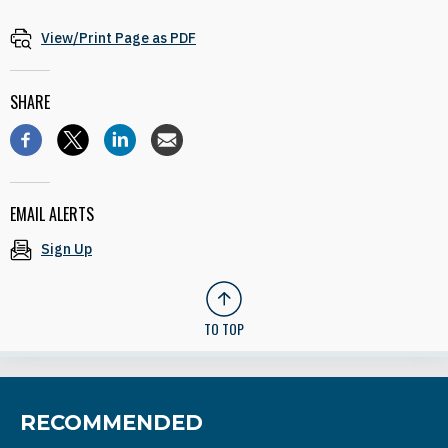
View/Print Page as PDF
SHARE
EMAIL ALERTS
Sign Up
TO TOP
RECOMMENDED