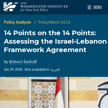
Skip to main content
MENU
The Washington Institute for Near East Policy
Toggle Mai
Policy Analysis
PolicyWatch 4233
14 Points on the 14 Points:
Assessing the Israel-Lebanon
Framework Agreement
by
Robert Satloff
Jun 29, 2026
Also available in
العربية