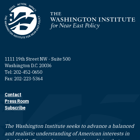
Homepage
1111 19th Street NW - Suite 500
Washington D.C. 20036
Tel: 202-452-0650
Fax: 202-223-5364
Contact
Footer contact links
Press Room
Subscribe
The Washington Institute seeks to advance a balanced
and realistic understanding of American interests in