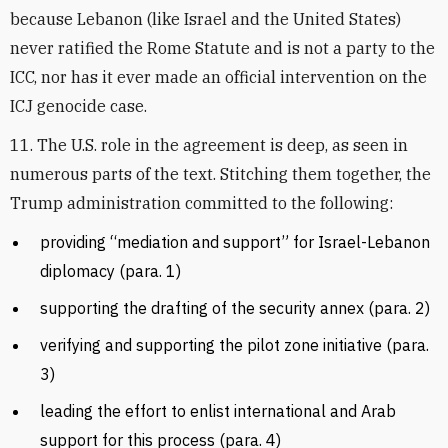
because Lebanon (like Israel and the United States)
never ratified the Rome Statute and is not a party to the
ICC, nor has it ever made an official intervention on the
ICJ genocide case.
11. The U.S. role in the agreement is deep, as seen in
numerous parts of the text. Stitching them together, the
Trump administration committed to the following:
providing “mediation and support” for Israel-Lebanon
diplomacy (para. 1)
supporting the drafting of the security annex (para. 2)
verifying and supporting the pilot zone initiative (para.
3)
leading the effort to enlist international and Arab
support for this process (para. 4)