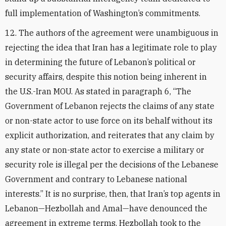
full implementation of Washington’s commitments.
12. The authors of the agreement were unambiguous in
rejecting the idea that Iran has a legitimate role to play
in determining the future of Lebanon’s political or
security affairs, despite this notion being inherent in
the U.S.-Iran MOU. As stated in paragraph 6, “The
Government of Lebanon rejects the claims of any state
or non-state actor to use force on its behalf without its
explicit authorization, and reiterates that any claim by
any state or non-state actor to exercise a military or
security role is illegal per the decisions of the Lebanese
Government and contrary to Lebanese national
interests.” It is no surprise, then, that Iran’s top agents in
Lebanon—Hezbollah and Amal—have denounced the
agreement in extreme terms. Hezbollah took to the