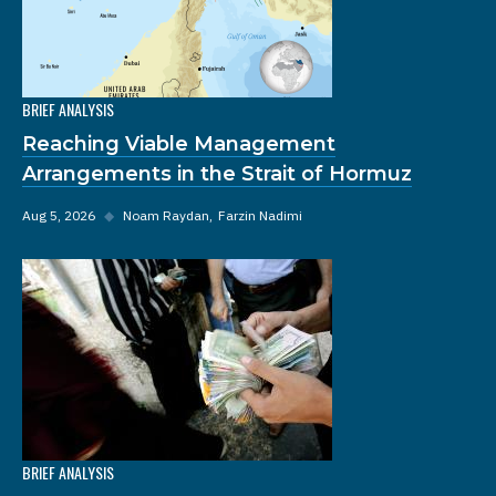
BRIEF ANALYSIS
Reaching Viable Management
Arrangements in the Strait of Hormuz
Aug 5, 2026
◆
Noam Raydan
Farzin Nadimi
BRIEF ANALYSIS