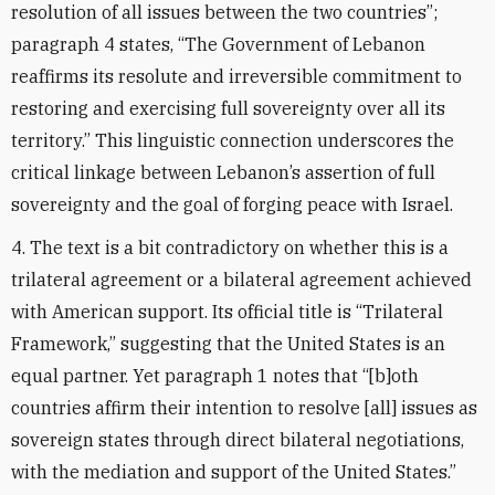
resolution of all issues between the two countries”;
paragraph 4 states, “The Government of Lebanon
reaffirms its resolute and irreversible
commitment to
restoring and exercising full sovereignty over all its
territory.” This linguistic connection underscores the
critical linkage between Lebanon’s assertion of full
sovereignty and the goal of forging peace with Israel.
4. The text is a bit contradictory on whether this is a
trilateral agreement or a bilateral agreement achieved
with American support. Its official title is “Trilateral
Framework,” suggesting that the United States is an
equal partner. Yet paragraph 1 notes that “[b]oth
countries affirm their intention to resolve [all] issues as
sovereign states through direct bilateral negotiations,
with the mediation and support of the United States.”