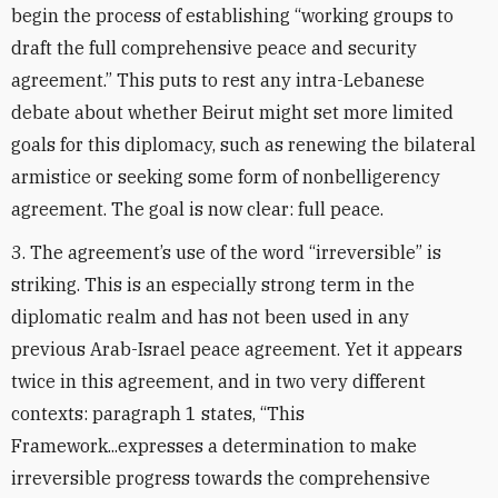
begin the process of establishing “working groups to
draft the full comprehensive peace and security
agreement.” This puts to rest any intra-Lebanese
debate about whether Beirut might set more limited
goals for this diplomacy, such as renewing the bilateral
armistice or seeking some form of nonbelligerency
agreement. The goal is now clear: full peace.
3. The agreement’s use of the word “irreversible” is
striking. This is an especially strong term in the
diplomatic realm and has not been used in any
previous Arab-Israel peace agreement. Yet it appears
twice in this agreement, and in two very different
contexts: paragraph 1 states, “This
Framework...expresses a determination to make
irreversible progress towards the comprehensive