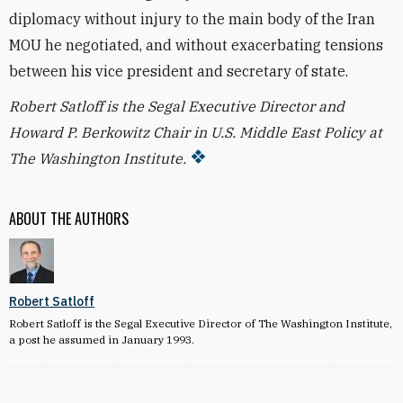
diplomacy without injury to the main body of the Iran
MOU he negotiated, and without exacerbating tensions
between his vice president and secretary of state.
Robert Satloff is the Segal Executive Director and
Howard P. Berkowitz Chair in U.S. Middle East Policy at
The Washington Institute.
ABOUT THE AUTHORS
Robert Satloff
Robert Satloff is the Segal Executive Director of The Washington Institute,
a post he assumed in January 1993.