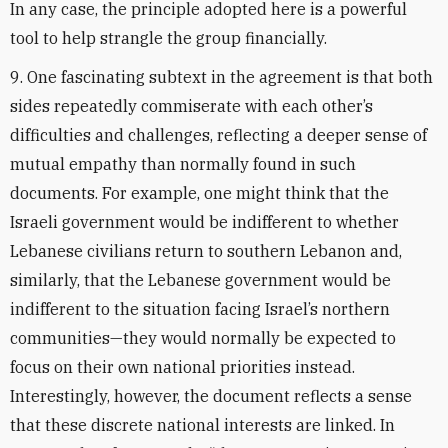
In any case, the principle adopted here is a powerful
tool to help strangle the group financially.
9. One fascinating subtext in the agreement is that both
sides repeatedly commiserate with each other’s
difficulties and challenges, reflecting a deeper sense of
mutual empathy than normally found in such
documents. For example, one might think that the
Israeli government would be indifferent to whether
Lebanese civilians return to southern Lebanon and,
similarly, that the Lebanese government would be
indifferent to the situation facing Israel’s northern
communities—they would normally be expected to
focus on their own national priorities instead.
Interestingly, however, the document reflects a sense
that these discrete national interests are linked. In