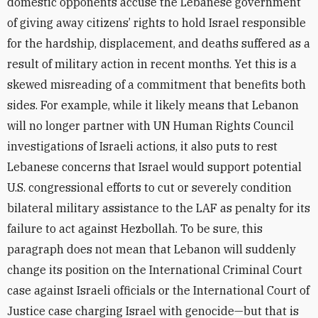
domestic opponents accuse the Lebanese government
of giving away citizens’ rights to hold Israel responsible
for the hardship, displacement, and deaths suffered as a
result of military action in recent months. Yet this is a
skewed misreading of a commitment that benefits both
sides. For example, while it likely means that Lebanon
will no longer partner with UN Human Rights Council
investigations of Israeli actions, it also puts to rest
Lebanese concerns that Israel would support potential
U.S. congressional efforts to cut or severely condition
bilateral military assistance to the LAF as penalty for its
failure to act against Hezbollah. To be sure, this
paragraph does not mean that Lebanon will suddenly
change its position on the International Criminal Court
case against Israeli officials or the International Court of
Justice case charging Israel with genocide—but that is