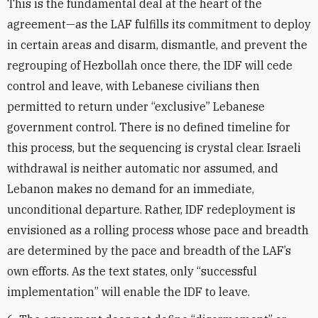
This is the fundamental deal at the heart of the
agreement—as the LAF fulfills its commitment to deploy
in certain areas and disarm, dismantle, and prevent the
regrouping of Hezbollah once there, the IDF will cede
control and leave, with Lebanese civilians then
permitted to return under “exclusive” Lebanese
government control. There is no defined timeline for
this process, but the sequencing is crystal clear. Israeli
withdrawal is neither automatic nor assumed, and
Lebanon makes no demand for an immediate,
unconditional departure. Rather, IDF redeployment is
envisioned as a rolling process whose pace and breadth
are determined by the pace and breadth of the LAF’s
own efforts. As the text states, only “successful
implementation” will enable the IDF to leave.