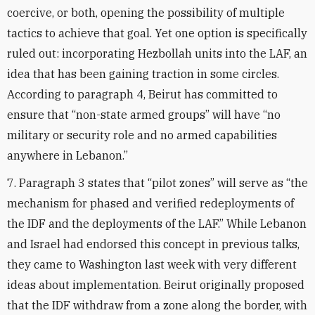
coercive, or both, opening the possibility of multiple
tactics to achieve that goal. Yet one option is specifically
ruled out: incorporating Hezbollah units into the LAF, an
idea that has been gaining traction in some circles.
According to paragraph 4, Beirut has committed to
ensure that “non-state armed groups” will have “no
military or security role and no armed capabilities
anywhere in Lebanon.”
7. Paragraph 3 states that “pilot zones” will serve as “the
mechanism for phased and verified redeployments of
the IDF and the deployments of the LAF.” While Lebanon
and Israel had endorsed this concept in previous talks,
they came to Washington last week with very different
ideas about implementation. Beirut originally proposed
that the IDF withdraw from a zone along the border, with