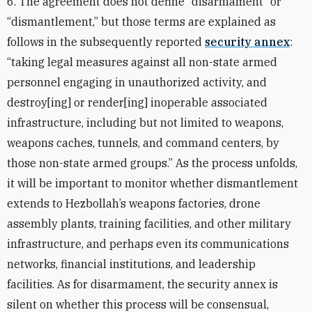
6. The agreement does not define “disarmament” or
“dismantlement,” but those terms are explained as
follows in the subsequently reported
security annex
:
“taking legal measures against all non-state armed
personnel engaging in unauthorized activity, and
destroy[ing] or render[ing] inoperable associated
infrastructure, including but not limited to weapons,
weapons caches, tunnels, and command centers, by
those non-state armed groups.” As the process unfolds,
it will be important to monitor whether dismantlement
extends to Hezbollah’s weapons factories, drone
assembly plants, training facilities, and other military
infrastructure, and perhaps even its communications
networks, financial institutions, and leadership
facilities. As for disarmament, the security annex is
silent on whether this process will be consensual,