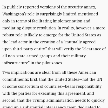
In publicly reported versions of the security annex,
Washington’s role is surprisingly limited, mentioned
only in terms of facilitating implementation and
mediating dispute resolution. In reality, however, a more
robust role is likely to emerge for the United States as
the lead actor in the creation of a “mutually agreed-
upon third-party entity” that will verify the “clearance of
all non-state armed groups and their military
infrastructure” in the pilot zones.
Two implications are clear from all these American
commitments: first, that the United States—not the UN
or some consortium of countries—bears responsibility
with the parties for executing this agreement, and
second, that the Trump administration needs to quickly
stand up a substantial interagency team dedicated to