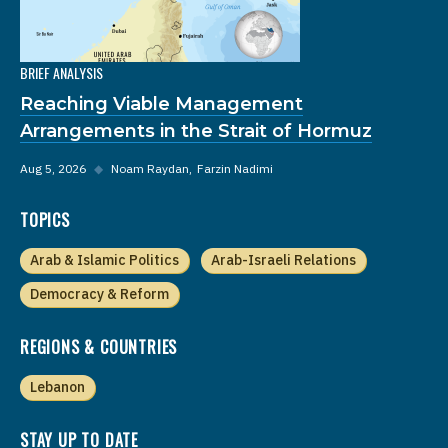
BRIEF ANALYSIS
Reaching Viable Management
Arrangements in the Strait of Hormuz
Aug 5, 2026
◆
Noam Raydan
Farzin Nadimi
TOPICS
Arab & Islamic Politics
Arab-Israeli Relations
Democracy & Reform
REGIONS & COUNTRIES
Lebanon
STAY UP TO DATE