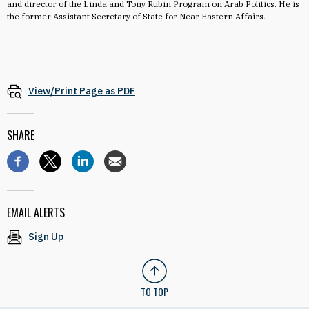
and director of the Linda and Tony Rubin Program on Arab Politics. He is
the former Assistant Secretary of State for Near Eastern Affairs.
View/Print Page as PDF
SHARE
EMAIL ALERTS
Sign Up
TO TOP