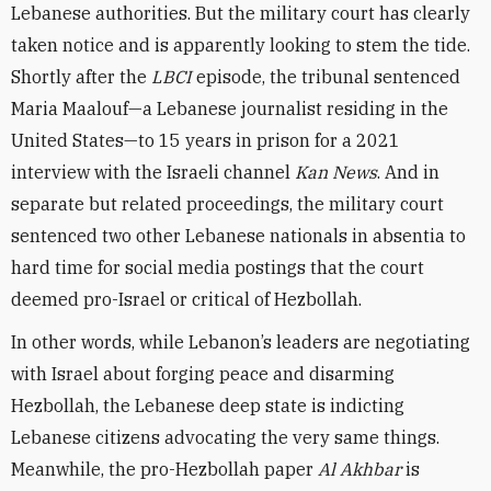
Lebanese authorities. But the military court has clearly
taken notice and is apparently looking to stem the tide.
Shortly after the
LBCI
episode, the tribunal sentenced
Maria Maalouf—a Lebanese journalist residing in the
United States—to 15 years in prison for a 2021
interview with the Israeli channel
Kan News
. And in
separate but related proceedings, the military court
sentenced two other Lebanese nationals in absentia to
hard time for social media postings that the court
deemed pro-Israel or critical of Hezbollah.
In other words, while Lebanon’s leaders are negotiating
with Israel about forging peace and disarming
Hezbollah, the Lebanese deep state is indicting
Lebanese citizens advocating the very same things.
Meanwhile, the pro-Hezbollah paper
Al Akhbar
is