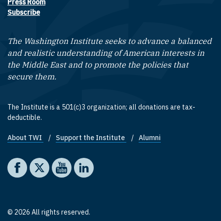
Press Room
Subscribe
The Washington Institute seeks to advance a balanced
and realistic understanding of American interests in
the Middle East and to promote the policies that
secure them.
The Institute is a 501(c)3 organization; all donations are tax-
deductible.
About TWI
Support the Institute
Alumni
Footer quick links
Social media
The Washington Institute on Facebook
The Washington Institute on X
The Washington Institute on YouTube
The Washington Institute on LinkedIn
© 2026 All rights reserved.