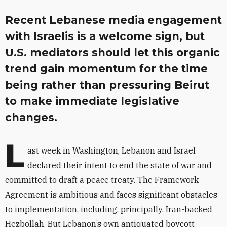
Recent Lebanese media engagement
with Israelis is a welcome sign, but
U.S. mediators should let this organic
trend gain momentum for the time
being rather than pressuring Beirut
to make immediate legislative
changes.
L
ast week in Washington, Lebanon and Israel
declared their intent to end the state of war and
committed to draft a peace treaty. The Framework
Agreement is ambitious and faces significant obstacles
to implementation, including, principally, Iran-backed
Hezbollah. But Lebanon’s own antiquated boycott