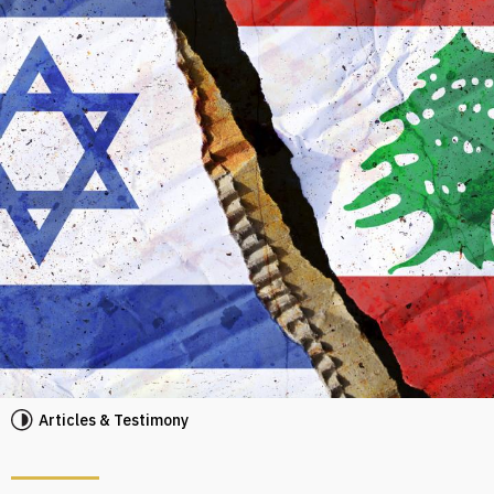
Articles & Testimony