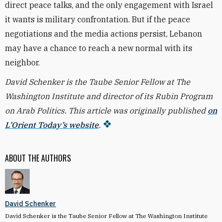
direct peace talks, and the only engagement with Israel
it wants is military confrontation. But if the peace
negotiations and the media actions persist, Lebanon
may have a chance to reach a new normal with its
neighbor.
David Schenker is the Taube Senior Fellow at The
Washington Institute and director of its Rubin Program
on Arab Politics. This article was originally published
on
L’Orient Today’s website
.
ABOUT THE AUTHORS
David Schenker
David Schenker is the Taube Senior Fellow at The Washington Institute