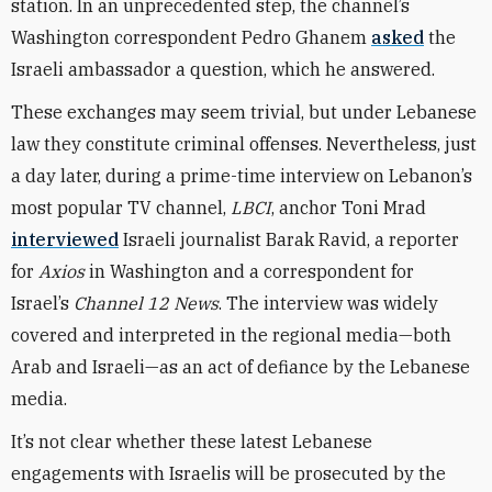
station. In an unprecedented step, the channel’s
Washington correspondent Pedro Ghanem
asked
the
Israeli ambassador a question, which he answered.
These exchanges may seem trivial, but under Lebanese
law they constitute criminal offenses. Nevertheless, just
a day later, during a prime-time interview on Lebanon’s
most popular TV channel,
LBCI
, anchor Toni Mrad
interviewed
Israeli journalist Barak Ravid, a reporter
for
Axios
in Washington and a correspondent for
Israel’s
Channel 12 News
. The interview was widely
covered and interpreted in the regional media—both
Arab and Israeli—as an act of defiance by the Lebanese
media.
It’s not clear whether these latest Lebanese
engagements with Israelis will be prosecuted by the