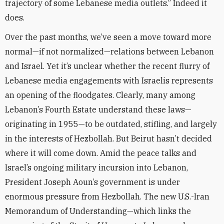
trajectory of some Lebanese media outlets.” Indeed it
does.
Over the past months, we’ve seen a move toward more
normal—if not normalized—relations between Lebanon
and Israel. Yet it’s unclear whether the recent flurry of
Lebanese media engagements with Israelis represents
an opening of the floodgates. Clearly, many among
Lebanon’s Fourth Estate understand these laws—
originating in 1955—to be outdated, stifling, and largely
in the interests of Hezbollah. But Beirut hasn’t decided
where it will come down. Amid the peace talks and
Israel’s ongoing military incursion into Lebanon,
President Joseph Aoun’s government is under
enormous pressure from Hezbollah. The new U.S.-Iran
Memorandum of Understanding—which links the