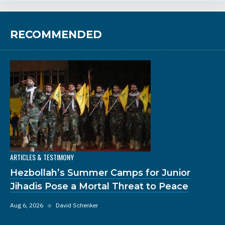
RECOMMENDED
ARTICLES & TESTIMONY
Hezbollah’s Summer Camps for Junior
Jihadis Pose a Mortal Threat to Peace
Aug 6, 2026
◆
David Schenker