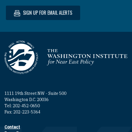
SIGN UP FOR EMAIL ALERTS
Homepage
1111 19th Street NW - Suite 500
Washington D.C. 20036
Tel: 202-452-0650
Fax: 202-223-5364
Contact
Footer contact links