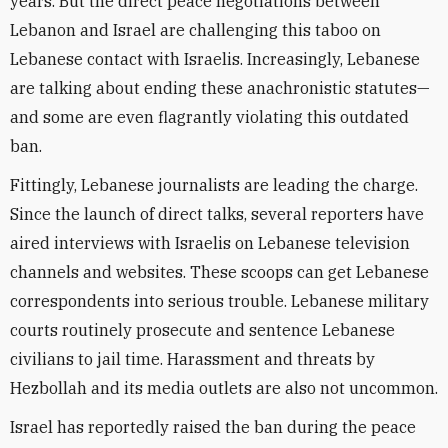
years. But the direct peace negotiations between
Lebanon and Israel are challenging this taboo on
Lebanese contact with Israelis. Increasingly, Lebanese
are talking about ending these anachronistic statutes—
and some are even flagrantly violating this outdated
ban.
Fittingly, Lebanese journalists are leading the charge.
Since the launch of direct talks, several reporters have
aired interviews with Israelis on Lebanese television
channels and websites. These scoops can get Lebanese
correspondents into serious trouble. Lebanese military
courts routinely prosecute and sentence Lebanese
civilians to jail time. Harassment and threats by
Hezbollah and its media outlets are also not uncommon.
Israel has reportedly raised the ban during the peace