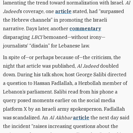
lamenting the trend toward normalization with Israel.
Al
Jadeed
’s coverage, one
article
stated, had “surpassed
the Hebrew channels” in promoting the Israeli
narrative. Days later, another
commentary
disparaging
LBCI
bemoaned—without irony—
journalists’ “disdain” for Lebanese law.
In spite of—or perhaps because of—the criticism, the
night that article was published,
Al Jadeed
doubled
down. During his talk show, host George Salibi directed
a question to Hassan Fadlallah, a Hezbollah member of
Lebanon’s parliament. Salibi read from his phone a
query posed moments earlier on the social media
platform X by an Israeli army spokesperson. Fadlallah
was scandalized. An
Al Akhbar
article
the next day said
the incident “raises increasing questions about the