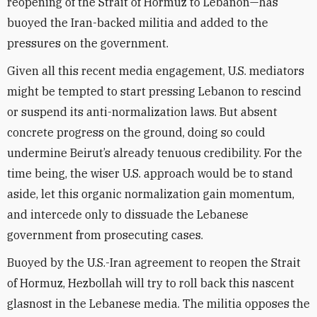
reopening of the Strait of Hormuz to Lebanon—has
buoyed the Iran-backed militia and added to the
pressures on the government.
Given all this recent media engagement, U.S. mediators
might be tempted to start pressing Lebanon to rescind
or suspend its anti-normalization laws. But absent
concrete progress on the ground, doing so could
undermine Beirut’s already tenuous credibility. For the
time being, the wiser U.S. approach would be to stand
aside, let this organic normalization gain momentum,
and intercede only to dissuade the Lebanese
government from prosecuting cases.
Buoyed by the U.S.-Iran agreement to reopen the Strait
of Hormuz, Hezbollah will try to roll back this nascent
glasnost in the Lebanese media. The militia opposes the