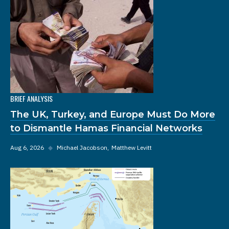
BRIEF ANALYSIS
The UK, Turkey, and Europe Must Do More
to Dismantle Hamas Financial Networks
Aug 6, 2026
◆
Michael Jacobson
Matthew Levitt