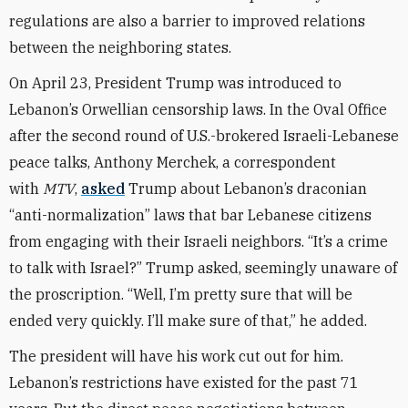
regulations are also a barrier to improved relations
between the neighboring states.
On April 23, President Trump was introduced to
Lebanon’s Orwellian censorship laws. In the Oval Office
after the second round of U.S.-brokered Israeli-Lebanese
peace talks, Anthony Merchek, a correspondent
with
MTV
,
asked
Trump about Lebanon’s draconian
“anti-normalization” laws that bar Lebanese citizens
from engaging with their Israeli neighbors. “It’s a crime
to talk with Israel?” Trump asked, seemingly unaware of
the proscription. “Well, I’m pretty sure that will be
ended very quickly. I’ll make sure of that,” he added.
The president will have his work cut out for him.
Lebanon’s restrictions have existed for the past 71