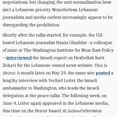
negotiations, but changing the anti-normalization laws
isn’t a Lebanese priority. Nonetheless, Lebanese
journalists and media outlets increasingly appear to be
disregarding the prohibition.
Shortly after the talks started, for example, the U.S.-
based Lebanese journalist Hanin Ghaddar—a colleague
of mine at The Washington Institute for Near East Policy
—
interviewed
the Israeli expert on Hezbollah Sarit
Zehavi for the Lebanese-owned news website
This Is
Beirut
. A month later, on May 29, the same site
posted
a
lengthy interview with Yechiel Leiter, the Israeli
ambassador to Washington, who leads the Israeli
delegation at the peace talks. The following week, on
June 4, Leiter again appeared in the Lebanese media,
this time on the Beirut-based
Al Jadeed
television