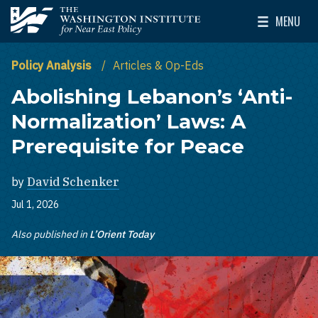
Skip to main content
MENU
The Washington Institute for Near East Policy
Toggle Mai
Policy Analysis
Articles & Op-Eds
Abolishing Lebanon’s ‘Anti-
Normalization’ Laws: A
Prerequisite for Peace
by
David Schenker
Jul 1, 2026
Also published in
L’Orient Today