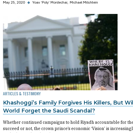
May 25, 2020
◆
Yoav ‘Poly’ Mordechai
Michael Milshtein
ARTICLES & TESTIMONY
Khashoggi’s Family Forgives His Killers, But Wil
World Forget the Saudi Scandal?
Whether continued campaigns to hold Riyadh accountable for th
succeed or not, the crown prince’s economic ‘Vision’ is increasingl