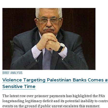
BRIEF ANALYSIS
Violence Targeting Palestinian Banks Comes a
Sensitive Time
The latest row over prisoner payments has highlighted the PA’s
longstanding legitimacy deficit and its potential inability to contr
events on the ground if public unrest escalates this summer.