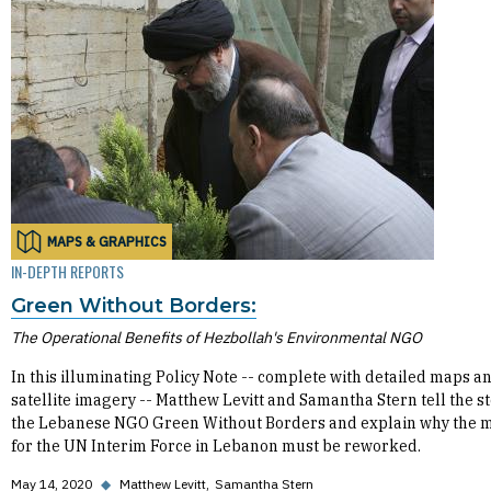
MAPS & GRAPHICS
IN-DEPTH REPORTS
Green Without Borders:
The Operational Benefits of Hezbollah's Environmental NGO
In this illuminating Policy Note -- complete with detailed maps a
satellite imagery -- Matthew Levitt and Samantha Stern tell the st
the Lebanese NGO Green Without Borders and explain why the 
for the UN Interim Force in Lebanon must be reworked.
May 14, 2020
◆
Matthew Levitt
Samantha Stern