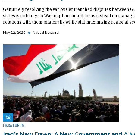
Genuinely resolving the various entrenched disputes between G
states is unlikely, so Washington should focus instead on managi
relations with them bilaterally while still maximizing regional sec
May 12, 2020
◆
Nabeel Nowairah
Fikra Forum
FIKRA FORUM
Iraq’s New Dawn: A New Government and A 