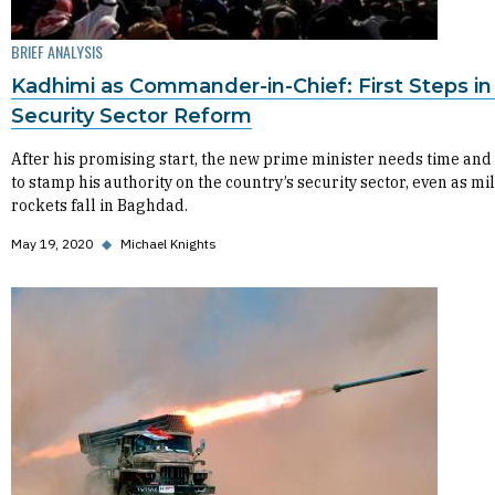
BRIEF ANALYSIS
Kadhimi as Commander-in-Chief: First Steps in 
Security Sector Reform
After his promising start, the new prime minister needs time and 
to stamp his authority on the country’s security sector, even as mil
rockets fall in Baghdad.
May 19, 2020
◆
Michael Knights