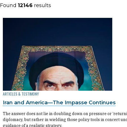
Found
12146
results
ARTICLES & TESTIMONY
Iran and America—The Impasse Continues
The answer does not lie in doubling down on pressure or ‘returni
diplomacy, but rather in wielding those policy tools in concert un
guidance of a realistic strategy.