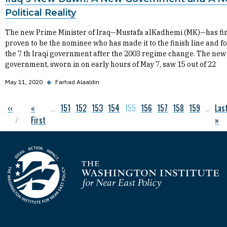
Political Reality
The new Prime Minister of Iraq—Mustafa alKadhemi (MK)—has fin
proven to be the nominee who has made it to the finish line and 
the 7 th Iraqi government after the 2003 regime change. The new
government, sworn in on early hours of May 7, saw 15 out of 22
May 11, 2020
◆
Farhad Alaaldin
Previous page
‹‹
First page
«
…
Page
151
Page
152
Page
153
Page
154
Current page
155
Page
156
Page
157
Page
158
Page
159
…
Las
Las
Pagination
First
»
Homepage