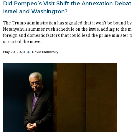
Did Pompeo’s Visit Shift the Annexation Debat
Israel and Washington?
The Trump administration has signaled that it won’t be bound by
Netanyahu’s summer rush schedule on the issue, adding to the 
foreign and domestic factors that could lead the prime minister t
or curtail the move.
May 20, 2020
◆
David Makovsky