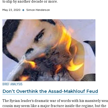
to slip by another decade or more.
May 23, 2020
◆
Simon Henderson
BRIEF ANALYSIS
Don’t Overthink the Assad-Makhlouf Feud
The Syrian leader’s dramatic war of words with his massively wea
cousin may seem like a major fracture inside the regime, but the