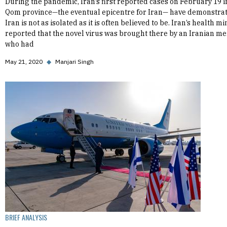
During the pandemic, Iran’s first reported cases on February 19 i
Qom province—the eventual epicentre for Iran— have demonstrat
Iran is not as isolated as it is often believed to be. Iran’s health mi
reported that the novel virus was brought there by an Iranian m
who had
May 21, 2020
◆
Manjari Singh
BRIEF ANALYSIS