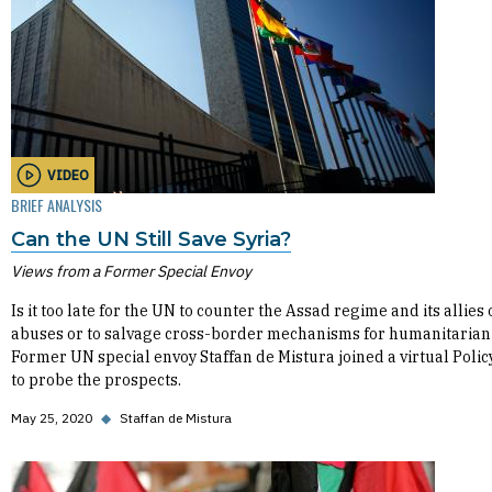
VIDEO
BRIEF ANALYSIS
Can the UN Still Save Syria?
Views from a Former Special Envoy
Is it too late for the UN to counter the Assad regime and its allies 
abuses or to salvage cross-border mechanisms for humanitarian
Former UN special envoy Staffan de Mistura joined a virtual Poli
to probe the prospects.
May 25, 2020
◆
Staffan de Mistura