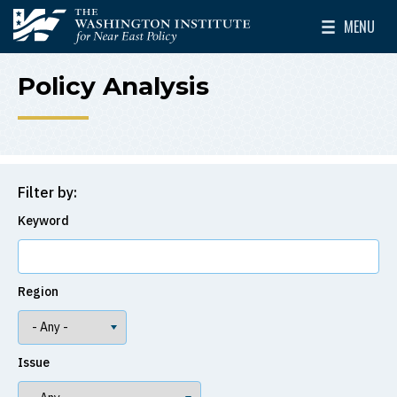
Skip to main content
MENU
The Washington Institute for Near East Policy
Toggle Mai
Policy Analysis
Filter by:
Keyword
Region
Issue