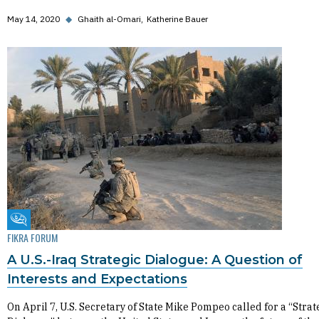
May 14, 2020
◆
Ghaith al-Omari
Katherine Bauer
Fikra Forum
FIKRA FORUM
A U.S.-Iraq Strategic Dialogue: A Question of
Interests and Expectations
On April 7, U.S. Secretary of State Mike Pompeo called for a “Strat