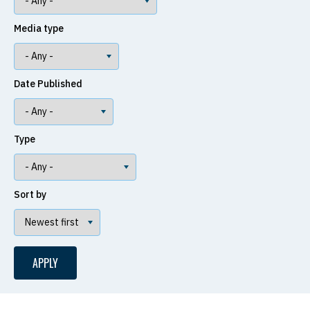
Media type
Date Published
Type
Sort by