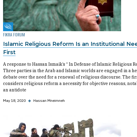
Fikra Forum
FIKRA FORUM
Islamic Religious Reform Is an Institutional Ne
First
A response to Hassan Ismaik’s “ In Defense of Islamic Religious 
Three parties in the Arab and Islamic worlds are engaged in a h
debate over the need for a renewal of religious discourse. The fir
considers religious reform a necessity for objective reasons, nota
an antidote
May 18, 2020
◆
Hassan Mneimneh