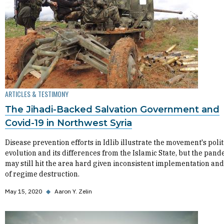
ARTICLES & TESTIMONY
The Jihadi-Backed Salvation Government and
Covid-19 in Northwest Syria
Disease prevention efforts in Idlib illustrate the movement's polit
evolution and its differences from the Islamic State, but the pan
may still hit the area hard given inconsistent implementation and
of regime destruction.
May 15, 2020
◆
Aaron Y. Zelin