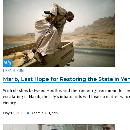
Fikra Forum
FIKRA FORUM
Marib, Last Hope for Restoring the State in Y
With clashes between Houthis and the Yemeni government force
escalating in Marib, the city’s inhabitants will lose no matter who
victory.
May 15, 2020
◆
Yasmin Al-Qadhi