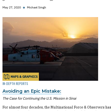
May 27, 2020
◆
Michael Singh
MAPS & GRAPHICS
IN-DEPTH REPORTS
Avoiding an Epic Mistake:
The Case for Continuing the U.S. Mission in Sinai
For almost four decades, the Multinational Force & Observers ha