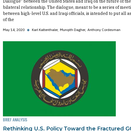
Dialogue” between the United States and Iraq on the future of the
bilateral relationship. The dialogue, meant to be a series of meet
between high-level U.S. and Iraqi officials, is intended to put all a
of the
May 14, 2020
◆
Karl Kaltenthaler
Munqith Dagher
Anthony Cordesman
BRIEF ANALYSIS
Rethinking U.S. Policy Toward the Fractured 