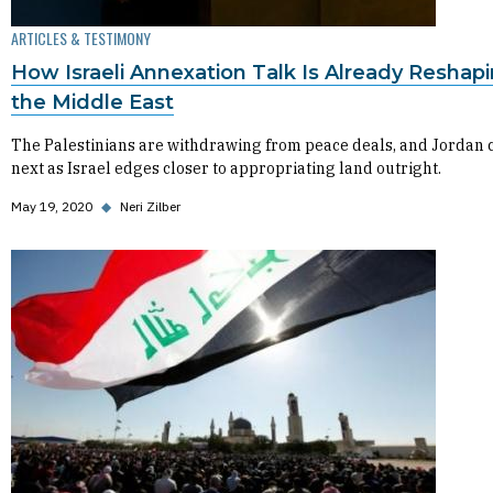
ARTICLES & TESTIMONY
How Israeli Annexation Talk Is Already Reshap
the Middle East
The Palestinians are withdrawing from peace deals, and Jordan 
next as Israel edges closer to appropriating land outright.
May 19, 2020
◆
Neri Zilber