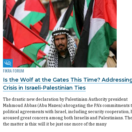
Fikra Forum
FIKRA FORUM
Is the Wolf at the Gates This Time? Addressin
Crisis in Israeli-Palestinian Ties
The drastic new declaration by Palestinian Authority president
Mahmoud Abbas (Abu Mazen) abrogating the PA’s commitments to
political agreements with Israel, including security cooperation, 
aroused great concern among both Israelis and Palestinians. The
the matter is this: will it be just one more of the many