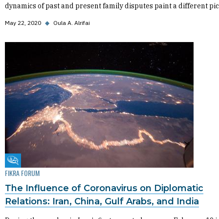
dynamics of past and present family disputes paint a different pic
May 22, 2020
◆
Oula A. Alrifai
Fikra Forum
FIKRA FORUM
The Influence of Coronavirus on Diplomatic
Relations: Iran, China, Gulf Arabs, and India