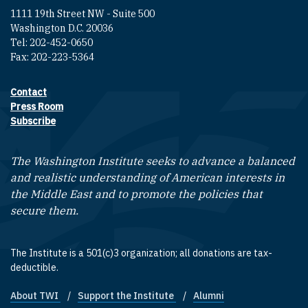
1111 19th Street NW - Suite 500
Washington D.C. 20036
Tel: 202-452-0650
Fax: 202-223-5364
Contact
Footer contact links
Press Room
Subscribe
The Washington Institute seeks to advance a balanced
and realistic understanding of American interests in
the Middle East and to promote the policies that
secure them.
The Institute is a 501(c)3 organization; all donations are tax-
deductible.
About TWI
Support the Institute
Alumni
Footer quick links