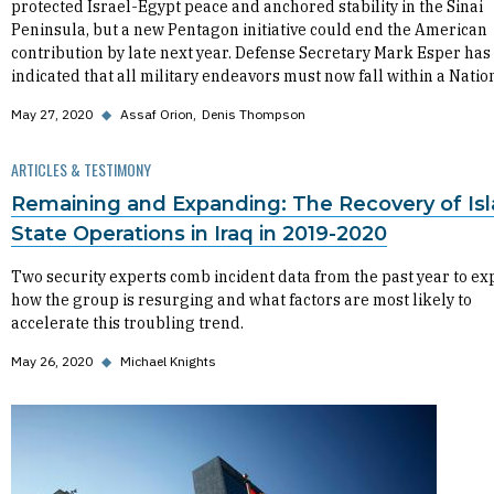
protected Israel-Egypt peace and anchored stability in the Sinai
Peninsula, but a new Pentagon initiative could end the American
contribution by late next year. Defense Secretary Mark Esper has
indicated that all military endeavors must now fall within a Natio
May 27, 2020
◆
Assaf Orion
Denis Thompson
ARTICLES & TESTIMONY
Remaining and Expanding: The Recovery of Is
State Operations in Iraq in 2019-2020
Two security experts comb incident data from the past year to ex
how the group is resurging and what factors are most likely to
accelerate this troubling trend.
May 26, 2020
◆
Michael Knights