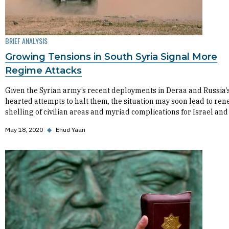
BRIEF ANALYSIS
Growing Tensions in South Syria Signal More
Regime Attacks
Given the Syrian army’s recent deployments in Deraa and Russia’s
hearted attempts to halt them, the situation may soon lead to re
shelling of civilian areas and myriad complications for Israel and
May 18, 2020
◆
Ehud Yaari