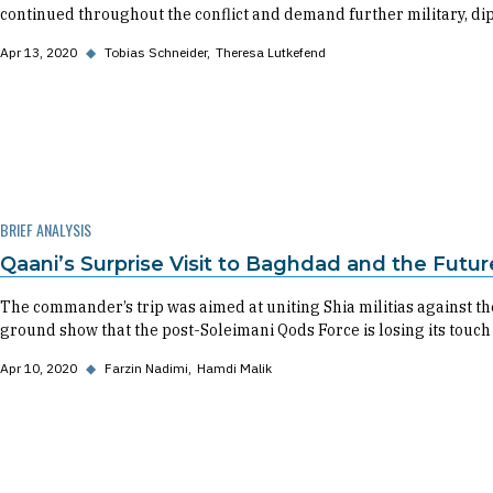
continued throughout the conflict and demand further military, dipl
Apr 13, 2020
◆
Tobias Schneider
Theresa Lutkefend
BRIEF ANALYSIS
Qaani’s Surprise Visit to Baghdad and the Futu
The commander’s trip was aimed at uniting Shia militias against the 
ground show that the post-Soleimani Qods Force is losing its touch 
Apr 10, 2020
◆
Farzin Nadimi
Hamdi Malik