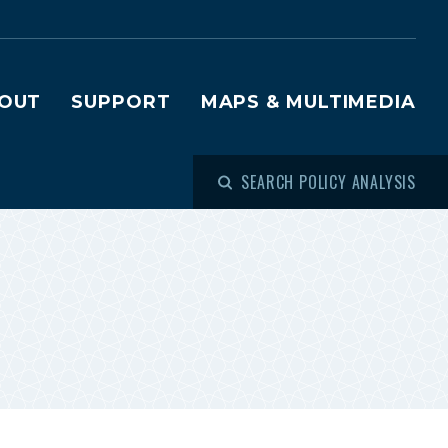
OUT
SUPPORT
MAPS & MULTIMEDIA
SEARCH POLICY ANALYSIS