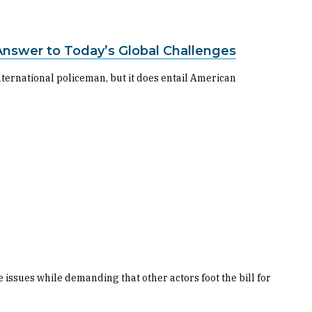
Answer to Today’s Global Challenges
nternational policeman, but it does entail American
issues while demanding that other actors foot the bill for