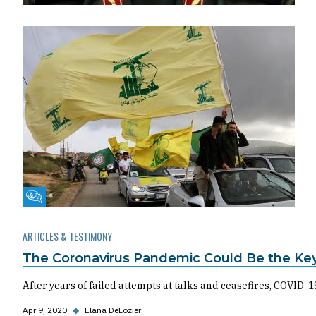
Fikra Forum
ARTICLES & TESTIMONY
The Coronavirus Pandemic Could Be the Ke
After years of failed attempts at talks and ceasefires, COVID
Apr 9, 2020
◆
Elana DeLozier