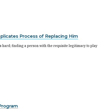
plicates Process of Replacing Him
s hard; finding a person with the requisite legitimacy to play
 Program