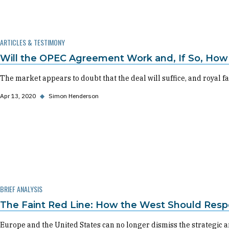
ARTICLES & TESTIMONY
Will the OPEC Agreement Work and, If So, How 
The market appears to doubt that the deal will suffice, and royal fa
Apr 13, 2020
◆
Simon Henderson
BRIEF ANALYSIS
The Faint Red Line: How the West Should Resp
Europe and the United States can no longer dismiss the strategic a