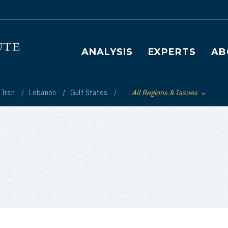
Main navigation
ANALYSIS
EXPERTS
AB
Iran
Lebanon
Gulf States
All Regions & Issues
Toggle List of