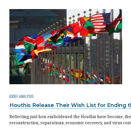
BRIEF ANALYSIS
Houthis Release Their Wish List for Ending
Reflecting just how emboldened the Houthis have become, their
reconstruction, reparations, economic recovery, and virus con