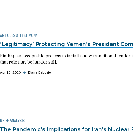
ARTICLES & TESTIMONY
‘Legitimacy’ Protecting Yemen’s President Com
Finding an acceptable process to install a new transitional leader i
that role may be harder still.
Apr 15, 2020
◆
Elana DeLozier
BRIEF ANALYSIS
The Pandemic’s Implications for Iran’s Nuclear