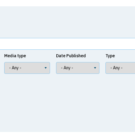
Media type
Date Published
Type