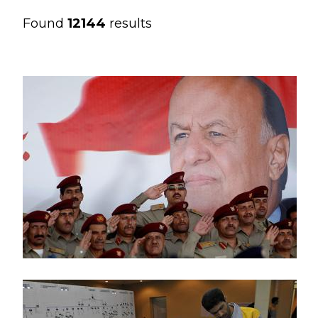
Found
12144
results