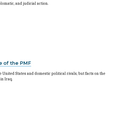
omatic, and judicial action.
re of the PMF
United States and domestic political rivals, but facts on the
in Iraq.