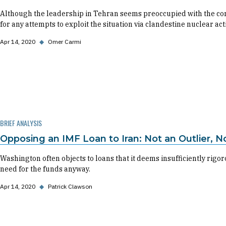
Although the leadership in Tehran seems preoccupied with the cor
for any attempts to exploit the situation via clandestine nuclear acti
Apr 14, 2020
◆
Omer Carmi
BRIEF ANALYSIS
Opposing an IMF Loan to Iran: Not an Outlier, No
Washington often objects to loans that it deems insufficiently rigo
need for the funds anyway.
Apr 14, 2020
◆
Patrick Clawson