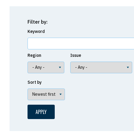
Filter by:
Keyword
Region
Issue
Sort by