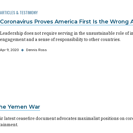
ARTICLES & TESTIMONY
Coronavirus Proves America First Is the Wrong 
Leadership does not require serving in the unsustainable role of i
engagement and a sense of responsibility to other countries.
Apr 9, 2020
◆
Dennis Ross
 the Yemen War
 latest ceasefire document advocates maximalist positions on core 
tainment.