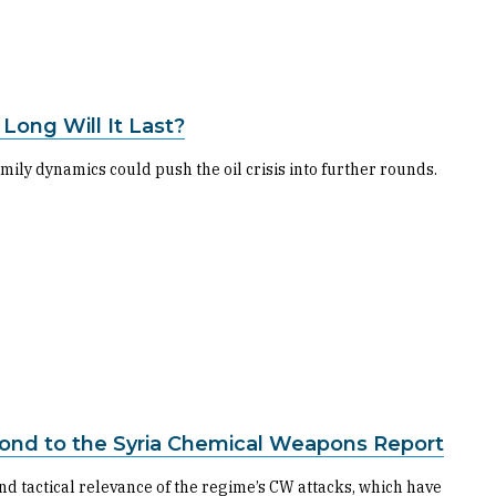
Long Will It Last?
mily dynamics could push the oil crisis into further rounds.
ond to the Syria Chemical Weapons Report
nd tactical relevance of the regime’s CW attacks, which have