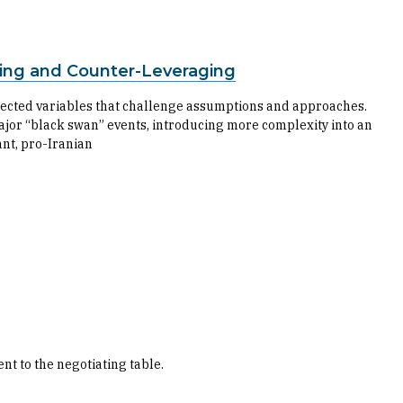
ing and Counter-Leveraging
ected variables that challenge assumptions and approaches.
ajor “black swan” events, introducing more complexity into an
tant, pro-Iranian
t to the negotiating table.