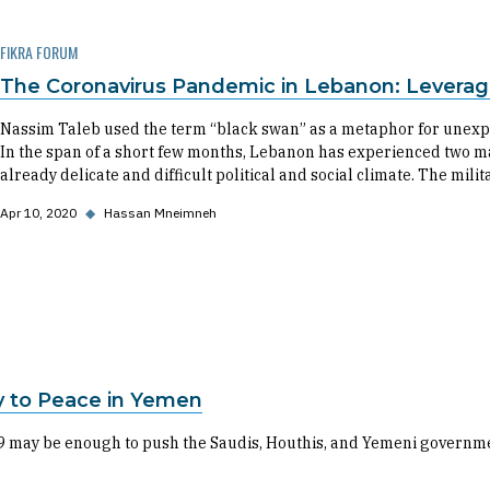
FIKRA FORUM
The Coronavirus Pandemic in Lebanon: Leverag
Nassim Taleb used the term “black swan” as a metaphor for unexp
In the span of a short few months, Lebanon has experienced two m
already delicate and difficult political and social climate. The mili
Apr 10, 2020
◆
Hassan Mneimneh
y to Peace in Yemen
-19 may be enough to push the Saudis, Houthis, and Yemeni governmen