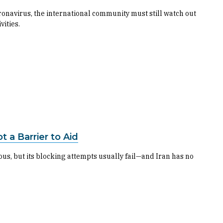
onavirus, the international community must still watch out
vities.
t a Barrier to Aid
rous, but its blocking attempts usually fail—and Iran has no