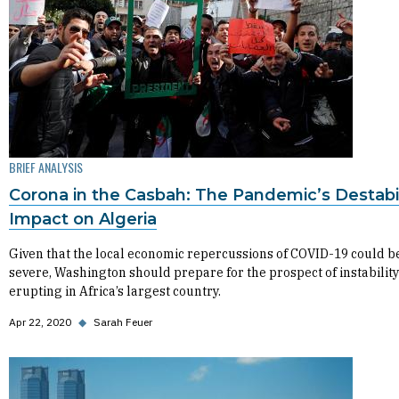
BRIEF ANALYSIS
Corona in the Casbah: The Pandemic’s Destabil
Impact on Algeria
Given that the local economic repercussions of COVID-19 could b
severe, Washington should prepare for the prospect of instability
erupting in Africa’s largest country.
Apr 22, 2020
◆
Sarah Feuer