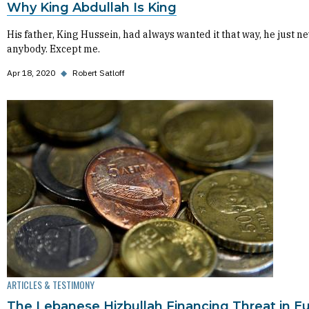
Why King Abdullah Is King
His father, King Hussein, had always wanted it that way, he just ne
anybody. Except me.
Apr 18, 2020
◆
Robert Satloff
ARTICLES & TESTIMONY
The Lebanese Hizbullah Financing Threat in E