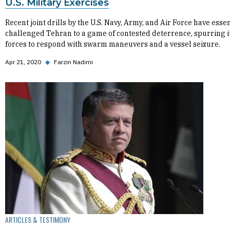
U.S. Military Exercises
Recent joint drills by the U.S. Navy, Army, and Air Force have essen
challenged Tehran to a game of contested deterrence, spurring i
forces to respond with swarm maneuvers and a vessel seizure.
Apr 21, 2020
◆
Farzin Nadimi
ARTICLES & TESTIMONY