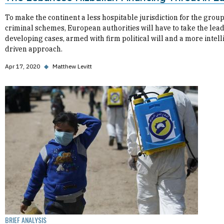
To make the continent a less hospitable jurisdiction for the group
criminal schemes, European authorities will have to take the lead
developing cases, armed with firm political will and a more intel
driven approach.
Apr 17, 2020
◆
Matthew Levitt
BRIEF ANALYSIS