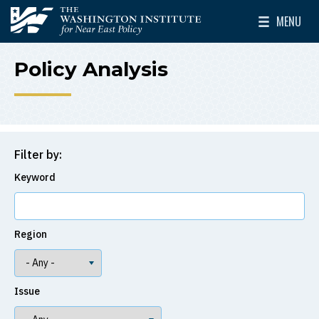
Skip to main content
MENU
The Washington Institute for Near East Policy
Toggle Mai
Policy Analysis
Filter by:
Keyword
Region
Issue