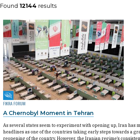
Found
12144
results
Fikra Forum
FIKRA FORUM
A Chernobyl Moment in Tehran
As several states seem to experiment with opening up, Iran has 
headlines as one of the countries taking early steps towards a g
reopening of the country. However, the Iranian regime’s consiste