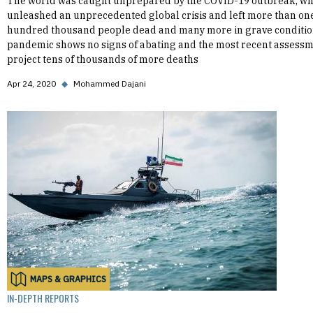
The world was caught unprepared by the COVID-19 outbreak, wh
unleashed an unprecedented global crisis and left more than on
hundred thousand people dead and many more in grave conditio
pandemic shows no signs of abating and the most recent assess
project tens of thousands of more deaths
Apr 24, 2020
◆
Mohammed Dajani
MAPS & GRAPHICS
IN-DEPTH REPORTS