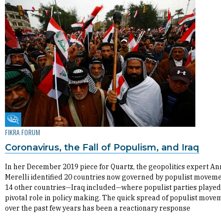
Fikra Forum
FIKRA FORUM
Coronavirus, the Fall of Populism, and Iraq
In her December 2019 piece for Quartz, the geopolitics expert An
Merelli identified 20 countries now governed by populist movem
14 other countries—Iraq included—where populist parties played
pivotal role in policy making. The quick spread of populist move
over the past few years has been a reactionary response