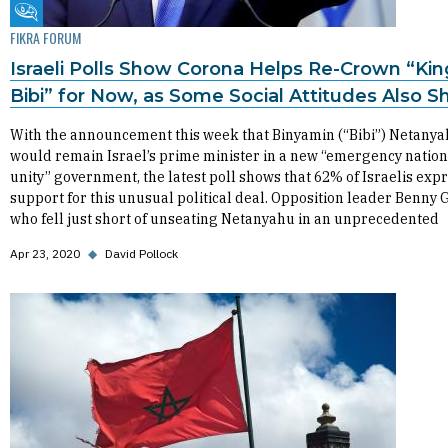
Fikra Forum
FIKRA FORUM
Israeli Polls Show Corona Helps Re-Crown “Kin
Bibi” for Now, as Some Social Attitudes Also Sh
With the announcement this week that Binyamin (“Bibi”) Netany
would remain Israel’s prime minister in a new “emergency nation
unity” government, the latest poll shows that 62% of Israelis exp
support for this unusual political deal. Opposition leader Benny 
who fell just short of unseating Netanyahu in an unprecedented
Apr 23, 2020
◆
David Pollock