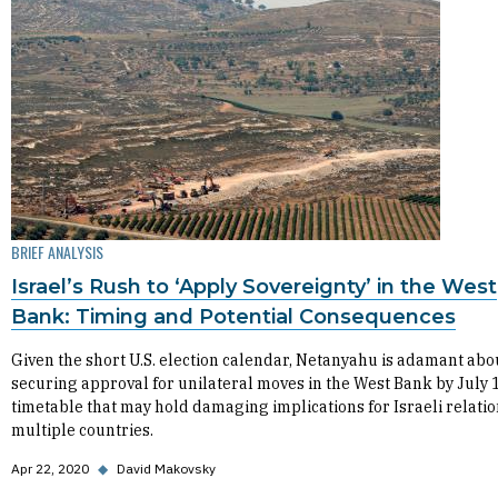
BRIEF ANALYSIS
Israel’s Rush to ‘Apply Sovereignty’ in the West
Bank: Timing and Potential Consequences
Given the short U.S. election calendar, Netanyahu is adamant abo
securing approval for unilateral moves in the West Bank by July 1
timetable that may hold damaging implications for Israeli relatio
multiple countries.
Apr 22, 2020
◆
David Makovsky