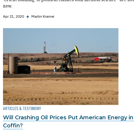
new.
Apr 21, 2020
◆
Martin Kramer
ARTICLES & TESTIMONY
Will Crashing Oil Prices Put American Energy in 
Coffin?