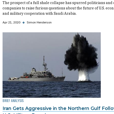
The prospect of a full shale collapse has spurred politicians and 
companies to raise furious questions about the future of U.S. eco
and military cooperation with Saudi Arabia.
Apr 21, 2020
◆
Simon Henderson
BRIEF ANALYSIS
Iran Gets Aggressive in the Northern Gulf Foll