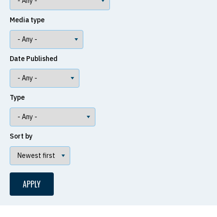
Media type
Date Published
Type
Sort by