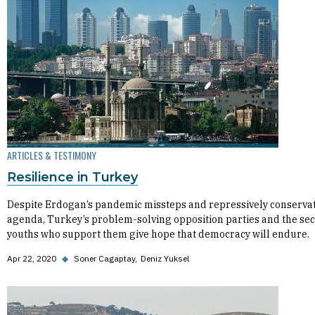
ARTICLES & TESTIMONY
Resilience in Turkey
Despite Erdogan’s pandemic missteps and repressively conservat
agenda, Turkey’s problem-solving opposition parties and the sec
youths who support them give hope that democracy will endure.
Apr 22, 2020
◆
Soner Cagaptay
Deniz Yuksel