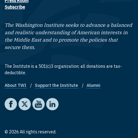
Press Room
Subscribe
The Washington Institute seeks to advance a balanced
and realistic understanding of American interests in
the Middle East and to promote the policies that
secure them.
The Institute is a 501(c)3 organization; all donations are tax-
deductible.
About TWI
Support the Institute
Alumni
Footer quick links
Social media
The Washington Institute on Facebook
The Washington Institute on X
The Washington Institute on YouTube
The Washington Institute on LinkedIn
© 2026 All rights reserved.