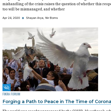
mishandling of the crisis raises the question of whether this reo
too will be mismanaged, and whether
Apr 24, 2020
◆
Shayan Arya
Nir Boms
Fikra Forum
FIKRA FORUM
Forging a Path to Peace in The Time of Corona