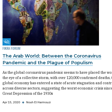
Fikra Forum
FIKRA FORUM
The Arab World: Between the Coronavirus
Pandemic and the Plague of Populism
As the global coronavirus pandemic seems to have placed the wo
the eye of a collective storm, with over 120,000 confirmed deaths, 
global economy has entered a state of acute stagnation and contr
across diverse sectors, suggesting the worst economic crisis sinc
Great Depression of the 1930s
Apr 15, 2020
◆
Nouh El Harmouzi