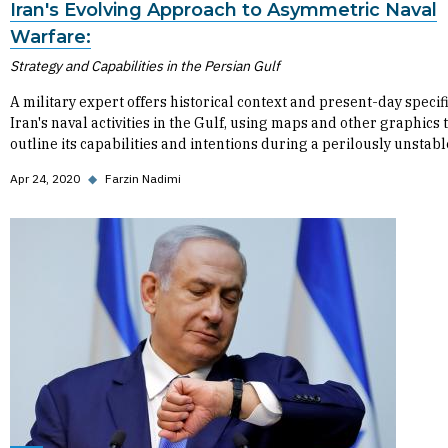
Iran's Evolving Approach to Asymmetric Naval
Warfare:
Strategy and Capabilities in the Persian Gulf
A military expert offers historical context and present-day specif
Iran's naval activities in the Gulf, using maps and other graphics 
outline its capabilities and intentions during a perilously unstabl
Apr 24, 2020
◆
Farzin Nadimi