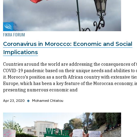
Fikra Forum
FIKRA FORUM
Coronavirus in Morocco: Economic and Social
Implications
Countries around the world are addressing the consequences of 
COVID-19 pandemic based on their unique needs and abilities to 
it. Morocco's position as a north African country with extensive tie
Europe, which has been a key feature of the Moroccan economy, i
presenting numerous economic and
Apr 23, 2020
◆
Mohamed Chtatou