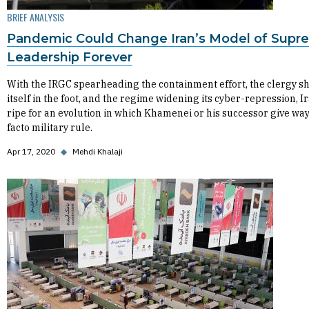
BRIEF ANALYSIS
Pandemic Could Change Iran’s Model of Supr
Leadership Forever
With the IRGC spearheading the containment effort, the clergy s
itself in the foot, and the regime widening its cyber-repression, Ir
ripe for an evolution in which Khamenei or his successor give way
facto military rule.
Apr 17, 2020
◆
Mehdi Khalaji