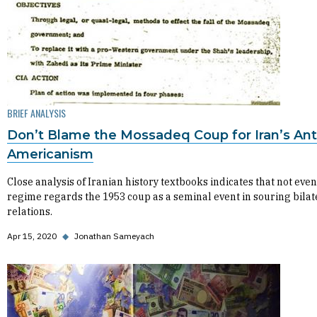
BRIEF ANALYSIS
Don’t Blame the Mossadeq Coup for Iran’s Ant
Americanism
Close analysis of Iranian history textbooks indicates that not even
regime regards the 1953 coup as a seminal event in souring bilat
relations.
Apr 15, 2020
◆
Jonathan Sameyach