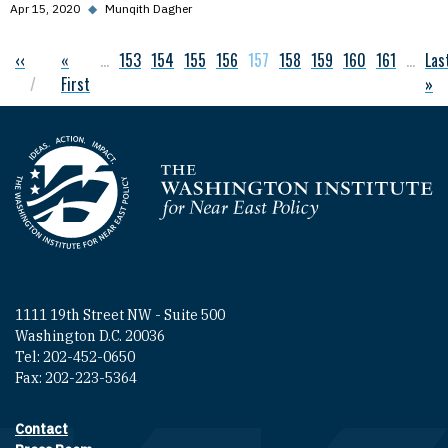
Apr 15, 2020
◆
Munqith Dagher
Previous page
‹‹
First page
«
…
Page
153
Page
154
Page
155
Page
156
Current page
157
Page
158
Page
159
Page
160
Page
161
…
Las
Las
Pagination
First
»
Homepage
1111 19th Street NW - Suite 500
Washington D.C. 20036
Tel: 202-452-0650
Fax: 202-223-5364
Contact
Footer contact links