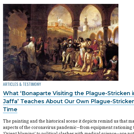
ARTICLES & TESTIMONY
What ‘Bonaparte Visiting the Plague-Stricken i
Jaffa’ Teaches About Our Own Plague-Stricke
Time
The painting and the historical scene it depicts remind us that m
aspects of the coronavirus pandemic—from equipment rationing 
‘Orient blaming’ to political clashes with medical science—are no