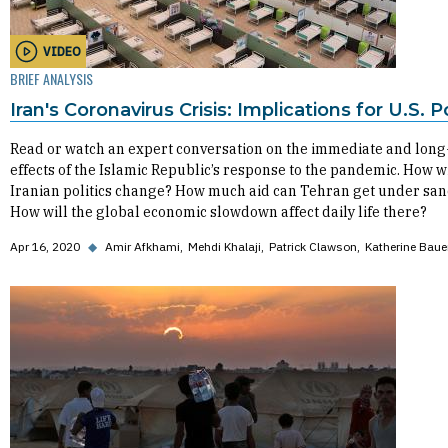
VIDEO
BRIEF ANALYSIS
Iran's Coronavirus Crisis: Implications for U.S. P
Read or watch an expert conversation on the immediate and lon
effects of the Islamic Republic’s response to the pandemic. How wi
Iranian politics change? How much aid can Tehran get under san
How will the global economic slowdown affect daily life there?
Apr 16, 2020
◆
Amir Afkhami
Mehdi Khalaji
Patrick Clawson
Katherine Baue