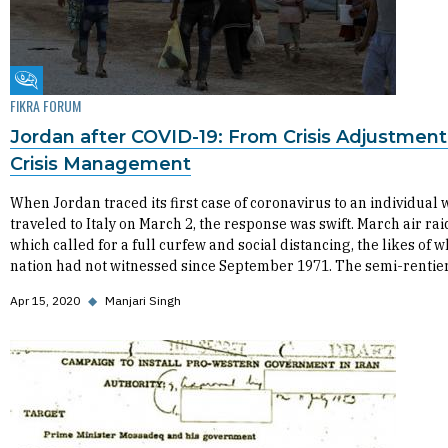
Fikra Forum
FIKRA FORUM
Jordan after COVID-19: From Crisis Adjustment
Crisis Management
When Jordan traced its first case of coronavirus to an individual
traveled to Italy on March 2, the response was swift. March air rai
which called for a full curfew and social distancing, the likes of w
nation had not witnessed since September 1971. The semi-rentie
Apr 15, 2020
◆
Manjari Singh