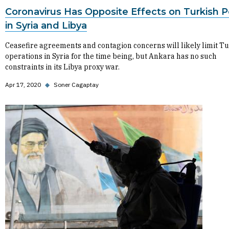
Coronavirus Has Opposite Effects on Turkish P
in Syria and Libya
Ceasefire agreements and contagion concerns will likely limit T
operations in Syria for the time being, but Ankara has no such
constraints in its Libya proxy war.
Apr 17, 2020
◆
Soner Cagaptay