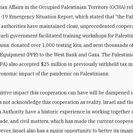
an Affairs in the Occupied Palestinian Territory (OCHA) rel
D-19 Emergency Situation Report, which stated that “the Pa
i authorities have maintained close, unprecedented cooper
sraeli government facilitated training workshops for Palesti
ams, donated over 1,000 testing kits, and sent thousands o
 Equipment (PPE) to the West Bank and Gaza. The Palestini
(PA) also accepted $25 million in previously withheld tax 
conomic impact of the pandemic on Palestinians.
ositive impact this cooperation can have will be dampened i
s not acknowledge this cooperation as reality. Israel and th
n Authority have a historic experience in working together 
trade, and civil matters, which has made the current cooper
wever, Israel also has a major opportunity to better its ima