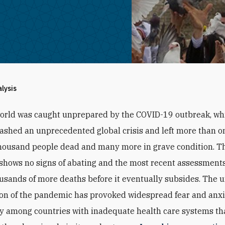
alysis
orld was caught unprepared by the COVID-19 outbreak, wh
ashed an unprecedented global crisis and left more than o
housand people dead and many more in grave condition. T
hows no signs of abating and the most recent assessments
ousands of more deaths before it eventually subsides. The 
ion of the pandemic has provoked widespread fear and anxi
ly among countries with inadequate health care systems tha