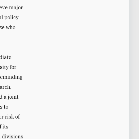
ieve major
l policy
ose who
diate
ity for
 reminding
March,
 a joint
s to
r risk of
 its
 divisions