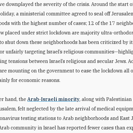
ve downplayed the severity of the crisis. Around the start o
oliday, a ministerial committee agreed to seal off Jerusale
ods with the highest number of cases; 12 of the 17 neigh
ow placed under strict lockdown are majority ultra-orthodox
o shut down these neighborhoods has been criticized by it
for unfairly targeting Israel’s religious communities—highli
ing tensions between Israel’s religious and secular Jews. Ad
are mounting on the government to ease the lockdown all 
inly for economic reasons.
er hand, the
Arab-Israeli minority
, along with Palestinian
rusalem, felt neglected by the late arrival of medical equip
onavirus testing stations to Arab neighborhoods and East 
e Arab community in Israel has reported fewer cases than ex