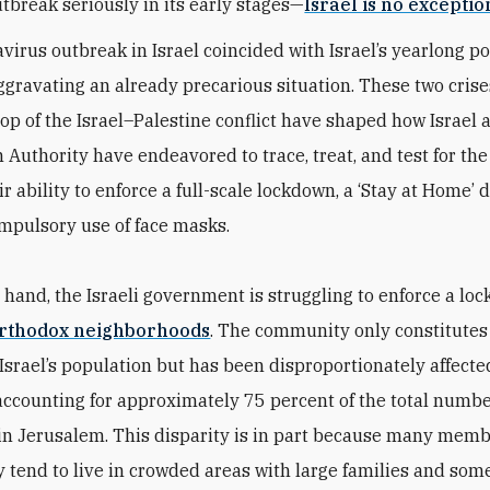
utbreak seriously in its early stages—
Israel is no exceptio
virus outbreak in Israel coincided with Israel’s yearlong pol
aggravating an already precarious situation. These two crise
op of the Israel–Palestine conflict have shaped how Israel 
 Authority have endeavored to trace, treat, and test for the
ir ability to enforce a full-scale lockdown, a ‘Stay at Home’ d
mpulsory use of face masks.
 hand, the Israeli government is struggling to enforce a lo
orthodox neighborhoods
. The community only constitute
 Israel’s population but has been disproportionately affecte
accounting for approximately 75 percent of the total numbe
 in Jerusalem. This disparity is in part because many memb
tend to live in crowded areas with large families and some