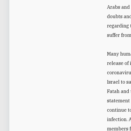
Arabs and 
doubts and
regarding 
suffer from
Many human
release of
coronaviru
Israel to s
Fatah and 
statement 
continue to
infection. 
members fr