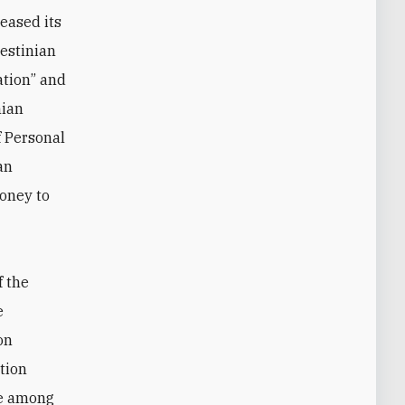
eased its
lestinian
ation” and
nian
f Personal
an
money to
f the
e
on
ation
ge among