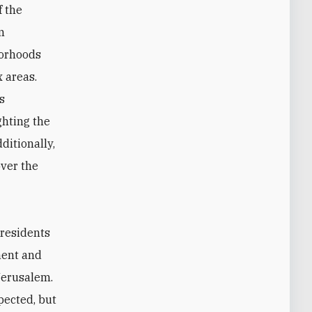
f the
m
borhoods
 areas.
s
ghting the
ditionally,
over the
 residents
ment and
Jerusalem.
pected, but