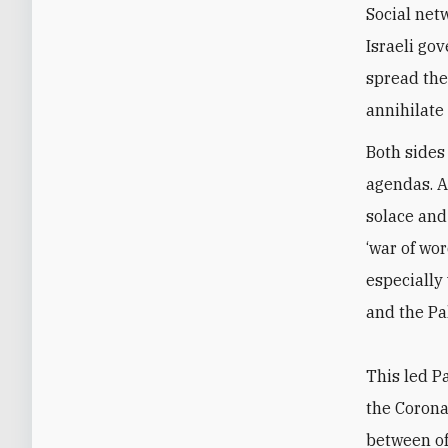
Social net
Israeli go
spread the
annihilate
Both sides 
agendas. A
solace and
‘war of wo
especially
and the Pa
This led Pa
the Coronav
between of