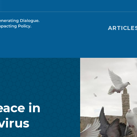
Main nav
ARTICLE
eace in
virus