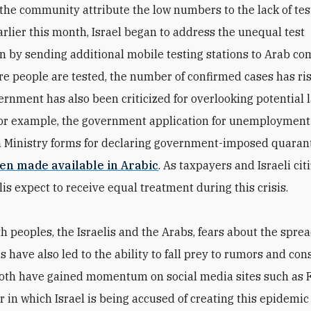
 the community attribute the low numbers to the lack of tes
Earlier this month, Israel began to address the unequal test
on by sending additional mobile testing stations to Arab c
e people are tested, the number of confirmed cases has ri
vernment has also been criticized for overlooking potential
For example, the government application for unemployment
 Ministry forms for declaring government-imposed quaran
een made available in Arabic
. As taxpayers and Israeli cit
is expect to receive equal treatment during this crisis.
th peoples, the Israelis and the Arabs, fears about the sprea
s have also led to the ability to fall prey to rumors and con
Both have gained momentum on social media sites such as
r in which Israel is being accused of creating this epidemic 