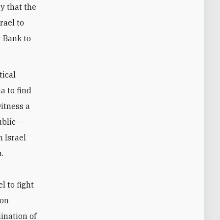
y that the
rael to
t Bank to
tical
a to find
witness a
ublic—
 Israel
.
l to fight
ion
ination of