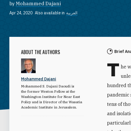
by
Mohammed Dajani
Apr 24, 2020
Also available in
العربية
ABOUT THE AUTHORS
Brief An
T
he w
unle
Mohammed Dajani
hundred t
Mohammed S. Dajani Daoudi is
the former Weston Fellow at the
pandemic s
Washington Institute for Near East
Policy and is Director of the Wasatia
tens of th
Academic Institute in Jerusalem.
and isolat
particular