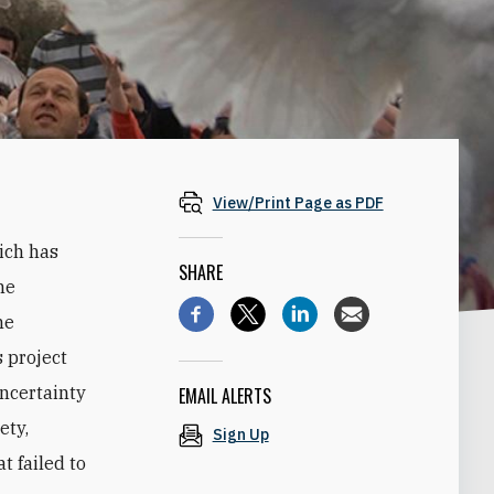
View/Print Page as PDF
ich has
SHARE
ne
he
 project
uncertainty
EMAIL ALERTS
ety,
Sign Up
t failed to