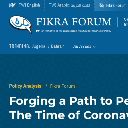
Skip to main content
اللغة العربية
TWI English
TWI Arabic:
Fikra Forum
Homepage
TRENDING:
Algeria
Bahrain
All Issues
Toggle List of
Policy Analysis
Fikra Forum
Forging a Path to P
The Time of Corona