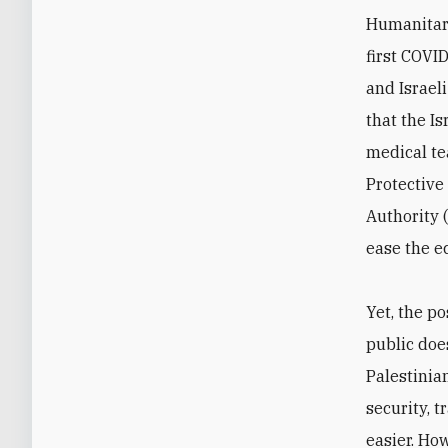
Humanitari
first COVI
and Israel
that the I
medical te
Protective
Authority 
ease the e
Yet, the p
public doe
Palestinia
security, 
easier. Ho