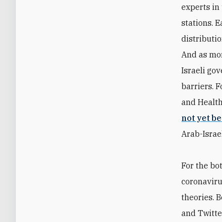
experts in
stations. 
distributi
And as mor
Israeli go
barriers. 
and Health
not yet b
Arab-Israel
For the bo
coronaviru
theories. 
and Twitte