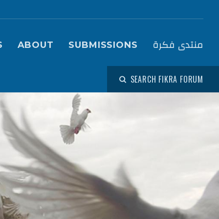
igation (Fikra Forum)
منتدى فكرة
S
ABOUT
SUBMISSIONS
SEARCH FIKRA FORUM