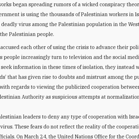
works began spreading rumors of a wicked conspiracy theor
vernment is using the thousands of Palestinian workers in Is
 deadly virus among the Palestinian population in the Wes
 the Palestinian people.
accused each other of using the crisis to advance their poli
s people increasingly turn to television and the social medi
 seek information in these times of isolation, they instead 
rds’ that has given rise to doubts and mistrust among the p
 with regards to viewing the publicized cooperation between
lestinian Authority as suspicious attempts at normalization
lestinian leaders to deny any type of cooperation with Israe
irus. These fears do not reflect the reality of the cooperat
ficials. On March 24, the United Nations Office for the Coord