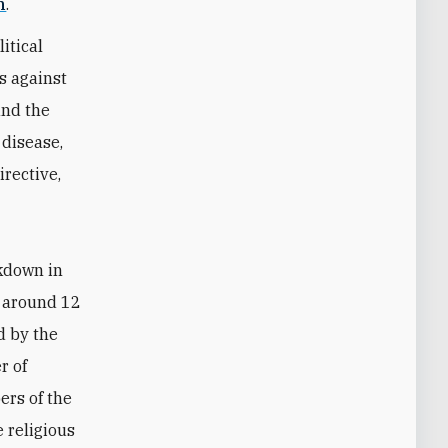
n
.
itical
s against
and the
 disease,
irective,
ckdown in
s around 12
d by the
r of
ers of the
 religious