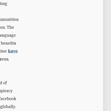
ting
ommunities.
sen. The
 language
 benefits
tine
have
izens,
d of
spiracy
 Facebook
globally.