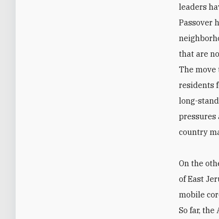
leaders ha
Passover h
neighborho
that are n
The move t
residents 
long-stand
pressures 
country ma
On the oth
of East Je
mobile cor
So far, th