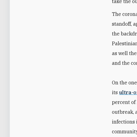
take the o
The corona
standoff, 
the backdr
Palestinian
as well the
and the co
On the one
its
ultra-
percent of
outbreak, 
infections
community 