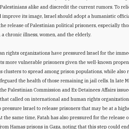
Palestinians alike and discredit the current rumors. To rel
 improve its image, Israel should adopt a humanistic officia
the release of Palestinian political prisoners, especially th
 a chronic illness, women, and the elderly.
 rights organizations have pressured Israel for the imme
 its more vulnerable prisoners given the well-known propens
s clusters to spread among prison populations, while also
afeguard the health of those remaining in jail cells. In late 
the Palestinian Commission and Ex-Detainees Affairs issued
that called on international and human rights organization
 pressure Israel to release prisoners that may be at a highe
At the same time, Fatah has also pressured for the release of
om Hamas prisons in Gaza, noting that this step could end