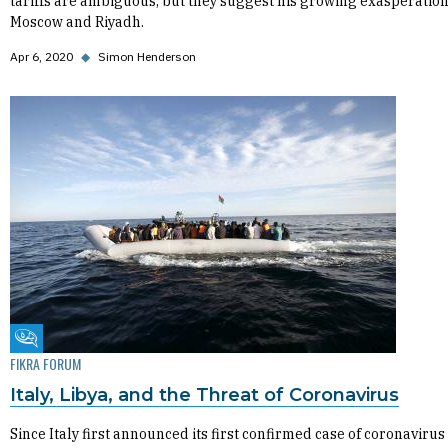
tariffs are ambiguous, but they suggest his growing exasperation
Moscow and Riyadh.
Apr 6, 2020
◆
Simon Henderson
Fikra Forum
FIKRA FORUM
Italy, Libya, and the Threat of Coronavirus
Since Italy first announced its first confirmed case of coronavirus 