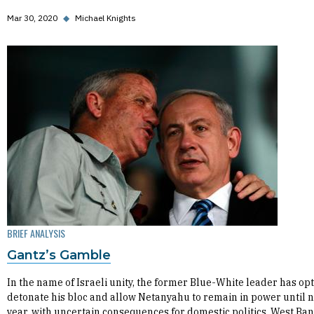
Mar 30, 2020
◆
Michael Knights
BRIEF ANALYSIS
Gantz’s Gamble
In the name of Israeli unity, the former Blue-White leader has opt
detonate his bloc and allow Netanyahu to remain in power until 
year, with uncertain consequences for domestic politics, West Ba