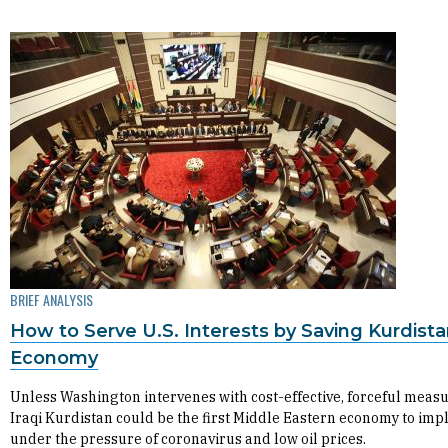
BRIEF ANALYSIS
How to Serve U.S. Interests by Saving Kurdista
Economy
Unless Washington intervenes with cost-effective, forceful measu
Iraqi Kurdistan could be the first Middle Eastern economy to imp
under the pressure of coronavirus and low oil prices.