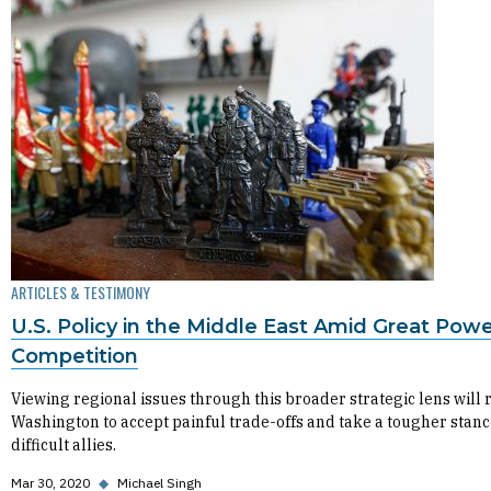
ARTICLES & TESTIMONY
U.S. Policy in the Middle East Amid Great Pow
Competition
Viewing regional issues through this broader strategic lens will 
Washington to accept painful trade-offs and take a tougher stanc
difficult allies.
Mar 30, 2020
◆
Michael Singh