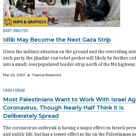
MAPS & GRAPHICS
BRIEF ANALYSIS
Idlib May Become the Next Gaza Strip
Given the military situation on the ground and the overriding inte
each party, the jihadist-run rebel pocket will likely be further r
into a small, overpopulated border strip north of the M4 highway.
Mar 26, 2020
◆
Fabrice Balanche
FIKRA FORUM
Most Palestinians Want to Work With Israel Ag
Coronavirus, Though Nearly Half Think it Is
Deliberately Spread
The coronavirus outbreak is having a major effect on Israeli per
and public life, but has a lesser effect so far on the Palestinians 