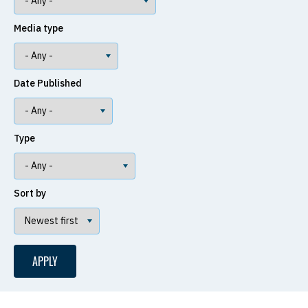
Media type
Date Published
Type
Sort by