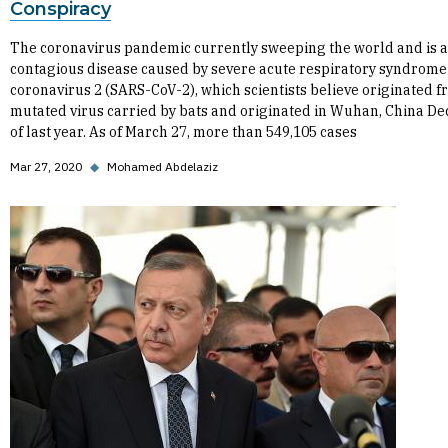
Conspiracy
The coronavirus pandemic currently sweeping the world and is 
contagious disease caused by severe acute respiratory syndrome
coronavirus 2 (SARS-CoV-2), which scientists believe originated f
mutated virus carried by bats and originated in Wuhan, China D
of last year. As of March 27, more than 549,105 cases
Mar 27, 2020
◆
Mohamed Abdelaziz