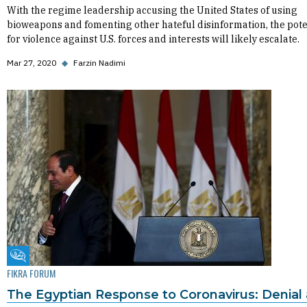
With the regime leadership accusing the United States of using
bioweapons and fomenting other hateful disinformation, the pote
for violence against U.S. forces and interests will likely escalate.
Mar 27, 2020
◆
Farzin Nadimi
Fikra Forum
FIKRA FORUM
The Egyptian Response to Coronavirus: Denial