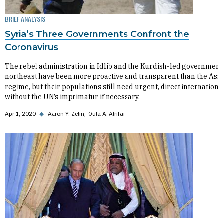
BRIEF ANALYSIS
Syria’s Three Governments Confront the
Coronavirus
The rebel administration in Idlib and the Kurdish-led governmen
northeast have been more proactive and transparent than the A
regime, but their populations still need urgent, direct internatio
without the UN’s imprimatur if necessary.
Apr 1, 2020
◆
Aaron Y. Zelin
Oula A. Alrifai