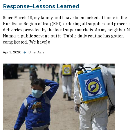
Response–Lessons Learned
Since March 13, my family and I have been locked at home in the
Kurdistan Region of Iraq (KRI), ordering all supplies and grocerie
deliveries provided by the local supermarkets. As my neighbor M
Namiq, a public servant, put it: “Public daily routine has gotten
complicated. [We have] a
Apr 3, 2020
◆
Biner Aziz