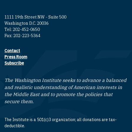
1111 19th Street NW - Suite 500
Washington D.C. 20036
Tel: 202-452-0650
Fax: 202-223-5364
Contact
Footer contact links
Press Room
Subscribe
The Washington Institute seeks to advance a balanced
and realistic understanding of American interests in
the Middle East and to promote the policies that
secure them.
The Institute is a 501(c)3 organization; all donations are tax-
deductible.