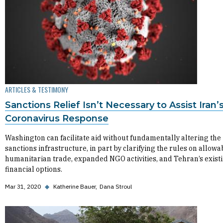
ARTICLES & TESTIMONY
Sanctions Relief Isn’t Necessary to Assist Iran’
Coronavirus Response
Washington can facilitate aid without fundamentally altering the
sanctions infrastructure, in part by clarifying the rules on allowa
humanitarian trade, expanded NGO activities, and Tehran’s exist
financial options.
Mar 31, 2020
◆
Katherine Bauer
Dana Stroul