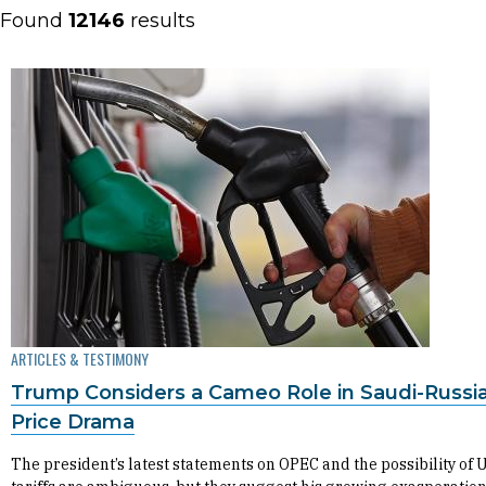
Found
12146
results
ARTICLES & TESTIMONY
Trump Considers a Cameo Role in Saudi-Russia
Price Drama
The president’s latest statements on OPEC and the possibility of U