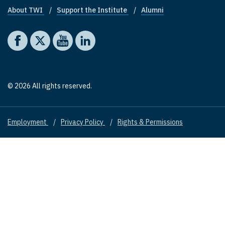
About TWI
Support the Institute
Alumni
Footer quick links
Social media
The Washington Institute on Facebook
The Washington Institute on X
The Washington Institute on YouTube
The Washington Institute on LinkedIn
© 2026 All rights reserved.
Employment
Privacy Policy
Rights & Permissions
Footer