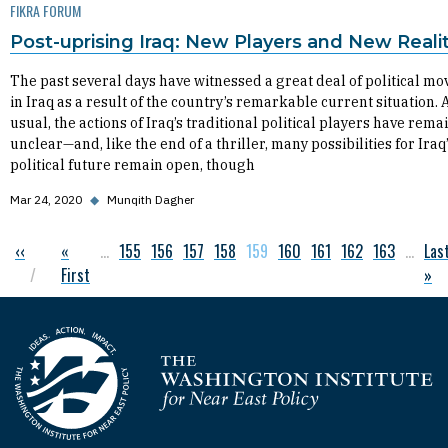
FIKRA FORUM
Post-uprising Iraq: New Players and New Realit
The past several days have witnessed a great deal of political m
in Iraq as a result of the country’s remarkable current situation. 
usual, the actions of Iraq’s traditional political players have rem
unclear—and, like the end of a thriller, many possibilities for Iraq
political future remain open, though
Mar 24, 2020
◆
Munqith Dagher
Previous page
‹‹
First page
«
…
Page
155
Page
156
Page
157
Page
158
Current page
159
Page
160
Page
161
Page
162
Page
163
…
Las
Las
Pagination
First
»
Homepage