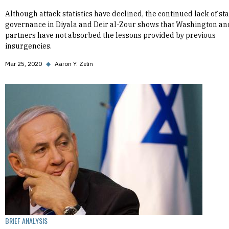
Although attack statistics have declined, the continued lack of st
governance in Diyala and Deir al-Zour shows that Washington and
partners have not absorbed the lessons provided by previous
insurgencies.
Mar 25, 2020
◆
Aaron Y. Zelin
BRIEF ANALYSIS