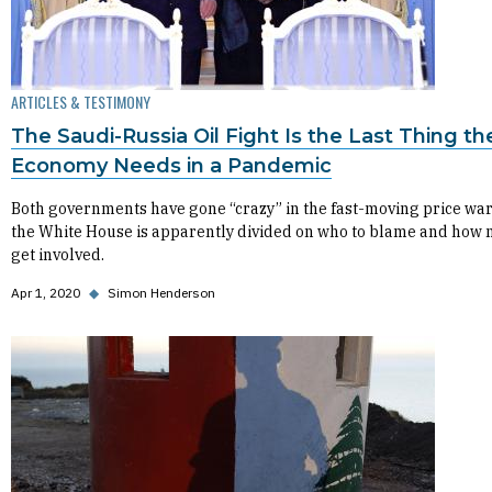
ARTICLES & TESTIMONY
The Saudi-Russia Oil Fight Is the Last Thing th
Economy Needs in a Pandemic
Both governments have gone “crazy” in the fast-moving price war
the White House is apparently divided on who to blame and how 
get involved.
Apr 1, 2020
◆
Simon Henderson