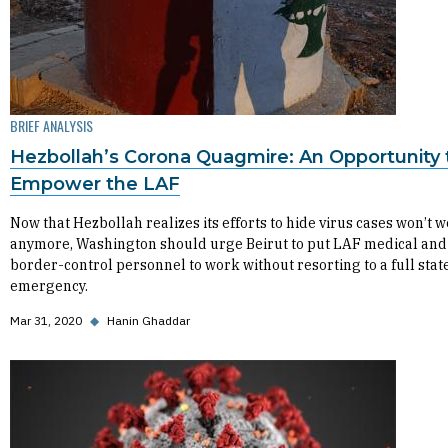
BRIEF ANALYSIS
Hezbollah’s Corona Quagmire: An Opportunity 
Empower the LAF
Now that Hezbollah realizes its efforts to hide virus cases won’t 
anymore, Washington should urge Beirut to put LAF medical and
border-control personnel to work without resorting to a full state
emergency.
Mar 31, 2020
◆
Hanin Ghaddar