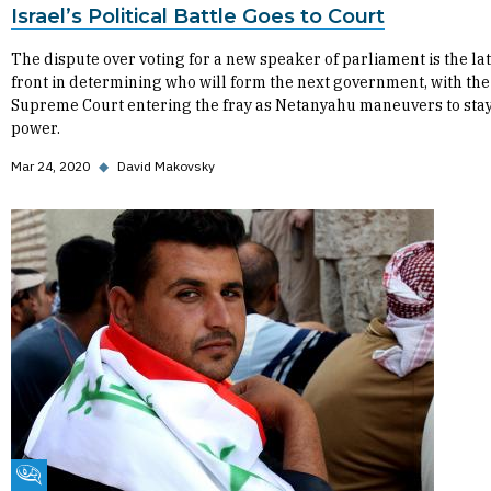
Israel’s Political Battle Goes to Court
The dispute over voting for a new speaker of parliament is the la
front in determining who will form the next government, with the
Supreme Court entering the fray as Netanyahu maneuvers to stay
power.
Mar 24, 2020
◆
David Makovsky
Fikra Forum