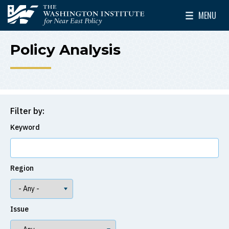
Skip to main content
MENU
The Washington Institute for Near East Policy
Toggle Mai
Policy Analysis
Filter by:
Keyword
Region
Issue