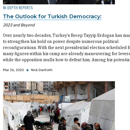
IN-DEPTH REPORTS
The Outlook for Turkish Democracy:
2023 and Beyond
Over nearly two decades, Turkey’s Recep Tayyip Erdogan has m
to strengthen his hold on power despite numerous political
reconfigurations. With the next presidential election scheduled f
many figures within his camp are already maneuvering for lever
while the opposition mulls how to defeat him. Among his potential
Mar 26, 2020
◆
Nick Danforth