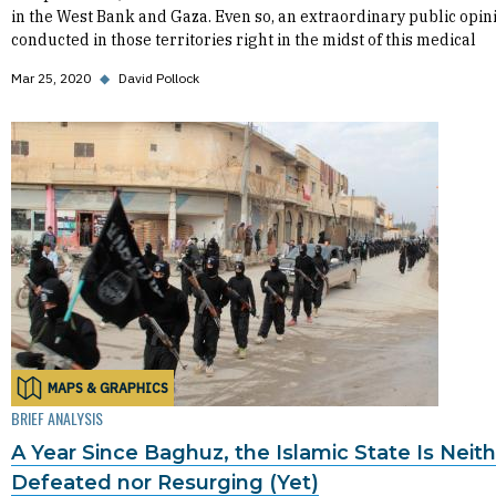
in the West Bank and Gaza. Even so, an extraordinary public opin
conducted in those territories right in the midst of this medical
Mar 25, 2020
◆
David Pollock
MAPS & GRAPHICS
BRIEF ANALYSIS
A Year Since Baghuz, the Islamic State Is Neit
Defeated nor Resurging (Yet)