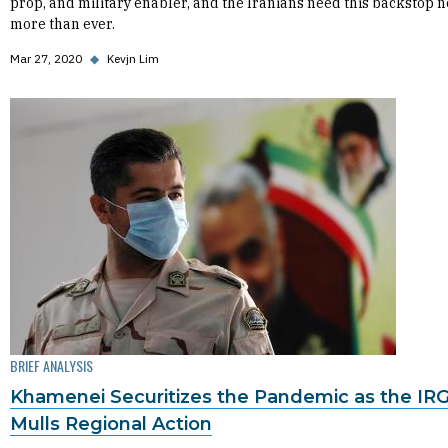
prop, and military enabler, and the Iranians need this backstop 
more than ever.
Mar 27, 2020
◆
Kevjn Lim
BRIEF ANALYSIS
Khamenei Securitizes the Pandemic as the IR
Mulls Regional Action