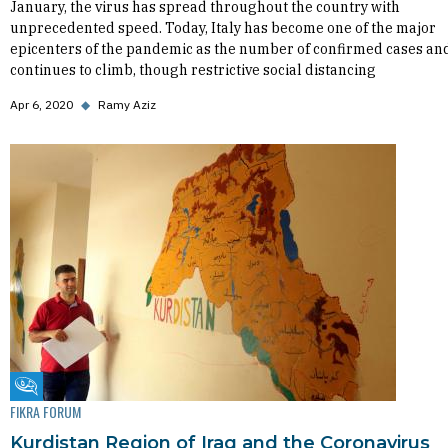
January, the virus has spread throughout the country with
unprecedented speed. Today, Italy has become one of the major
epicenters of the pandemic as the number of confirmed cases an
continues to climb, though restrictive social distancing
Apr 6, 2020
◆
Ramy Aziz
Fikra Forum
FIKRA FORUM
Kurdistan Region of Iraq and the Coronavirus