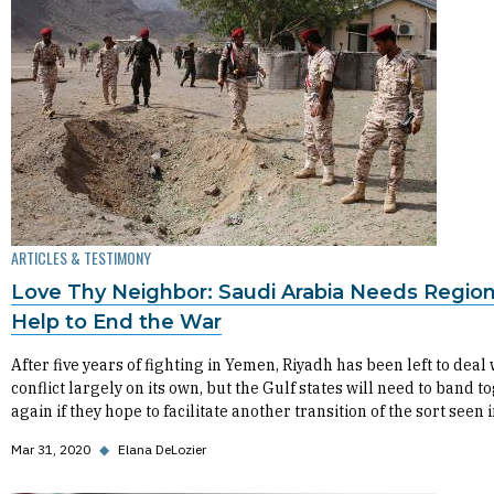
ARTICLES & TESTIMONY
Love Thy Neighbor: Saudi Arabia Needs Region
Help to End the War
After five years of fighting in Yemen, Riyadh has been left to deal 
conflict largely on its own, but the Gulf states will need to band t
again if they hope to facilitate another transition of the sort seen 
Mar 31, 2020
◆
Elana DeLozier