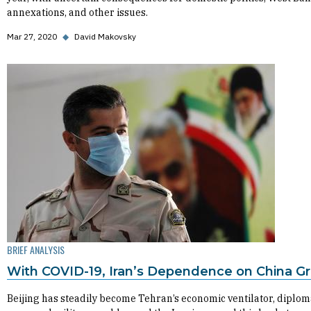
annexations, and other issues.
Mar 27, 2020
◆
David Makovsky
BRIEF ANALYSIS
With COVID-19, Iran’s Dependence on China G
Beijing has steadily become Tehran’s economic ventilator, diplom