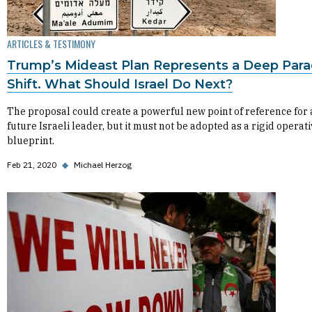
ARTICLES & TESTIMONY
Trump’s Mideast Plan Represents a Deep Par
Shift. What Should Israel Do Next?
The proposal could create a powerful new point of reference for
future Israeli leader, but it must not be adopted as a rigid operat
blueprint.
Feb 21, 2020
◆
Michael Herzog