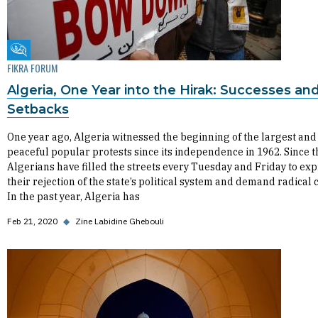
Fikra Forum
FIKRA FORUM
Algeria, One Year into the Hirak: Successes an
Setbacks
One year ago, Algeria witnessed the beginning of the largest and
peaceful popular protests since its independence in 1962. Since t
Algerians have filled the streets every Tuesday and Friday to ex
their rejection of the state’s political system and demand radical
In the past year, Algeria has
Feb 21, 2020
◆
Zine Labidine Ghebouli