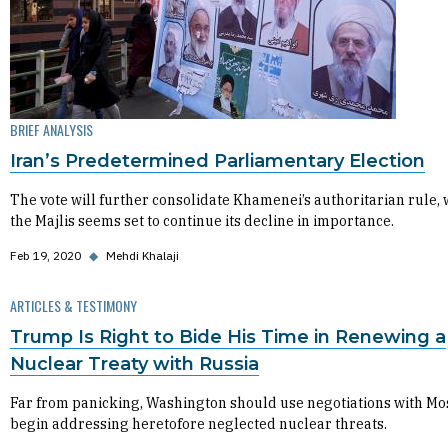
BRIEF ANALYSIS
Iran’s Predetermined Parliamentary Election
The vote will further consolidate Khamenei’s authoritarian rule, 
the Majlis seems set to continue its decline in importance.
Feb 19, 2020
◆
Mehdi Khalaji
ARTICLES & TESTIMONY
Trump Is Right to Bide His Time in Renewing a
Nuclear Treaty with Russia
Far from panicking, Washington should use negotiations with Mo
begin addressing heretofore neglected nuclear threats.