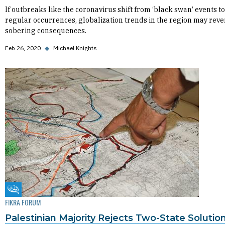
If outbreaks like the coronavirus shift from ‘black swan’ events to
regular occurrences, globalization trends in the region may reve
sobering consequences.
Feb 26, 2020
◆
Michael Knights
Fikra Forum
FIKRA FORUM
Palestinian Majority Rejects Two-State Solutio