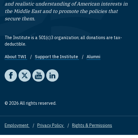
and realistic understanding of American interests in
the Middle East and to promote the policies that
secure them.
The Institute is a 501(c)3 organization; all donations are tax-
deductible.
About TWI
Support the Institute
Alumni
Footer quick links
Social media
The Washington Institute on Facebook
The Washington Institute on X
The Washington Institute on YouTube
The Washington Institute on LinkedIn
© 2026 All rights reserved.
Employment
Privacy Policy
Rights & Permissions
Footer