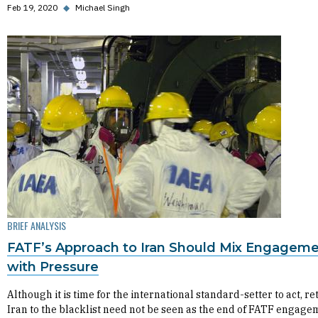
Feb 19, 2020
◆
Michael Singh
BRIEF ANALYSIS
FATF’s Approach to Iran Should Mix Engagem
with Pressure
Although it is time for the international standard-setter to act, r
Iran to the blacklist need not be seen as the end of FATF engage