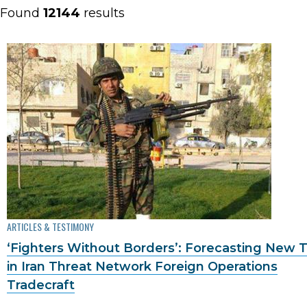
Found
12144
results
ARTICLES & TESTIMONY
‘Fighters Without Borders’: Forecasting New 
in Iran Threat Network Foreign Operations
Tradecraft