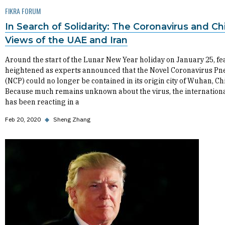
FIKRA FORUM
In Search of Solidarity: The Coronavirus and Ch
Views of the UAE and Iran
Around the start of the Lunar New Year holiday on January 25, fe
heightened as experts announced that the Novel Coronavirus P
(NCP) could no longer be contained in its origin city of Wuhan, Ch
Because much remains unknown about the virus, the internationa
has been reacting in a
Feb 20, 2020
◆
Sheng Zhang