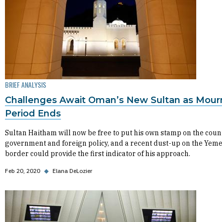
BRIEF ANALYSIS
Challenges Await Oman’s New Sultan as Mour
Period Ends
Sultan Haitham will now be free to put his own stamp on the coun
government and foreign policy, and a recent dust-up on the Yem
border could provide the first indicator of his approach.
Feb 20, 2020
◆
Elana DeLozier