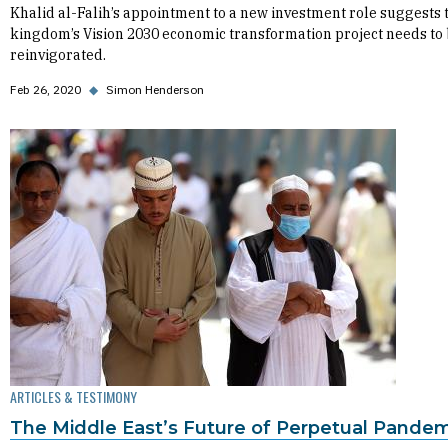
Khalid al-Falih’s appointment to a new investment role suggests 
kingdom’s Vision 2030 economic transformation project needs to
reinvigorated.
Feb 26, 2020
◆
Simon Henderson
ARTICLES & TESTIMONY
The Middle East’s Future of Perpetual Pande