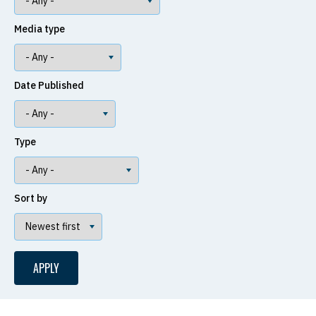
Media type
Date Published
Type
Sort by