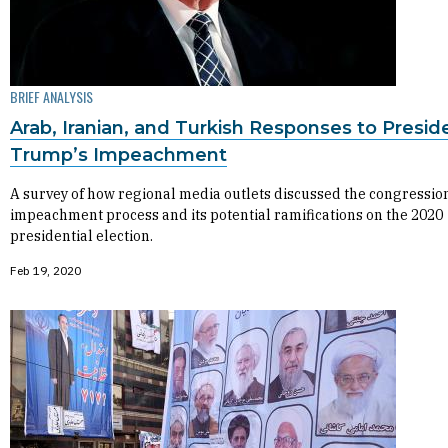
BRIEF ANALYSIS
Arab, Iranian, and Turkish Responses to Presid
Trump’s Impeachment
A survey of how regional media outlets discussed the congressio
impeachment process and its potential ramifications on the 2020
presidential election.
Feb 19, 2020