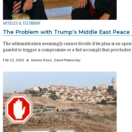
ARTICLES & TESTIMONY
The Problem with Trump’s Middle East Peace 
The administration seemingly cannot decide if its plan is an open
gambit to trigger a compromise or a fait accompli that precludes
Feb 23, 2020
◆
Dennis Ross
David Makovsky