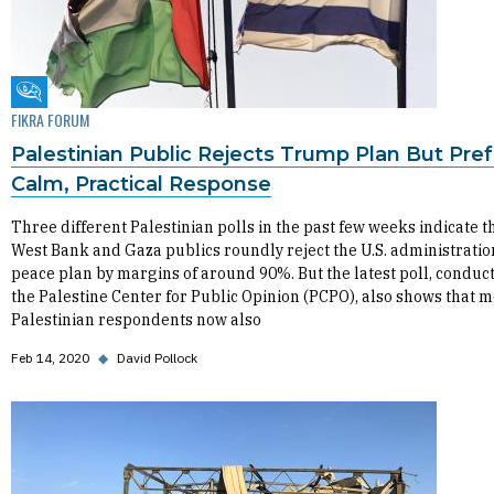
Fikra Forum
FIKRA FORUM
Palestinian Public Rejects Trump Plan But Pref
Calm, Practical Response
Three different Palestinian polls in the past few weeks indicate t
West Bank and Gaza publics roundly reject the U.S. administratio
peace plan by margins of around 90%. But the latest poll, conduc
the Palestine Center for Public Opinion (PCPO), also shows that m
Palestinian respondents now also
Feb 14, 2020
◆
David Pollock