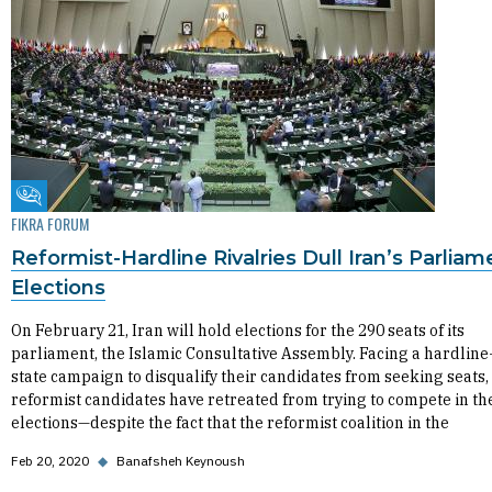
Fikra Forum
FIKRA FORUM
Reformist-Hardline Rivalries Dull Iran’s Parliam
Elections
On February 21, Iran will hold elections for the 290 seats of its
parliament, the Islamic Consultative Assembly. Facing a hardline
state campaign to disqualify their candidates from seeking seats,
reformist candidates have retreated from trying to compete in th
elections—despite the fact that the reformist coalition in the
Feb 20, 2020
◆
Banafsheh Keynoush