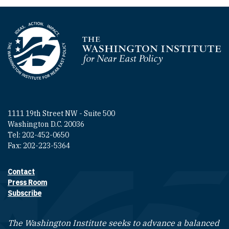
Homepage
1111 19th Street NW - Suite 500
Washington D.C. 20036
Tel: 202-452-0650
Fax: 202-223-5364
Contact
Footer contact links
Press Room
Subscribe
The Washington Institute seeks to advance a balanced