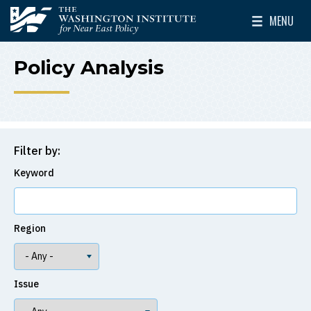
Skip to main content
MENU
The Washington Institute for Near East Policy
Toggle Mai
Policy Analysis
Filter by:
Keyword
Region
Issue