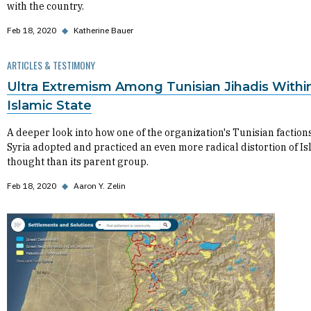
with the country.
Feb 18, 2020
◆
Katherine Bauer
ARTICLES & TESTIMONY
Ultra Extremism Among Tunisian Jihadis Withi
Islamic State
A deeper look into how one of the organization's Tunisian factions
Syria adopted and practiced an even more radical distortion of Is
thought than its parent group.
Feb 18, 2020
◆
Aaron Y. Zelin