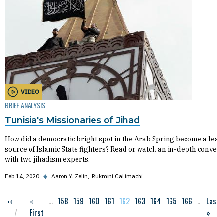
VIDEO
BRIEF ANALYSIS
Tunisia's Missionaries of Jihad
How did a democratic bright spot in the Arab Spring become a le
source of Islamic State fighters? Read or watch an in-depth conve
with two jihadism experts.
Feb 14, 2020
◆
Aaron Y. Zelin
Rukmini Callimachi
Previous page
‹‹
First page
«
…
Page
158
Page
159
Page
160
Page
161
Current page
162
Page
163
Page
164
Page
165
Page
166
…
Las
Las
Pagination
First
»