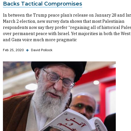
Backs Tactical Compromises
In between the Trump peace plan’s release on January 28 and Isr
March 2 election, new survey data shows that most Palestinian
respondents now say they prefer “regaining all of historical Pale
over permanent peace with Israel. Yet majorities in both the Wes
and Gaza voice much more pragmatic
Feb 25, 2020
◆
David Pollock