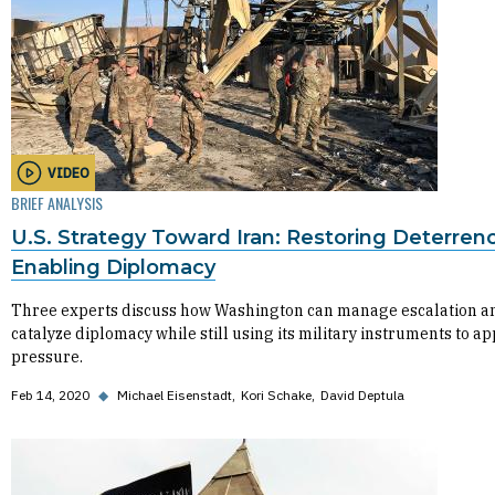
VIDEO
BRIEF ANALYSIS
U.S. Strategy Toward Iran: Restoring Deterren
Enabling Diplomacy
Three experts discuss how Washington can manage escalation a
catalyze diplomacy while still using its military instruments to ap
pressure.
Feb 14, 2020
◆
Michael Eisenstadt
Kori Schake
David Deptula