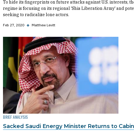
To hide its fingerprints on future attacks against U.S. interests, th
regime is focusing on its regional 'Shia Liberation Army' and pote
seeking to radicalize lone actors.
Feb 27, 2020
◆
Matthew Levitt
BRIEF ANALYSIS
Sacked Saudi Energy Minister Returns to Cabi