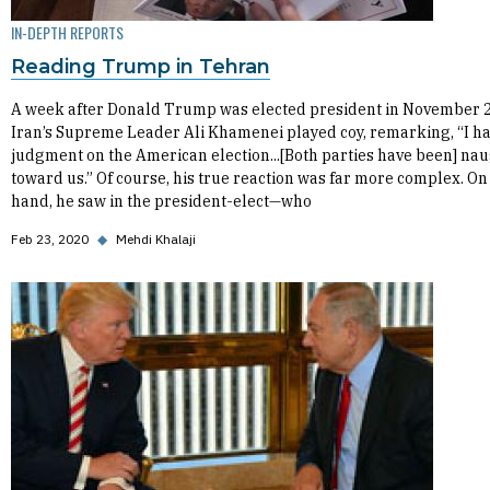
IN-DEPTH REPORTS
Reading Trump in Tehran
A week after Donald Trump was elected president in November 
Iran’s Supreme Leader Ali Khamenei played coy, remarking, “I h
judgment on the American election...[Both parties have been] na
toward us.” Of course, his true reaction was far more complex. On
hand, he saw in the president-elect—who
Feb 23, 2020
◆
Mehdi Khalaji