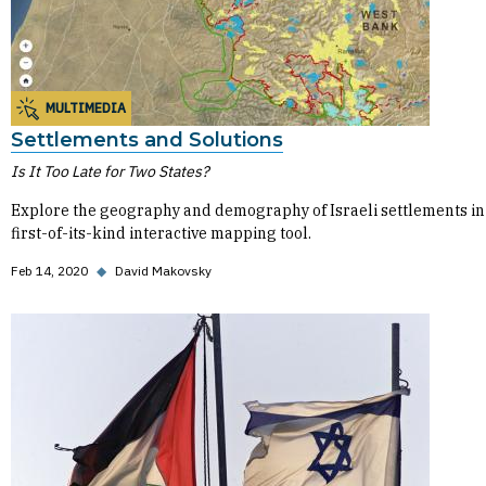
MULTIMEDIA
Settlements and Solutions
Is It Too Late for Two States?
Explore the geography and demography of Israeli settlements in 
first-of-its-kind interactive mapping tool.
Feb 14, 2020
◆
David Makovsky