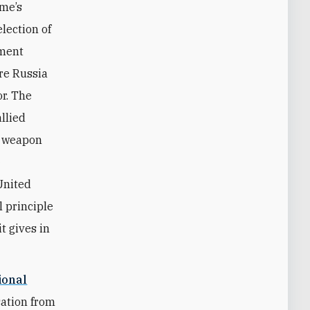
ime’s
lection of
nment
re Russia
or. The
allied
r weapon
—
United
 principle
t gives in
ional
sation from