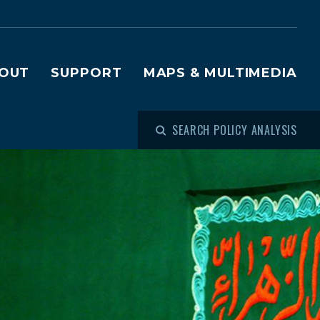
OUT
SUPPORT
MAPS & MULTIMEDIA
SEARCH POLICY ANALYSIS