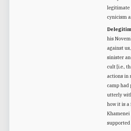
legitimate
cynicism a
Delegitim
his Novemb
against us
sinister a
cult [i.e.
actions in
camp had p
utterly wi
how it is a
Khamenei m
supported 