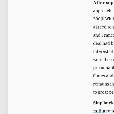
After sup
approach a
2009. Whil
agreed to 
and France
deal had be
interest o
were it so
presumably
States and
remains in 
to great p
Slap back
military 