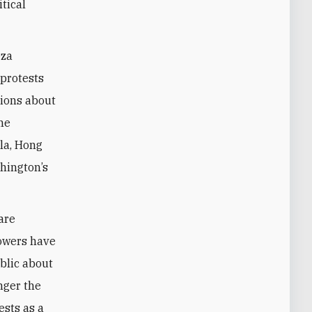
tical
eza
 protests
tions about
the
la, Hong
shington’s
 are
lowers have
blic about
nger the
ests as a