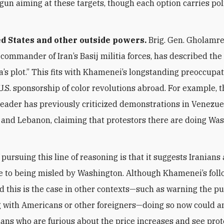
gun aiming at these targets, though each option carries poli
d States and other outside powers.
Brig. Gen. Gholamr
 commander of Iran’s Basij militia forces, has described the
a’s plot.” This fits with Khamenei’s longstanding preoccupa
.S. sponsorship of color revolutions abroad. For example, 
ader has previously criticized demonstrations in Venezue
, and Lebanon, claiming that protestors there are doing Wa
 pursuing this line of reasoning is that it suggests Iranians
e to being misled by Washington. Although Khamenei’s fol
d this is the case in other contexts—such as warning the pu
g with Americans or other foreigners—doing so now could a
ans who are furious about the price increases and see prot