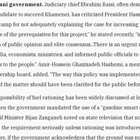
ani government.
Judiciary chief Ebrahim Raisi, often des
ndidate to succeed Khamenei, has criticized President Has
camp for not adequately explaining the case for increasing 
e of the prerequisites for this project,” he stated recently, “i
 of public opinion and elite consensus...There is an urgent
ia, economists, ministries, and informed public officials to
es to the people.” Amir-Hossein Ghazizadeh Hashemi, a mem
dership board, added, “The way this policy was implemente
nd the matter should have been clarified for the public befo
e possibility of fuel rationing has been widely discussed at l
en the government mandated the use of a “gasoline smart c
Oil Minister Bijan Zanganeh noted on state television that n
 the requirement seriously unless rationing was introduce
e, if the government acknowledges that the ground was no