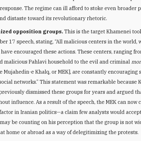
 response. The regime can ill afford to stoke even broader 
nd distaste toward its revolutionary rhetoric.
ized opposition groups.
This is the target Khamenei took
er 17 speech, stating, “All malicious centers in the world,
, have encouraged these actions. These centers, ranging fr
nd malicious Pahlavi household to the evil and criminal
mon
, the Mujahedin-e Khalq, or MEK], are constantly encouraging
 social networks.” This statement was remarkable because
reviously dismissed these groups for years and argued th
thout influence. As a result of the speech, the MEK can now
 factor in Iranian politics—a claim few analysts would accept
ay be counting on his perception that the group is not wi
at home or abroad as a way of delegitimizing the protests.