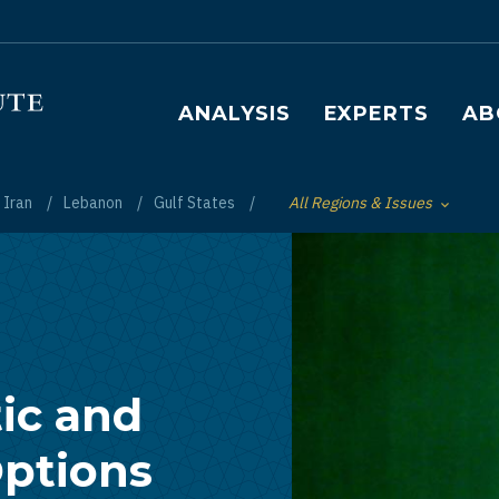
Main navigation
ANALYSIS
EXPERTS
AB
Iran
Lebanon
Gulf States
All Regions & Issues
Toggle List of
ic and
ptions