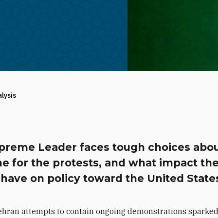
alysis
preme Leader faces tough choices abo
e for the protests, and what impact th
have on policy toward the United State
ehran attempts to contain ongoing demonstrations sparked 