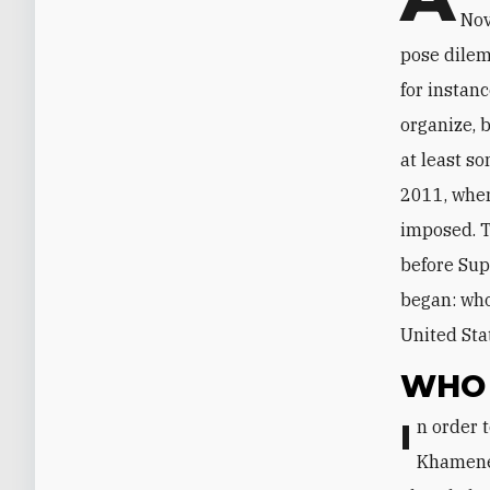
Nov
pose dilem
for instanc
organize, 
at least s
2011, when
imposed. T
before Sup
began: who
United Sta
WHO 
In order to spin the protests in his favor and safeguard the regime’s interests,
Khamenei