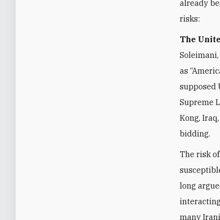
already be
risks:
The Unite
Soleimani,
as “Americ
supposed U
Supreme Le
Kong, Iraq
bidding.
The risk of
susceptibl
long argue
interactin
many Irani