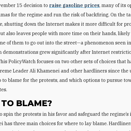
ember 15 decision to
raise gasoline prices
, many of its 
mas for the regime and run the risk of backfiring. On the tac
e, shutting down the Internet makes it more difficult for pr
but also leaves people with more time on their hands, likely
ome of them to go out into the street—a phenomenon seen in
 demonstrations grew significantly after Internet restricti
his PolicyWatch focuses on two other sets of choices that 
reme Leader Ali Khamenei and other hardliners since the 
 to blame for the protests, and which options to pursue to
tes.
TO BLAME?
 has three main choices for where to lay blame. Hardliner