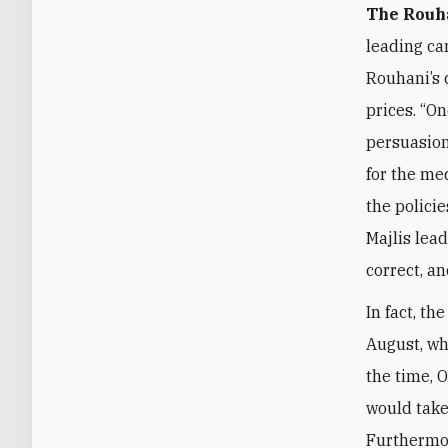
The Rouh
leading ca
Rouhani’s 
prices. “On
persuasion
for the med
the polici
Majlis lea
correct, a
In fact, th
August, wh
the time, 
would take
Furthermor