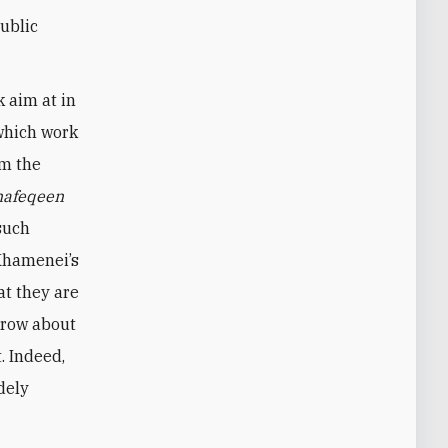
public
 aim at in
 which work
om the
afeqeen
 such
 Khamenei’s
at they are
 crow about
. Indeed,
dely