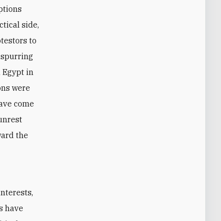
options
tical side,
otestors to
 spurring
 Egypt in
ons were
have come
unrest
ward the
s have