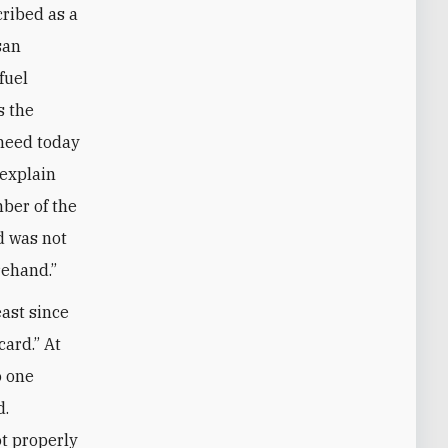
cribed as a
san
fuel
s the
 need today
 explain
ber of the
d was not
rehand.”
east since
ard.” At
o one
d.
t properly