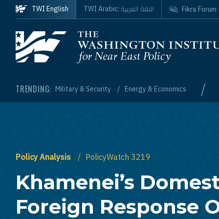
Skip to main content
اللغة العربية
TWI English
TWI Arabic:
Fikra Forum
Homepage
/
TRENDING:
Military & Security
Energy & Economics
Policy Analysis
PolicyWatch 3219
Khamenei’s Domest
Foreign Response O