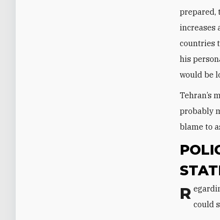
prepared, 
increases 
countries 
his person
would be l
Tehran’s mo
probably m
blame to a
POLI
STAT
Regarding potential actions—or inaction—toward U.S. interests, the protests
could 