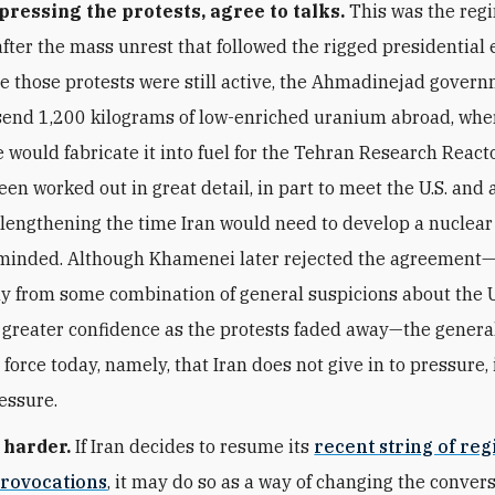
pressing the protests, agree to talks.
This was the reg
fter the mass unrest that followed the rigged presidential e
e those protests were still active, the Ahmadinejad gover
send 1,200 kilograms of low-enriched uranium abroad, whe
 would fabricate it into fuel for the Tehran Research React
en worked out in great detail, in part to meet the U.S. and 
f lengthening the time Iran would need to develop a nuclea
 minded. Although Khamenei later rejected the agreement
 from some combination of general suspicions about the 
 greater confidence as the protests faded away—the general
force today, namely, that Iran does not give in to pressure, i
ressure.
 harder.
If Iran decides to resume its
recent string of reg
provocations
, it may do so as a way of changing the conver