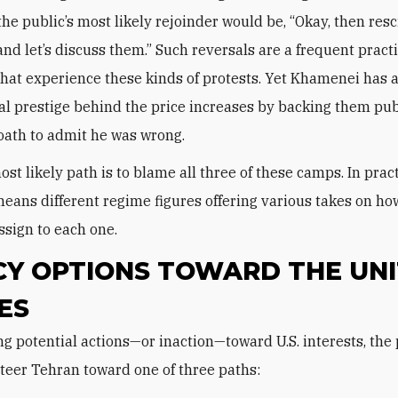
the public’s most likely rejoinder would be, “Okay, then res
and let’s discuss them.” Such reversals are a frequent practi
that experience these kinds of protests. Yet Khamenei has 
al prestige behind the price increases by backing them publ
oath to admit he was wrong.
st likely path is to blame all three of these camps. In pract
eans different regime figures offering various takes on h
ssign to each one.
CY OPTIONS TOWARD THE UN
ES
steer Tehran toward one of three paths: