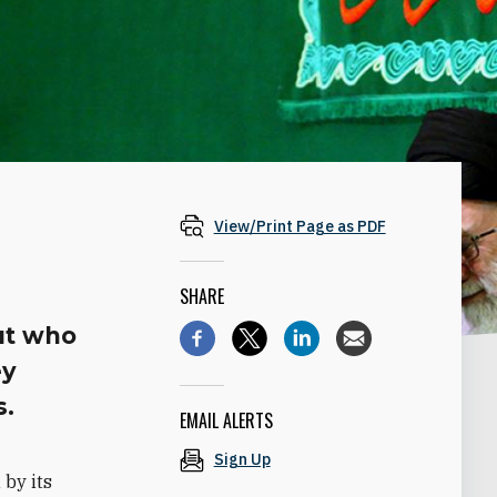
View/Print Page as PDF
SHARE
ut who
ey
s.
EMAIL ALERTS
Sign Up
by its