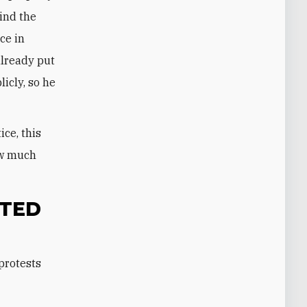
cind the
ce in
already put
icly, so he
ice, this
ow much
ITED