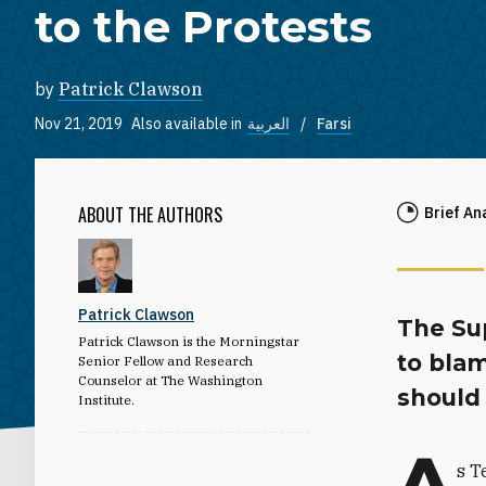
to the Protests
by
Patrick Clawson
Nov 21, 2019
Also available in
العربية
Farsi
ABOUT THE AUTHORS
Brief An
Patrick Clawson
The Su
Patrick Clawson is the Morningstar
to blam
Senior Fellow and Research
Counselor at The Washington
should 
Institute.
A
s T