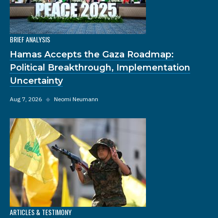
BRIEF ANALYSIS
Hamas Accepts the Gaza Roadmap:
Political Breakthrough, Implementation
Uncertainty
Aug 7, 2026
◆
Neomi Neumann
ARTICLES & TESTIMONY