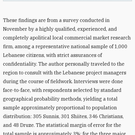
These findings are from a survey conducted in
November by a highly qualified, experienced, and
completely apolitical local commercial market research
firm, among a representative national sample of 1,000
Lebanese citizens, with strict assurances of
confidentiality. The author personally traveled to the
region to consult with the Lebanese project managers
during the course of fieldwork. Interviews were done
face-to-face, with respondents selected by standard
geographical probability methods, yielding a total
sample approximately proportional to population
distribution: 305 Sunnis, 301 Shiites, 346 Christians,
and 48 Druze. The statistical margin of error for the
total sample is approximately 3%; for the three major