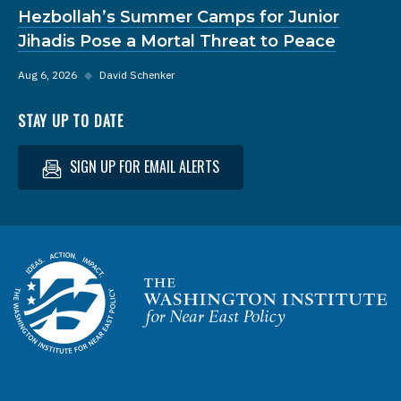
Hezbollah’s Summer Camps for Junior
Jihadis Pose a Mortal Threat to Peace
Aug 6, 2026
◆
David Schenker
STAY UP TO DATE
SIGN UP FOR EMAIL ALERTS
Homepage