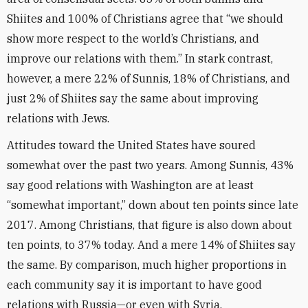
Shiites and 100% of Christians agree that “we should
show more respect to the world’s Christians, and
improve our relations with them.” In stark contrast,
however, a mere 22% of Sunnis, 18% of Christians, and
just 2% of Shiites say the same about improving
relations with Jews.
Attitudes toward the United States have soured
somewhat over the past two years. Among Sunnis, 43%
say good relations with Washington are at least
“somewhat important,” down about ten points since late
2017. Among Christians, that figure is also down about
ten points, to 37% today. And a mere 14% of Shiites say
the same. By comparison, much higher proportions in
each community say it is important to have good
relations with Russia—or even with Syria.