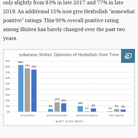
only slightly from 83% in late 2017 and 77% in late
2018. An additional 15% now give Hezbollah “somewhat
positive” ratings. This 90% overall positive rating
among Shiites has barely changed over the past two
years.
Ope