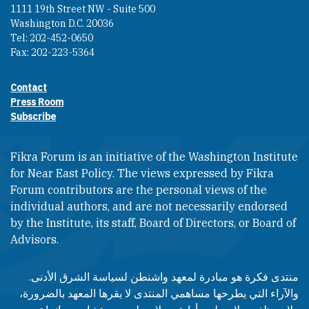
1111 19th Street NW - Suite 500
Washington D.C. 20036
Tel: 202-452-0650
Fax: 202-223-5364
Contact
Footer contact links
Press Room
Subscribe
Fikra Forum is an initiative of the Washington Institute
for Near East Policy. The views expressed by Fikra
Forum contributors are the personal views of the
individual authors, and are not necessarily endorsed
by the Institute, its staff, Board of Directors, or Board of
Advisors.​​
منتدى فكرة هو مبادرة لمعهد واشنطن لسياسة الشرق الأدنى.
والآراء التي يطرحها مساهمي المنتدى لا يقرها المعهد بالضرورة،