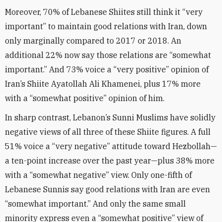
Moreover, 70% of Lebanese Shiites still think it “very
important” to maintain good relations with Iran, down
only marginally compared to 2017 or 2018. An
additional 22% now say those relations are “somewhat
important.” And 73% voice a “very positive” opinion of
Iran’s Shiite Ayatollah Ali Khamenei, plus 17% more
with a “somewhat positive” opinion of him.
In sharp contrast, Lebanon’s Sunni Muslims have solidly
negative views of all three of these Shiite figures. A full
51% voice a “very negative” attitude toward Hezbollah—
a ten-point increase over the past year—plus 38% more
with a “somewhat negative” view. Only one-fifth of
Lebanese Sunnis say good relations with Iran are even
“somewhat important.” And only the same small
minority express even a “somewhat positive” view of