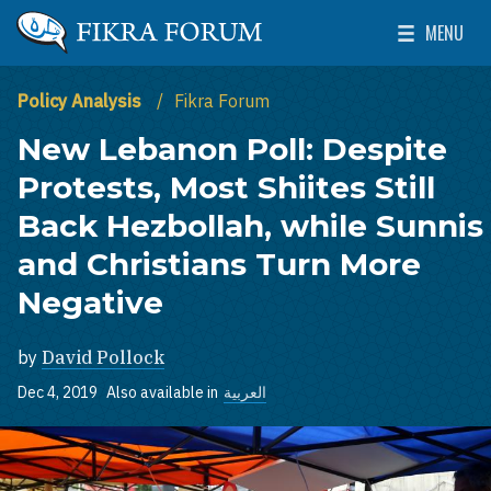
Skip to main content
MENU
The Washington Institute for Near East Policy
Toggle Mai
Policy Analysis
Fikra Forum
New Lebanon Poll: Despite
Protests, Most Shiites Still
Back Hezbollah, while Sunnis
and Christians Turn More
Negative
by
David Pollock
Dec 4, 2019
Also available in
العربية