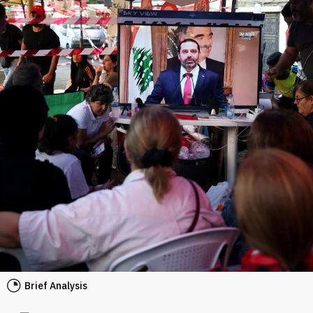
Brief Analysis