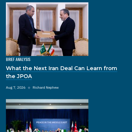
BRIEF ANALYSIS
What the Next Iran Deal Can Learn from
the JPOA
Aug 7, 2026
◆
Richard Nephew