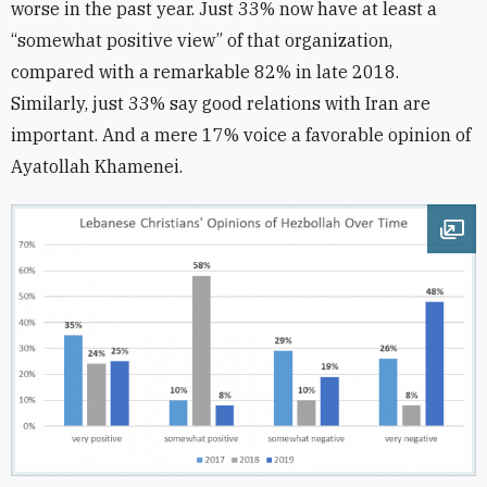
worse in the past year. Just 33% now have at least a
“somewhat positive view” of that organization,
compared with a remarkable 82% in late 2018.
Similarly, just 33% say good relations with Iran are
important. And a mere 17% voice a favorable opinion of
Ayatollah Khamenei.
Ope