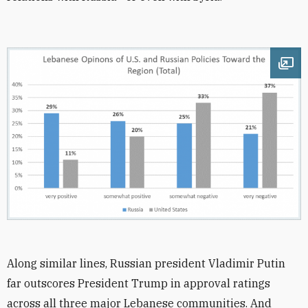
Ope
Along similar lines, Russian president Vladimir Putin
far outscores President Trump in approval ratings
across all three major Lebanese communities. And