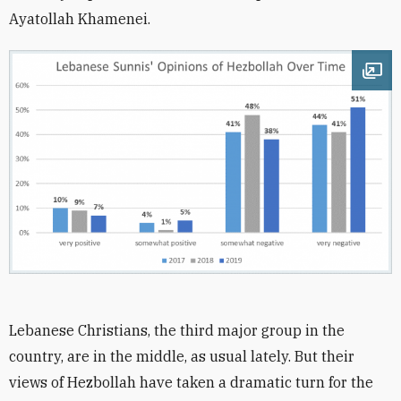
Ayatollah Khamenei.
Ope
Lebanese Christians, the third major group in the
country, are in the middle, as usual lately. But their
views of Hezbollah have taken a dramatic turn for the