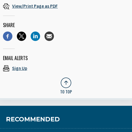
View/Print Page as PDF
SHARE
EMAIL ALERTS
Sign Up
TO TOP
RECOMMENDED