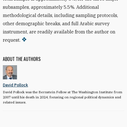
subsamples, approximately 5.5%. Additional
methodological details, including sampling protocols,
other demographic breaks, and full Arabic survey
instrument, are readily available from the author on
request.
ABOUT THE AUTHORS
David Pollock
David Pollock was the Bernstein Fellow at The Washington Institute from
2007 until his death in 2024, focusing on regional political dynamics and
related issues.