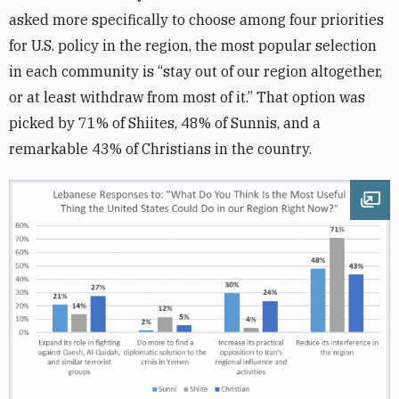
asked more specifically to choose among four priorities
for U.S. policy in the region, the most popular selection
in each community is “stay out of our region altogether,
or at least withdraw from most of it.” That option was
picked by 71% of Shiites, 48% of Sunnis, and a
remarkable 43% of Christians in the country.
Ope