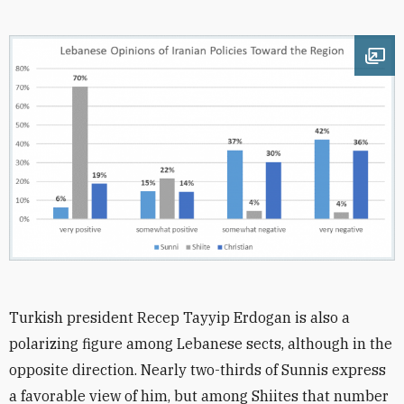
Ope
Turkish president Recep Tayyip Erdogan is also a
polarizing figure among Lebanese sects, although in the
opposite direction. Nearly two-thirds of Sunnis express
a favorable view of him, but among Shiites that number