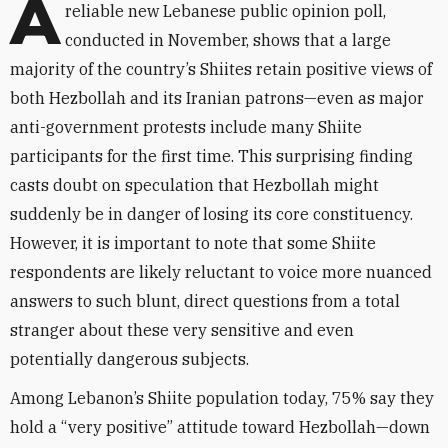
A
reliable new Lebanese public opinion poll,
conducted in November, shows that a large
majority of the country’s Shiites retain positive views of
both Hezbollah and its Iranian patrons—even as major
anti-government protests include many Shiite
participants for the first time. This surprising finding
casts doubt on speculation that Hezbollah might
suddenly be in danger of losing its core constituency.
However, it is important to note that some Shiite
respondents are likely reluctant to voice more nuanced
answers to such blunt, direct questions from a total
stranger about these very sensitive and even
potentially dangerous subjects.
Among Lebanon’s Shiite population today, 75% say they
hold a “very positive” attitude toward Hezbollah—down