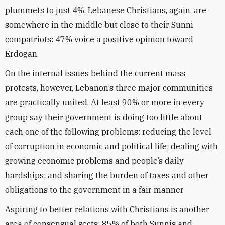
plummets to just 4%. Lebanese Christians, again, are
somewhere in the middle but close to their Sunni
compatriots: 47% voice a positive opinion toward
Erdogan.
On the internal issues behind the current mass
protests, however, Lebanon’s three major communities
are practically united. At least 90% or more in every
group say their government is doing too little about
each one of the following problems: reducing the level
of corruption in economic and political life; dealing with
growing economic problems and people’s daily
hardships; and sharing the burden of taxes and other
obligations to the government in a fair manner
Aspiring to better relations with Christians is another
area of consensual sects: 85% of both Sunnis and