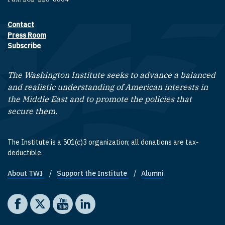
Contact
Footer contact links
Press Room
Subscribe
The Washington Institute seeks to advance a balanced
and realistic understanding of American interests in
the Middle East and to promote the policies that
secure them.
The Institute is a 501(c)3 organization; all donations are tax-
deductible.
About TWI
Support the Institute
Alumni
Footer quick links
Social media
The Washington Institute on Facebook
The Washington Institute on X
The Washington Institute on YouTube
The Washington Institute on LinkedIn