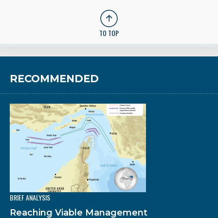
TO TOP
RECOMMENDED
BRIEF ANALYSIS
Reaching Viable Management