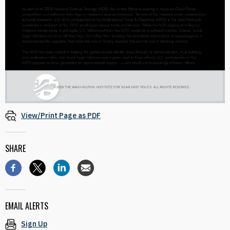
View/Print Page as PDF
SHARE
EMAIL ALERTS
Sign Up