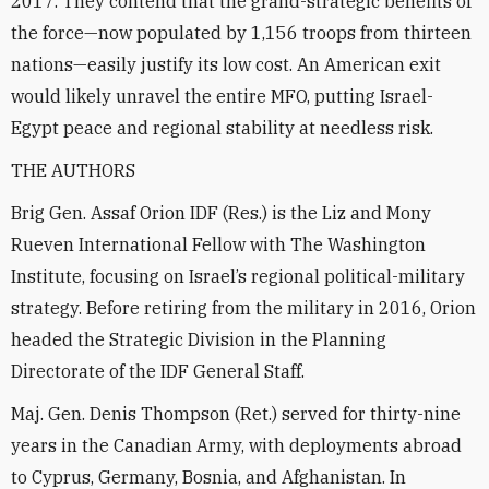
2017. They contend that the grand-strategic benefits of
the force—now populated by 1,156 troops from thirteen
nations—easily justify its low cost. An American exit
would likely unravel the entire MFO, putting Israel-
Egypt peace and regional stability at needless risk.
THE AUTHORS
Brig Gen. Assaf Orion IDF (Res.) is the Liz and Mony
Rueven International Fellow with The Washington
Institute, focusing on Israel’s regional political-military
strategy. Before retiring from the military in 2016, Orion
headed the Strategic Division in the Planning
Directorate of the IDF General Staff.
Maj. Gen. Denis Thompson (Ret.) served for thirty-nine
years in the Canadian Army, with deployments abroad
to Cyprus, Germany, Bosnia, and Afghanistan. In