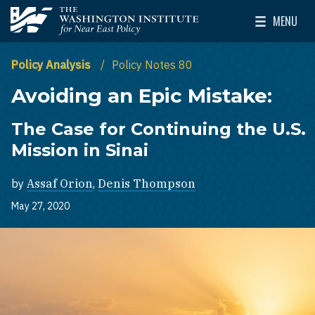
Skip to main content
MENU
The Washington Institute for Near East Policy
Toggle Mai
Policy Analysis
Policy Notes 80
Avoiding an Epic Mistake:
The Case for Continuing the U.S.
Mission in Sinai
by
Assaf Orion
,
Denis Thompson
May 27, 2020