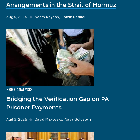
Arrangements in the Strait of Hormuz
Aug 5, 2026
◆
Noam Raydan
Farzin Nadimi
BRIEF ANALYSIS
Bridging the Verification Gap on PA
Prisoner Payments
Aug 3, 2026
◆
David Makovsky
Nava Goldstein