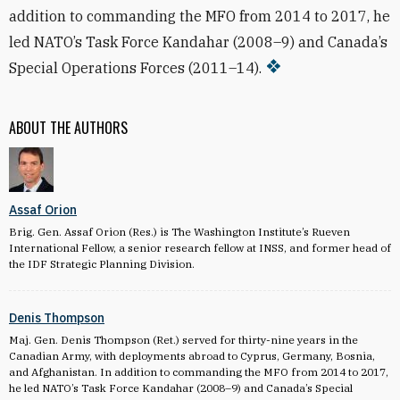
addition to commanding the MFO from 2014 to 2017, he
led NATO’s Task Force Kandahar (2008–9) and Canada’s
Special Operations Forces (2011–14).
ABOUT THE AUTHORS
Assaf Orion
Brig. Gen. Assaf Orion (Res.) is The Washington Institute’s Rueven
International Fellow, a senior research fellow at INSS, and former head of
the IDF Strategic Planning Division.
Denis Thompson
Maj. Gen. Denis Thompson (Ret.) served for thirty-nine years in the
Canadian Army, with deployments abroad to Cyprus, Germany, Bosnia,
and Afghanistan. In addition to commanding the MFO from 2014 to 2017,
he led NATO’s Task Force Kandahar (2008–9) and Canada’s Special