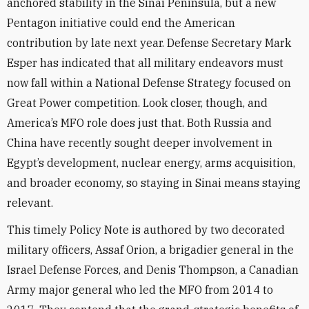
anchored stability in the Sinai Peninsula, but a new
Pentagon initiative could end the American
contribution by late next year. Defense Secretary Mark
Esper has indicated that all military endeavors must
now fall within a National Defense Strategy focused on
Great Power competition. Look closer, though, and
America’s MFO role does just that. Both Russia and
China have recently sought deeper involvement in
Egypt’s development, nuclear energy, arms acquisition,
and broader economy, so staying in Sinai means staying
relevant.
This timely Policy Note is authored by two decorated
military officers, Assaf Orion, a brigadier general in the
Israel Defense Forces, and Denis Thompson, a Canadian
Army major general who led the MFO from 2014 to