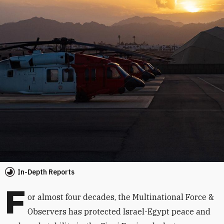
In-Depth Reports
F
or almost four decades, the Multinational Force &
Observers has protected Israel-Egypt peace and