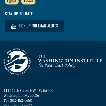
Egypt
Israel
STAY UP TO DATE
SIGN UP FOR EMAIL ALERTS
Homepage
1111 19th Street NW - Suite 500
Washington D.C. 20036
Tel: 202-452-0650
Fax: 202-223-5364