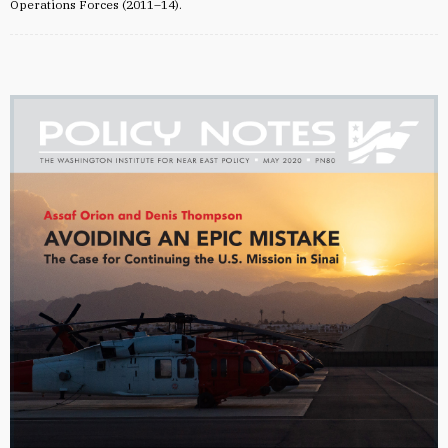
Operations Forces (2011–14).