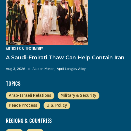
ARTICLES & TESTIMONY
A Saudi-Emirati Thaw Can Help Contain Iran
Aug 3, 2026
◆
Allison Minor
April Longley Alley
TOPICS
Arab-Israeli Relations
Military & Security
Peace Process
U.S. Policy
REGIONS & COUNTRIES