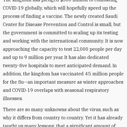
COVID-19 globally, which will hopefully speed up the
process of finding a vaccine. The newly created Saudi
Center for Disease Prevention and Control is small, but
the government is committed to scaling up its testing
and working with the international community. It is now
approaching the capacity to test 22,000 people per day
and up to 9 million per year. It has also dedicated
twenty-five hospitals to meet anticipated demand. In
addition, the kingdom has vaccinated 4.5 million people
for the flu—an important measure as winter approaches
and COVID-19 overlaps with seasonal respiratory
illnesses.
There are so many unknowns about the virus, such as
why it differs from country to country. Yet it has already
taught us many lessons: that a significant amount of