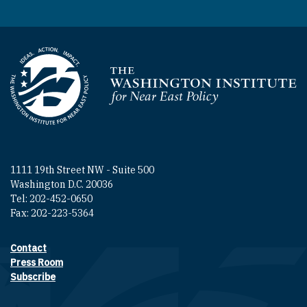
Homepage
1111 19th Street NW - Suite 500
Washington D.C. 20036
Tel: 202-452-0650
Fax: 202-223-5364
Contact
Footer contact links
Press Room
Subscribe