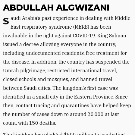
ABDULLAH ALGWIZANI
Saudi Arabia’s past experience in dealing with Middle
East respiratory syndrome (MERS) has been
invaluable in the fight against COVID-19. King Salman
issued a decree allowing everyone in the country,
including undocumented residents, free treatment for
the disease. In addition, the country has suspended the
Umrah pilgrimage, restricted international travel,
closed schools and mosques, and banned travel
between Saudi cities. The kingdom’s first case was
identified in a small city in the Eastern Province. Since
then, contact tracing and quarantines have helped keep
the number of cases down to around 20,000 at last
count, with 150 deaths.
The kingdom has pledged $500 million to combating