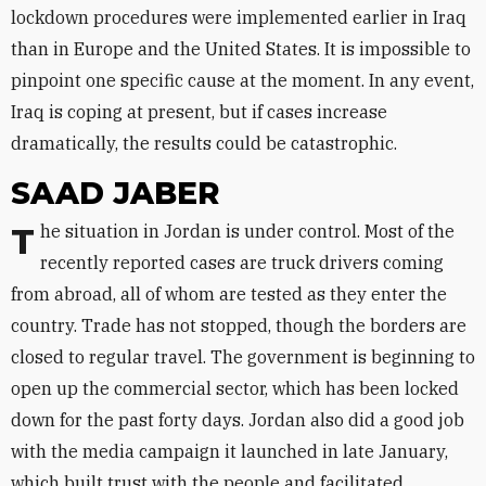
lockdown procedures were implemented earlier in Iraq
than in Europe and the United States. It is impossible to
pinpoint one specific cause at the moment. In any event,
Iraq is coping at present, but if cases increase
dramatically, the results could be catastrophic.
SAAD JABER
The situation in Jordan is under control. Most of the
recently reported cases are truck drivers coming
from abroad, all of whom are tested as they enter the
country. Trade has not stopped, though the borders are
closed to regular travel. The government is beginning to
open up the commercial sector, which has been locked
down for the past forty days. Jordan also did a good job
with the media campaign it launched in late January,
which built trust with the people and facilitated