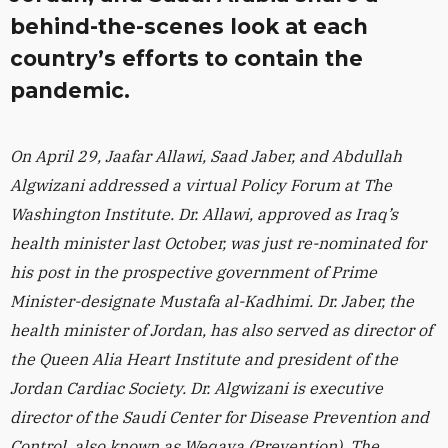
behind-the-scenes look at each
country’s efforts to contain the
pandemic.
On April 29, Jaafar Allawi, Saad Jaber, and Abdullah
Algwizani addressed a virtual Policy Forum at The
Washington Institute. Dr. Allawi, approved as Iraq’s
health minister last October, was just re-nominated for
his post in the prospective government of Prime
Minister-designate Mustafa al-Kadhimi. Dr. Jaber, the
health minister of Jordan, has also served as director of
the Queen Alia Heart Institute and president of the
Jordan Cardiac Society. Dr. Algwizani is executive
director of the Saudi Center for Disease Prevention and
Control, also known as Weqaya (Prevention). The