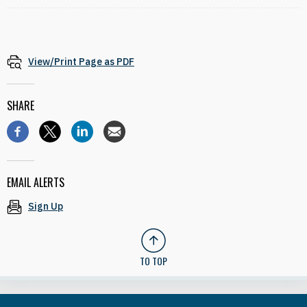
View/Print Page as PDF
SHARE
EMAIL ALERTS
Sign Up
TO TOP