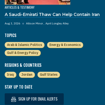
ARTICLES & TESTIMONY
A Saudi-Emirati Thaw Can Help Contain Iran
Aug 3, 2026
◆
Allison Minor
April Longley Alley
TOPICS
Arab & Islamic Politics
Energy & Economics
Gulf & Energy Policy
REGIONS & COUNTRIES
Iraq
Jordan
Gulf States
STAY UP TO DATE
SIGN UP FOR EMAIL ALERTS