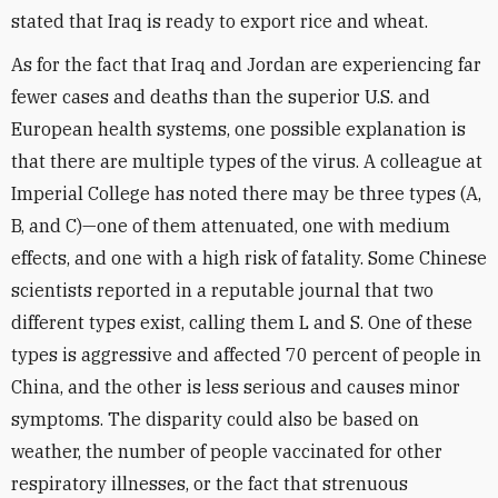
stated that Iraq is ready to export rice and wheat.
As for the fact that Iraq and Jordan are experiencing far
fewer cases and deaths than the superior U.S. and
European health systems, one possible explanation is
that there are multiple types of the virus. A colleague at
Imperial College has noted there may be three types (A,
B, and C)—one of them attenuated, one with medium
effects, and one with a high risk of fatality. Some Chinese
scientists reported in a reputable journal that two
different types exist, calling them L and S. One of these
types is aggressive and affected 70 percent of people in
China, and the other is less serious and causes minor
symptoms. The disparity could also be based on
weather, the number of people vaccinated for other
respiratory illnesses, or the fact that strenuous