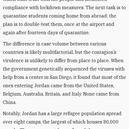
compliance with lockdown measures. The next task is to
quarantine students coming home from abroad; the
plan is to double-test them, once at the airport and
again after fourteen days of quarantine.
The difference in case volume between various
countries is likely multifactorial, but the contagion’s
virulence is unlikely to differ from place to place. When
the government genetically sequenced the viruses with
help from a center in San Diego, it found that most of the
ones entering Jordan came from the United States,
Belgium, Australia, Britain, and Italy. None came from
China.
Notably, Jordan has a large refugee population spread
over eight camps, the largest of which houses 80,000