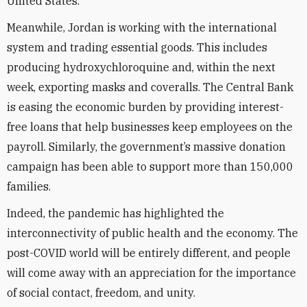
United States.
Meanwhile, Jordan is working with the international
system and trading essential goods. This includes
producing hydroxychloroquine and, within the next
week, exporting masks and coveralls. The Central Bank
is easing the economic burden by providing interest-
free loans that help businesses keep employees on the
payroll. Similarly, the government’s massive donation
campaign has been able to support more than 150,000
families.
Indeed, the pandemic has highlighted the
interconnectivity of public health and the economy. The
post-COVID world will be entirely different, and people
will come away with an appreciation for the importance
of social contact, freedom, and unity.