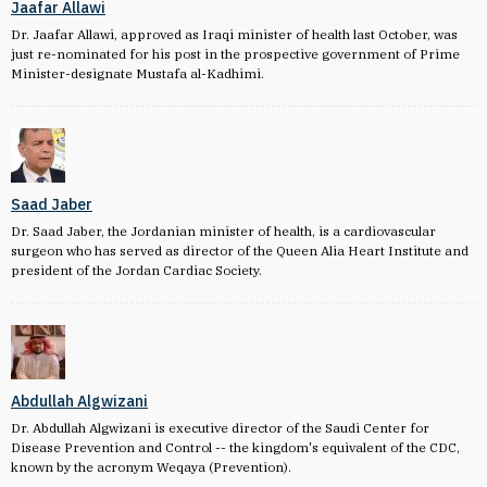
Jaafar Allawi
Dr. Jaafar Allawi, approved as Iraqi minister of health last October, was
just re-nominated for his post in the prospective government of Prime
Minister-designate Mustafa al-Kadhimi.
Saad Jaber
Dr. Saad Jaber, the Jordanian minister of health, is a cardiovascular
surgeon who has served as director of the Queen Alia Heart Institute and
president of the Jordan Cardiac Society.
Abdullah Algwizani
Dr. Abdullah Algwizani is executive director of the Saudi Center for
Disease Prevention and Control -- the kingdom's equivalent of the CDC,
known by the acronym Weqaya (Prevention).