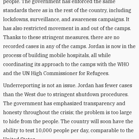
people. The government has enforced the same
standards there as in the rest of the country, including
lockdowns, surveillance, and awareness campaigns. It
has also restricted movement in and out of the camps.
Thanks to these stringent measures, there are no
recorded cases in any of the camps. Jordan is now in the
process of building mobile hospitals, all while
coordinating its approach to the camps with the WHO
and the UN High Commissioner for Refugees.
Underreporting is not an issue. Jordan has fewer cases
than the West due to stringent shutdown procedures.
The government has emphasized transparency and
honesty throughout the crisis; the problem is too large
to hide from the people. The country will soon have the
ability to test 10,000 people per day, comparable to the