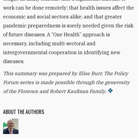
work can be done remotely; that health issues affect the
economic and social sectors alike; and that greater
pandemic preparedness is sorely needed given the risk
of future diseases. A “One Health” approach is
necessary, including multi-sectoral and
intergovernmental cooperation in identifying new
diseases.
This summary was prepared by Elise Burr. T
he Policy
Forum series is made possible through the generosity
of the Florence and Robert Kaufman Family.
ABOUT THE AUTHORS