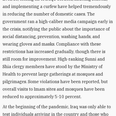
and implementing a curfew have helped tremendously
in reducing the number of domestic cases. The
government ran a high-caliber media campaign early in
the crisis, notifying the public about the importance of
social distancing, prevention, washing hands, and
wearing gloves and masks. Compliance with these
restrictions has increased gradually, though there is
still room for improvement. High-ranking Sunni and
Shia clergy members have stood by the Ministry of
Health to prevent large gatherings at mosques and
pilgrimages. Some violations have been reported, but
overall visits to Imam sites and mosques have been
reduced to approximately 5-10 percent.
At the beginning of the pandemic, Iraq was only able to
test individuals arriving in the country and those who