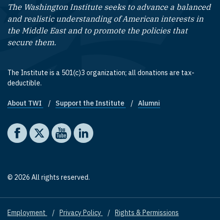
The Washington Institute seeks to advance a balanced
and realistic understanding of American interests in
the Middle East and to promote the policies that
secure them.
The Institute is a 501(c)3 organization; all donations are tax-
deductible.
About TWI
Support the Institute
Alumni
Footer quick links
Social media
The Washington Institute on Facebook
The Washington Institute on X
The Washington Institute on YouTube
The Washington Institute on LinkedIn
© 2026 All rights reserved.
Employment
Privacy Policy
Rights & Permissions
Footer