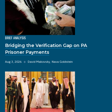
BRIEF ANALYSIS
Bridging the Verification Gap on PA
Prisoner Payments
Aug 3, 2026
◆
David Makovsky
Nava Goldstein