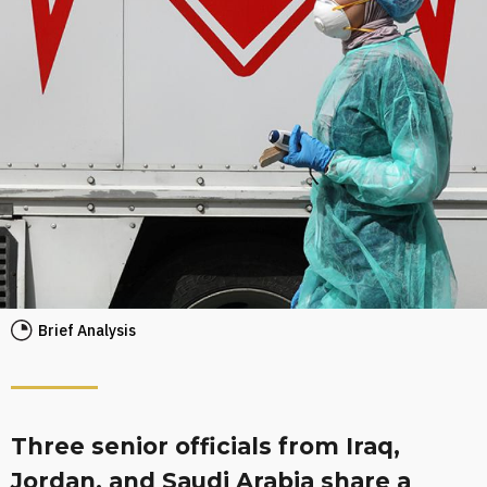
Brief Analysis
Three senior officials from Iraq,
Jordan, and Saudi Arabia share a