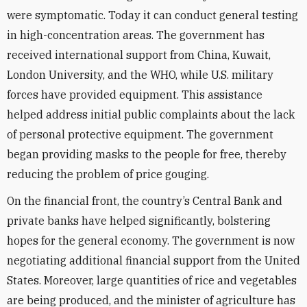
were symptomatic. Today it can conduct general testing
in high-concentration areas. The government has
received international support from China, Kuwait,
London University, and the WHO, while U.S. military
forces have provided equipment. This assistance
helped address initial public complaints about the lack
of personal protective equipment. The government
began providing masks to the people for free, thereby
reducing the problem of price gouging.
On the financial front, the country’s Central Bank and
private banks have helped significantly, bolstering
hopes for the general economy. The government is now
negotiating additional financial support from the United
States. Moreover, large quantities of rice and vegetables
are being produced, and the minister of agriculture has