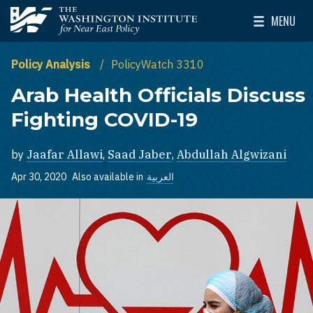
Skip to main content
MENU
The Washington Institute for Near East Policy
Toggle Mai
Policy Analysis
PolicyWatch 3310
Arab Health Officials Discuss
Fighting COVID-19
by
Jaafar Allawi
,
Saad Jaber
,
Abdullah Algwizani
Apr 30, 2020
Also available in
العربية