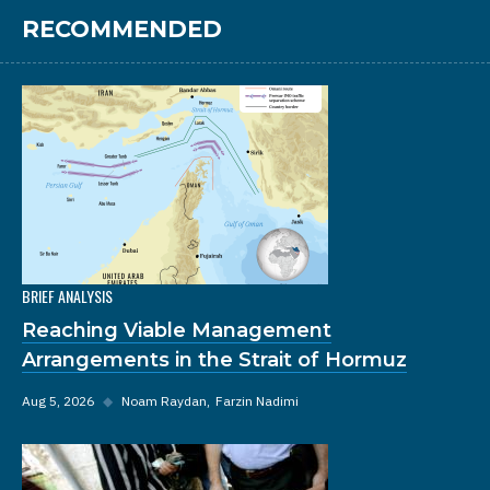
RECOMMENDED
BRIEF ANALYSIS
Reaching Viable Management
Arrangements in the Strait of Hormuz
Aug 5, 2026
◆
Noam Raydan
Farzin Nadimi