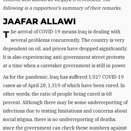
following is a rapporteur’s summary of their remarks.
JAAFAR ALLAWI
The arrival of COVID-19 means Iraq is dealing with
several problems concurrently. The country is very
dependent on oil, and prices have dropped significantly.
It is also experiencing anti-government street protests
at a time when a caretaker government is still in power.
As for the pandemic, Iraq has suffered 1,927 COVID-19
cases as of April 28, 1,319 of which have been cured. In
other words, the ratio of people being cured is 68
percent. Although there may be some underreporting of
infections due to testing limitations and concerns about
social stigma, there is no underreporting of deaths,
since the government can check these numbers against