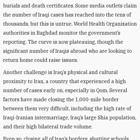
burials and death certificates. Some media outlets claim
the number of Iraqi cases has reached into the tens of
thousands, but this is untrue. World Health Organization
authorities in Baghdad monitor the government’s
reporting. The curve is now plateauing, though the
significant number of Iraqis abroad who are looking to
return home could raise issues.
Another challenge is Iraq’s physical and cultural
proximity to Iran, a country that experienced a high
number of cases early on, especially in Qom. Several
factors have made closing the 1,000-mile border
between them very difficult, including the high rate of
Iraqi-Iranian intermarriage, Iraq’s large Shia population,
and their high bilateral trade volume.
Even so, closing all of Iraq’s borders, shutting schools,